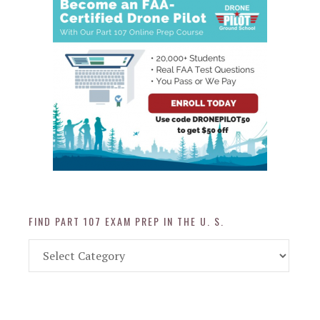
FIND PART 107 EXAM PREP IN THE U. S.
Find
Part
107
Exam
Prep