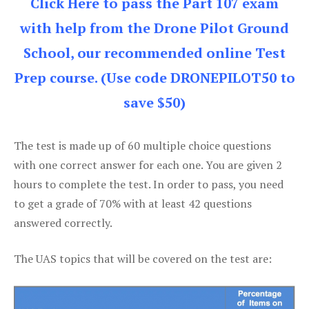
Click Here to pass the Part 107 exam
with help from the Drone Pilot Ground
School, our recommended online Test
Prep course. (Use code DRONEPILOT50 to
save $50)
The test is made up of 60 multiple choice questions
with one correct answer for each one. You are given 2
hours to complete the test. In order to pass, you need
to get a grade of 70% with at least 42 questions
answered correctly.
The UAS topics that will be covered on the test are: