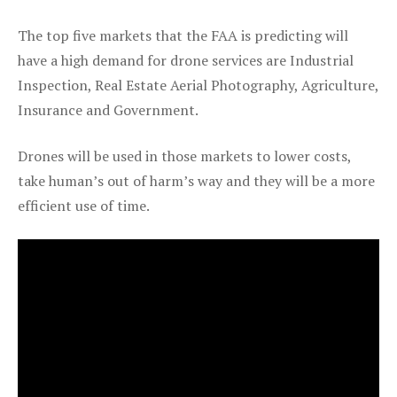
The top five markets that the FAA is predicting will
have a high demand for drone services are Industrial
Inspection, Real Estate Aerial Photography, Agriculture,
Insurance and Government.
Drones will be used in those markets to lower costs,
take human’s out of harm’s way and they will be a more
efficient use of time.