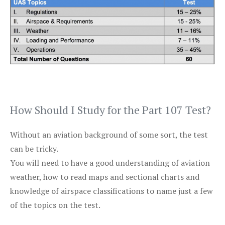
How Should I Study for the Part 107 Test?
Without an aviation background of some sort, the test
can be tricky.
You will need to have a good understanding of aviation
weather, how to read maps and sectional charts and
knowledge of airspace classifications to name just a few
of the topics on the test.