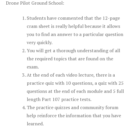
Drone Pilot Ground School:
Students have commented that the 12-page
cram sheet is really helpful because it allows
you to find an answer to a particular question
very quickly.
You will get a thorough understanding of all
the required topics that are found on the
exam.
At the end of each video lecture, there is a
practice quiz with 10 questions, a quiz with 25
questions at the end of each module and 5 full
length Part 107 practice tests.
The practice quizzes and community forum
help reinforce the information that you have
learned.