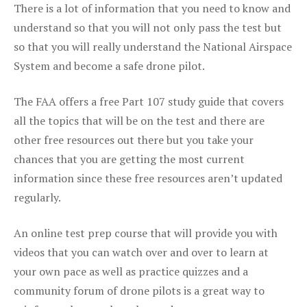
There is a lot of information that you need to know and
understand so that you will not only pass the test but
so that you will really understand the National Airspace
System and become a safe drone pilot.
The FAA offers a free Part 107 study guide that covers
all the topics that will be on the test and there are
other free resources out there but you take your
chances that you are getting the most current
information since these free resources aren’t updated
regularly.
An online test prep course that will provide you with
videos that you can watch over and over to learn at
your own pace as well as practice quizzes and a
community forum of drone pilots is a great way to