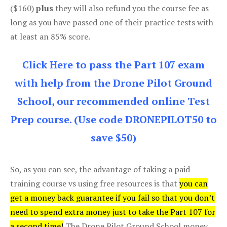
($160)
plus
they will also refund you the course fee as
long as you have passed one of their practice tests with
at least an 85% score.
Click Here to pass the Part 107 exam
with help from the Drone Pilot Ground
School, our recommended online Test
Prep course. (Use code DRONEPILOT50 to
save $50)
So, as you can see, the advantage of taking a paid
training course vs using free resources is that
you can
get a money back guarantee if you fail so that you don’t
need to spend extra money just to take the Part 107 for
a second time!
The Drone Pilot Ground School money