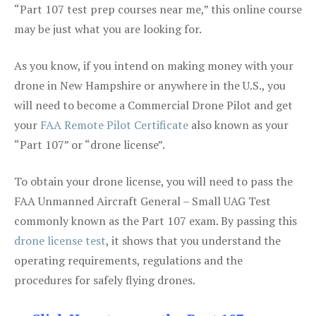
“Part 107 test prep courses near me,” this online course
may be just what you are looking for.
As you know, if you intend on making money with your
drone in New Hampshire or anywhere in the U.S., you
will need to become a Commercial Drone Pilot and get
your
FAA Remote Pilot Certificate
also known as your
“Part 107” or “drone license”.
To obtain your drone license, you will need to pass the
FAA Unmanned Aircraft General – Small UAG Test
commonly known as the Part 107 exam. By passing this
drone license test
, it shows that you understand the
operating requirements, regulations and the
procedures for safely flying drones.