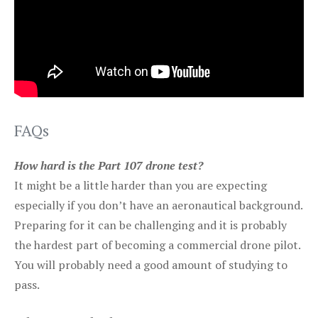
FAQs
How hard is the Part 107 drone test?
It might be a little harder than you are expecting
especially if you don’t have an aeronautical background.
Preparing for it can be challenging and it is probably
the hardest part of becoming a commercial drone pilot.
You will probably need a good amount of studying to
pass.