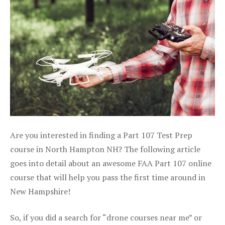
Are you interested in finding a Part 107 Test Prep
course in North Hampton NH? The following article
goes into detail about an awesome FAA Part 107 online
course that will help you pass the first time around in
New Hampshire!
So, if you did a search for “drone courses near me” or