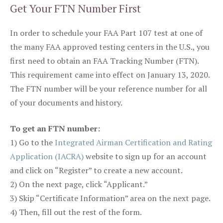
Get Your FTN Number First
In order to schedule your FAA Part 107 test at one of
the many FAA approved testing centers in the U.S., you
first need to obtain an FAA Tracking Number (FTN).
This requirement came into effect on January 13, 2020.
The FTN number will be your reference number for all
of your documents and history.
To get an FTN number:
1) Go to the
Integrated Airman Certification and Rating
Application (IACRA)
website to sign up for an account
and click on “Register” to create a new account.
2) On the next page, click “Applicant.”
3) Skip “Certificate Information” area on the next page.
4) Then, fill out the rest of the form.