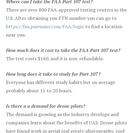
Where can I take the FAA Part 107 test?
There are over 800 FAA-approved testing centers in the
U.S. After obtaining you FTN number you can go to
https://faa.psiexams.com/FAA/login
to find a location
near you.
How much does it cost to take the FAA Part 107 test?
The test costs $160. and it is non-refundable.
How long does it take to study for Part 107?
Everyone has different study habits but on average
probably about 15 to 20 hours.
Is there a a demand for drone pilots?
The demand is growing as the industry develops and
companies learn about the benefits of UAS. Drone pilots
have found work in aerial real estate photography, roof