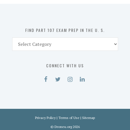
in
the
U.
S.
FIND PART 107 EXAM PREP IN THE U. S.
Find
Part
107
Exam
CONNECT WITH US
Prep
in
the
U.
S.
Privacy Policy
|
Terms of Use
|
Sitemap
©
Droneu.org
2026