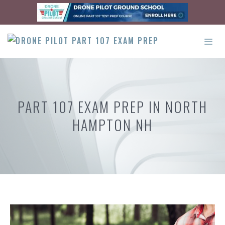
Skip
to
content
ME
PART 107 EXAM PREP IN NORTH
HAMPTON NH