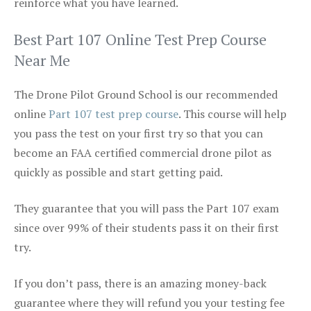
reinforce what you have learned.
Best Part 107 Online Test Prep Course
Near Me
The Drone Pilot Ground School is our recommended
online
Part 107 test prep course
. This course will help
you pass the test on your first try so that you can
become an FAA certified commercial drone pilot as
quickly as possible and start getting paid.
They guarantee that you will pass the Part 107 exam
since over 99% of their students pass it on their first
try.
If you don’t pass, there is an amazing money-back
guarantee where they will refund you your testing fee