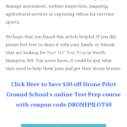
damage assessment, turbine inspection, mapping,
agricultural services or capturing videos for extreme
sports.
We hope that you found this article helpful. If you did,
please feel free to share it with your family or friends
that are looking for
Part 107 Test Prep
in North
Hampton NH. You never know, it could be just what
they need to help them pass and get their drone license.
Click Here to Save $50 off Drone Pilot
Ground School's online Test Prep course
with coupon code DRONEPILOT50