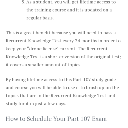
As a student, you will get lifetime access to
the training course and it is updated on a
regular basis.
This is a great benefit because you will need to pass a
Recurrent Knowledge Test every 24 months in order to
keep your “drone license” current. The Recurrent
Knowledge Test is a shorter version of the original test;
it covers a smaller amount of topics.
By having lifetime access to this Part 107 study guide
and course you will be able to use it to brush up on the
topics that are in the Recurrent Knowledge Test and
study for it in just a few days.
How to Schedule Your Part 107 Exam