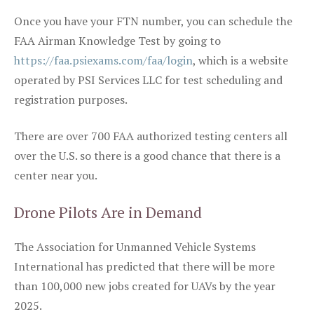
Once you have your FTN number, you can schedule the
FAA Airman Knowledge Test by going to
https://faa.psiexams.com/faa/login
, which is a website
operated by PSI Services LLC for test scheduling and
registration purposes.
There are over 700 FAA authorized testing centers all
over the U.S. so there is a good chance that there is a
center near you.
Drone Pilots Are in Demand
The Association for Unmanned Vehicle Systems
International has predicted that there will be more
than 100,000 new jobs created for UAVs by the year
2025.