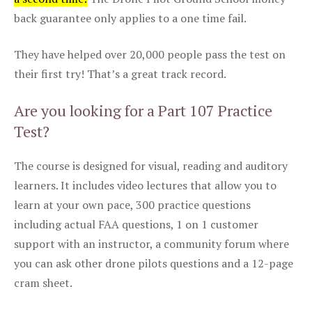
back guarantee only applies to a one time fail.
They have helped over 20,000 people pass the test on
their first try! That’s a great track record.
Are you looking for a Part 107 Practice
Test?
The course is designed for visual, reading and auditory
learners. It includes video lectures that allow you to
learn at your own pace, 300 practice questions
including actual FAA questions, 1 on 1 customer
support with an instructor, a community forum where
you can ask other drone pilots questions and a 12-page
cram sheet.