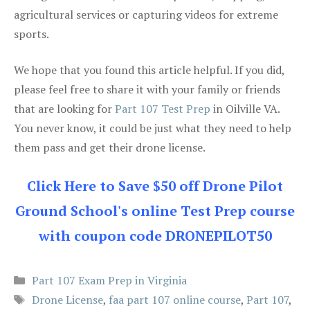
agricultural services or capturing videos for extreme
sports.
We hope that you found this article helpful. If you did,
please feel free to share it with your family or friends
that are looking for
Part 107 Test Prep
in Oilville VA.
You never know, it could be just what they need to help
them pass and get their drone license.
Click Here to Save $50 off Drone Pilot
Ground School's online Test Prep course
with coupon code DRONEPILOT50
Categories
Part 107 Exam Prep in Virginia
Tags
Drone License
,
faa part 107 online course
,
Part 107
,