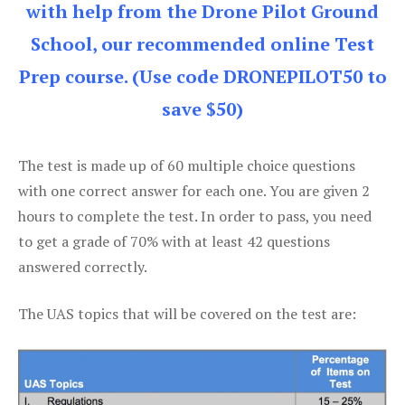
with help from the Drone Pilot Ground
School, our recommended online Test
Prep course. (Use code DRONEPILOT50 to
save $50)
The test is made up of 60 multiple choice questions
with one correct answer for each one. You are given 2
hours to complete the test. In order to pass, you need
to get a grade of 70% with at least 42 questions
answered correctly.
The UAS topics that will be covered on the test are: