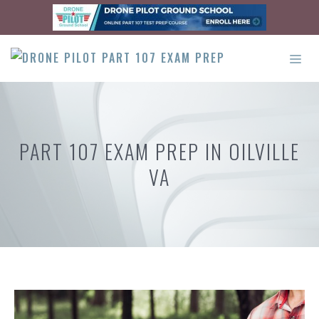
Skip
to
content
ME
PART 107 EXAM PREP IN OILVILLE
VA