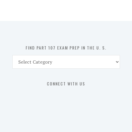
107
Exam
Prep
in
the
U.
S.
FIND PART 107 EXAM PREP IN THE U. S.
Find
Part
107
Exam
CONNECT WITH US
Prep
in
the
U.
S.