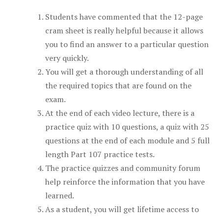
Students have commented that the 12-page
cram sheet is really helpful because it allows
you to find an answer to a particular question
very quickly.
You will get a thorough understanding of all
the required topics that are found on the
exam.
At the end of each video lecture, there is a
practice quiz with 10 questions, a quiz with 25
questions at the end of each module and 5 full
length Part 107 practice tests.
The practice quizzes and community forum
help reinforce the information that you have
learned.
As a student, you will get lifetime access to