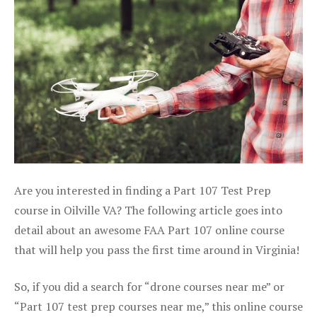
Are you interested in finding a Part 107 Test Prep
course in Oilville VA? The following article goes into
detail about an awesome FAA Part 107 online course
that will help you pass the first time around in Virginia!
So, if you did a search for “drone courses near me” or
“Part 107 test prep courses near me,” this online course