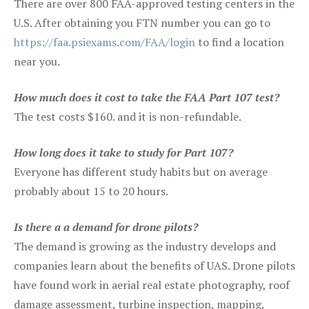
There are over 800 FAA-approved testing centers in the
U.S. After obtaining you FTN number you can go to
https://faa.psiexams.com/FAA/login
to find a location
near you.
How much does it cost to take the FAA Part 107 test?
The test costs $160. and it is non-refundable.
How long does it take to study for Part 107?
Everyone has different study habits but on average
probably about 15 to 20 hours.
Is there a a demand for drone pilots?
The demand is growing as the industry develops and
companies learn about the benefits of UAS. Drone pilots
have found work in aerial real estate photography, roof
damage assessment, turbine inspection, mapping,