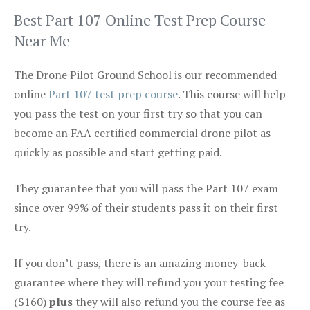
Best Part 107 Online Test Prep Course
Near Me
The Drone Pilot Ground School is our recommended
online
Part 107 test prep course
. This course will help
you pass the test on your first try so that you can
become an FAA certified commercial drone pilot as
quickly as possible and start getting paid.
They guarantee that you will pass the Part 107 exam
since over 99% of their students pass it on their first
try.
If you don’t pass, there is an amazing money-back
guarantee where they will refund you your testing fee
($160)
plus
they will also refund you the course fee as