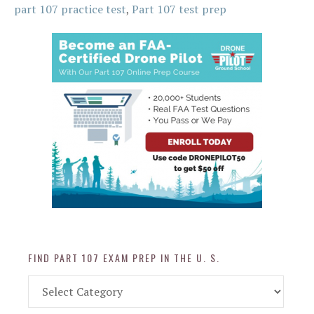
part 107 practice test
,
Part 107 test prep
FIND PART 107 EXAM PREP IN THE U. S.
Find
Part