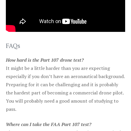
FAQs
How hard is the Part 107 drone test?
It might be a little harder than you are expecting
especially if you don’t have an aeronautical background.
Preparing for it can be challenging and it is probably
the hardest part of becoming a commercial drone pilot.
You will probably need a good amount of studying to
pass.
Where can I take the FAA Part 107 test?