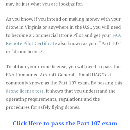
may be just what you are looking for.
As you know, if you intend on making money with your
drone in Virginia or anywhere in the U.S., you will need
to become a Commercial Drone Pilot and get your
FAA
Remote Pilot Certificate
also known as your “Part 107”
or “drone license”.
To obtain your drone license, you will need to pass the
FAA Unmanned Aircraft General – Small UAG Test
commonly known as the Part 107 exam. By passing this
drone license test
, it shows that you understand the
operating requirements, regulations and the
procedures for safely flying drones.
Click Here to pass the Part 107 exam