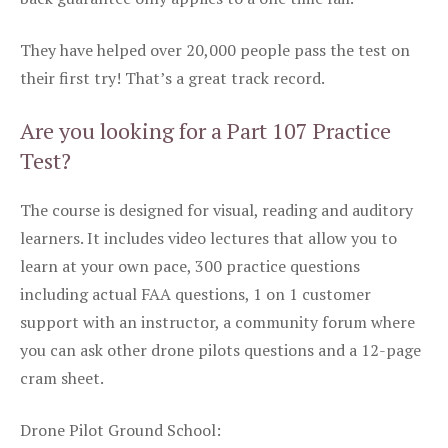
They have helped over 20,000 people pass the test on
their first try! That’s a great track record.
Are you looking for a Part 107 Practice
Test?
The course is designed for visual, reading and auditory
learners. It includes video lectures that allow you to
learn at your own pace, 300 practice questions
including actual FAA questions, 1 on 1 customer
support with an instructor, a community forum where
you can ask other drone pilots questions and a 12-page
cram sheet.
Drone Pilot Ground School: