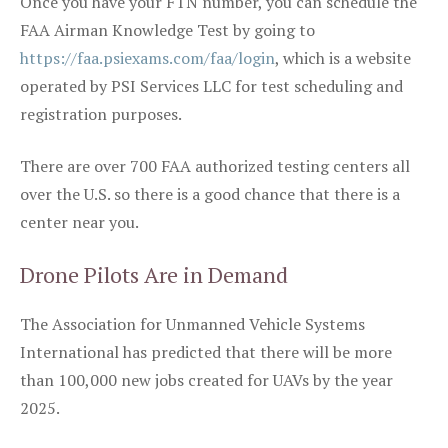
Once you have your FTN number, you can schedule the
FAA Airman Knowledge Test by going to
https://faa.psiexams.com/faa/login
, which is a website
operated by PSI Services LLC for test scheduling and
registration purposes.
There are over 700 FAA authorized testing centers all
over the U.S. so there is a good chance that there is a
center near you.
Drone Pilots Are in Demand
The Association for Unmanned Vehicle Systems
International has predicted that there will be more
than 100,000 new jobs created for UAVs by the year
2025.