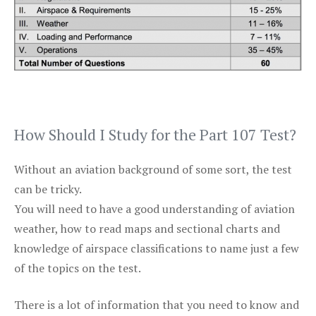
How Should I Study for the Part 107 Test?
Without an aviation background of some sort, the test
can be tricky.
You will need to have a good understanding of aviation
weather, how to read maps and sectional charts and
knowledge of airspace classifications to name just a few
of the topics on the test.
There is a lot of information that you need to know and