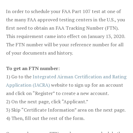
In order to schedule your FAA Part 107 test at one of
the many FAA approved testing centers in the U.S., you
first need to obtain an FAA Tracking Number (FTN).
This requirement came into effect on January 13, 2020.
The FTN number will be your reference number for all
of your documents and history.
To get an FTN number:
1) Go to the
Integrated Airman Certification and Rating
Application (IACRA)
website to sign up for an account
and click on “Register” to create a new account.
2) On the next page, click “Applicant.”
3) Skip “Certificate Information” area on the next page.
4) Then, fill out the rest of the form.