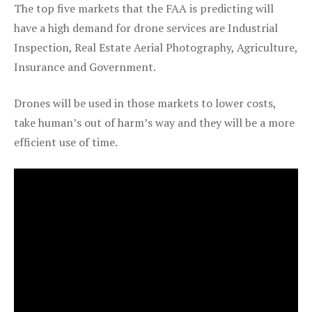
The top five markets that the FAA is predicting will
have a high demand for drone services are Industrial
Inspection, Real Estate Aerial Photography, Agriculture,
Insurance and Government.
Drones will be used in those markets to lower costs,
take human’s out of harm’s way and they will be a more
efficient use of time.