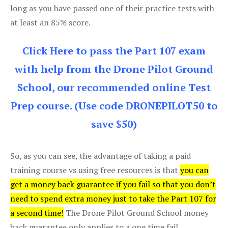
long as you have passed one of their practice tests with
at least an 85% score.
Click Here to pass the Part 107 exam
with help from the Drone Pilot Ground
School, our recommended online Test
Prep course. (Use code DRONEPILOT50 to
save $50)
So, as you can see, the advantage of taking a paid
training course vs using free resources is that
you can
get a money back guarantee if you fail so that you don’t
need to spend extra money just to take the Part 107 for
a second time!
The Drone Pilot Ground School money
back guarantee only applies to a one time fail.