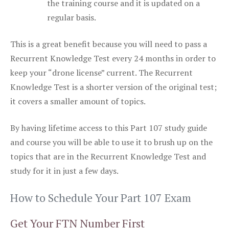
the training course and it is updated on a
regular basis.
This is a great benefit because you will need to pass a
Recurrent Knowledge Test every 24 months in order to
keep your “drone license” current. The Recurrent
Knowledge Test is a shorter version of the original test;
it covers a smaller amount of topics.
By having lifetime access to this Part 107 study guide
and course you will be able to use it to brush up on the
topics that are in the Recurrent Knowledge Test and
study for it in just a few days.
How to Schedule Your Part 107 Exam
Get Your FTN Number First