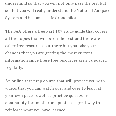
understand so that you will not only pass the test but
so that you will really understand the National Airspace
System and become a safe drone pilot.
The FAA offers a free Part 107 study guide that covers
all the topics that will be on the test and there are
other free resources out there but you take your
chances that you are getting the most current
information since these free resources aren’t updated
regularly.
An online test prep course that will provide you with
videos that you can watch over and over to learn at
your own pace as well as practice quizzes and a
community forum of drone pilots is a great way to
reinforce what you have learned.