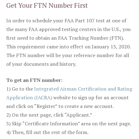
Get Your FTN Number First
In order to schedule your FAA Part 107 test at one of
the many FAA approved testing centers in the U.S., you
first need to obtain an FAA Tracking Number (FTN).
This requirement came into effect on January 13, 2020.
The FTN number will be your reference number for all
of your documents and history.
To get an FTN number:
1) Go to the
Integrated Airman Certification and Rating
Application (IACRA)
website to sign up for an account
and click on “Register” to create a new account.
2) On the next page, click “Applicant.”
3) Skip “Certificate Information” area on the next page.
4) Then, fill out the rest of the form.