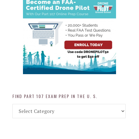
FIND PART 107 EXAM PREP IN THE U. S.
Find
Part
107
Exam
Prep