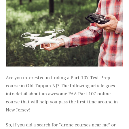
Are you interested in finding a Part 107 Test Prep
course in Old Tappan NJ? The following article goes
into detail about an awesome FAA Part 107 online
course that will help you pass the first time around in
New Jersey!
So, if you did a search for “drone courses near me” or