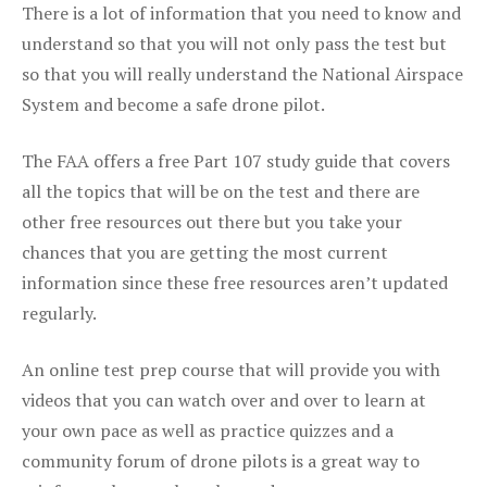
There is a lot of information that you need to know and
understand so that you will not only pass the test but
so that you will really understand the National Airspace
System and become a safe drone pilot.
The FAA offers a free Part 107 study guide that covers
all the topics that will be on the test and there are
other free resources out there but you take your
chances that you are getting the most current
information since these free resources aren’t updated
regularly.
An online test prep course that will provide you with
videos that you can watch over and over to learn at
your own pace as well as practice quizzes and a
community forum of drone pilots is a great way to