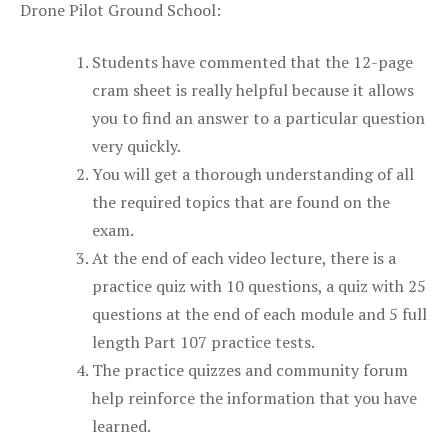
Drone Pilot Ground School:
Students have commented that the 12-page
cram sheet is really helpful because it allows
you to find an answer to a particular question
very quickly.
You will get a thorough understanding of all
the required topics that are found on the
exam.
At the end of each video lecture, there is a
practice quiz with 10 questions, a quiz with 25
questions at the end of each module and 5 full
length Part 107 practice tests.
The practice quizzes and community forum
help reinforce the information that you have
learned.