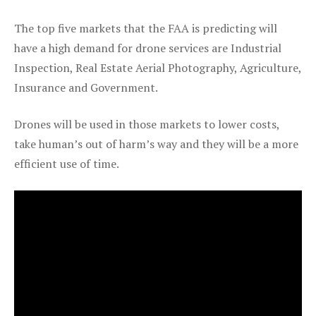
The top five markets that the FAA is predicting will
have a high demand for drone services are Industrial
Inspection, Real Estate Aerial Photography, Agriculture,
Insurance and Government.
Drones will be used in those markets to lower costs,
take human’s out of harm’s way and they will be a more
efficient use of time.