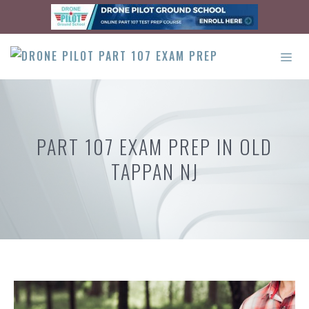
Skip
to
content
ME
PART 107 EXAM PREP IN OLD
TAPPAN NJ