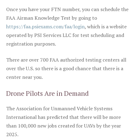
Once you have your FTN number, you can schedule the
FAA Airman Knowledge Test by going to
https://faa.psiexams.com/faa/login
, which is a website
operated by PSI Services LLC for test scheduling and
registration purposes.
There are over 700 FAA authorized testing centers all
over the U.S. so there is a good chance that there is a
center near you.
Drone Pilots Are in Demand
The Association for Unmanned Vehicle Systems
International has predicted that there will be more
than 100,000 new jobs created for UAVs by the year
2025.