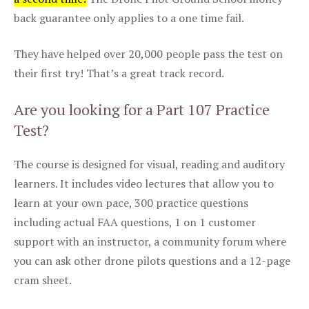
back guarantee only applies to a one time fail.
They have helped over 20,000 people pass the test on
their first try! That’s a great track record.
Are you looking for a Part 107 Practice
Test?
The course is designed for visual, reading and auditory
learners. It includes video lectures that allow you to
learn at your own pace, 300 practice questions
including actual FAA questions, 1 on 1 customer
support with an instructor, a community forum where
you can ask other drone pilots questions and a 12-page
cram sheet.