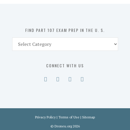
in
the
U.
S.
FIND PART 107 EXAM PREP IN THE U. S.
Find
Part
107
Exam
CONNECT WITH US
Prep
in
the
U.
S.
Privacy Policy
|
Terms of Use
|
Sitemap
©
Droneu.org
2026