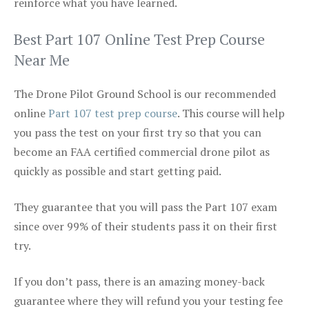
reinforce what you have learned.
Best Part 107 Online Test Prep Course
Near Me
The Drone Pilot Ground School is our recommended
online
Part 107 test prep course
. This course will help
you pass the test on your first try so that you can
become an FAA certified commercial drone pilot as
quickly as possible and start getting paid.
They guarantee that you will pass the Part 107 exam
since over 99% of their students pass it on their first
try.
If you don’t pass, there is an amazing money-back
guarantee where they will refund you your testing fee