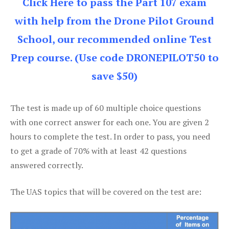
Click Here to pass the Part 107 exam
with help from the Drone Pilot Ground
School, our recommended online Test
Prep course. (Use code DRONEPILOT50 to
save $50)
The test is made up of 60 multiple choice questions
with one correct answer for each one. You are given 2
hours to complete the test. In order to pass, you need
to get a grade of 70% with at least 42 questions
answered correctly.
The UAS topics that will be covered on the test are: