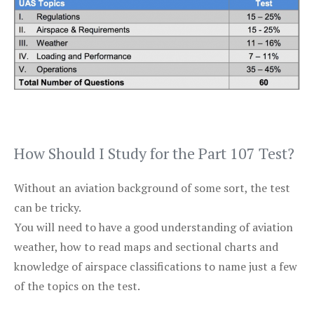
How Should I Study for the Part 107 Test?
Without an aviation background of some sort, the test
can be tricky.
You will need to have a good understanding of aviation
weather, how to read maps and sectional charts and
knowledge of airspace classifications to name just a few
of the topics on the test.