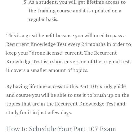
As a student, you will get lifetime access to
the training course and it is updated on a
regular basis.
This is a great benefit because you will need to pass a
Recurrent Knowledge Test every 24 months in order to
keep your “drone license” current. The Recurrent
Knowledge Test is a shorter version of the original test;
it covers a smaller amount of topics.
By having lifetime access to this Part 107 study guide
and course you will be able to use it to brush up on the
topics that are in the Recurrent Knowledge Test and
study for it in just a few days.
How to Schedule Your Part 107 Exam