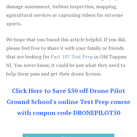
damage assessment, turbine inspection, mapping,
agricultural services or capturing videos for extreme
sports.
We hope that you found this article helpful. If you did,
please feel free to share it with your family or friends
that are looking for
Part 107 Test Prep
in Old Tappan
NJ. You never know, it could be just what they need to
help them pass and get their drone license.
Click Here to Save $50 off Drone Pilot
Ground School's online Test Prep course
with coupon code DRONEPILOT50