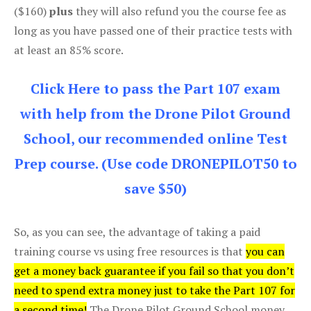
($160)
plus
they will also refund you the course fee as
long as you have passed one of their practice tests with
at least an 85% score.
Click Here to pass the Part 107 exam
with help from the Drone Pilot Ground
School, our recommended online Test
Prep course. (Use code DRONEPILOT50 to
save $50)
So, as you can see, the advantage of taking a paid
training course vs using free resources is that
you can
get a money back guarantee if you fail so that you don’t
need to spend extra money just to take the Part 107 for
a second time!
The Drone Pilot Ground School money