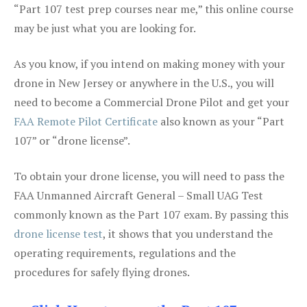
“Part 107 test prep courses near me,” this online course
may be just what you are looking for.
As you know, if you intend on making money with your
drone in New Jersey or anywhere in the U.S., you will
need to become a Commercial Drone Pilot and get your
FAA Remote Pilot Certificate
also known as your “Part
107” or “drone license”.
To obtain your drone license, you will need to pass the
FAA Unmanned Aircraft General – Small UAG Test
commonly known as the Part 107 exam. By passing this
drone license test
, it shows that you understand the
operating requirements, regulations and the
procedures for safely flying drones.