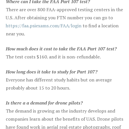
Where can I take the FAA Part 107 test?
There are over 800 FAA-approved testing centers in the
U.S. After obtaining you FTN number you can go to
https://faa.psiexams.com/FAA/login
to find a location
near you.
How much does it cost to take the FAA Part 107 test?
The test costs $160. and it is non-refundable.
How long does it take to study for Part 107?
Everyone has different study habits but on average
probably about 15 to 20 hours.
Is there a a demand for drone pilots?
The demand is growing as the industry develops and
companies learn about the benefits of UAS. Drone pilots
have found work in aerial real estate photography, roof