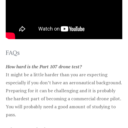
FAQs
How hard is the Part 107 drone test?
It might be a little harder than you are expecting
especially if you don’t have an aeronautical background.
Preparing for it can be challenging and it is probably
the hardest part of becoming a commercial drone pilot.
You will probably need a good amount of studying to
pass.