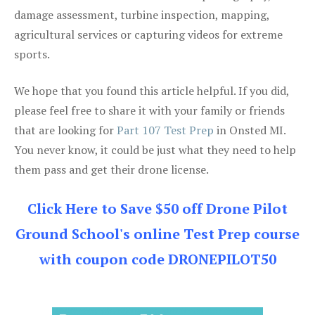
damage assessment, turbine inspection, mapping,
agricultural services or capturing videos for extreme
sports.
We hope that you found this article helpful. If you did,
please feel free to share it with your family or friends
that are looking for
Part 107 Test Prep
in Onsted MI.
You never know, it could be just what they need to help
them pass and get their drone license.
Click Here to Save $50 off Drone Pilot
Ground School's online Test Prep course
with coupon code DRONEPILOT50