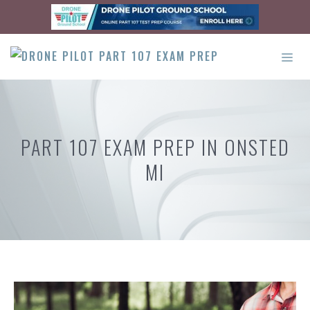
Skip
to
content
ME
PART 107 EXAM PREP IN ONSTED
MI