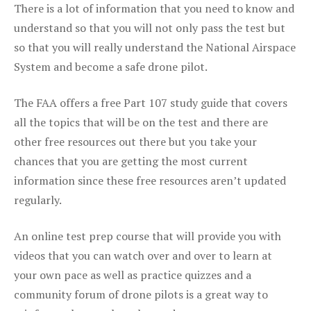
There is a lot of information that you need to know and
understand so that you will not only pass the test but
so that you will really understand the National Airspace
System and become a safe drone pilot.
The FAA offers a free Part 107 study guide that covers
all the topics that will be on the test and there are
other free resources out there but you take your
chances that you are getting the most current
information since these free resources aren’t updated
regularly.
An online test prep course that will provide you with
videos that you can watch over and over to learn at
your own pace as well as practice quizzes and a
community forum of drone pilots is a great way to