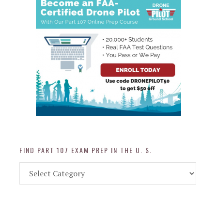
FIND PART 107 EXAM PREP IN THE U. S.
Find
Part
107
Exam
Prep