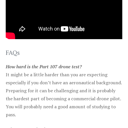
FAQs
How hard is the Part 107 drone test?
It might be a little harder than you are expecting
especially if you don’t have an aeronautical background.
Preparing for it can be challenging and it is probably
the hardest part of becoming a commercial drone pilot.
You will probably need a good amount of studying to
pass.