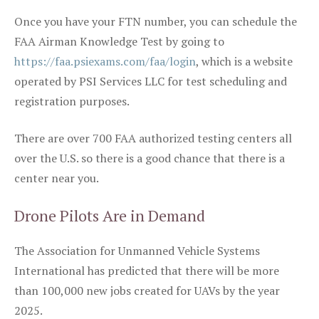
Once you have your FTN number, you can schedule the
FAA Airman Knowledge Test by going to
https://faa.psiexams.com/faa/login
, which is a website
operated by PSI Services LLC for test scheduling and
registration purposes.
There are over 700 FAA authorized testing centers all
over the U.S. so there is a good chance that there is a
center near you.
Drone Pilots Are in Demand
The Association for Unmanned Vehicle Systems
International has predicted that there will be more
than 100,000 new jobs created for UAVs by the year
2025.