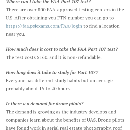
Where can I take the FAA Part 107 test?
There are over 800 FAA-approved testing centers in the
U.S. After obtaining you FTN number you can go to
https://faa.psiexams.com/FAA/login
to find a location
near you.
How much does it cost to take the FAA Part 107 test?
The test costs $160. and it is non-refundable.
How long does it take to study for Part 107?
Everyone has different study habits but on average
probably about 15 to 20 hours.
Is there a a demand for drone pilots?
The demand is growing as the industry develops and
companies learn about the benefits of UAS. Drone pilots
have found work in aerial real estate photography, roof