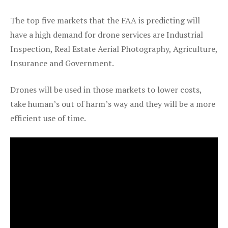
The top five markets that the FAA is predicting will
have a high demand for drone services are Industrial
Inspection, Real Estate Aerial Photography, Agriculture,
Insurance and Government.
Drones will be used in those markets to lower costs,
take human’s out of harm’s way and they will be a more
efficient use of time.