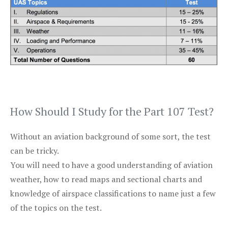
How Should I Study for the Part 107 Test?
Without an aviation background of some sort, the test
can be tricky.
You will need to have a good understanding of aviation
weather, how to read maps and sectional charts and
knowledge of airspace classifications to name just a few
of the topics on the test.