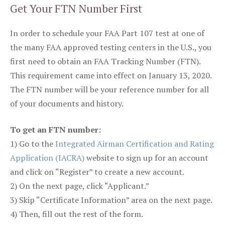
Get Your FTN Number First
In order to schedule your FAA Part 107 test at one of
the many FAA approved testing centers in the U.S., you
first need to obtain an FAA Tracking Number (FTN).
This requirement came into effect on January 13, 2020.
The FTN number will be your reference number for all
of your documents and history.
To get an FTN number:
1) Go to the
Integrated Airman Certification and Rating
Application (IACRA)
website to sign up for an account
and click on “Register” to create a new account.
2) On the next page, click “Applicant.”
3) Skip “Certificate Information” area on the next page.
4) Then, fill out the rest of the form.