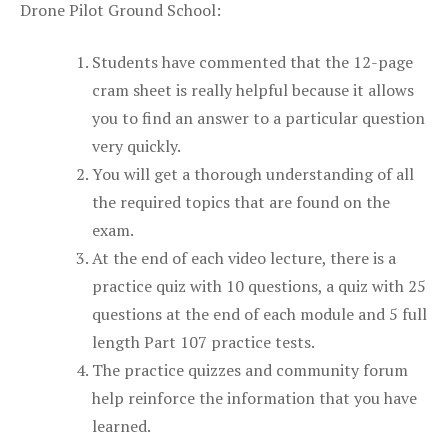
Drone Pilot Ground School:
Students have commented that the 12-page
cram sheet is really helpful because it allows
you to find an answer to a particular question
very quickly.
You will get a thorough understanding of all
the required topics that are found on the
exam.
At the end of each video lecture, there is a
practice quiz with 10 questions, a quiz with 25
questions at the end of each module and 5 full
length Part 107 practice tests.
The practice quizzes and community forum
help reinforce the information that you have
learned.