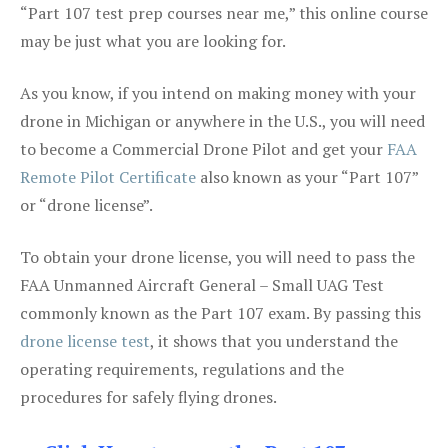
“Part 107 test prep courses near me,” this online course
may be just what you are looking for.
As you know, if you intend on making money with your
drone in Michigan or anywhere in the U.S., you will need
to become a Commercial Drone Pilot and get your
FAA
Remote Pilot Certificate
also known as your “Part 107”
or “drone license”.
To obtain your drone license, you will need to pass the
FAA Unmanned Aircraft General – Small UAG Test
commonly known as the Part 107 exam. By passing this
drone license test
, it shows that you understand the
operating requirements, regulations and the
procedures for safely flying drones.