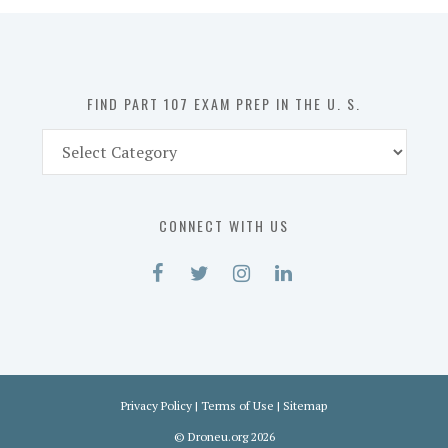
in
the
U.
S.
FIND PART 107 EXAM PREP IN THE U. S.
Find
Part
107
Exam
CONNECT WITH US
Prep
in
the
U.
S.
Privacy Policy
|
Terms of Use
|
Sitemap
©
Droneu.org
2026