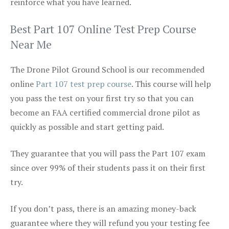
reinforce what you have learned.
Best Part 107 Online Test Prep Course
Near Me
The Drone Pilot Ground School is our recommended
online
Part 107 test prep course
. This course will help
you pass the test on your first try so that you can
become an FAA certified commercial drone pilot as
quickly as possible and start getting paid.
They guarantee that you will pass the Part 107 exam
since over 99% of their students pass it on their first
try.
If you don’t pass, there is an amazing money-back
guarantee where they will refund you your testing fee