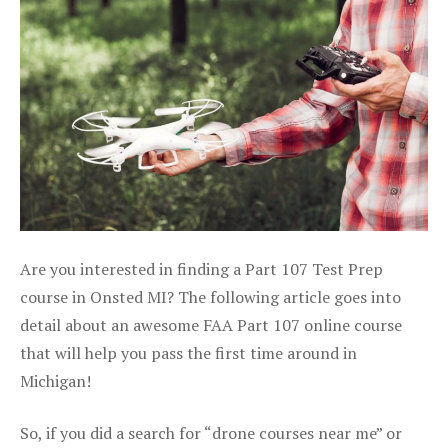
Are you interested in finding a Part 107 Test Prep
course in Onsted MI? The following article goes into
detail about an awesome FAA Part 107 online course
that will help you pass the first time around in
Michigan!
So, if you did a search for “drone courses near me” or