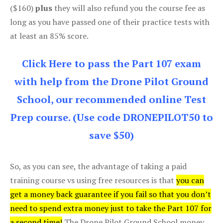
($160)
plus
they will also refund you the course fee as
long as you have passed one of their practice tests with
at least an 85% score.
Click Here to pass the Part 107 exam
with help from the Drone Pilot Ground
School, our recommended online Test
Prep course. (Use code DRONEPILOT50 to
save $50)
So, as you can see, the advantage of taking a paid
training course vs using free resources is that
you can
get a money back guarantee if you fail so that you don’t
need to spend extra money just to take the Part 107 for
a second time!
The Drone Pilot Ground School money