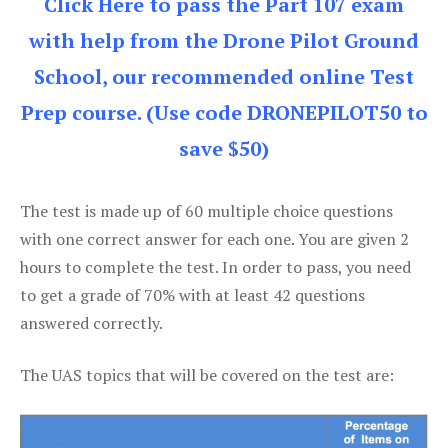
Click Here to pass the Part 107 exam
with help from the Drone Pilot Ground
School, our recommended online Test
Prep course. (Use code DRONEPILOT50 to
save $50)
The test is made up of 60 multiple choice questions
with one correct answer for each one. You are given 2
hours to complete the test. In order to pass, you need
to get a grade of 70% with at least 42 questions
answered correctly.
The UAS topics that will be covered on the test are: