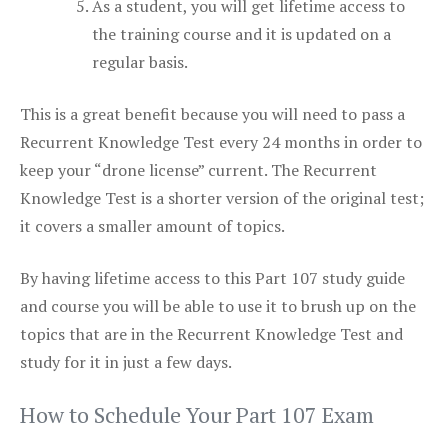
As a student, you will get lifetime access to
the training course and it is updated on a
regular basis.
This is a great benefit because you will need to pass a
Recurrent Knowledge Test every 24 months in order to
keep your “drone license” current. The Recurrent
Knowledge Test is a shorter version of the original test;
it covers a smaller amount of topics.
By having lifetime access to this Part 107 study guide
and course you will be able to use it to brush up on the
topics that are in the Recurrent Knowledge Test and
study for it in just a few days.
How to Schedule Your Part 107 Exam