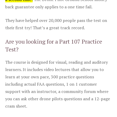
back guarantee only applies to a one time fail.
They have helped over 20,000 people pass the test on
their first try! That’s a great track record.
Are you looking for a Part 107 Practice
Test?
The course is designed for visual, reading and auditory
learners. It includes video lectures that allow you to
learn at your own pace, 300 practice questions
including actual FAA questions, 1 on 1 customer
support with an instructor, a community forum where
you can ask other drone pilots questions and a 12-page
cram sheet.