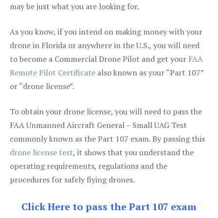
may be just what you are looking for.
As you know, if you intend on making money with your
drone in Florida or anywhere in the U.S., you will need
to become a Commercial Drone Pilot and get your
FAA
Remote Pilot Certificate
also known as your “Part 107”
or “drone license”.
To obtain your drone license, you will need to pass the
FAA Unmanned Aircraft General – Small UAG Test
commonly known as the Part 107 exam. By passing this
drone license test
, it shows that you understand the
operating requirements, regulations and the
procedures for safely flying drones.
Click Here to pass the Part 107 exam