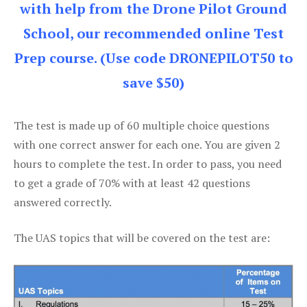
with help from the Drone Pilot Ground
School, our recommended online Test
Prep course. (Use code DRONEPILOT50 to
save $50)
The test is made up of 60 multiple choice questions
with one correct answer for each one. You are given 2
hours to complete the test. In order to pass, you need
to get a grade of 70% with at least 42 questions
answered correctly.
The UAS topics that will be covered on the test are: