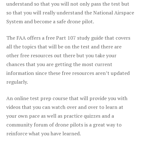
understand so that you will not only pass the test but
so that you will really understand the National Airspace
System and become a safe drone pilot.
The FAA offers a free Part 107 study guide that covers
all the topics that will be on the test and there are
other free resources out there but you take your
chances that you are getting the most current
information since these free resources aren’t updated
regularly.
An online test prep course that will provide you with
videos that you can watch over and over to learn at
your own pace as well as practice quizzes and a
community forum of drone pilots is a great way to
reinforce what you have learned.