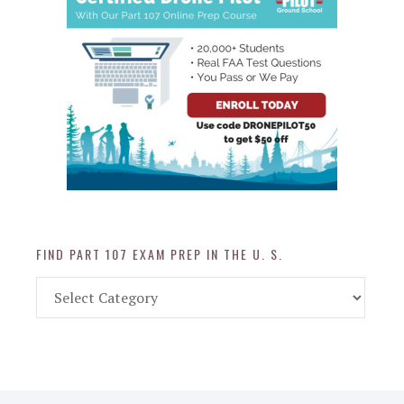
FIND PART 107 EXAM PREP IN THE U. S.
Find
Part
107
Exam
Prep
in