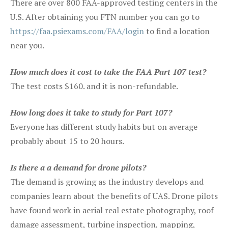
There are over 800 FAA-approved testing centers in the
U.S. After obtaining you FTN number you can go to
https://faa.psiexams.com/FAA/login
to find a location
near you.
How much does it cost to take the FAA Part 107 test?
The test costs $160. and it is non-refundable.
How long does it take to study for Part 107?
Everyone has different study habits but on average
probably about 15 to 20 hours.
Is there a a demand for drone pilots?
The demand is growing as the industry develops and
companies learn about the benefits of UAS. Drone pilots
have found work in aerial real estate photography, roof
damage assessment, turbine inspection, mapping,