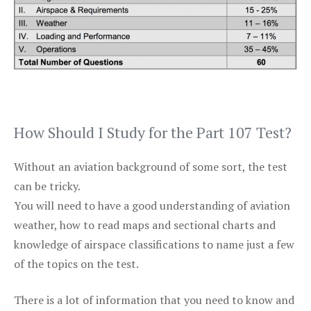
How Should I Study for the Part 107 Test?
Without an aviation background of some sort, the test
can be tricky.
You will need to have a good understanding of aviation
weather, how to read maps and sectional charts and
knowledge of airspace classifications to name just a few
of the topics on the test.
There is a lot of information that you need to know and