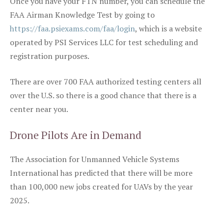
Once you have your FTN number, you can schedule the
FAA Airman Knowledge Test by going to
https://faa.psiexams.com/faa/login
, which is a website
operated by PSI Services LLC for test scheduling and
registration purposes.
There are over 700 FAA authorized testing centers all
over the U.S. so there is a good chance that there is a
center near you.
Drone Pilots Are in Demand
The Association for Unmanned Vehicle Systems
International has predicted that there will be more
than 100,000 new jobs created for UAVs by the year
2025.