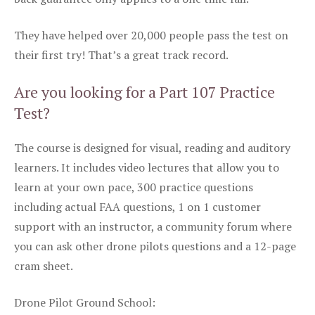
They have helped over 20,000 people pass the test on
their first try! That’s a great track record.
Are you looking for a Part 107 Practice
Test?
The course is designed for visual, reading and auditory
learners. It includes video lectures that allow you to
learn at your own pace, 300 practice questions
including actual FAA questions, 1 on 1 customer
support with an instructor, a community forum where
you can ask other drone pilots questions and a 12-page
cram sheet.
Drone Pilot Ground School: