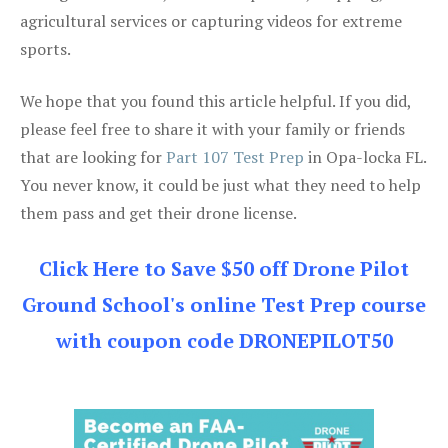
agricultural services or capturing videos for extreme
sports.
We hope that you found this article helpful. If you did,
please feel free to share it with your family or friends
that are looking for
Part 107 Test Prep
in Opa-locka FL.
You never know, it could be just what they need to help
them pass and get their drone license.
Click Here to Save $50 off Drone Pilot
Ground School's online Test Prep course
with coupon code DRONEPILOT50