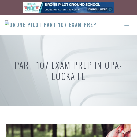
Skip
to
content
ME
PART 107 EXAM PREP IN OPA-
LOCKA FL