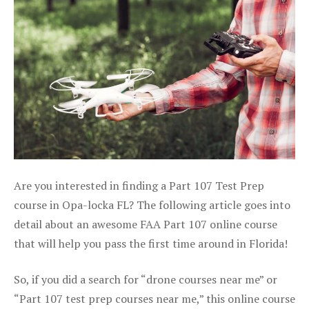
Are you interested in finding a Part 107 Test Prep
course in Opa-locka FL? The following article goes into
detail about an awesome FAA Part 107 online course
that will help you pass the first time around in Florida!
So, if you did a search for “drone courses near me” or
“Part 107 test prep courses near me,” this online course