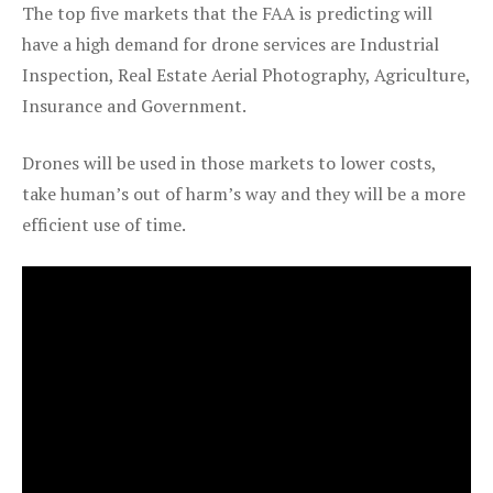
The top five markets that the FAA is predicting will
have a high demand for drone services are Industrial
Inspection, Real Estate Aerial Photography, Agriculture,
Insurance and Government.
Drones will be used in those markets to lower costs,
take human’s out of harm’s way and they will be a more
efficient use of time.