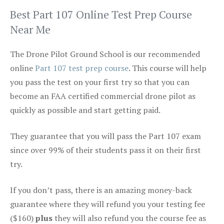
Best Part 107 Online Test Prep Course
Near Me
The Drone Pilot Ground School is our recommended
online
Part 107 test prep course
. This course will help
you pass the test on your first try so that you can
become an FAA certified commercial drone pilot as
quickly as possible and start getting paid.
They guarantee that you will pass the Part 107 exam
since over 99% of their students pass it on their first
try.
If you don’t pass, there is an amazing money-back
guarantee where they will refund you your testing fee
($160)
plus
they will also refund you the course fee as