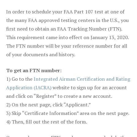
In order to schedule your FAA Part 107 test at one of
the many FAA approved testing centers in the U.S., you
first need to obtain an FAA Tracking Number (FTN).
This requirement came into effect on January 13, 2020.
The FTN number will be your reference number for all
of your documents and history.
To get an FTN number:
1) Go to the
Integrated Airman Certification and Rating
Application (IACRA)
website to sign up for an account
and click on “Register” to create a new account.
2) On the next page, click “Applicant.”
3) Skip “Certificate Information” area on the next page.
4) Then, fill out the rest of the form.