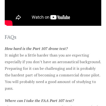
FAQs
How hard is the Part 107 drone test?
It might be a little harder than you are expecting
especially if you don’t have an aeronautical background.
Preparing for it can be challenging and it is probably
the hardest part of becoming a commercial drone pilot.
You will probably need a good amount of studying to
pass.
Where can I take the FAA Part 107 test?