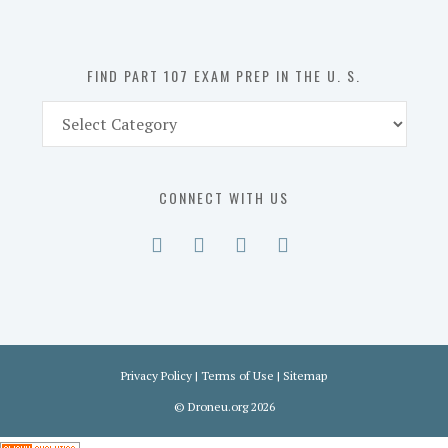
the
U.
S.
FIND PART 107 EXAM PREP IN THE U. S.
Find
Part
107
Exam
CONNECT WITH US
Prep
in
the
U.
S.
Privacy Policy
|
Terms of Use
|
Sitemap
©
Droneu.org
2026