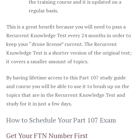
the training course and it is updated on a
regular basis.
This is a great benefit because you will need to pass a
Recurrent Knowledge Test every 24 months in order to
keep your “drone license” current. The Recurrent
Knowledge Test is a shorter version of the original test;
it covers a smaller amount of topics.
By having lifetime access to this Part 107 study guide
and course you will be able to use it to brush up on the
topics that are in the Recurrent Knowledge Test and
study for it in just a few days.
How to Schedule Your Part 107 Exam
Get Your FTN Number First