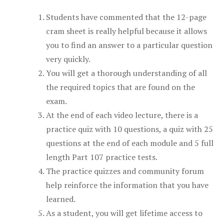
Students have commented that the 12-page
cram sheet is really helpful because it allows
you to find an answer to a particular question
very quickly.
You will get a thorough understanding of all
the required topics that are found on the
exam.
At the end of each video lecture, there is a
practice quiz with 10 questions, a quiz with 25
questions at the end of each module and 5 full
length Part 107 practice tests.
The practice quizzes and community forum
help reinforce the information that you have
learned.
As a student, you will get lifetime access to