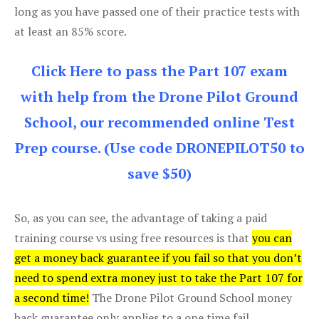
long as you have passed one of their practice tests with
at least an 85% score.
Click Here to pass the Part 107 exam
with help from the Drone Pilot Ground
School, our recommended online Test
Prep course. (Use code DRONEPILOT50 to
save $50)
So, as you can see, the advantage of taking a paid
training course vs using free resources is that
you can
get a money back guarantee if you fail so that you don’t
need to spend extra money just to take the Part 107 for
a second time!
The Drone Pilot Ground School money
back guarantee only applies to a one time fail.