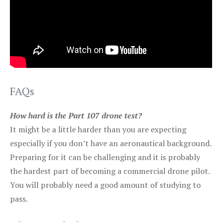
FAQs
How hard is the Part 107 drone test?
It might be a little harder than you are expecting
especially if you don’t have an aeronautical background.
Preparing for it can be challenging and it is probably
the hardest part of becoming a commercial drone pilot.
You will probably need a good amount of studying to
pass.