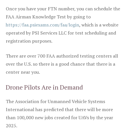
Once you have your FTN number, you can schedule the
FAA Airman Knowledge Test by going to
https://faa.psiexams.com/faa/login
, which is a website
operated by PSI Services LLC for test scheduling and
registration purposes.
There are over 700 FAA authorized testing centers all
over the U.S. so there is a good chance that there is a
center near you.
Drone Pilots Are in Demand
The Association for Unmanned Vehicle Systems
International has predicted that there will be more
than 100,000 new jobs created for UAVs by the year
2025.