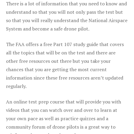
There is a lot of information that you need to know and
understand so that you will not only pass the test but
so that you will really understand the National Airspace
System and become a safe drone pilot.
The FAA offers a free Part 107 study guide that covers
all the topics that will be on the test and there are
other free resources out there but you take your
chances that you are getting the most current
information since these free resources aren’t updated
regularly.
An online test prep course that will provide you with
videos that you can watch over and over to learn at
your own pace as well as practice quizzes and a
community forum of drone pilots is a great way to