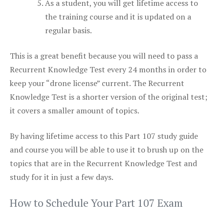
As a student, you will get lifetime access to
the training course and it is updated on a
regular basis.
This is a great benefit because you will need to pass a
Recurrent Knowledge Test every 24 months in order to
keep your “drone license” current. The Recurrent
Knowledge Test is a shorter version of the original test;
it covers a smaller amount of topics.
By having lifetime access to this Part 107 study guide
and course you will be able to use it to brush up on the
topics that are in the Recurrent Knowledge Test and
study for it in just a few days.
How to Schedule Your Part 107 Exam