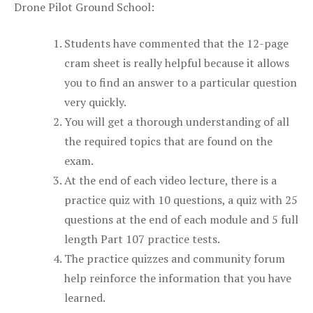
Drone Pilot Ground School:
Students have commented that the 12-page
cram sheet is really helpful because it allows
you to find an answer to a particular question
very quickly.
You will get a thorough understanding of all
the required topics that are found on the
exam.
At the end of each video lecture, there is a
practice quiz with 10 questions, a quiz with 25
questions at the end of each module and 5 full
length Part 107 practice tests.
The practice quizzes and community forum
help reinforce the information that you have
learned.