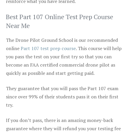
reinforce what you have learned.
Best Part 107 Online Test Prep Course
Near Me
The Drone Pilot Ground School is our recommended
online
Part 107 test prep course
. This course will help
you pass the test on your first try so that you can
become an FAA certified commercial drone pilot as
quickly as possible and start getting paid.
They guarantee that you will pass the Part 107 exam
since over 99% of their students pass it on their first
try.
If you don’t pass, there is an amazing money-back
guarantee where they will refund you your testing fee