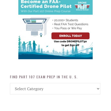
FIND PART 107 EXAM PREP IN THE U. S.
Find
Part
107
Exam
Prep