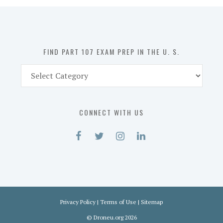
in
the
U.
S.
FIND PART 107 EXAM PREP IN THE U. S.
Find
Part
107
Exam
CONNECT WITH US
Prep
in
the
U.
S.
Privacy Policy
|
Terms of Use
|
Sitemap
©
Droneu.org
2026