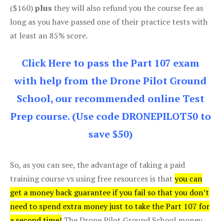
($160)
plus
they will also refund you the course fee as
long as you have passed one of their practice tests with
at least an 85% score.
Click Here to pass the Part 107 exam
with help from the Drone Pilot Ground
School, our recommended online Test
Prep course. (Use code DRONEPILOT50 to
save $50)
So, as you can see, the advantage of taking a paid
training course vs using free resources is that
you can
get a money back guarantee if you fail so that you don’t
need to spend extra money just to take the Part 107 for
a second time!
The Drone Pilot Ground School money