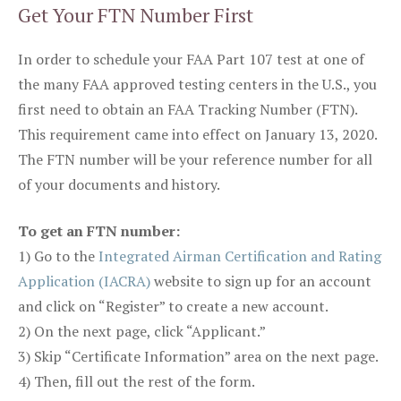
Get Your FTN Number First
In order to schedule your FAA Part 107 test at one of
the many FAA approved testing centers in the U.S., you
first need to obtain an FAA Tracking Number (FTN).
This requirement came into effect on January 13, 2020.
The FTN number will be your reference number for all
of your documents and history.
To get an FTN number:
1) Go to the
Integrated Airman Certification and Rating
Application (IACRA)
website to sign up for an account
and click on “Register” to create a new account.
2) On the next page, click “Applicant.”
3) Skip “Certificate Information” area on the next page.
4) Then, fill out the rest of the form.