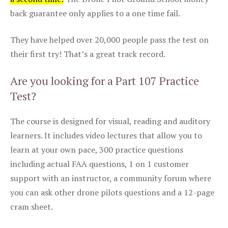
back guarantee only applies to a one time fail.
They have helped over 20,000 people pass the test on
their first try! That’s a great track record.
Are you looking for a Part 107 Practice
Test?
The course is designed for visual, reading and auditory
learners. It includes video lectures that allow you to
learn at your own pace, 300 practice questions
including actual FAA questions, 1 on 1 customer
support with an instructor, a community forum where
you can ask other drone pilots questions and a 12-page
cram sheet.