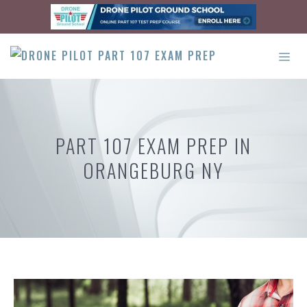
Skip
to
content
ME
PART 107 EXAM PREP IN
ORANGEBURG NY