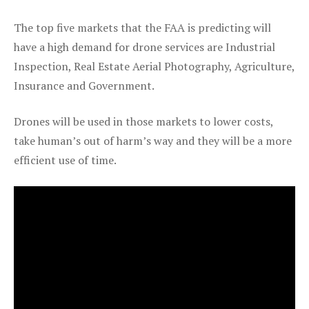
The top five markets that the FAA is predicting will
have a high demand for drone services are Industrial
Inspection, Real Estate Aerial Photography, Agriculture,
Insurance and Government.
Drones will be used in those markets to lower costs,
take human’s out of harm’s way and they will be a more
efficient use of time.