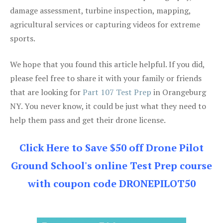
damage assessment, turbine inspection, mapping,
agricultural services or capturing videos for extreme
sports.
We hope that you found this article helpful. If you did,
please feel free to share it with your family or friends
that are looking for
Part 107 Test Prep
in Orangeburg
NY. You never know, it could be just what they need to
help them pass and get their drone license.
Click Here to Save $50 off Drone Pilot
Ground School's online Test Prep course
with coupon code DRONEPILOT50