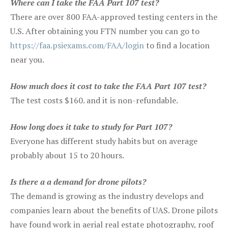
Where can I take the FAA Part 107 test?
There are over 800 FAA-approved testing centers in the
U.S. After obtaining you FTN number you can go to
https://faa.psiexams.com/FAA/login
to find a location
near you.
How much does it cost to take the FAA Part 107 test?
The test costs $160. and it is non-refundable.
How long does it take to study for Part 107?
Everyone has different study habits but on average
probably about 15 to 20 hours.
Is there a a demand for drone pilots?
The demand is growing as the industry develops and
companies learn about the benefits of UAS. Drone pilots
have found work in aerial real estate photography, roof