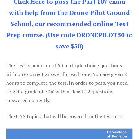
Click Here to pass the Part 107 exam
with help from the Drone Pilot Ground
School, our recommended online Test
Prep course. (Use code DRONEPILOT50 to
save $50)
The test is made up of 60 multiple choice questions
with one correct answer for each one. You are given 2
hours to complete the test. In order to pass, you need
to get a grade of 70% with at least 42 questions
answered correctly.
The UAS topics that will be covered on the test are: