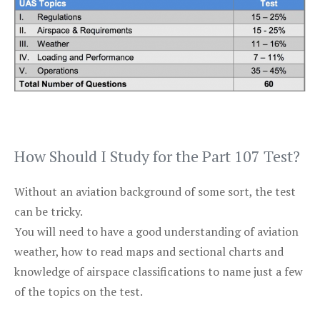
How Should I Study for the Part 107 Test?
Without an aviation background of some sort, the test
can be tricky.
You will need to have a good understanding of aviation
weather, how to read maps and sectional charts and
knowledge of airspace classifications to name just a few
of the topics on the test.