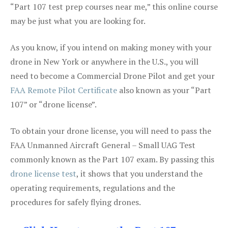
“Part 107 test prep courses near me,” this online course
may be just what you are looking for.
As you know, if you intend on making money with your
drone in New York or anywhere in the U.S., you will
need to become a Commercial Drone Pilot and get your
FAA Remote Pilot Certificate
also known as your “Part
107” or “drone license”.
To obtain your drone license, you will need to pass the
FAA Unmanned Aircraft General – Small UAG Test
commonly known as the Part 107 exam. By passing this
drone license test
, it shows that you understand the
operating requirements, regulations and the
procedures for safely flying drones.