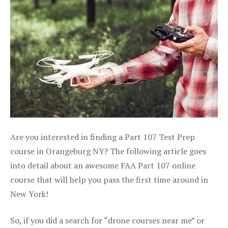
Are you interested in finding a Part 107 Test Prep
course in Orangeburg NY? The following article goes
into detail about an awesome FAA Part 107 online
course that will help you pass the first time around in
New York!
So, if you did a search for “drone courses near me” or