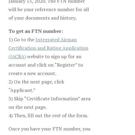
January 13, 2020. The FTN number
will be your reference number for all
of your documents and history.
To get an FTN number:
1) Go to the
Integrated Airman
Certification and Rating Application
(IACRA)
website to sign up for an
account and click on “Register” to
create a new account.
2) On the next page, click
“Applicant.”
3) Skip “Certificate Information” area
on the next page.
4) Then, fill out the rest of the form.
Once you have your FTN number, you