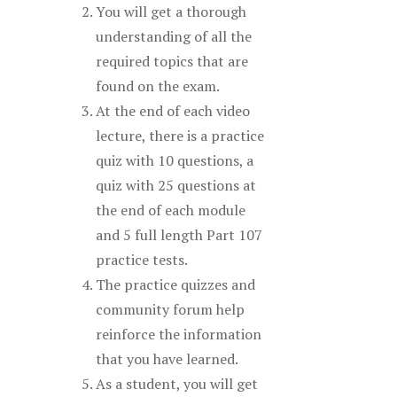
You will get a thorough
understanding of all the
required topics that are
found on the exam.
At the end of each video
lecture, there is a practice
quiz with 10 questions, a
quiz with 25 questions at
the end of each module
and 5 full length Part 107
practice tests.
The practice quizzes and
community forum help
reinforce the information
that you have learned.
As a student, you will get