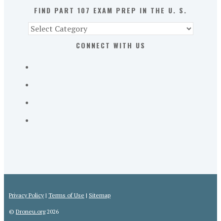
S.
FIND PART 107 EXAM PREP IN THE U. S.
Find
Part
CONNECT WITH US
107
Exam
Prep
in
the
U.
S.
Privacy Policy
|
Terms of Use
|
Sitemap
©
Droneu.org
2026