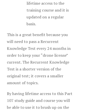
lifetime access to the
training course and it is
updated on a regular
basis.
This is a great benefit because you
will need to pass a Recurrent
Knowledge Test every 24 months in
order to keep your “drone license”
current. The Recurrent Knowledge
Test is a shorter version of the
original test; it covers a smaller
amount of topics.
By having lifetime access to this Part
107 study guide and course you will
be able to use it to brush up on the