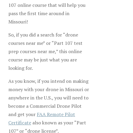
107 online course that will help you
pass the first time around in
Missouri!
So, if you did a search for “drone
courses near me” or “Part 107 test
prep courses near me,” this online
course may be just what you are
looking for.
As you know, if you intend on making
money with your drone in Missouri or
anywhere in the U.S., you will need to
become a Commercial Drone Pilot
and get your
FAA Remote Pilot
Certificate
also known as your “Part
107” or “drone license”.