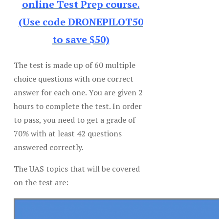
online Test Prep course.
(Use code DRONEPILOT50
to save $50)
The test is made up of 60 multiple
choice questions with one correct
answer for each one. You are given 2
hours to complete the test. In order
to pass, you need to get a grade of
70% with at least 42 questions
answered correctly.
The UAS topics that will be covered
on the test are: