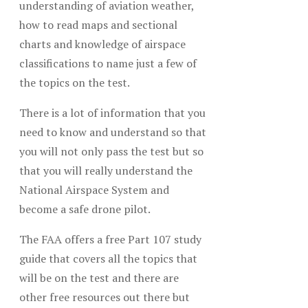
understanding of aviation weather,
how to read maps and sectional
charts and knowledge of airspace
classifications to name just a few of
the topics on the test.
There is a lot of information that you
need to know and understand so that
you will not only pass the test but so
that you will really understand the
National Airspace System and
become a safe drone pilot.
The FAA offers a free Part 107 study
guide that covers all the topics that
will be on the test and there are
other free resources out there but