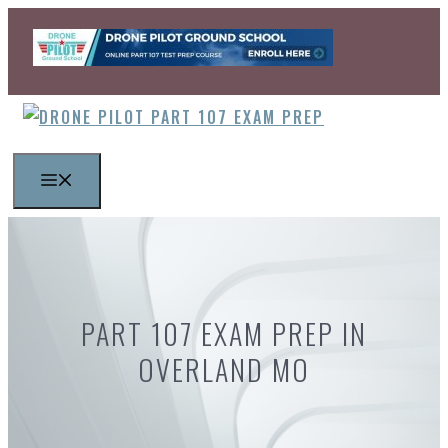
Skip
to
content
MENU
PART 107 EXAM PREP IN
OVERLAND MO