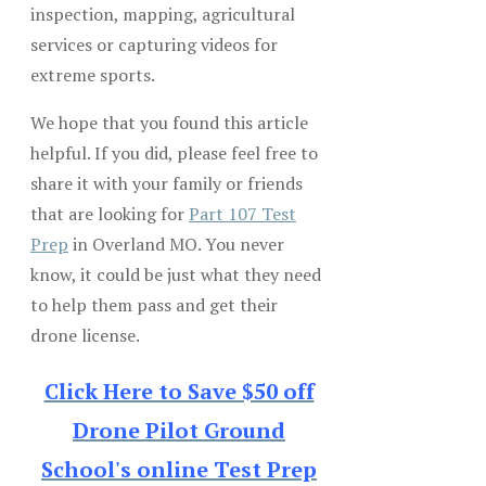
inspection, mapping, agricultural
services or capturing videos for
extreme sports.
We hope that you found this article
helpful. If you did, please feel free to
share it with your family or friends
that are looking for
Part 107 Test
Prep
in Overland MO. You never
know, it could be just what they need
to help them pass and get their
drone license.
Click Here to Save $50 off
Drone Pilot Ground
School's online Test Prep