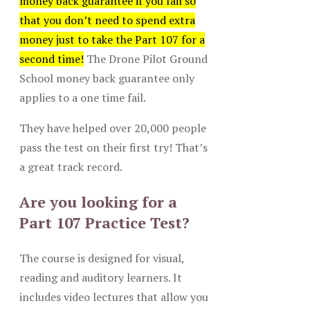
money back guarantee if you fail so
that you don’t need to spend extra
money just to take the Part 107 for a
second time!
The Drone Pilot Ground
School money back guarantee only
applies to a one time fail.
They have helped over 20,000 people
pass the test on their first try! That’s
a great track record.
Are you looking for a
Part 107 Practice Test?
The course is designed for visual,
reading and auditory learners. It
includes video lectures that allow you