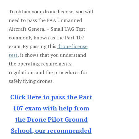
To obtain your drone license, you will
need to pass the FAA Unmanned
Aircraft General – Small UAG Test
commonly known as the Part 107
exam. By passing this
drone license
test
, it shows that you understand
the operating requirements,
regulations and the procedures for
safely flying drones.
Click Here to pass the Part
107 exam with help from
the Drone Pilot Ground
School, our recommended