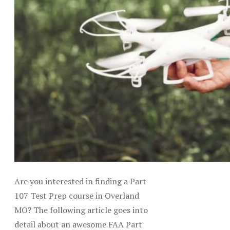
Are you interested in finding a Part
107 Test Prep course in Overland
MO? The following article goes into
detail about an awesome FAA Part