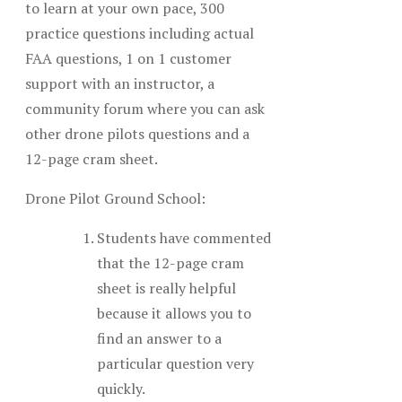
to learn at your own pace, 300
practice questions including actual
FAA questions, 1 on 1 customer
support with an instructor, a
community forum where you can ask
other drone pilots questions and a
12-page cram sheet.
Drone Pilot Ground School:
Students have commented
that the 12-page cram
sheet is really helpful
because it allows you to
find an answer to a
particular question very
quickly.