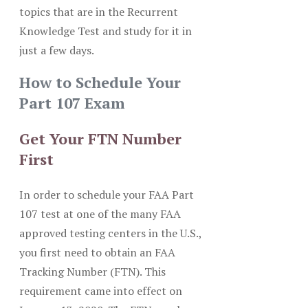
topics that are in the Recurrent
Knowledge Test and study for it in
just a few days.
How to Schedule Your
Part 107 Exam
Get Your FTN Number
First
In order to schedule your FAA Part
107 test at one of the many FAA
approved testing centers in the U.S.,
you first need to obtain an FAA
Tracking Number (FTN). This
requirement came into effect on