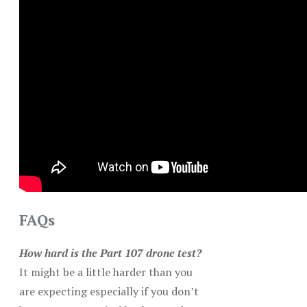
FAQs
How hard is the Part 107 drone test?
It might be a little harder than you
are expecting especially if you don’t