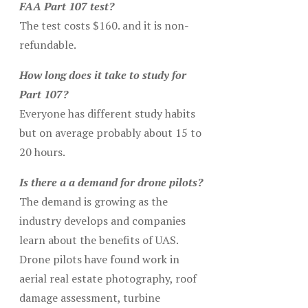
FAA Part 107 test?
The test costs $160. and it is non-
refundable.
How long does it take to study for
Part 107?
Everyone has different study habits
but on average probably about 15 to
20 hours.
Is there a a demand for drone pilots?
The demand is growing as the
industry develops and companies
learn about the benefits of UAS.
Drone pilots have found work in
aerial real estate photography, roof
damage assessment, turbine