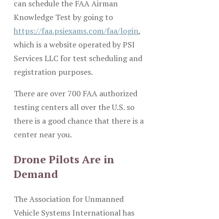
can schedule the FAA Airman
Knowledge Test by going to
https://faa.psiexams.com/faa/login
,
which is a website operated by PSI
Services LLC for test scheduling and
registration purposes.
There are over 700 FAA authorized
testing centers all over the U.S. so
there is a good chance that there is a
center near you.
Drone Pilots Are in
Demand
The Association for Unmanned
Vehicle Systems International has