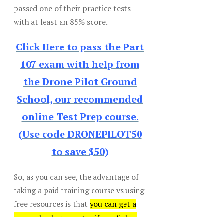
passed one of their practice tests
with at least an 85% score.
Click Here to pass the Part
107 exam with help from
the Drone Pilot Ground
School, our recommended
online Test Prep course.
(Use code DRONEPILOT50
to save $50)
So, as you can see, the advantage of
taking a paid training course vs using
free resources is that
you can get a