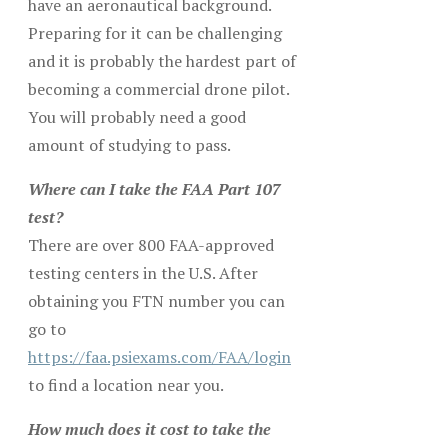
have an aeronautical background.
Preparing for it can be challenging
and it is probably the hardest part of
becoming a commercial drone pilot.
You will probably need a good
amount of studying to pass.
Where can I take the FAA Part 107
test?
There are over 800 FAA-approved
testing centers in the U.S. After
obtaining you FTN number you can
go to
https://faa.psiexams.com/FAA/login
to find a location near you.
How much does it cost to take the