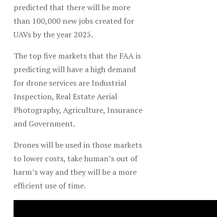
predicted that there will be more
than 100,000 new jobs created for
UAVs by the year 2025.
The top five markets that the FAA is
predicting will have a high demand
for drone services are Industrial
Inspection, Real Estate Aerial
Photography, Agriculture, Insurance
and Government.
Drones will be used in those markets
to lower costs, take human’s out of
harm’s way and they will be a more
efficient use of time.