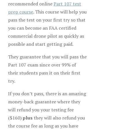
recommended online
Part 107 test
prep course
. This course will help you
pass the test on your first try so that
you can become an FAA certified
commercial drone pilot as quickly as
possible and start getting paid.
They guarantee that you will pass the
Part 107 exam since over 99% of
their students pass it on their first
try.
If you don’t pass, there is an amazing
money-back guarantee where they
will refund you your testing fee
($160)
plus
they will also refund you
the course fee as long as you have