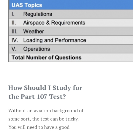
How Should I Study for
the Part 107 Test?
Without an aviation background of
some sort, the test can be tricky.
You will need to have a good