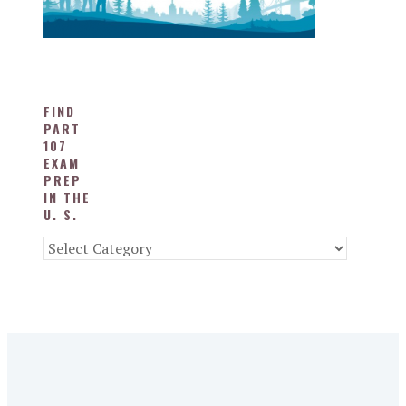
FIND
PART
107
EXAM
PREP
IN THE
U. S.
Find
Part
107
Exam
Prep
in
the
U.