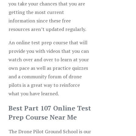
you take your chances that you are
getting the most current
information since these free
resources aren’t updated regularly.
An online test prep course that will
provide you with videos that you can
watch over and over to learn at your
own pace as well as practice quizzes
and a community forum of drone
pilots is a great way to reinforce
what you have learned.
Best Part 107 Online Test
Prep Course Near Me
The Drone Pilot Ground School is our