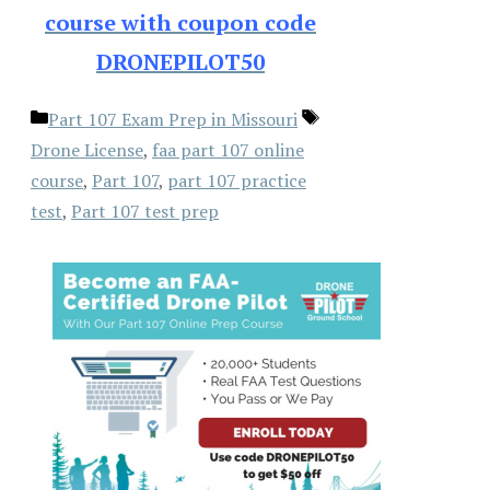
course with coupon code
DRONEPILOT50
Categories
Tags
Part 107 Exam Prep in Missouri
Drone License
,
faa part 107 online
course
,
Part 107
,
part 107 practice
test
,
Part 107 test prep