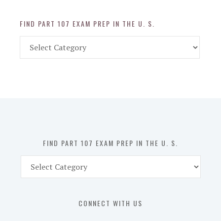
FIND PART 107 EXAM PREP IN THE U. S.
Find
Part
107
Exam
Prep
in
the
U.
S.
FIND PART 107 EXAM PREP IN THE U. S.
Find
Part
107
Exam
CONNECT WITH US
Prep
in