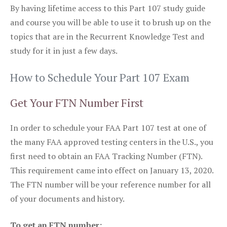
By having lifetime access to this Part 107 study guide
and course you will be able to use it to brush up on the
topics that are in the Recurrent Knowledge Test and
study for it in just a few days.
How to Schedule Your Part 107 Exam
Get Your FTN Number First
In order to schedule your FAA Part 107 test at one of
the many FAA approved testing centers in the U.S., you
first need to obtain an FAA Tracking Number (FTN).
This requirement came into effect on January 13, 2020.
The FTN number will be your reference number for all
of your documents and history.
To get an FTN number: