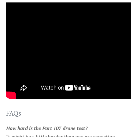
FAQs
How hard is the Part 107 drone test?
It might be a little harder than you are expecting