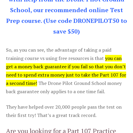
School, our recommended online Test
Prep course. (Use code DRONEPILOT50 to
save $50)
So, as you can see, the advantage of taking a paid
training course vs using free resources is that
you can
get a money back guarantee if you fail so that you don’t
need to spend extra money just to take the Part 107 for
a second time!
The Drone Pilot Ground School money
back guarantee only applies to a one time fail.
They have helped over 20,000 people pass the test on
their first try! That’s a great track record.
Are you looking for a Part 107 Practice