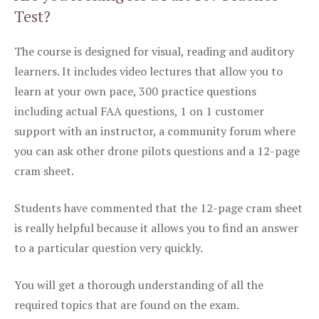
Test?
The course is designed for visual, reading and auditory
learners. It includes video lectures that allow you to
learn at your own pace, 300 practice questions
including actual FAA questions, 1 on 1 customer
support with an instructor, a community forum where
you can ask other drone pilots questions and a 12-page
cram sheet.
Students have commented that the 12-page cram sheet
is really helpful because it allows you to find an answer
to a particular question very quickly.
You will get a thorough understanding of all the
required topics that are found on the exam.