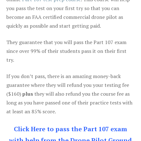
you pass the test on your first try so that you can
become an FAA certified commercial drone pilot as
quickly as possible and start getting paid.
They guarantee that you will pass the Part 107 exam
since over 99% of their students pass it on their first
try.
If you don’t pass, there is an amazing money-back
guarantee where they will refund you your testing fee
($160)
plus
they will also refund you the course fee as
long as you have passed one of their practice tests with
at least an 85% score.
Click Here to pass the Part 107 exam
with help from the Drone Pilot Ground