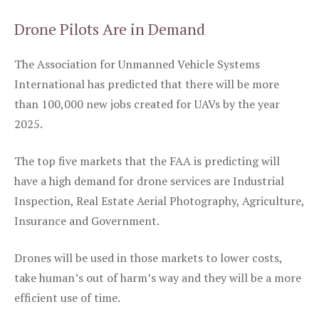
Drone Pilots Are in Demand
The Association for Unmanned Vehicle Systems
International has predicted that there will be more
than 100,000 new jobs created for UAVs by the year
2025.
The top five markets that the FAA is predicting will
have a high demand for drone services are Industrial
Inspection, Real Estate Aerial Photography, Agriculture,
Insurance and Government.
Drones will be used in those markets to lower costs,
take human’s out of harm’s way and they will be a more
efficient use of time.