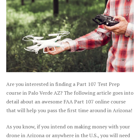
Are you interested in finding a Part 107 Test Prep
course in Palo Verde AZ? The following article goes into
detail about an awesome FAA Part 107 online course
that will help you pass the first time around in Arizona!
As you know, if you intend on making money with your
drone in Arizona or anywhere in the U.S., you will need