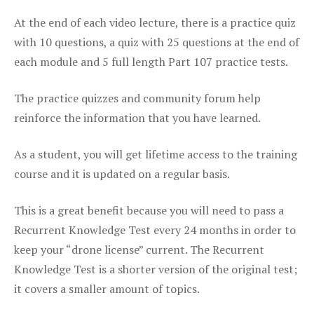
At the end of each video lecture, there is a practice quiz
with 10 questions, a quiz with 25 questions at the end of
each module and 5 full length Part 107 practice tests.
The practice quizzes and community forum help
reinforce the information that you have learned.
As a student, you will get lifetime access to the training
course and it is updated on a regular basis.
This is a great benefit because you will need to pass a
Recurrent Knowledge Test every 24 months in order to
keep your “drone license” current. The Recurrent
Knowledge Test is a shorter version of the original test;
it covers a smaller amount of topics.