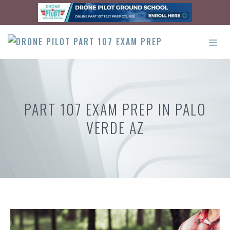
Skip
to
content
ME
PART 107 EXAM PREP IN PALO
VERDE AZ