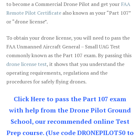
to become a Commercial Drone Pilot and get your
FAA
Remote Pilot Certificate
also known as your “Part 107”
or “drone license”.
To obtain your drone license, you will need to pass the
FAA Unmanned Aircraft General – Small UAG Test
commonly known as the Part 107 exam. By passing this
drone license test
, it shows that you understand the
operating requirements, regulations and the
procedures for safely flying drones.
Click Here to pass the Part 107 exam
with help from the Drone Pilot Ground
School, our recommended online Test
Prep course. (Use code DRONEPILOT50 to