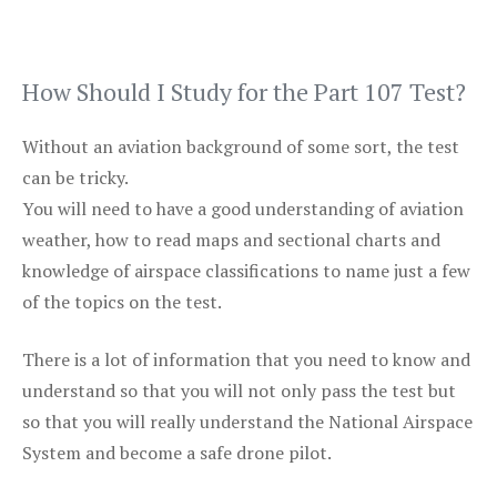
How Should I Study for the Part 107 Test?
Without an aviation background of some sort, the test
can be tricky.
You will need to have a good understanding of aviation
weather, how to read maps and sectional charts and
knowledge of airspace classifications to name just a few
of the topics on the test.
There is a lot of information that you need to know and
understand so that you will not only pass the test but
so that you will really understand the National Airspace
System and become a safe drone pilot.