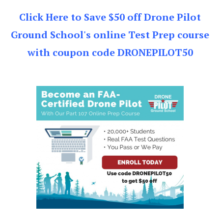
Click Here to Save $50 off Drone Pilot
Ground School's online Test Prep course
with coupon code DRONEPILOT50