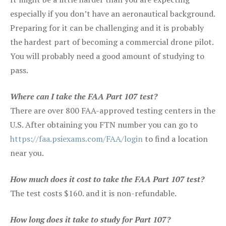
especially if you don’t have an aeronautical background.
Preparing for it can be challenging and it is probably
the hardest part of becoming a commercial drone pilot.
You will probably need a good amount of studying to
pass.
Where can I take the FAA Part 107 test?
There are over 800 FAA-approved testing centers in the
U.S. After obtaining you FTN number you can go to
https://faa.psiexams.com/FAA/login
to find a location
near you.
How much does it cost to take the FAA Part 107 test?
The test costs $160. and it is non-refundable.
How long does it take to study for Part 107?