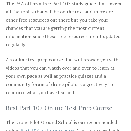
The FAA offers a free Part 107 study guide that covers
all the topics that will be on the test and there are
other free resources out there but you take your
chances that you are getting the most current
information since these free resources aren’t updated
regularly.
An online test prep course that will provide you with
videos that you can watch over and over to learn at
your own pace as well as practice quizzes and a
community forum of drone pilots is a great way to
reinforce what you have learned.
Best Part 107 Online Test Prep Course
The Drone Pilot Ground School is our recommended
online
Part 107 test prep course
. This course will help