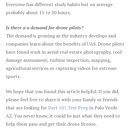
Everyone has different study habits but on average
probably about 15 to 20 hours.
Is there a a demand for drone pilots?
The demand is growing as the industry develops and
companies learn about the benefits of UAS. Drone pilots
have found work in aerial real estate photography, roof
damage assessment, turbine inspection, mapping,
agricultural services or capturing videos for extreme
sports.
We hope that you found this article helpful. If you did,
please feel free to share it with your family or friends
that are looking for
Part 107 Test Prep
in Palo Verde
AZ. You never know, it could be just what they need to
help them pass and get their drone license.