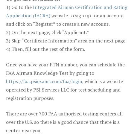
1) Go to the
Integrated Airman Certification and Rating
Application (IACRA)
website to sign up for an account
and click on “Register” to create a new account.
2) On the next page, click “Applicant.”
3) Skip “Certificate Information” area on the next page.
4) Then, fill out the rest of the form.
Once you have your FTN number, you can schedule the
FAA Airman Knowledge Test by going to
https://faa.psiexams.com/faa/login
, which is a website
operated by PSI Services LLC for test scheduling and
registration purposes.
There are over 700 FAA authorized testing centers all
over the U.S. so there is a good chance that there is a
center near you.