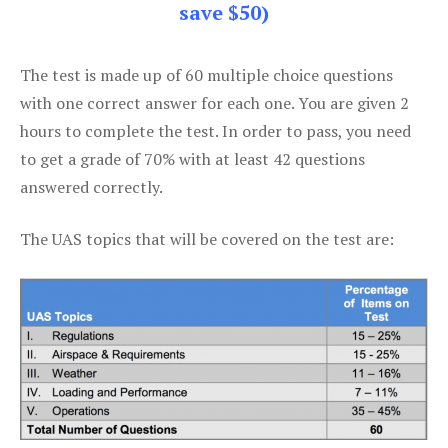
save $50)
The test is made up of 60 multiple choice questions
with one correct answer for each one. You are given 2
hours to complete the test. In order to pass, you need
to get a grade of 70% with at least 42 questions
answered correctly.
The UAS topics that will be covered on the test are: