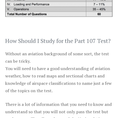
How Should I Study for the Part 107 Test?
Without an aviation background of some sort, the test
can be tricky.
You will need to have a good understanding of aviation
weather, how to read maps and sectional charts and
knowledge of airspace classifications to name just a few
of the topics on the test.
There is a lot of information that you need to know and
understand so that you will not only pass the test but