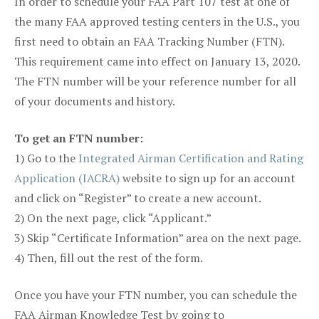
In order to schedule your FAA Part 107 test at one of
the many FAA approved testing centers in the U.S., you
first need to obtain an FAA Tracking Number (FTN).
This requirement came into effect on January 13, 2020.
The FTN number will be your reference number for all
of your documents and history.
To get an FTN number:
1) Go to the
Integrated Airman Certification and Rating
Application (IACRA)
website to sign up for an account
and click on “Register” to create a new account.
2) On the next page, click “Applicant.”
3) Skip “Certificate Information” area on the next page.
4) Then, fill out the rest of the form.
Once you have your FTN number, you can schedule the
FAA Airman Knowledge Test by going to