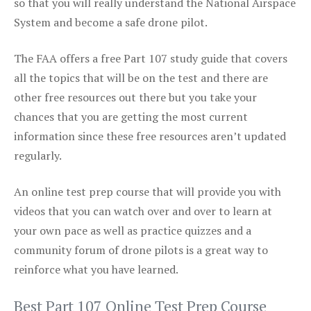
so that you will really understand the National Airspace
System and become a safe drone pilot.
The FAA offers a free Part 107 study guide that covers
all the topics that will be on the test and there are
other free resources out there but you take your
chances that you are getting the most current
information since these free resources aren’t updated
regularly.
An online test prep course that will provide you with
videos that you can watch over and over to learn at
your own pace as well as practice quizzes and a
community forum of drone pilots is a great way to
reinforce what you have learned.
Best Part 107 Online Test Prep Course