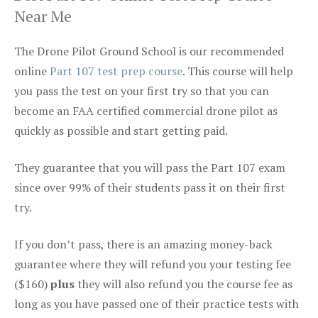
Near Me
The Drone Pilot Ground School is our recommended
online
Part 107 test prep course
. This course will help
you pass the test on your first try so that you can
become an FAA certified commercial drone pilot as
quickly as possible and start getting paid.
They guarantee that you will pass the Part 107 exam
since over 99% of their students pass it on their first
try.
If you don’t pass, there is an amazing money-back
guarantee where they will refund you your testing fee
($160)
plus
they will also refund you the course fee as
long as you have passed one of their practice tests with