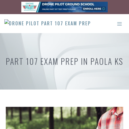
Skip
to
content
ME
PART 107 EXAM PREP IN PAOLA KS