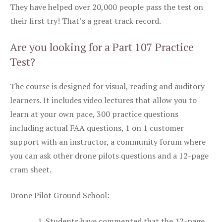
They have helped over 20,000 people pass the test on
their first try! That’s a great track record.
Are you looking for a Part 107 Practice
Test?
The course is designed for visual, reading and auditory
learners. It includes video lectures that allow you to
learn at your own pace, 300 practice questions
including actual FAA questions, 1 on 1 customer
support with an instructor, a community forum where
you can ask other drone pilots questions and a 12-page
cram sheet.
Drone Pilot Ground School:
Students have commented that the 12-page