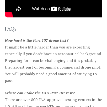
FAQs
How hard is the Part 107 drone test?
It might be a little harder than you are expecting
especially if you don’t have an aeronautical background.
Preparing for it can be challenging and it is probably
the hardest part of becoming a commercial drone pilot.
You will probably need a good amount of studying to
pass.
Where can I take the FAA Part 107 test?
There are over 800 FAA-approved testing centers in the
U.S. After obtaining you FTN number you can go to