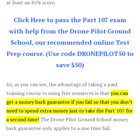
at least an 85% score.
Click Here to pass the Part 107 exam
with help from the Drone Pilot Ground
School, our recommended online Test
Prep course. (Use code DRONEPILOT50 to
save $50)
So, as you can see, the advantage of taking a paid
training course vs using free resources is that
you can
get a money back guarantee if you fail so that you don’t
need to spend extra money just to take the Part 107 for
a second time!
The Drone Pilot Ground School money
back guarantee only applies to a one time fail.