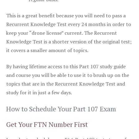
This is a great benefit because you will need to pass a
Recurrent Knowledge Test every 24 months in order to
keep your “drone license” current. The Recurrent
Knowledge Test is a shorter version of the original test;
it covers a smaller amount of topics.
By having lifetime access to this Part 107 study guide
and course you will be able to use it to brush up on the
topics that are in the Recurrent Knowledge Test and
study for it in just a few days.
How to Schedule Your Part 107 Exam
Get Your FTN Number First