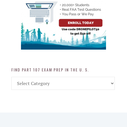
FIND PART 107 EXAM PREP IN THE U. S.
Find
Part
107
Exam
Prep
in
the
U.