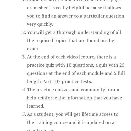
cram sheet is really helpful because it allows
you to find an answer to a particular question
very quickly.
You will get a thorough understanding of all
the required topics that are found on the
exam.
At the end of each video lecture, there is a
practice quiz with 10 questions, a quiz with 25
questions at the end of each module and 5 full
length Part 107 practice tests.
The practice quizzes and community forum
help reinforce the information that you have
learned.
As a student, you will get lifetime access to
the training course and it is updated on a
regular basis.