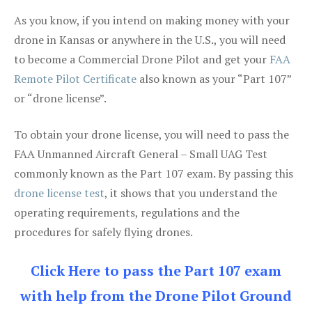
As you know, if you intend on making money with your
drone in Kansas or anywhere in the U.S., you will need
to become a Commercial Drone Pilot and get your
FAA
Remote Pilot Certificate
also known as your “Part 107”
or “drone license”.
To obtain your drone license, you will need to pass the
FAA Unmanned Aircraft General – Small UAG Test
commonly known as the Part 107 exam. By passing this
drone license test
, it shows that you understand the
operating requirements, regulations and the
procedures for safely flying drones.
Click Here to pass the Part 107 exam
with help from the Drone Pilot Ground