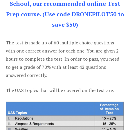
School, our recommended online Test
Prep course. (Use code DRONEPILOT50 to
save $50)
The test is made up of 60 multiple choice questions
with one correct answer for each one. You are given 2
hours to complete the test. In order to pass, you need
to get a grade of 70% with at least 42 questions
answered correctly.
The UAS topics that will be covered on the test are: