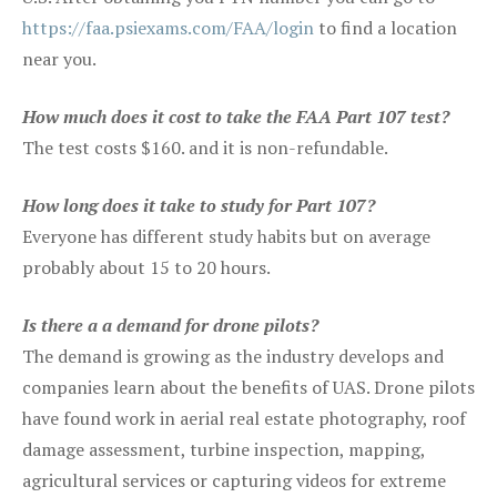
https://faa.psiexams.com/FAA/login
to find a location
near you.
How much does it cost to take the FAA Part 107 test?
The test costs $160. and it is non-refundable.
How long does it take to study for Part 107?
Everyone has different study habits but on average
probably about 15 to 20 hours.
Is there a a demand for drone pilots?
The demand is growing as the industry develops and
companies learn about the benefits of UAS. Drone pilots
have found work in aerial real estate photography, roof
damage assessment, turbine inspection, mapping,
agricultural services or capturing videos for extreme