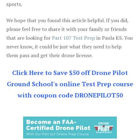
sports.
We hope that you found this article helpful. If you did,
please feel free to share it with your family or friends
that are looking for
Part 107 Test Prep
in Paola KS. You
never know, it could be just what they need to help
them pass and get their drone license.
Click Here to Save $50 off Drone Pilot
Ground School's online Test Prep course
with coupon code DRONEPILOT50