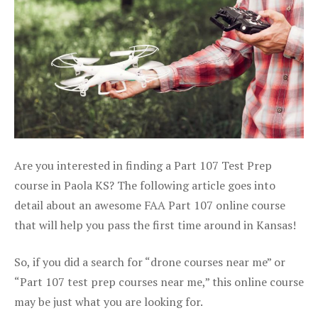
Are you interested in finding a Part 107 Test Prep
course in Paola KS? The following article goes into
detail about an awesome FAA Part 107 online course
that will help you pass the first time around in Kansas!
So, if you did a search for “drone courses near me” or
“Part 107 test prep courses near me,” this online course
may be just what you are looking for.