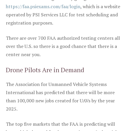
https://faa.psiexams.com/faa/login
, which is a website
operated by PSI Services LLC for test scheduling and
registration purposes.
There are over 700 FAA authorized testing centers all
over the U.S. so there is a good chance that there is a
center near you.
Drone Pilots Are in Demand
The Association for Unmanned Vehicle Systems
International has predicted that there will be more
than 100,000 new jobs created for UAVs by the year
2025.
The top five markets that the FAA is predicting will