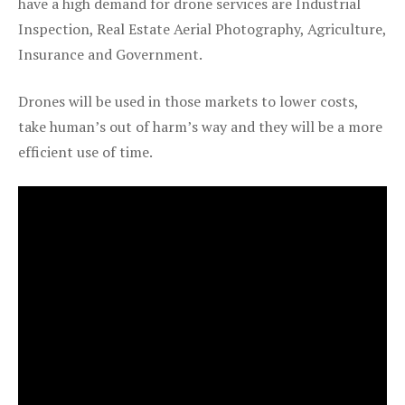
have a high demand for drone services are Industrial
Inspection, Real Estate Aerial Photography, Agriculture,
Insurance and Government.
Drones will be used in those markets to lower costs,
take human’s out of harm’s way and they will be a more
efficient use of time.