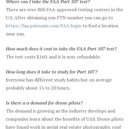
Where can I take the FAA Part 107 test?
There are over 800 FAA-approved testing centers in the
U.S. After obtaining you FTN number you can go to
https://faa.psiexams.com/FAA/login
to find a location
near you.
How much does it cost to take the FAA Part 107 test?
The test costs $160. and it is non-refundable.
How long does it take to study for Part 107?
Everyone has different study habits but on average
probably about 15 to 20 hours.
Is there a a demand for drone pilots?
The demand is growing as the industry develops and
companies learn about the benefits of UAS. Drone pilots
have found work in aerial real estate photography, roof