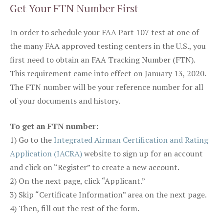
Get Your FTN Number First
In order to schedule your FAA Part 107 test at one of
the many FAA approved testing centers in the U.S., you
first need to obtain an FAA Tracking Number (FTN).
This requirement came into effect on January 13, 2020.
The FTN number will be your reference number for all
of your documents and history.
To get an FTN number:
1) Go to the
Integrated Airman Certification and Rating
Application (IACRA)
website to sign up for an account
and click on “Register” to create a new account.
2) On the next page, click “Applicant.”
3) Skip “Certificate Information” area on the next page.
4) Then, fill out the rest of the form.