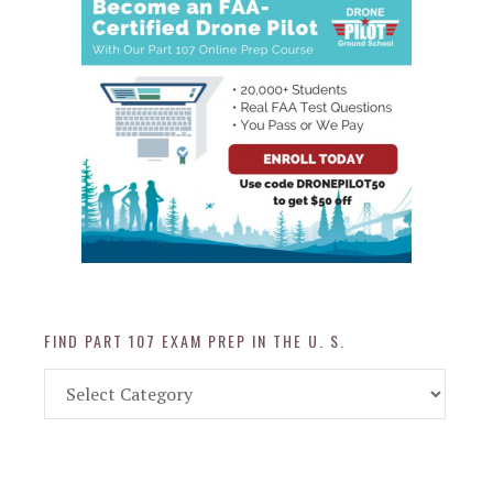
FIND PART 107 EXAM PREP IN THE U. S.
Find
Part
107
Exam
Prep