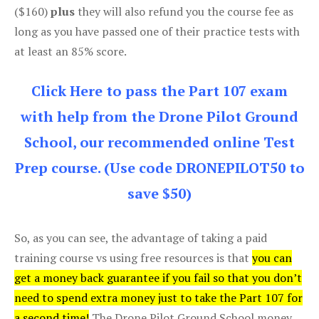
($160)
plus
they will also refund you the course fee as
long as you have passed one of their practice tests with
at least an 85% score.
Click Here to pass the Part 107 exam
with help from the Drone Pilot Ground
School, our recommended online Test
Prep course. (Use code DRONEPILOT50 to
save $50)
So, as you can see, the advantage of taking a paid
training course vs using free resources is that
you can
get a money back guarantee if you fail so that you don’t
need to spend extra money just to take the Part 107 for
a second time!
The Drone Pilot Ground School money