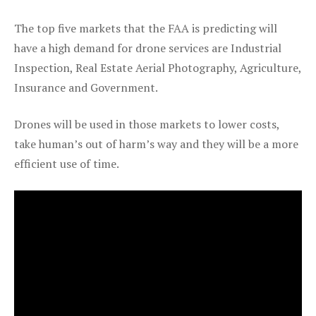
The top five markets that the FAA is predicting will
have a high demand for drone services are Industrial
Inspection, Real Estate Aerial Photography, Agriculture,
Insurance and Government.
Drones will be used in those markets to lower costs,
take human’s out of harm’s way and they will be a more
efficient use of time.