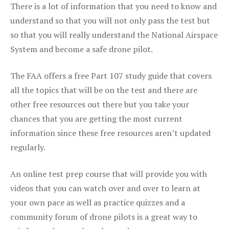
There is a lot of information that you need to know and
understand so that you will not only pass the test but
so that you will really understand the National Airspace
System and become a safe drone pilot.
The FAA offers a free Part 107 study guide that covers
all the topics that will be on the test and there are
other free resources out there but you take your
chances that you are getting the most current
information since these free resources aren’t updated
regularly.
An online test prep course that will provide you with
videos that you can watch over and over to learn at
your own pace as well as practice quizzes and a
community forum of drone pilots is a great way to