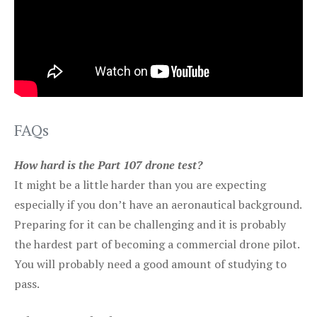
FAQs
How hard is the Part 107 drone test?
It might be a little harder than you are expecting
especially if you don’t have an aeronautical background.
Preparing for it can be challenging and it is probably
the hardest part of becoming a commercial drone pilot.
You will probably need a good amount of studying to
pass.