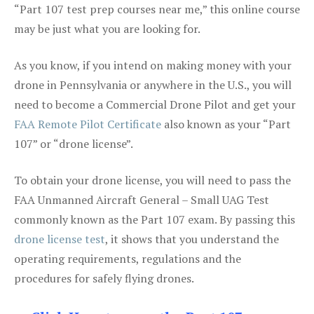
“Part 107 test prep courses near me,” this online course
may be just what you are looking for.
As you know, if you intend on making money with your
drone in Pennsylvania or anywhere in the U.S., you will
need to become a Commercial Drone Pilot and get your
FAA Remote Pilot Certificate
also known as your “Part
107” or “drone license”.
To obtain your drone license, you will need to pass the
FAA Unmanned Aircraft General – Small UAG Test
commonly known as the Part 107 exam. By passing this
drone license test
, it shows that you understand the
operating requirements, regulations and the
procedures for safely flying drones.