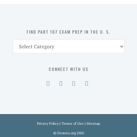
in
the
U.
S.
FIND PART 107 EXAM PREP IN THE U. S.
Find
Part
107
Exam
CONNECT WITH US
Prep
in
the
U.
S.
Privacy Policy
|
Terms of Use
|
Sitemap
©
Droneu.org
2026