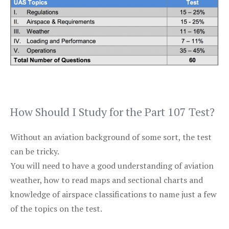
How Should I Study for the Part 107 Test?
Without an aviation background of some sort, the test
can be tricky.
You will need to have a good understanding of aviation
weather, how to read maps and sectional charts and
knowledge of airspace classifications to name just a few
of the topics on the test.