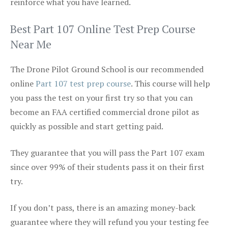
reinforce what you have learned.
Best Part 107 Online Test Prep Course
Near Me
The Drone Pilot Ground School is our recommended
online
Part 107 test prep course
. This course will help
you pass the test on your first try so that you can
become an FAA certified commercial drone pilot as
quickly as possible and start getting paid.
They guarantee that you will pass the Part 107 exam
since over 99% of their students pass it on their first
try.
If you don’t pass, there is an amazing money-back
guarantee where they will refund you your testing fee