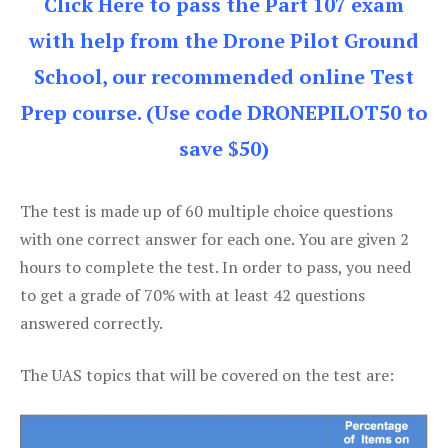
Click Here to pass the Part 107 exam
with help from the Drone Pilot Ground
School, our recommended online Test
Prep course. (Use code DRONEPILOT50 to
save $50)
The test is made up of 60 multiple choice questions
with one correct answer for each one. You are given 2
hours to complete the test. In order to pass, you need
to get a grade of 70% with at least 42 questions
answered correctly.
The UAS topics that will be covered on the test are: