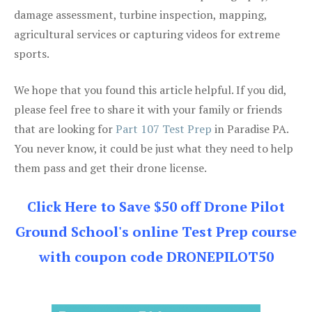
damage assessment, turbine inspection, mapping,
agricultural services or capturing videos for extreme
sports.
We hope that you found this article helpful. If you did,
please feel free to share it with your family or friends
that are looking for
Part 107 Test Prep
in Paradise PA.
You never know, it could be just what they need to help
them pass and get their drone license.
Click Here to Save $50 off Drone Pilot
Ground School's online Test Prep course
with coupon code DRONEPILOT50