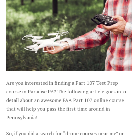
Are you interested in finding a Part 107 Test Prep
course in Paradise PA? The following article goes into
detail about an awesome FAA Part 107 online course
that will help you pass the first time around in
Pennsylvania!
So, if you did a search for “drone courses near me” or