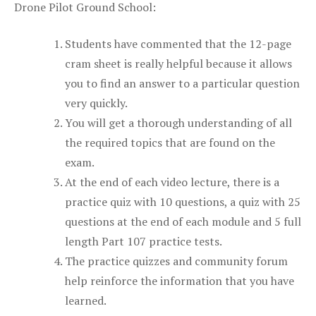
Drone Pilot Ground School:
Students have commented that the 12-page
cram sheet is really helpful because it allows
you to find an answer to a particular question
very quickly.
You will get a thorough understanding of all
the required topics that are found on the
exam.
At the end of each video lecture, there is a
practice quiz with 10 questions, a quiz with 25
questions at the end of each module and 5 full
length Part 107 practice tests.
The practice quizzes and community forum
help reinforce the information that you have
learned.