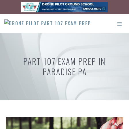
Skip
to
content
ME
PART 107 EXAM PREP IN
PARADISE PA