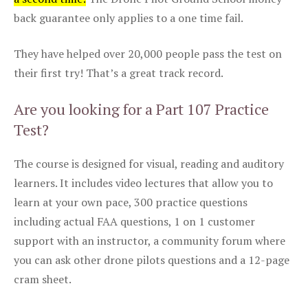
back guarantee only applies to a one time fail.
They have helped over 20,000 people pass the test on
their first try! That’s a great track record.
Are you looking for a Part 107 Practice
Test?
The course is designed for visual, reading and auditory
learners. It includes video lectures that allow you to
learn at your own pace, 300 practice questions
including actual FAA questions, 1 on 1 customer
support with an instructor, a community forum where
you can ask other drone pilots questions and a 12-page
cram sheet.