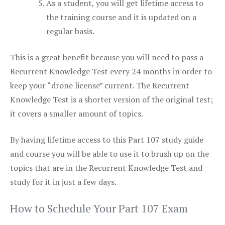
As a student, you will get lifetime access to
the training course and it is updated on a
regular basis.
This is a great benefit because you will need to pass a
Recurrent Knowledge Test every 24 months in order to
keep your “drone license” current. The Recurrent
Knowledge Test is a shorter version of the original test;
it covers a smaller amount of topics.
By having lifetime access to this Part 107 study guide
and course you will be able to use it to brush up on the
topics that are in the Recurrent Knowledge Test and
study for it in just a few days.
How to Schedule Your Part 107 Exam