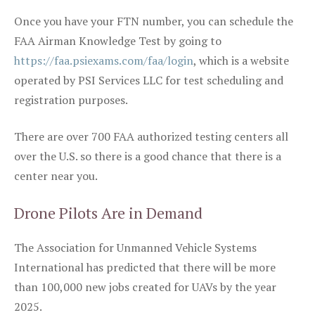
Once you have your FTN number, you can schedule the
FAA Airman Knowledge Test by going to
https://faa.psiexams.com/faa/login
, which is a website
operated by PSI Services LLC for test scheduling and
registration purposes.
There are over 700 FAA authorized testing centers all
over the U.S. so there is a good chance that there is a
center near you.
Drone Pilots Are in Demand
The Association for Unmanned Vehicle Systems
International has predicted that there will be more
than 100,000 new jobs created for UAVs by the year
2025.