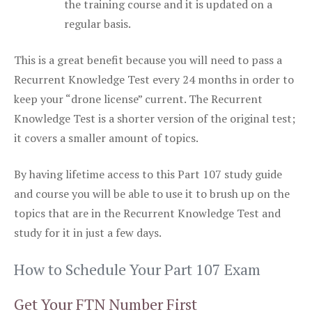
the training course and it is updated on a
regular basis.
This is a great benefit because you will need to pass a
Recurrent Knowledge Test every 24 months in order to
keep your “drone license” current. The Recurrent
Knowledge Test is a shorter version of the original test;
it covers a smaller amount of topics.
By having lifetime access to this Part 107 study guide
and course you will be able to use it to brush up on the
topics that are in the Recurrent Knowledge Test and
study for it in just a few days.
How to Schedule Your Part 107 Exam
Get Your FTN Number First