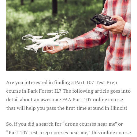
Are you interested in finding a Part 107 Test Prep
course in Park Forest IL? The following article goes into
detail about an awesome FAA Part 107 online course
that will help you pass the first time around in Illinois!
So, if you did a search for “drone courses near me” or
“Part 107 test prep courses near me,” this online course