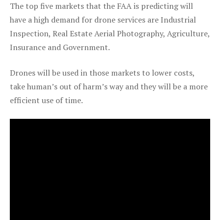
The top five markets that the FAA is predicting will
have a high demand for drone services are Industrial
Inspection, Real Estate Aerial Photography, Agriculture,
Insurance and Government.
Drones will be used in those markets to lower costs,
take human’s out of harm’s way and they will be a more
efficient use of time.