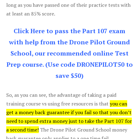
long as you have passed one of their practice tests with
at least an 85% score.
Click Here to pass the Part 107 exam
with help from the Drone Pilot Ground
School, our recommended online Test
Prep course. (Use code DRONEPILOT50 to
save $50)
So, as you can see, the advantage of taking a paid
training course vs using free resources is that
you can
get a money back guarantee if you fail so that you don’t
need to spend extra money just to take the Part 107 for
a second time!
The Drone Pilot Ground School money
back guarantee only applies to a one time fail.