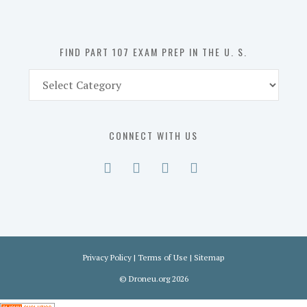
the
U.
S.
FIND PART 107 EXAM PREP IN THE U. S.
Find
Part
107
Exam
CONNECT WITH US
Prep
in
the
U.
S.
Privacy Policy
|
Terms of Use
|
Sitemap
©
Droneu.org
2026