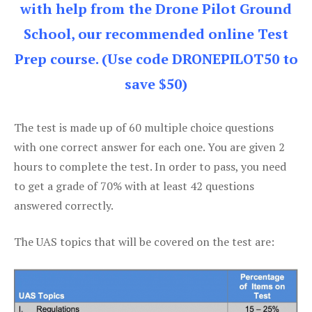
with help from the Drone Pilot Ground
School, our recommended online Test
Prep course. (Use code DRONEPILOT50 to
save $50)
The test is made up of 60 multiple choice questions
with one correct answer for each one. You are given 2
hours to complete the test. In order to pass, you need
to get a grade of 70% with at least 42 questions
answered correctly.
The UAS topics that will be covered on the test are: