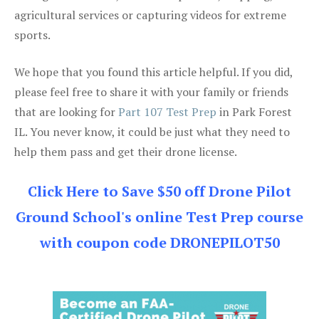
agricultural services or capturing videos for extreme
sports.
We hope that you found this article helpful. If you did,
please feel free to share it with your family or friends
that are looking for
Part 107 Test Prep
in Park Forest
IL. You never know, it could be just what they need to
help them pass and get their drone license.
Click Here to Save $50 off Drone Pilot
Ground School's online Test Prep course
with coupon code DRONEPILOT50