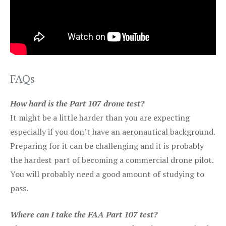
FAQs
How hard is the Part 107 drone test?
It might be a little harder than you are expecting
especially if you don’t have an aeronautical background.
Preparing for it can be challenging and it is probably
the hardest part of becoming a commercial drone pilot.
You will probably need a good amount of studying to
pass.
Where can I take the FAA Part 107 test?