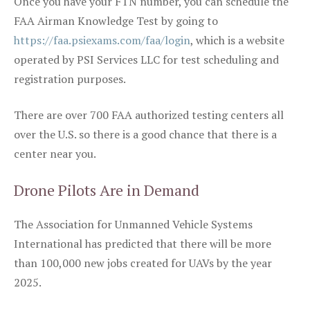
Once you have your FTN number, you can schedule the
FAA Airman Knowledge Test by going to
https://faa.psiexams.com/faa/login
, which is a website
operated by PSI Services LLC for test scheduling and
registration purposes.
There are over 700 FAA authorized testing centers all
over the U.S. so there is a good chance that there is a
center near you.
Drone Pilots Are in Demand
The Association for Unmanned Vehicle Systems
International has predicted that there will be more
than 100,000 new jobs created for UAVs by the year
2025.