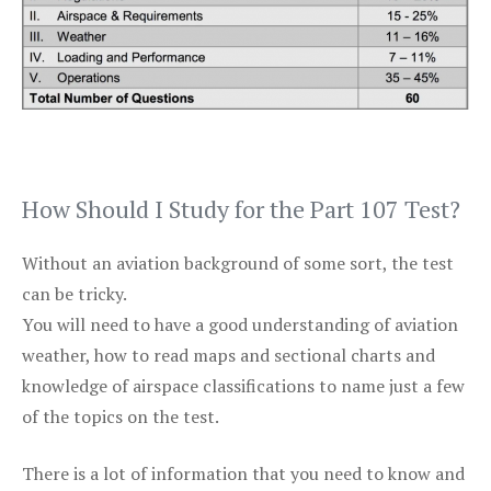
How Should I Study for the Part 107 Test?
Without an aviation background of some sort, the test
can be tricky.
You will need to have a good understanding of aviation
weather, how to read maps and sectional charts and
knowledge of airspace classifications to name just a few
of the topics on the test.
There is a lot of information that you need to know and