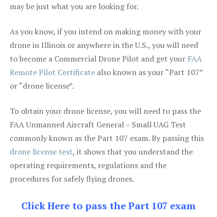
may be just what you are looking for.
As you know, if you intend on making money with your
drone in Illinois or anywhere in the U.S., you will need
to become a Commercial Drone Pilot and get your
FAA
Remote Pilot Certificate
also known as your “Part 107”
or “drone license”.
To obtain your drone license, you will need to pass the
FAA Unmanned Aircraft General – Small UAG Test
commonly known as the Part 107 exam. By passing this
drone license test
, it shows that you understand the
operating requirements, regulations and the
procedures for safely flying drones.
Click Here to pass the Part 107 exam