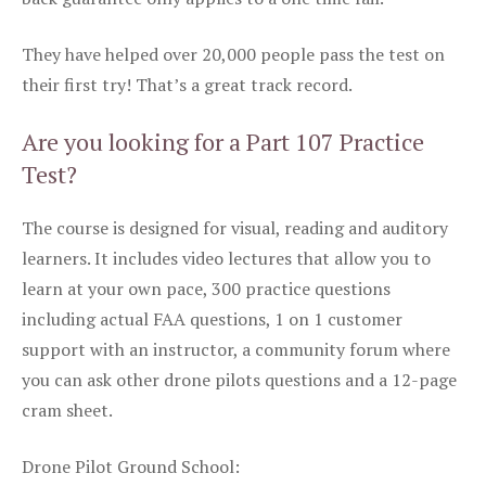
They have helped over 20,000 people pass the test on
their first try! That’s a great track record.
Are you looking for a Part 107 Practice
Test?
The course is designed for visual, reading and auditory
learners. It includes video lectures that allow you to
learn at your own pace, 300 practice questions
including actual FAA questions, 1 on 1 customer
support with an instructor, a community forum where
you can ask other drone pilots questions and a 12-page
cram sheet.
Drone Pilot Ground School: