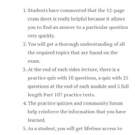
Students have commented that the 12-page
cram sheet is really helpful because it allows
you to find an answer to a particular question
very quickly.
You will get a thorough understanding of all
the required topics that are found on the
exam.
At the end of each video lecture, there is a
practice quiz with 10 questions, a quiz with 25
questions at the end of each module and 5 full
length Part 107 practice tests.
The practice quizzes and community forum
help reinforce the information that you have
learned.
As a student, you will get lifetime access to