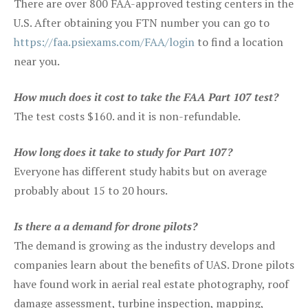
There are over 800 FAA-approved testing centers in the
U.S. After obtaining you FTN number you can go to
https://faa.psiexams.com/FAA/login
to find a location
near you.
How much does it cost to take the FAA Part 107 test?
The test costs $160. and it is non-refundable.
How long does it take to study for Part 107?
Everyone has different study habits but on average
probably about 15 to 20 hours.
Is there a a demand for drone pilots?
The demand is growing as the industry develops and
companies learn about the benefits of UAS. Drone pilots
have found work in aerial real estate photography, roof
damage assessment, turbine inspection, mapping,