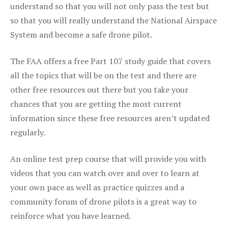
understand so that you will not only pass the test but
so that you will really understand the National Airspace
System and become a safe drone pilot.
The FAA offers a free Part 107 study guide that covers
all the topics that will be on the test and there are
other free resources out there but you take your
chances that you are getting the most current
information since these free resources aren’t updated
regularly.
An online test prep course that will provide you with
videos that you can watch over and over to learn at
your own pace as well as practice quizzes and a
community forum of drone pilots is a great way to
reinforce what you have learned.