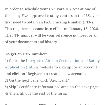
In order to schedule your FAA Part 107 test at one of
the many FAA approved testing centers in the U.S., you
first need to obtain an FAA Tracking Number (FTN).
This requirement came into effect on January 13, 2020.
The FTN number will be your reference number for all
of your documents and history.
To get an FTN number:
1) Go to the
Integrated Airman Certification and Rating
Application (IACRA)
website to sign up for an account
and click on “Register” to create a new account.
2) On the next page, click “Applicant.”
3) Skip “Certificate Information” area on the next page.
4) Then, fill out the rest of the form.