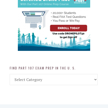
FIND PART 107 EXAM PREP IN THE U. S.
Find
Part
107
Exam
Prep
in