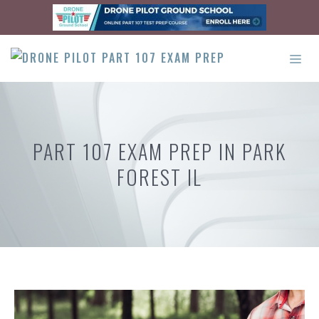
Skip
to
content
ME
PART 107 EXAM PREP IN PARK
FOREST IL