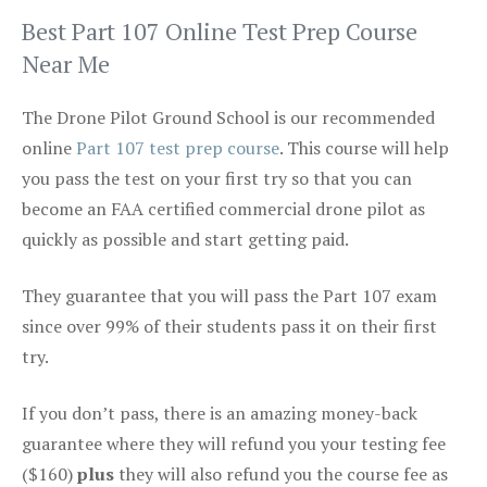
Best Part 107 Online Test Prep Course
Near Me
The Drone Pilot Ground School is our recommended
online
Part 107 test prep course
. This course will help
you pass the test on your first try so that you can
become an FAA certified commercial drone pilot as
quickly as possible and start getting paid.
They guarantee that you will pass the Part 107 exam
since over 99% of their students pass it on their first
try.
If you don’t pass, there is an amazing money-back
guarantee where they will refund you your testing fee
($160)
plus
they will also refund you the course fee as