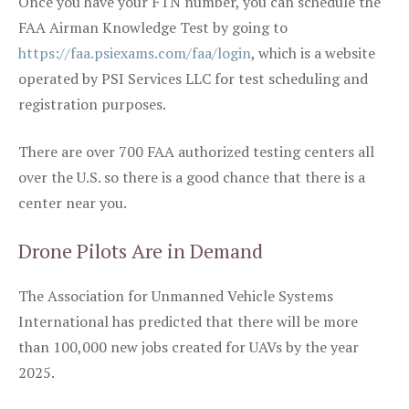
Once you have your FTN number, you can schedule the
FAA Airman Knowledge Test by going to
https://faa.psiexams.com/faa/login
, which is a website
operated by PSI Services LLC for test scheduling and
registration purposes.
There are over 700 FAA authorized testing centers all
over the U.S. so there is a good chance that there is a
center near you.
Drone Pilots Are in Demand
The Association for Unmanned Vehicle Systems
International has predicted that there will be more
than 100,000 new jobs created for UAVs by the year
2025.