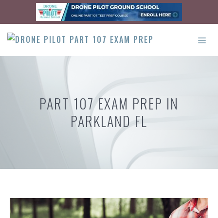
Skip
to
content
ME
PART 107 EXAM PREP IN
PARKLAND FL