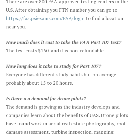
There are over 800 FAA-approved testing centers in the
U.S. After obtaining you FTN number you can go to
https://faa.psiexams.com/FAA/login
to find a location
near you.
How much does it cost to take the FAA Part 107 test?
The test costs $160. and it is non-refundable.
How long does it take to study for Part 107?
Everyone has different study habits but on average
probably about 15 to 20 hours.
Is there a a demand for drone pilots?
The demand is growing as the industry develops and
companies learn about the benefits of UAS. Drone pilots
have found work in aerial real estate photography, roof
damage assessment, turbine inspection, mapping,