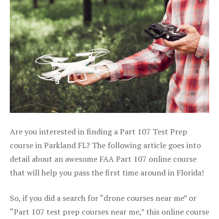
Are you interested in finding a Part 107 Test Prep
course in Parkland FL? The following article goes into
detail about an awesome FAA Part 107 online course
that will help you pass the first time around in Florida!
So, if you did a search for “drone courses near me” or
“Part 107 test prep courses near me,” this online course