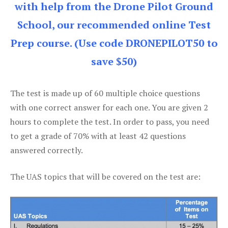
with help from the Drone Pilot Ground
School, our recommended online Test
Prep course. (Use code DRONEPILOT50 to
save $50)
The test is made up of 60 multiple choice questions
with one correct answer for each one. You are given 2
hours to complete the test. In order to pass, you need
to get a grade of 70% with at least 42 questions
answered correctly.
The UAS topics that will be covered on the test are: