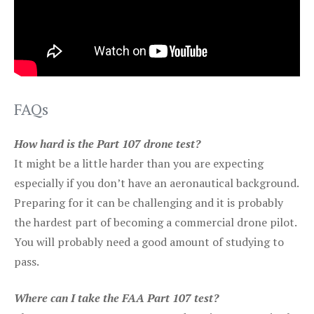
FAQs
How hard is the Part 107 drone test?
It might be a little harder than you are expecting
especially if you don’t have an aeronautical background.
Preparing for it can be challenging and it is probably
the hardest part of becoming a commercial drone pilot.
You will probably need a good amount of studying to
pass.
Where can I take the FAA Part 107 test?