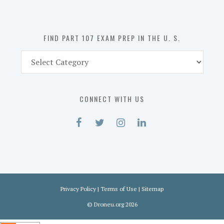
the
U.
S.
FIND PART 107 EXAM PREP IN THE U. S.
Find
Part
107
Exam
CONNECT WITH US
Prep
in
the
U.
S.
Privacy Policy
|
Terms of Use
|
Sitemap
©
Droneu.org
2026