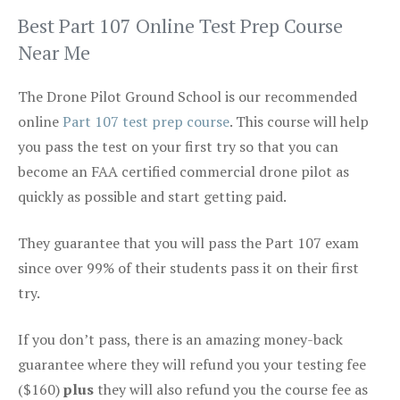
Best Part 107 Online Test Prep Course
Near Me
The Drone Pilot Ground School is our recommended
online
Part 107 test prep course
. This course will help
you pass the test on your first try so that you can
become an FAA certified commercial drone pilot as
quickly as possible and start getting paid.
They guarantee that you will pass the Part 107 exam
since over 99% of their students pass it on their first
try.
If you don’t pass, there is an amazing money-back
guarantee where they will refund you your testing fee
($160)
plus
they will also refund you the course fee as