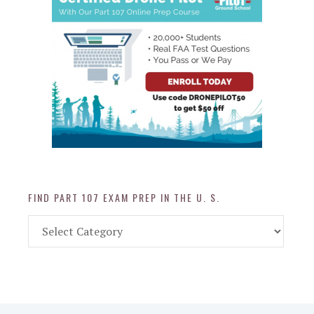
FIND PART 107 EXAM PREP IN THE U. S.
Find
Part
107
Exam
Prep
in