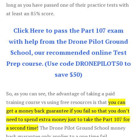
long as you have passed one of their practice tests with
at least an 85% score.
Click Here to pass the Part 107 exam
with help from the Drone Pilot Ground
School, our recommended online Test
Prep course. (Use code DRONEPILOT50 to
save $50)
So, as you can see, the advantage of taking a paid
training course vs using free resources is that
you can
get a money back guarantee if you fail so that you don’t
need to spend extra money just to take the Part 107 for
a second time!
The Drone Pilot Ground School money
back guarantee only applies to a one time fail.