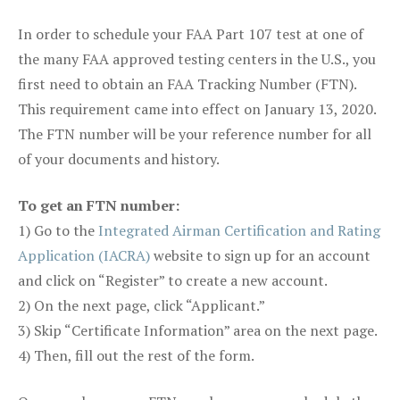
In order to schedule your FAA Part 107 test at one of
the many FAA approved testing centers in the U.S., you
first need to obtain an FAA Tracking Number (FTN).
This requirement came into effect on January 13, 2020.
The FTN number will be your reference number for all
of your documents and history.
To get an FTN number:
1) Go to the
Integrated Airman Certification and Rating
Application (IACRA)
website to sign up for an account
and click on “Register” to create a new account.
2) On the next page, click “Applicant.”
3) Skip “Certificate Information” area on the next page.
4) Then, fill out the rest of the form.