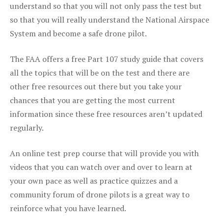
understand so that you will not only pass the test but
so that you will really understand the National Airspace
System and become a safe drone pilot.
The FAA offers a free Part 107 study guide that covers
all the topics that will be on the test and there are
other free resources out there but you take your
chances that you are getting the most current
information since these free resources aren’t updated
regularly.
An online test prep course that will provide you with
videos that you can watch over and over to learn at
your own pace as well as practice quizzes and a
community forum of drone pilots is a great way to
reinforce what you have learned.