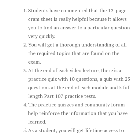
Students have commented that the 12-page
cram sheet is really helpful because it allows
you to find an answer to a particular question
very quickly.
You will get a thorough understanding of all
the required topics that are found on the
exam.
At the end of each video lecture, there is a
practice quiz with 10 questions, a quiz with 25
questions at the end of each module and 5 full
length Part 107 practice tests.
The practice quizzes and community forum
help reinforce the information that you have
learned.
As a student, you will get lifetime access to