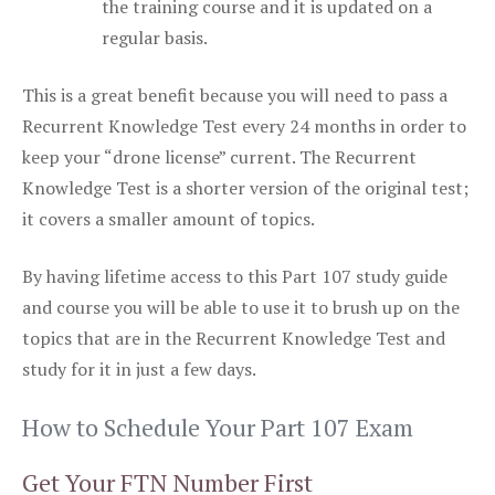
the training course and it is updated on a
regular basis.
This is a great benefit because you will need to pass a
Recurrent Knowledge Test every 24 months in order to
keep your “drone license” current. The Recurrent
Knowledge Test is a shorter version of the original test;
it covers a smaller amount of topics.
By having lifetime access to this Part 107 study guide
and course you will be able to use it to brush up on the
topics that are in the Recurrent Knowledge Test and
study for it in just a few days.
How to Schedule Your Part 107 Exam
Get Your FTN Number First