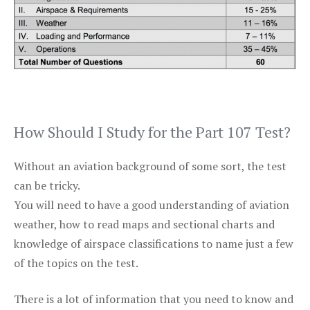
How Should I Study for the Part 107 Test?
Without an aviation background of some sort, the test
can be tricky.
You will need to have a good understanding of aviation
weather, how to read maps and sectional charts and
knowledge of airspace classifications to name just a few
of the topics on the test.
There is a lot of information that you need to know and