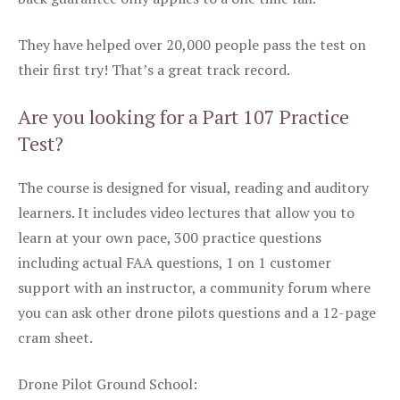
They have helped over 20,000 people pass the test on
their first try! That’s a great track record.
Are you looking for a Part 107 Practice
Test?
The course is designed for visual, reading and auditory
learners. It includes video lectures that allow you to
learn at your own pace, 300 practice questions
including actual FAA questions, 1 on 1 customer
support with an instructor, a community forum where
you can ask other drone pilots questions and a 12-page
cram sheet.
Drone Pilot Ground School: