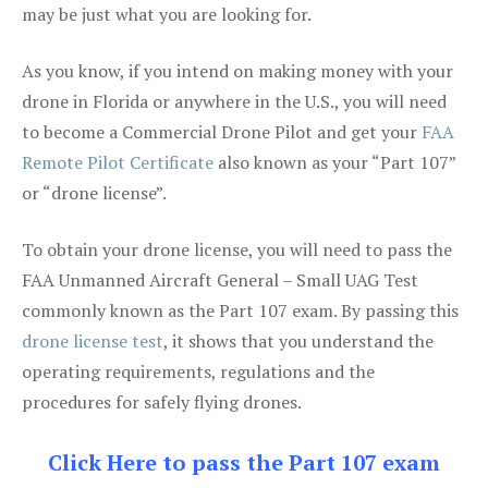
may be just what you are looking for.
As you know, if you intend on making money with your
drone in Florida or anywhere in the U.S., you will need
to become a Commercial Drone Pilot and get your
FAA
Remote Pilot Certificate
also known as your “Part 107”
or “drone license”.
To obtain your drone license, you will need to pass the
FAA Unmanned Aircraft General – Small UAG Test
commonly known as the Part 107 exam. By passing this
drone license test
, it shows that you understand the
operating requirements, regulations and the
procedures for safely flying drones.
Click Here to pass the Part 107 exam