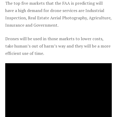
The top five markets that the FAA is predicting will
have a high demand for drone services are Industrial
Inspection, Real Estate Aerial Photography, Agriculture,
Insurance and Government.
Drones will be used in those markets to lower costs,
take human’s out of harm’s way and they will be a more
efficient use of time.