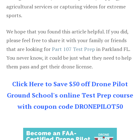
agricultural services or capturing videos for extreme
sports.
We hope that you found this article helpful. If you did,
please feel free to share it with your family or friends
that are looking for
Part 107 Test Prep
in Parkland FL.
You never know, it could be just what they need to help
them pass and get their drone license.
Click Here to Save $50 off Drone Pilot
Ground School's online Test Prep course
with coupon code DRONEPILOT50