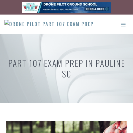
Skip
to
content
ME
PART 107 EXAM PREP IN PAULINE
SC