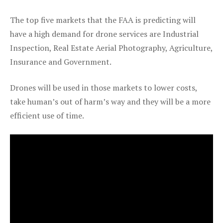
The top five markets that the FAA is predicting will
have a high demand for drone services are Industrial
Inspection, Real Estate Aerial Photography, Agriculture,
Insurance and Government.
Drones will be used in those markets to lower costs,
take human’s out of harm’s way and they will be a more
efficient use of time.