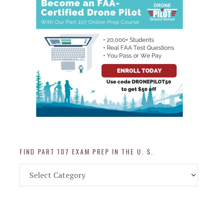
FIND PART 107 EXAM PREP IN THE U. S.
Find
Part
107
Exam
Prep