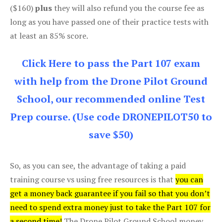
($160)
plus
they will also refund you the course fee as
long as you have passed one of their practice tests with
at least an 85% score.
Click Here to pass the Part 107 exam
with help from the Drone Pilot Ground
School, our recommended online Test
Prep course. (Use code DRONEPILOT50 to
save $50)
So, as you can see, the advantage of taking a paid
training course vs using free resources is that
you can
get a money back guarantee if you fail so that you don’t
need to spend extra money just to take the Part 107 for
a second time!
The Drone Pilot Ground School money