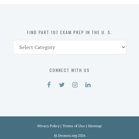
in
the
U.
S.
FIND PART 107 EXAM PREP IN THE U. S.
Find
Part
107
Exam
CONNECT WITH US
Prep
in
the
U.
S.
Privacy Policy
|
Terms of Use
|
Sitemap
©
Droneu.org
2026