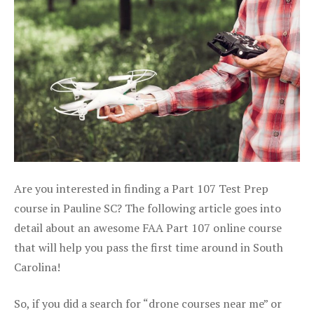
Are you interested in finding a Part 107 Test Prep
course in Pauline SC? The following article goes into
detail about an awesome FAA Part 107 online course
that will help you pass the first time around in South
Carolina!
So, if you did a search for “drone courses near me” or