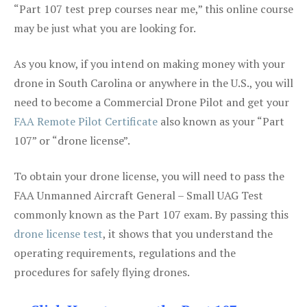
“Part 107 test prep courses near me,” this online course
may be just what you are looking for.
As you know, if you intend on making money with your
drone in South Carolina or anywhere in the U.S., you will
need to become a Commercial Drone Pilot and get your
FAA Remote Pilot Certificate
also known as your “Part
107” or “drone license”.
To obtain your drone license, you will need to pass the
FAA Unmanned Aircraft General – Small UAG Test
commonly known as the Part 107 exam. By passing this
drone license test
, it shows that you understand the
operating requirements, regulations and the
procedures for safely flying drones.