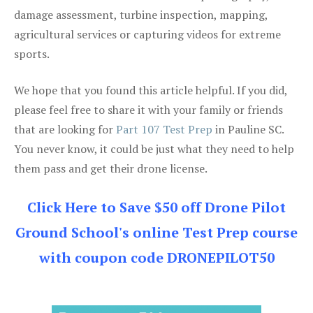
damage assessment, turbine inspection, mapping,
agricultural services or capturing videos for extreme
sports.
We hope that you found this article helpful. If you did,
please feel free to share it with your family or friends
that are looking for
Part 107 Test Prep
in Pauline SC.
You never know, it could be just what they need to help
them pass and get their drone license.
Click Here to Save $50 off Drone Pilot
Ground School's online Test Prep course
with coupon code DRONEPILOT50