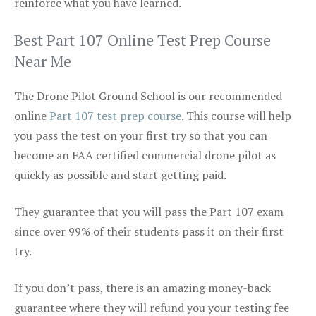
reinforce what you have learned.
Best Part 107 Online Test Prep Course
Near Me
The Drone Pilot Ground School is our recommended
online
Part 107 test prep course
. This course will help
you pass the test on your first try so that you can
become an FAA certified commercial drone pilot as
quickly as possible and start getting paid.
They guarantee that you will pass the Part 107 exam
since over 99% of their students pass it on their first
try.
If you don’t pass, there is an amazing money-back
guarantee where they will refund you your testing fee