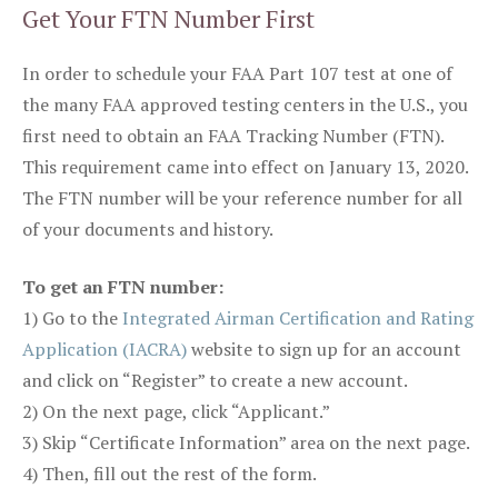
Get Your FTN Number First
In order to schedule your FAA Part 107 test at one of
the many FAA approved testing centers in the U.S., you
first need to obtain an FAA Tracking Number (FTN).
This requirement came into effect on January 13, 2020.
The FTN number will be your reference number for all
of your documents and history.
To get an FTN number:
1) Go to the
Integrated Airman Certification and Rating
Application (IACRA)
website to sign up for an account
and click on “Register” to create a new account.
2) On the next page, click “Applicant.”
3) Skip “Certificate Information” area on the next page.
4) Then, fill out the rest of the form.