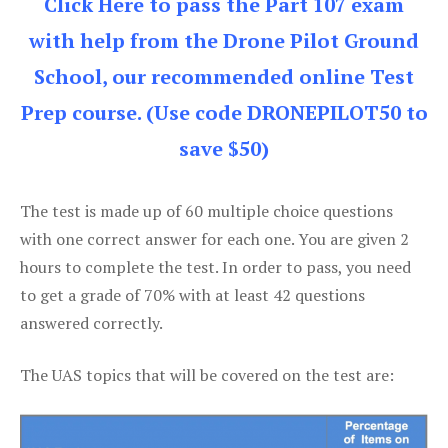
Click Here to pass the Part 107 exam
with help from the Drone Pilot Ground
School, our recommended online Test
Prep course. (Use code DRONEPILOT50 to
save $50)
The test is made up of 60 multiple choice questions
with one correct answer for each one. You are given 2
hours to complete the test. In order to pass, you need
to get a grade of 70% with at least 42 questions
answered correctly.
The UAS topics that will be covered on the test are: