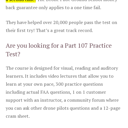
back guarantee only applies to a one time fail.
They have helped over 20,000 people pass the test on
their first try! That’s a great track record.
Are you looking for a Part 107 Practice
Test?
The course is designed for visual, reading and auditory
learners. It includes video lectures that allow you to
learn at your own pace, 300 practice questions
including actual FAA questions, 1 on 1 customer
support with an instructor, a community forum where
you can ask other drone pilots questions and a 12-page
cram sheet.