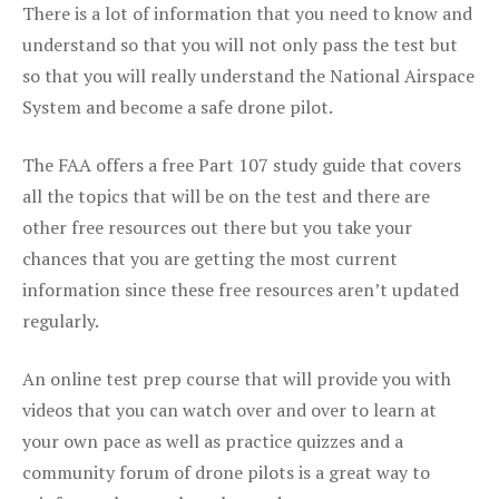
There is a lot of information that you need to know and
understand so that you will not only pass the test but
so that you will really understand the National Airspace
System and become a safe drone pilot.
The FAA offers a free Part 107 study guide that covers
all the topics that will be on the test and there are
other free resources out there but you take your
chances that you are getting the most current
information since these free resources aren’t updated
regularly.
An online test prep course that will provide you with
videos that you can watch over and over to learn at
your own pace as well as practice quizzes and a
community forum of drone pilots is a great way to