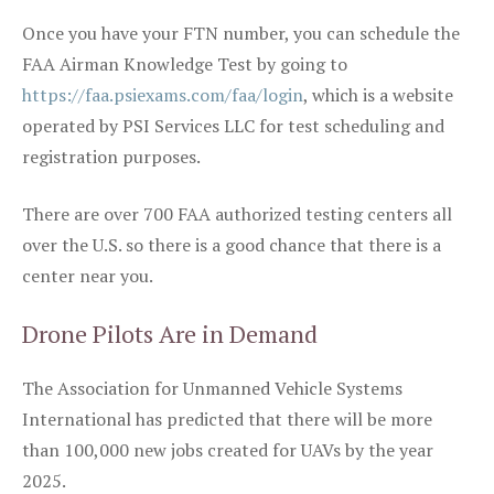
Once you have your FTN number, you can schedule the
FAA Airman Knowledge Test by going to
https://faa.psiexams.com/faa/login
, which is a website
operated by PSI Services LLC for test scheduling and
registration purposes.
There are over 700 FAA authorized testing centers all
over the U.S. so there is a good chance that there is a
center near you.
Drone Pilots Are in Demand
The Association for Unmanned Vehicle Systems
International has predicted that there will be more
than 100,000 new jobs created for UAVs by the year
2025.