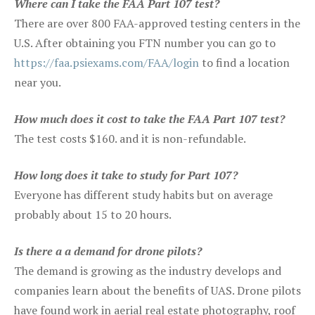
Where can I take the FAA Part 107 test?
There are over 800 FAA-approved testing centers in the
U.S. After obtaining you FTN number you can go to
https://faa.psiexams.com/FAA/login
to find a location
near you.
How much does it cost to take the FAA Part 107 test?
The test costs $160. and it is non-refundable.
How long does it take to study for Part 107?
Everyone has different study habits but on average
probably about 15 to 20 hours.
Is there a a demand for drone pilots?
The demand is growing as the industry develops and
companies learn about the benefits of UAS. Drone pilots
have found work in aerial real estate photography, roof