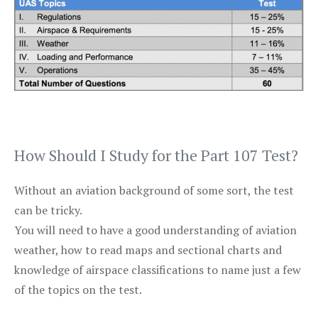
How Should I Study for the Part 107 Test?
Without an aviation background of some sort, the test
can be tricky.
You will need to have a good understanding of aviation
weather, how to read maps and sectional charts and
knowledge of airspace classifications to name just a few
of the topics on the test.