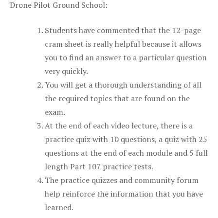
Drone Pilot Ground School:
Students have commented that the 12-page
cram sheet is really helpful because it allows
you to find an answer to a particular question
very quickly.
You will get a thorough understanding of all
the required topics that are found on the
exam.
At the end of each video lecture, there is a
practice quiz with 10 questions, a quiz with 25
questions at the end of each module and 5 full
length Part 107 practice tests.
The practice quizzes and community forum
help reinforce the information that you have
learned.