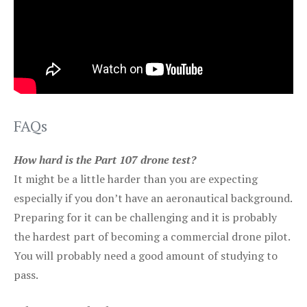
FAQs
How hard is the Part 107 drone test?
It might be a little harder than you are expecting
especially if you don’t have an aeronautical background.
Preparing for it can be challenging and it is probably
the hardest part of becoming a commercial drone pilot.
You will probably need a good amount of studying to
pass.