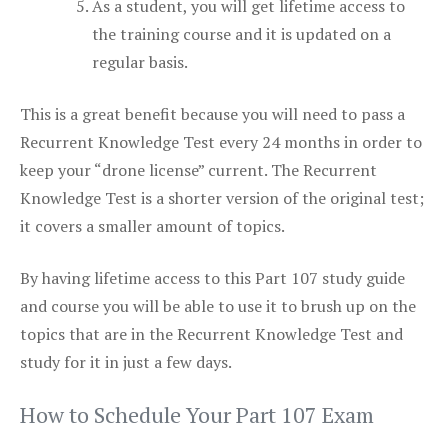
As a student, you will get lifetime access to
the training course and it is updated on a
regular basis.
This is a great benefit because you will need to pass a
Recurrent Knowledge Test every 24 months in order to
keep your “drone license” current. The Recurrent
Knowledge Test is a shorter version of the original test;
it covers a smaller amount of topics.
By having lifetime access to this Part 107 study guide
and course you will be able to use it to brush up on the
topics that are in the Recurrent Knowledge Test and
study for it in just a few days.
How to Schedule Your Part 107 Exam