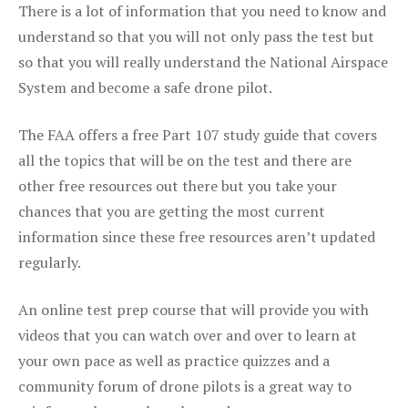
There is a lot of information that you need to know and
understand so that you will not only pass the test but
so that you will really understand the National Airspace
System and become a safe drone pilot.
The FAA offers a free Part 107 study guide that covers
all the topics that will be on the test and there are
other free resources out there but you take your
chances that you are getting the most current
information since these free resources aren’t updated
regularly.
An online test prep course that will provide you with
videos that you can watch over and over to learn at
your own pace as well as practice quizzes and a
community forum of drone pilots is a great way to