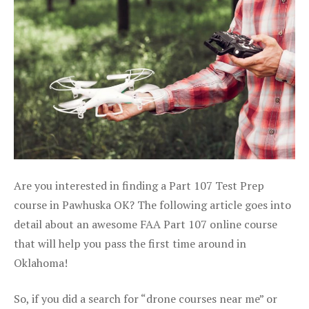
Are you interested in finding a Part 107 Test Prep
course in Pawhuska OK? The following article goes into
detail about an awesome FAA Part 107 online course
that will help you pass the first time around in
Oklahoma!
So, if you did a search for “drone courses near me” or