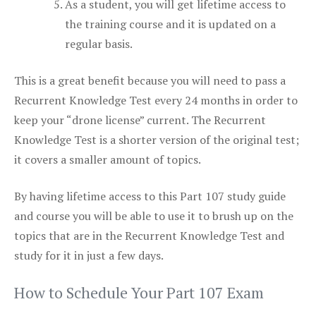
As a student, you will get lifetime access to
the training course and it is updated on a
regular basis.
This is a great benefit because you will need to pass a
Recurrent Knowledge Test every 24 months in order to
keep your “drone license” current. The Recurrent
Knowledge Test is a shorter version of the original test;
it covers a smaller amount of topics.
By having lifetime access to this Part 107 study guide
and course you will be able to use it to brush up on the
topics that are in the Recurrent Knowledge Test and
study for it in just a few days.
How to Schedule Your Part 107 Exam