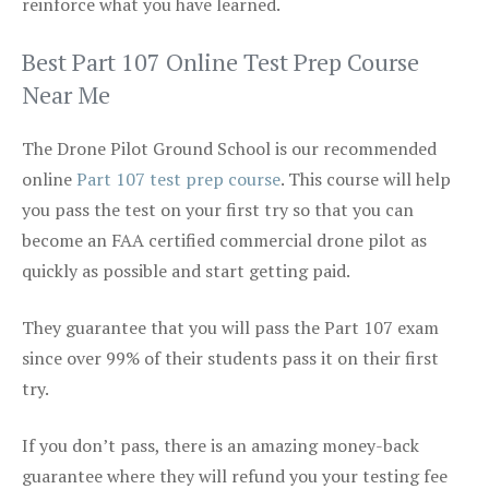
reinforce what you have learned.
Best Part 107 Online Test Prep Course
Near Me
The Drone Pilot Ground School is our recommended
online
Part 107 test prep course
. This course will help
you pass the test on your first try so that you can
become an FAA certified commercial drone pilot as
quickly as possible and start getting paid.
They guarantee that you will pass the Part 107 exam
since over 99% of their students pass it on their first
try.
If you don’t pass, there is an amazing money-back
guarantee where they will refund you your testing fee