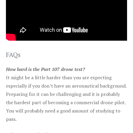
FAQs
How hard is the Part 107 drone test?
It might be a little harder than you are expecting
especially if you don’t have an aeronautical background.
Preparing for it can be challenging and it is probably
the hardest part of becoming a commercial drone pilot.
You will probably need a good amount of studying to
pass.