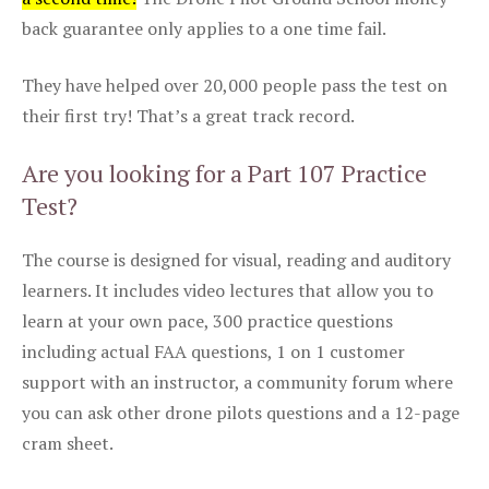
back guarantee only applies to a one time fail.
They have helped over 20,000 people pass the test on
their first try! That’s a great track record.
Are you looking for a Part 107 Practice
Test?
The course is designed for visual, reading and auditory
learners. It includes video lectures that allow you to
learn at your own pace, 300 practice questions
including actual FAA questions, 1 on 1 customer
support with an instructor, a community forum where
you can ask other drone pilots questions and a 12-page
cram sheet.