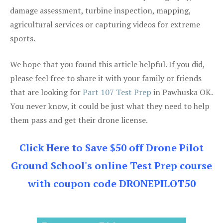
damage assessment, turbine inspection, mapping,
agricultural services or capturing videos for extreme
sports.
We hope that you found this article helpful. If you did,
please feel free to share it with your family or friends
that are looking for
Part 107 Test Prep
in Pawhuska OK.
You never know, it could be just what they need to help
them pass and get their drone license.
Click Here to Save $50 off Drone Pilot
Ground School's online Test Prep course
with coupon code DRONEPILOT50