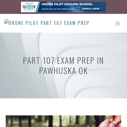
Skip
to
content
ME
PART 107 EXAM PREP IN
PAWHUSKA OK