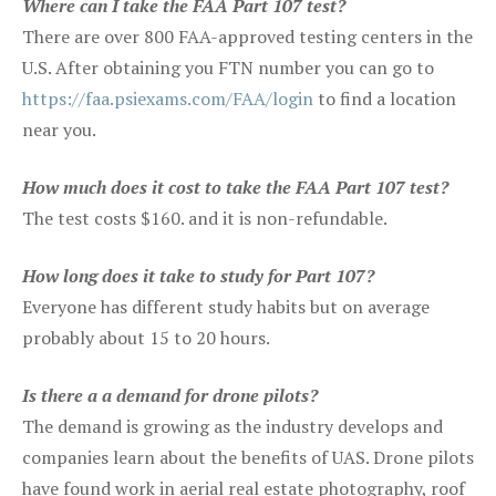
Where can I take the FAA Part 107 test?
There are over 800 FAA-approved testing centers in the
U.S. After obtaining you FTN number you can go to
https://faa.psiexams.com/FAA/login
to find a location
near you.
How much does it cost to take the FAA Part 107 test?
The test costs $160. and it is non-refundable.
How long does it take to study for Part 107?
Everyone has different study habits but on average
probably about 15 to 20 hours.
Is there a a demand for drone pilots?
The demand is growing as the industry develops and
companies learn about the benefits of UAS. Drone pilots
have found work in aerial real estate photography, roof