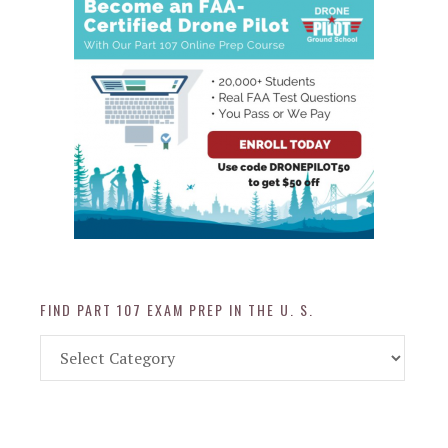
FIND PART 107 EXAM PREP IN THE U. S.
Find
Part
107
Exam
Prep