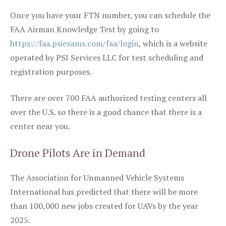
Once you have your FTN number, you can schedule the
FAA Airman Knowledge Test by going to
https://faa.psiexams.com/faa/login
, which is a website
operated by PSI Services LLC for test scheduling and
registration purposes.
There are over 700 FAA authorized testing centers all
over the U.S. so there is a good chance that there is a
center near you.
Drone Pilots Are in Demand
The Association for Unmanned Vehicle Systems
International has predicted that there will be more
than 100,000 new jobs created for UAVs by the year
2025.