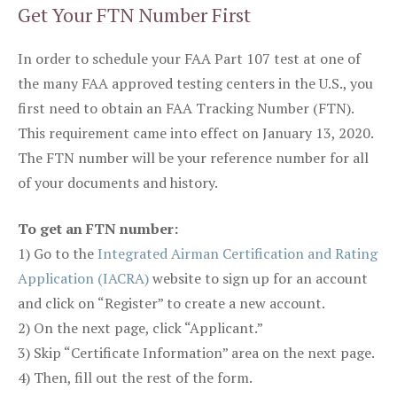
Get Your FTN Number First
In order to schedule your FAA Part 107 test at one of
the many FAA approved testing centers in the U.S., you
first need to obtain an FAA Tracking Number (FTN).
This requirement came into effect on January 13, 2020.
The FTN number will be your reference number for all
of your documents and history.
To get an FTN number:
1) Go to the
Integrated Airman Certification and Rating
Application (IACRA)
website to sign up for an account
and click on “Register” to create a new account.
2) On the next page, click “Applicant.”
3) Skip “Certificate Information” area on the next page.
4) Then, fill out the rest of the form.