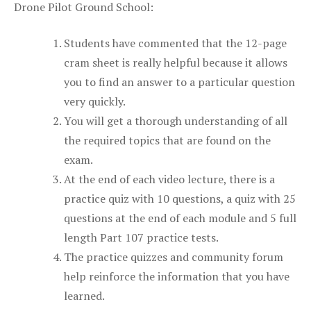
Drone Pilot Ground School:
Students have commented that the 12-page
cram sheet is really helpful because it allows
you to find an answer to a particular question
very quickly.
You will get a thorough understanding of all
the required topics that are found on the
exam.
At the end of each video lecture, there is a
practice quiz with 10 questions, a quiz with 25
questions at the end of each module and 5 full
length Part 107 practice tests.
The practice quizzes and community forum
help reinforce the information that you have
learned.