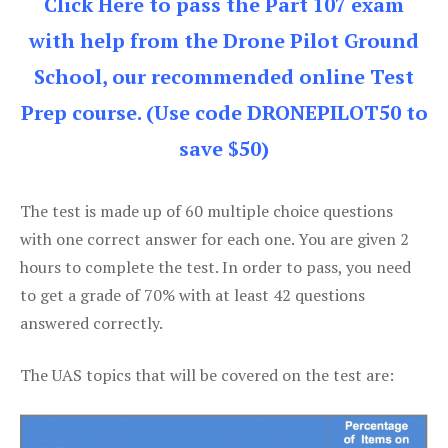
Click Here to pass the Part 107 exam
with help from the Drone Pilot Ground
School, our recommended online Test
Prep course. (Use code DRONEPILOT50 to
save $50)
The test is made up of 60 multiple choice questions
with one correct answer for each one. You are given 2
hours to complete the test. In order to pass, you need
to get a grade of 70% with at least 42 questions
answered correctly.
The UAS topics that will be covered on the test are: