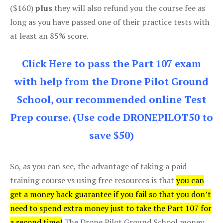
($160)
plus
they will also refund you the course fee as
long as you have passed one of their practice tests with
at least an 85% score.
Click Here to pass the Part 107 exam
with help from the Drone Pilot Ground
School, our recommended online Test
Prep course. (Use code DRONEPILOT50 to
save $50)
So, as you can see, the advantage of taking a paid
training course vs using free resources is that
you can
get a money back guarantee if you fail so that you don’t
need to spend extra money just to take the Part 107 for
a second time!
The Drone Pilot Ground School money