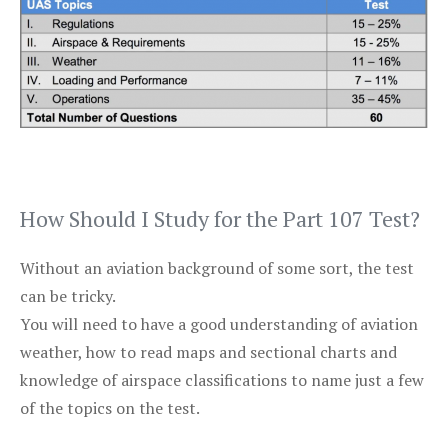
How Should I Study for the Part 107 Test?
Without an aviation background of some sort, the test
can be tricky.
You will need to have a good understanding of aviation
weather, how to read maps and sectional charts and
knowledge of airspace classifications to name just a few
of the topics on the test.