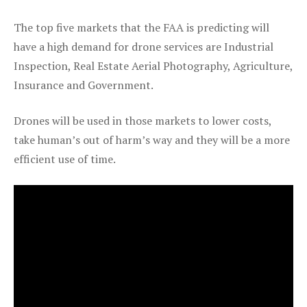
The top five markets that the FAA is predicting will
have a high demand for drone services are Industrial
Inspection, Real Estate Aerial Photography, Agriculture,
Insurance and Government.
Drones will be used in those markets to lower costs,
take human’s out of harm’s way and they will be a more
efficient use of time.