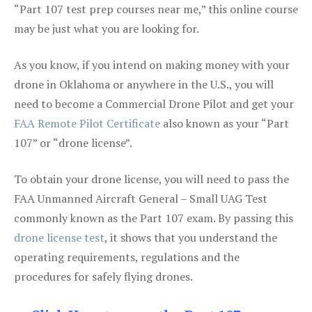
“Part 107 test prep courses near me,” this online course
may be just what you are looking for.
As you know, if you intend on making money with your
drone in Oklahoma or anywhere in the U.S., you will
need to become a Commercial Drone Pilot and get your
FAA Remote Pilot Certificate
also known as your “Part
107” or “drone license”.
To obtain your drone license, you will need to pass the
FAA Unmanned Aircraft General – Small UAG Test
commonly known as the Part 107 exam. By passing this
drone license test
, it shows that you understand the
operating requirements, regulations and the
procedures for safely flying drones.