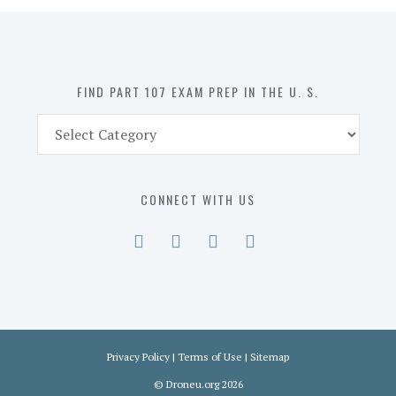
in
the
U.
S.
FIND PART 107 EXAM PREP IN THE U. S.
Find
Part
107
Exam
CONNECT WITH US
Prep
in
the
U.
S.
Privacy Policy
|
Terms of Use
|
Sitemap
©
Droneu.org
2026