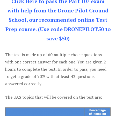
Click Here to pass the Part 107 exam
with help from the Drone Pilot Ground
School, our recommended online Test
Prep course. (Use code DRONEPILOT50 to
save $50)
The test is made up of 60 multiple choice questions
with one correct answer for each one. You are given 2
hours to complete the test. In order to pass, you need
to get a grade of 70% with at least 42 questions
answered correctly.
The UAS topics that will be covered on the test are: