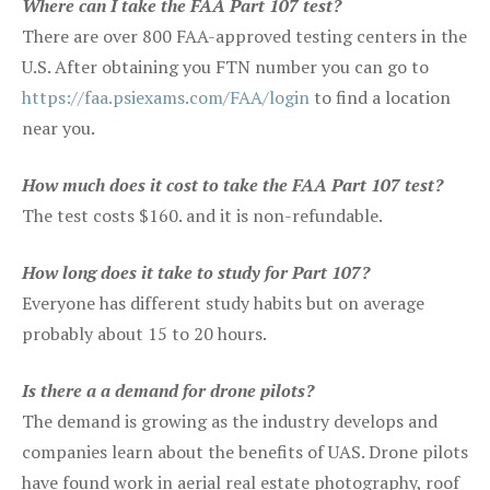
Where can I take the FAA Part 107 test?
There are over 800 FAA-approved testing centers in the
U.S. After obtaining you FTN number you can go to
https://faa.psiexams.com/FAA/login
to find a location
near you.
How much does it cost to take the FAA Part 107 test?
The test costs $160. and it is non-refundable.
How long does it take to study for Part 107?
Everyone has different study habits but on average
probably about 15 to 20 hours.
Is there a a demand for drone pilots?
The demand is growing as the industry develops and
companies learn about the benefits of UAS. Drone pilots
have found work in aerial real estate photography, roof