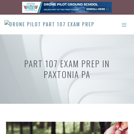
Skip
to
content
ME
PART 107 EXAM PREP IN
PAXTONIA PA