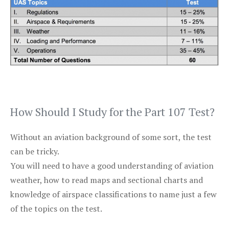
How Should I Study for the Part 107 Test?
Without an aviation background of some sort, the test
can be tricky.
You will need to have a good understanding of aviation
weather, how to read maps and sectional charts and
knowledge of airspace classifications to name just a few
of the topics on the test.