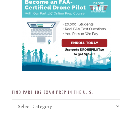
FIND PART 107 EXAM PREP IN THE U. S.
Find
Part
107
Exam
Prep