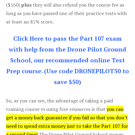
($160)
plus
they will also refund you the course fee as
long as you have passed one of their practice tests with
at least an 85% score.
Click Here to pass the Part 107 exam
with help from the Drone Pilot Ground
School, our recommended online Test
Prep course. (Use code DRONEPILOT50 to
save $50)
So, as you can see, the advantage of taking a paid
training course vs using free resources is that
you can
get a money back guarantee if you fail so that you don’t
need to spend extra money just to take the Part 107 for
a second time!
The Drone Pilot Ground School money