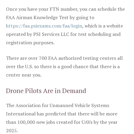
Once you have your FTN number, you can schedule the
FAA Airman Knowledge Test by going to
https://faa.psiexams.com/faa/login
, which is a website
operated by PSI Services LLC for test scheduling and
registration purposes.
There are over 700 FAA authorized testing centers all
over the U.S. so there is a good chance that there is a
center near you.
Drone Pilots Are in Demand
The Association for Unmanned Vehicle Systems
International has predicted that there will be more
than 100,000 new jobs created for UAVs by the year
2025.