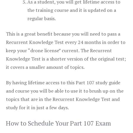
As a student, you will get lifetime access to
the training course and it is updated on a
regular basis.
This is a great benefit because you will need to pass a
Recurrent Knowledge Test every 24 months in order to
keep your “drone license” current. The Recurrent
Knowledge Test is a shorter version of the original test;
it covers a smaller amount of topics.
By having lifetime access to this Part 107 study guide
and course you will be able to use it to brush up on the
topics that are in the Recurrent Knowledge Test and
study for it in just a few days.
How to Schedule Your Part 107 Exam