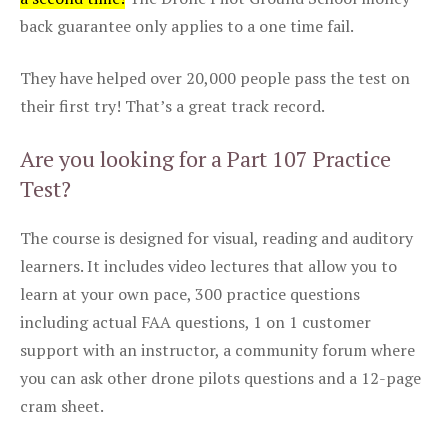
back guarantee only applies to a one time fail.
They have helped over 20,000 people pass the test on
their first try! That’s a great track record.
Are you looking for a Part 107 Practice
Test?
The course is designed for visual, reading and auditory
learners. It includes video lectures that allow you to
learn at your own pace, 300 practice questions
including actual FAA questions, 1 on 1 customer
support with an instructor, a community forum where
you can ask other drone pilots questions and a 12-page
cram sheet.