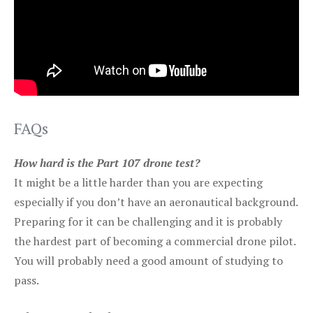
FAQs
How hard is the Part 107 drone test?
It might be a little harder than you are expecting
especially if you don’t have an aeronautical background.
Preparing for it can be challenging and it is probably
the hardest part of becoming a commercial drone pilot.
You will probably need a good amount of studying to
pass.