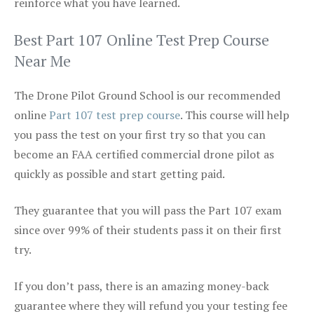
reinforce what you have learned.
Best Part 107 Online Test Prep Course
Near Me
The Drone Pilot Ground School is our recommended
online
Part 107 test prep course
. This course will help
you pass the test on your first try so that you can
become an FAA certified commercial drone pilot as
quickly as possible and start getting paid.
They guarantee that you will pass the Part 107 exam
since over 99% of their students pass it on their first
try.
If you don’t pass, there is an amazing money-back
guarantee where they will refund you your testing fee