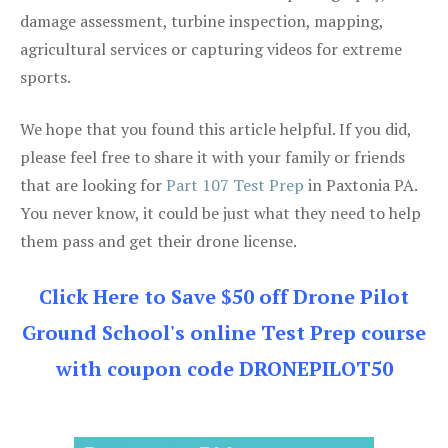
damage assessment, turbine inspection, mapping,
agricultural services or capturing videos for extreme
sports.
We hope that you found this article helpful. If you did,
please feel free to share it with your family or friends
that are looking for
Part 107 Test Prep
in Paxtonia PA.
You never know, it could be just what they need to help
them pass and get their drone license.
Click Here to Save $50 off Drone Pilot
Ground School's online Test Prep course
with coupon code DRONEPILOT50