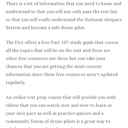
There is a lot of information that you need to know and
understand so that you will not only pass the test but
so that you will really understand the National Airspace
System and become a safe drone pilot.
The FAA offers a free Part 107 study guide that covers
all the topics that will be on the test and there are
other free resources out there but you take your
chances that you are getting the most current
information since these free resources aren’t updated
regularly.
An online test prep course that will provide you with
videos that you can watch over and over to learn at
your own pace as well as practice quizzes and a
community forum of drone pilots is a great way to