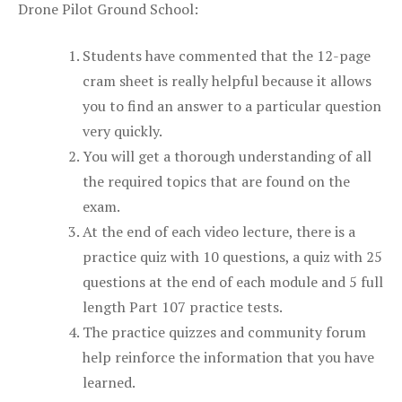
Drone Pilot Ground School:
Students have commented that the 12-page
cram sheet is really helpful because it allows
you to find an answer to a particular question
very quickly.
You will get a thorough understanding of all
the required topics that are found on the
exam.
At the end of each video lecture, there is a
practice quiz with 10 questions, a quiz with 25
questions at the end of each module and 5 full
length Part 107 practice tests.
The practice quizzes and community forum
help reinforce the information that you have
learned.