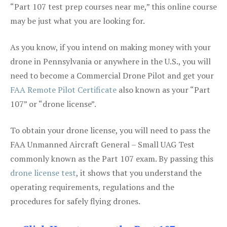
“Part 107 test prep courses near me,” this online course
may be just what you are looking for.
As you know, if you intend on making money with your
drone in Pennsylvania or anywhere in the U.S., you will
need to become a Commercial Drone Pilot and get your
FAA Remote Pilot Certificate
also known as your “Part
107” or “drone license”.
To obtain your drone license, you will need to pass the
FAA Unmanned Aircraft General – Small UAG Test
commonly known as the Part 107 exam. By passing this
drone license test
, it shows that you understand the
operating requirements, regulations and the
procedures for safely flying drones.