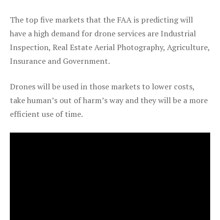
The top five markets that the FAA is predicting will
have a high demand for drone services are Industrial
Inspection, Real Estate Aerial Photography, Agriculture,
Insurance and Government.
Drones will be used in those markets to lower costs,
take human’s out of harm’s way and they will be a more
efficient use of time.