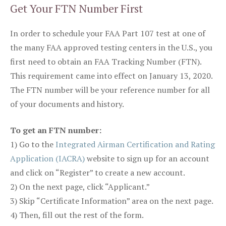
Get Your FTN Number First
In order to schedule your FAA Part 107 test at one of
the many FAA approved testing centers in the U.S., you
first need to obtain an FAA Tracking Number (FTN).
This requirement came into effect on January 13, 2020.
The FTN number will be your reference number for all
of your documents and history.
To get an FTN number:
1) Go to the
Integrated Airman Certification and Rating
Application (IACRA)
website to sign up for an account
and click on “Register” to create a new account.
2) On the next page, click “Applicant.”
3) Skip “Certificate Information” area on the next page.
4) Then, fill out the rest of the form.