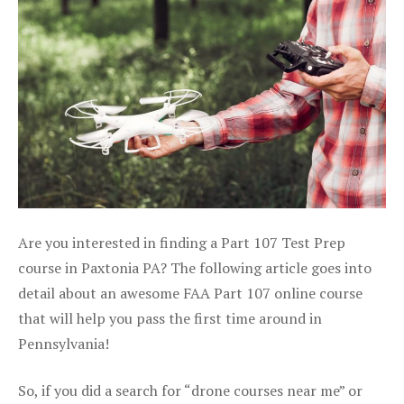
Are you interested in finding a Part 107 Test Prep
course in Paxtonia PA? The following article goes into
detail about an awesome FAA Part 107 online course
that will help you pass the first time around in
Pennsylvania!
So, if you did a search for “drone courses near me” or