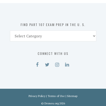
in
the
U.
S.
FIND PART 107 EXAM PREP IN THE U. S.
Find
Part
107
Exam
CONNECT WITH US
Prep
in
the
U.
S.
Privacy Policy
|
Terms of Use
|
Sitemap
©
Droneu.org
2026