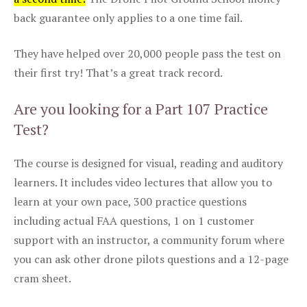
back guarantee only applies to a one time fail.
They have helped over 20,000 people pass the test on
their first try! That’s a great track record.
Are you looking for a Part 107 Practice
Test?
The course is designed for visual, reading and auditory
learners. It includes video lectures that allow you to
learn at your own pace, 300 practice questions
including actual FAA questions, 1 on 1 customer
support with an instructor, a community forum where
you can ask other drone pilots questions and a 12-page
cram sheet.