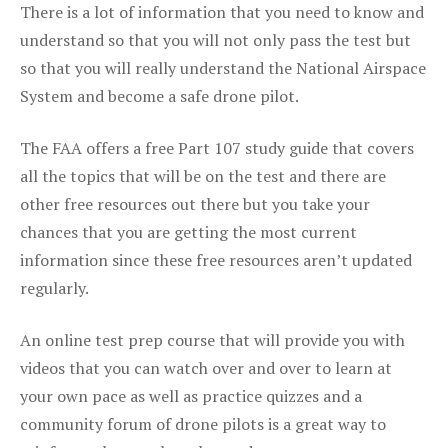
There is a lot of information that you need to know and
understand so that you will not only pass the test but
so that you will really understand the National Airspace
System and become a safe drone pilot.
The FAA offers a free Part 107 study guide that covers
all the topics that will be on the test and there are
other free resources out there but you take your
chances that you are getting the most current
information since these free resources aren’t updated
regularly.
An online test prep course that will provide you with
videos that you can watch over and over to learn at
your own pace as well as practice quizzes and a
community forum of drone pilots is a great way to