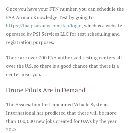
Once you have your FTN number, you can schedule the
FAA Airman Knowledge Test by going to
https://faa.psiexams.com/faa/login
, which is a website
operated by PSI Services LLC for test scheduling and
registration purposes.
There are over 700 FAA authorized testing centers all
over the U.S. so there is a good chance that there is a
center near you.
Drone Pilots Are in Demand
The Association for Unmanned Vehicle Systems
International has predicted that there will be more
than 100,000 new jobs created for UAVs by the year
2025.