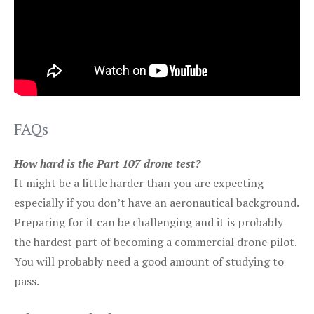
FAQs
How hard is the Part 107 drone test?
It might be a little harder than you are expecting
especially if you don’t have an aeronautical background.
Preparing for it can be challenging and it is probably
the hardest part of becoming a commercial drone pilot.
You will probably need a good amount of studying to
pass.