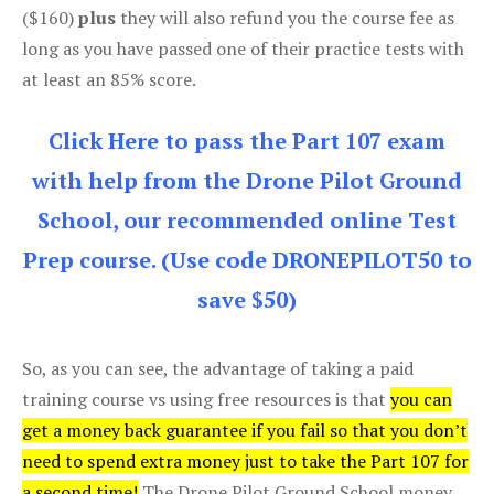
($160)
plus
they will also refund you the course fee as
long as you have passed one of their practice tests with
at least an 85% score.
Click Here to pass the Part 107 exam
with help from the Drone Pilot Ground
School, our recommended online Test
Prep course. (Use code DRONEPILOT50 to
save $50)
So, as you can see, the advantage of taking a paid
training course vs using free resources is that
you can
get a money back guarantee if you fail so that you don’t
need to spend extra money just to take the Part 107 for
a second time!
The Drone Pilot Ground School money