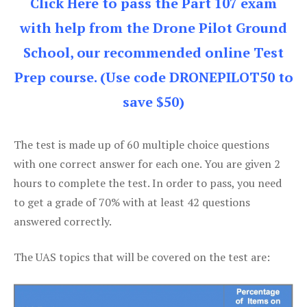
Click Here to pass the Part 107 exam
with help from the Drone Pilot Ground
School, our recommended online Test
Prep course. (Use code DRONEPILOT50 to
save $50)
The test is made up of 60 multiple choice questions
with one correct answer for each one. You are given 2
hours to complete the test. In order to pass, you need
to get a grade of 70% with at least 42 questions
answered correctly.
The UAS topics that will be covered on the test are: