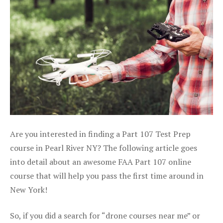
Are you interested in finding a Part 107 Test Prep
course in Pearl River NY? The following article goes
into detail about an awesome FAA Part 107 online
course that will help you pass the first time around in
New York!
So, if you did a search for “drone courses near me” or