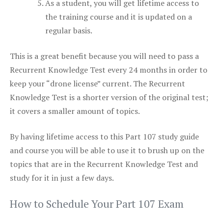
As a student, you will get lifetime access to
the training course and it is updated on a
regular basis.
This is a great benefit because you will need to pass a
Recurrent Knowledge Test every 24 months in order to
keep your “drone license” current. The Recurrent
Knowledge Test is a shorter version of the original test;
it covers a smaller amount of topics.
By having lifetime access to this Part 107 study guide
and course you will be able to use it to brush up on the
topics that are in the Recurrent Knowledge Test and
study for it in just a few days.
How to Schedule Your Part 107 Exam