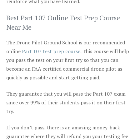
reinforce what you have learned.
Best Part 107 Online Test Prep Course
Near Me
The Drone Pilot Ground School is our recommended
online
Part 107 test prep course
. This course will help
you pass the test on your first try so that you can
become an FAA certified commercial drone pilot as
quickly as possible and start getting paid.
They guarantee that you will pass the Part 107 exam
since over 99% of their students pass it on their first
try.
If you don’t pass, there is an amazing money-back
guarantee where they will refund you your testing fee