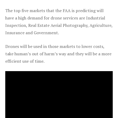
The top five markets that the FAA is predicting will
have a high demand for drone services are Industrial
Inspection, Real Estate Aerial Photography, Agriculture,
Insurance and Government.
Drones will be used in those markets to lower costs,
take human’s out of harm’s way and they will be a more
efficient use of time.