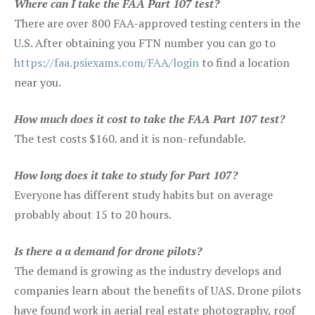
Where can I take the FAA Part 107 test?
There are over 800 FAA-approved testing centers in the
U.S. After obtaining you FTN number you can go to
https://faa.psiexams.com/FAA/login
to find a location
near you.
How much does it cost to take the FAA Part 107 test?
The test costs $160. and it is non-refundable.
How long does it take to study for Part 107?
Everyone has different study habits but on average
probably about 15 to 20 hours.
Is there a a demand for drone pilots?
The demand is growing as the industry develops and
companies learn about the benefits of UAS. Drone pilots
have found work in aerial real estate photography, roof