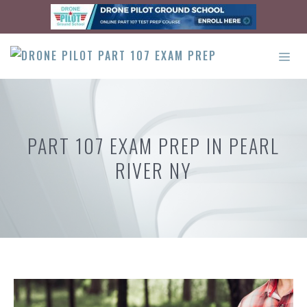
Skip
to
content
ME
PART 107 EXAM PREP IN PEARL
RIVER NY