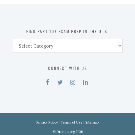
in
the
U.
S.
FIND PART 107 EXAM PREP IN THE U. S.
Find
Part
107
Exam
CONNECT WITH US
Prep
in
the
U.
S.
Privacy Policy
|
Terms of Use
|
Sitemap
©
Droneu.org
2026