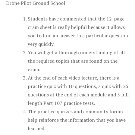
Drone Pilot Ground School:
Students have commented that the 12-page
cram sheet is really helpful because it allows
you to find an answer to a particular question
very quickly.
You will get a thorough understanding of all
the required topics that are found on the
exam.
At the end of each video lecture, there is a
practice quiz with 10 questions, a quiz with 25
questions at the end of each module and 5 full
length Part 107 practice tests.
The practice quizzes and community forum
help reinforce the information that you have
learned.