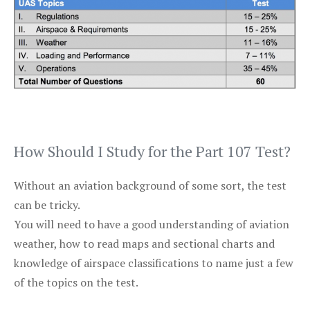
How Should I Study for the Part 107 Test?
Without an aviation background of some sort, the test
can be tricky.
You will need to have a good understanding of aviation
weather, how to read maps and sectional charts and
knowledge of airspace classifications to name just a few
of the topics on the test.