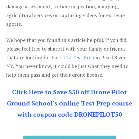
damage assessment, turbine inspection, mapping,
agricultural services or capturing videos for extreme
sports.
We hope that you found this article helpful. If you did,
please feel free to share it with your family or friends
that are looking for
Part 107 Test Prep
in Pearl River
NY. You never know, it could be just what they need to
help them pass and get their drone license.
Click Here to Save $50 off Drone Pilot
Ground School's online Test Prep course
with coupon code DRONEPILOT50