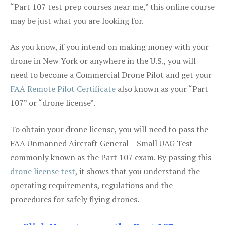
“Part 107 test prep courses near me,” this online course
may be just what you are looking for.
As you know, if you intend on making money with your
drone in New York or anywhere in the U.S., you will
need to become a Commercial Drone Pilot and get your
FAA Remote Pilot Certificate
also known as your “Part
107” or “drone license”.
To obtain your drone license, you will need to pass the
FAA Unmanned Aircraft General – Small UAG Test
commonly known as the Part 107 exam. By passing this
drone license test
, it shows that you understand the
operating requirements, regulations and the
procedures for safely flying drones.