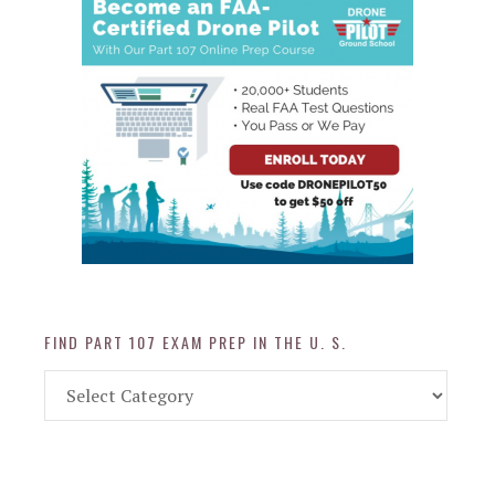
FIND PART 107 EXAM PREP IN THE U. S.
Find
Part
107
Exam
Prep