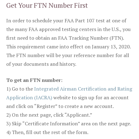
Get Your FTN Number First
In order to schedule your FAA Part 107 test at one of
the many FAA approved testing centers in the U.S., you
first need to obtain an FAA Tracking Number (FTN).
This requirement came into effect on January 13, 2020.
The FTN number will be your reference number for all
of your documents and history.
To get an FTN number:
1) Go to the
Integrated Airman Certification and Rating
Application (IACRA)
website to sign up for an account
and click on “Register” to create a new account.
2) On the next page, click “Applicant.”
3) Skip “Certificate Information” area on the next page.
4) Then, fill out the rest of the form.