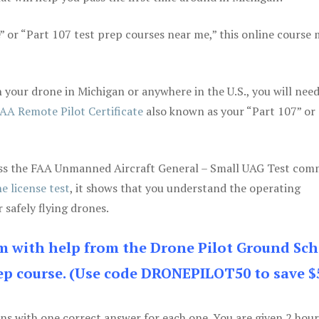
e” or “Part 107 test prep courses near me,” this online course
your drone in Michigan or anywhere in the U.S., you will need
AA Remote Pilot Certificate
also known as your “Part 107” or
 pass the FAA Unmanned Aircraft General – Small UAG Test co
e license test
, it shows that you understand the operating
 safely flying drones.
am with help from the Drone Pilot Ground Sch
p course. (Use code DRONEPILOT50 to save $
ons with one correct answer for each one. You are given 2 hour