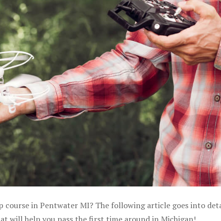
p course in Pentwater MI? The following article goes into deta
 will help you pass the first time around in Michigan!