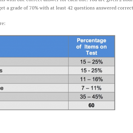
get a grade of 70% with at least 42 questions answered correct
re: