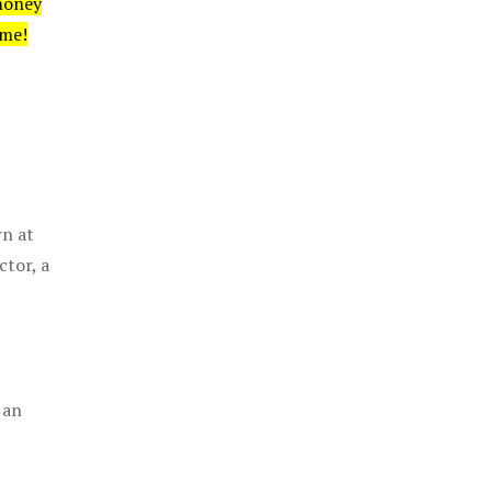
money
ime!
rn at
ctor, a
 an