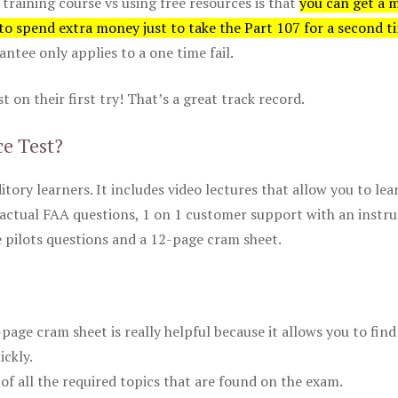
 training course vs using free resources is that
you can get a 
 to spend extra money just to take the Part 107 for a second t
tee only applies to a one time fail.
 on their first try! That’s a great track record.
ce Test?
itory learners. It includes video lectures that allow you to lea
actual FAA questions, 1 on 1 customer support with an instru
pilots questions and a 12-page cram sheet.
ge cram sheet is really helpful because it allows you to find
ickly.
of all the required topics that are found on the exam.