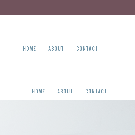
HOME
ABOUT
CONTACT
HOME
ABOUT
CONTACT