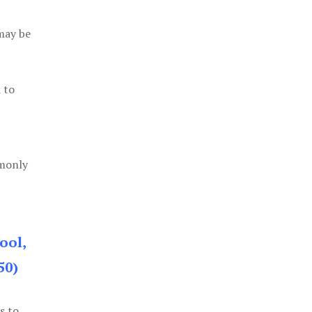
 may be
 to
mmonly
ool,
50)
s to