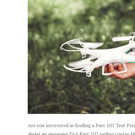
Are you interested in finding a Part 107 Test Pre
about an awesome FAA Part 107 online course that