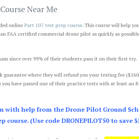
p Course Near Me
ded online
Part 107 test prep course
. This course will help yo
 an FAA certified commercial drone pilot as quickly as possibl
m since over 99% of their students pass it on their first try.
k guarantee where they will refund you your testing fee ($16
s you have passed one of their practice tests with at least an 
am with help from the Drone Pilot Ground Sch
p course. (Use code DRONEPILOT50 to save $