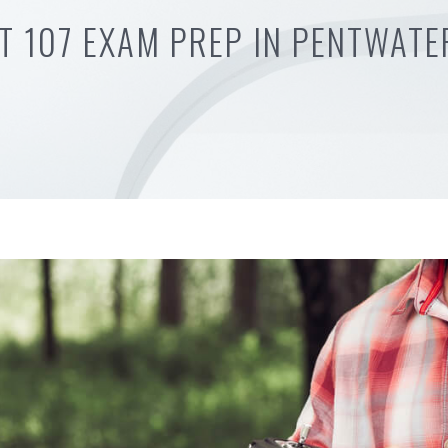
T 107 EXAM PREP IN PENTWATE