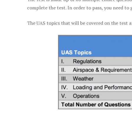
complete the test. In order to pass, you need to 
The UAS topics that will be covered on the test a