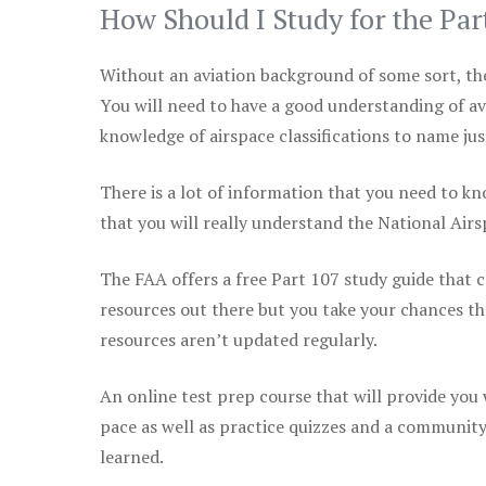
How Should I Study for the Par
Without an aviation background of some sort, the 
You will need to have a good understanding of a
knowledge of airspace classifications to name just
There is a lot of information that you need to kn
that you will really understand the National Air
The FAA offers a free Part 107 study guide that co
resources out there but you take your chances th
resources aren’t updated regularly.
An online test prep course that will provide you
pace as well as practice quizzes and a community
learned.