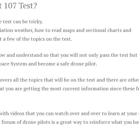
t 107 Test?
test can be tricky.
viation weather, how to read maps and sectional charts and
 a few of the topics on the test.
ow and understand so that you will not only pass the test but
space System and become a safe drone pilot.
vers all the topics that will be on the test and there are othe
at you are getting the most current information since these f
 with videos that you can watch over and over to learn at your
 forum of drone pilots is a great way to reinforce what you ha