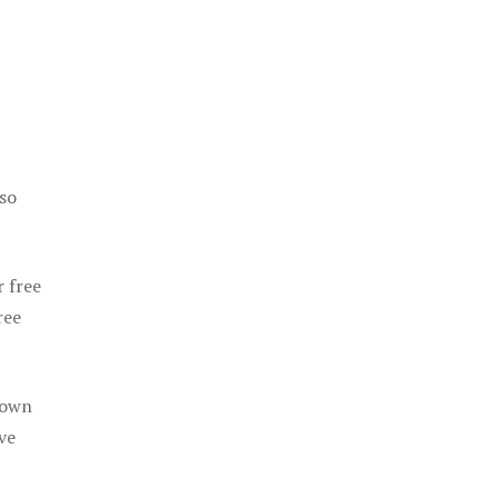
 so
r free
ree
 own
ve