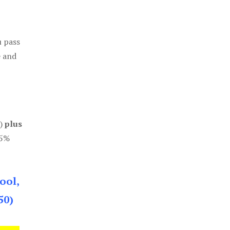
u pass
e and
0)
plus
85%
ool,
50)