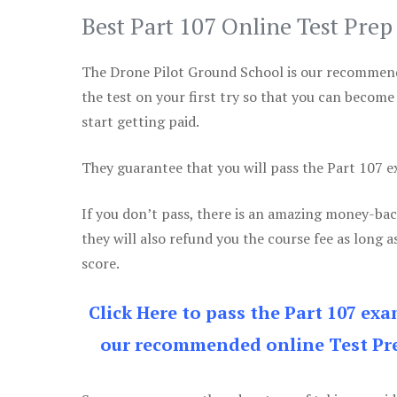
Best Part 107 Online Test Pre
The Drone Pilot Ground School is our recommen
the test on your first try so that you can become
start getting paid.
They guarantee that you will pass the Part 107 exa
If you don’t pass, there is an amazing money-bac
they will also refund you the course fee as long a
score.
Click Here to pass the Part 107 ex
our recommended online Test Pre