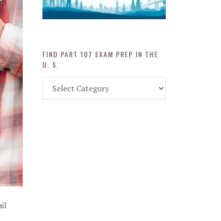
FIND PART 107 EXAM PREP IN THE
U. S.
Find
Part
107
Exam
Prep
in
the
U.
S.
il