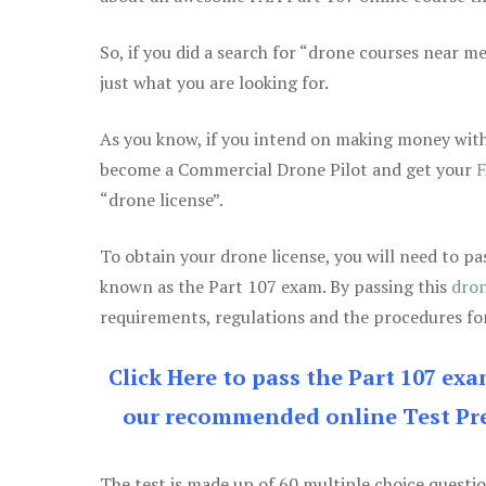
So, if you did a search for “drone courses near m
just what you are looking for.
As you know, if you intend on making money with 
become a Commercial Drone Pilot and get your
F
“drone license”.
To obtain your drone license, you will need to
known as the Part 107 exam. By passing this
dron
requirements, regulations and the procedures for
Click Here to pass the Part 107 ex
our recommended online Test Pre
The test is made up of 60 multiple choice questi