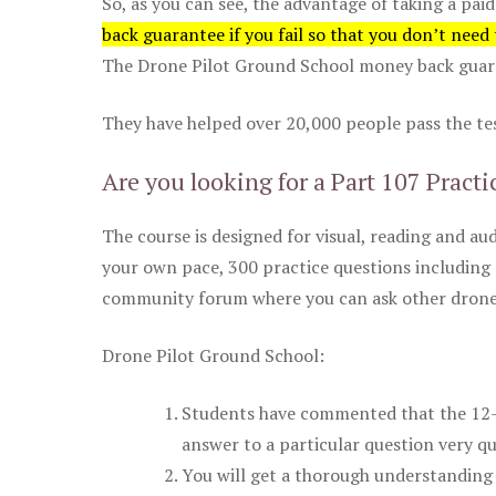
So, as you can see, the advantage of taking a paid
back guarantee if you fail so that you don’t need
The Drone Pilot Ground School money back guaran
They have helped over 20,000 people pass the test
Are you looking for a Part 107 Practi
The course is designed for visual, reading and aud
your own pace, 300 practice questions including 
community forum where you can ask other drone 
Drone Pilot Ground School:
Students have commented that the 12-pa
answer to a particular question very qu
You will get a thorough understanding 