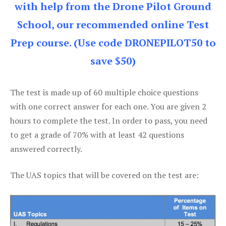
with help from the Drone Pilot Ground
School, our recommended online Test
Prep course. (Use code DRONEPILOT50 to
save $50)
The test is made up of 60 multiple choice questions
with one correct answer for each one. You are given 2
hours to complete the test. In order to pass, you need
to get a grade of 70% with at least 42 questions
answered correctly.
The UAS topics that will be covered on the test are: