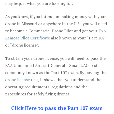
may be just what you are looking for.
As you know, if you intend on making money with your
drone in Missouri or anywhere in the U.S., you will need
to become a Commercial Drone Pilot and get your
FAA
Remote Pilot Certificate
also known as your “Part 107”
or “drone license”.
To obtain your drone license, you will need to pass the
FAA Unmanned Aircraft General – Small UAG Test
commonly known as the Part 107 exam. By passing this
drone license test
, it shows that you understand the
operating requirements, regulations and the
procedures for safely flying drones.
Click Here to pass the Part 107 exam