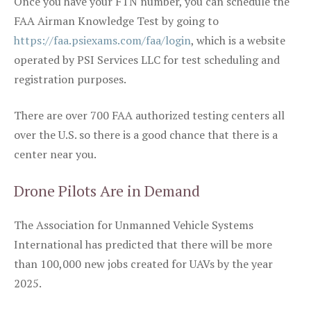
Once you have your FTN number, you can schedule the
FAA Airman Knowledge Test by going to
https://faa.psiexams.com/faa/login
, which is a website
operated by PSI Services LLC for test scheduling and
registration purposes.
There are over 700 FAA authorized testing centers all
over the U.S. so there is a good chance that there is a
center near you.
Drone Pilots Are in Demand
The Association for Unmanned Vehicle Systems
International has predicted that there will be more
than 100,000 new jobs created for UAVs by the year
2025.