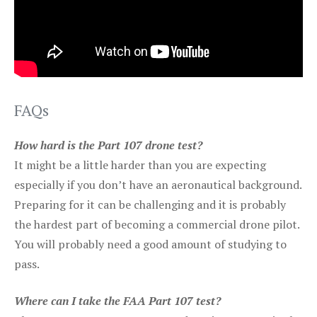
FAQs
How hard is the Part 107 drone test?
It might be a little harder than you are expecting
especially if you don’t have an aeronautical background.
Preparing for it can be challenging and it is probably
the hardest part of becoming a commercial drone pilot.
You will probably need a good amount of studying to
pass.
Where can I take the FAA Part 107 test?