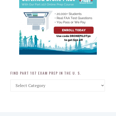
FIND PART 107 EXAM PREP IN THE U. S.
Find
Part
107
Exam
Prep
in