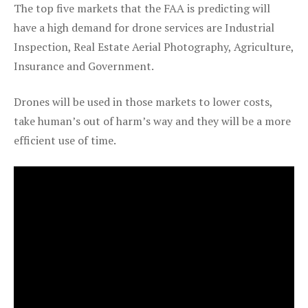
The top five markets that the FAA is predicting will
have a high demand for drone services are Industrial
Inspection, Real Estate Aerial Photography, Agriculture,
Insurance and Government.
Drones will be used in those markets to lower costs,
take human’s out of harm’s way and they will be a more
efficient use of time.