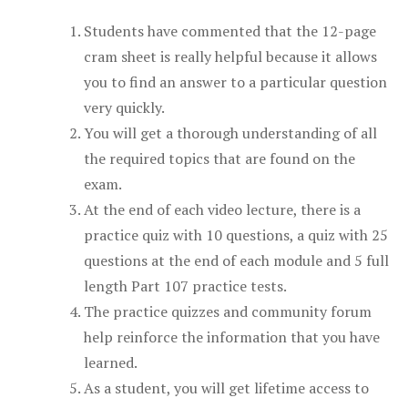
Students have commented that the 12-page
cram sheet is really helpful because it allows
you to find an answer to a particular question
very quickly.
You will get a thorough understanding of all
the required topics that are found on the
exam.
At the end of each video lecture, there is a
practice quiz with 10 questions, a quiz with 25
questions at the end of each module and 5 full
length Part 107 practice tests.
The practice quizzes and community forum
help reinforce the information that you have
learned.
As a student, you will get lifetime access to