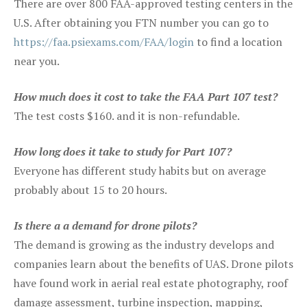
There are over 800 FAA-approved testing centers in the
U.S. After obtaining you FTN number you can go to
https://faa.psiexams.com/FAA/login
to find a location
near you.
How much does it cost to take the FAA Part 107 test?
The test costs $160. and it is non-refundable.
How long does it take to study for Part 107?
Everyone has different study habits but on average
probably about 15 to 20 hours.
Is there a a demand for drone pilots?
The demand is growing as the industry develops and
companies learn about the benefits of UAS. Drone pilots
have found work in aerial real estate photography, roof
damage assessment, turbine inspection, mapping,