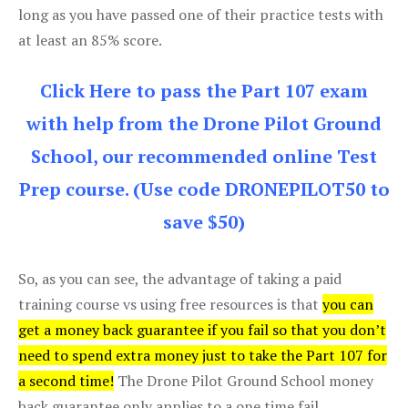
long as you have passed one of their practice tests with
at least an 85% score.
Click Here to pass the Part 107 exam
with help from the Drone Pilot Ground
School, our recommended online Test
Prep course. (Use code DRONEPILOT50 to
save $50)
So, as you can see, the advantage of taking a paid
training course vs using free resources is that
you can
get a money back guarantee if you fail so that you don’t
need to spend extra money just to take the Part 107 for
a second time!
The Drone Pilot Ground School money
back guarantee only applies to a one time fail.