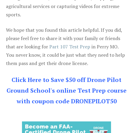
agricultural services or capturing videos for extreme
sports.
We hope that you found this article helpful. If you did,
please feel free to share it with your family or friends
that are looking for
Part 107 Test Prep
in Perry MO.
You never know, it could be just what they need to help
them pass and get their drone license.
Click Here to Save $50 off Drone Pilot
Ground School's online Test Prep course
with coupon code DRONEPILOT50