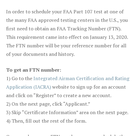
In order to schedule your FAA Part 107 test at one of
the many FAA approved testing centers in the U.S., you
first need to obtain an FAA Tracking Number (FTN).
This requirement came into effect on January 13, 2020.
The FTN number will be your reference number for all
of your documents and history.
To get an FTN number:
1) Go to the
Integrated Airman Certification and Rating
Application (IACRA)
website to sign up for an account
and click on “Register” to create a new account.
2) On the next page, click “Applicant.”
3) Skip “Certificate Information” area on the next page.
4) Then, fill out the rest of the form.