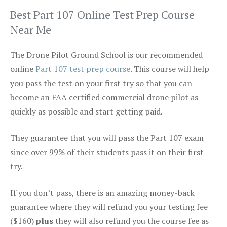
Best Part 107 Online Test Prep Course
Near Me
The Drone Pilot Ground School is our recommended
online
Part 107 test prep course
. This course will help
you pass the test on your first try so that you can
become an FAA certified commercial drone pilot as
quickly as possible and start getting paid.
They guarantee that you will pass the Part 107 exam
since over 99% of their students pass it on their first
try.
If you don’t pass, there is an amazing money-back
guarantee where they will refund you your testing fee
($160)
plus
they will also refund you the course fee as