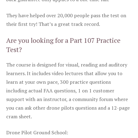
They have helped over 20,000 people pass the test on
their first try! That’s a great track record.
Are you looking for a Part 107 Practice
Test?
The course is designed for visual, reading and auditory
learners. It includes video lectures that allow you to
learn at your own pace, 300 practice questions
including actual FAA questions, 1 on 1 customer
support with an instructor, a community forum where
you can ask other drone pilots questions and a 12-page
cram sheet.
Drone Pilot Ground School: