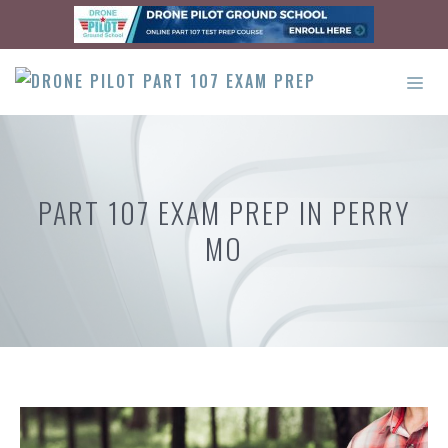
Skip
to
content
ME
PART 107 EXAM PREP IN PERRY
MO