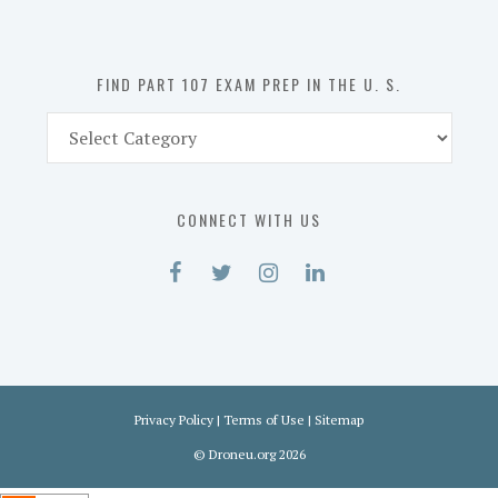
the
U.
S.
FIND PART 107 EXAM PREP IN THE U. S.
Find
Part
107
Exam
CONNECT WITH US
Prep
in
the
U.
S.
Privacy Policy
|
Terms of Use
|
Sitemap
©
Droneu.org
2026