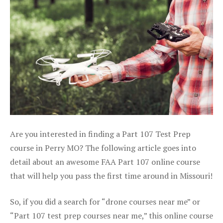
Are you interested in finding a Part 107 Test Prep
course in Perry MO? The following article goes into
detail about an awesome FAA Part 107 online course
that will help you pass the first time around in Missouri!
So, if you did a search for “drone courses near me” or
“Part 107 test prep courses near me,” this online course