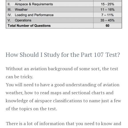
How Should I Study for the Part 107 Test?
Without an aviation background of some sort, the test
can be tricky.
You will need to have a good understanding of aviation
weather, how to read maps and sectional charts and
knowledge of airspace classifications to name just a few
of the topics on the test.
There is a lot of information that you need to know and