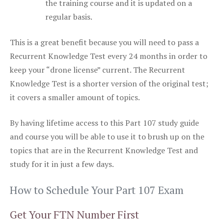
the training course and it is updated on a
regular basis.
This is a great benefit because you will need to pass a
Recurrent Knowledge Test every 24 months in order to
keep your “drone license” current. The Recurrent
Knowledge Test is a shorter version of the original test;
it covers a smaller amount of topics.
By having lifetime access to this Part 107 study guide
and course you will be able to use it to brush up on the
topics that are in the Recurrent Knowledge Test and
study for it in just a few days.
How to Schedule Your Part 107 Exam
Get Your FTN Number First