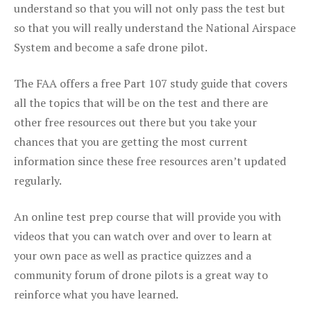
understand so that you will not only pass the test but
so that you will really understand the National Airspace
System and become a safe drone pilot.
The FAA offers a free Part 107 study guide that covers
all the topics that will be on the test and there are
other free resources out there but you take your
chances that you are getting the most current
information since these free resources aren’t updated
regularly.
An online test prep course that will provide you with
videos that you can watch over and over to learn at
your own pace as well as practice quizzes and a
community forum of drone pilots is a great way to
reinforce what you have learned.