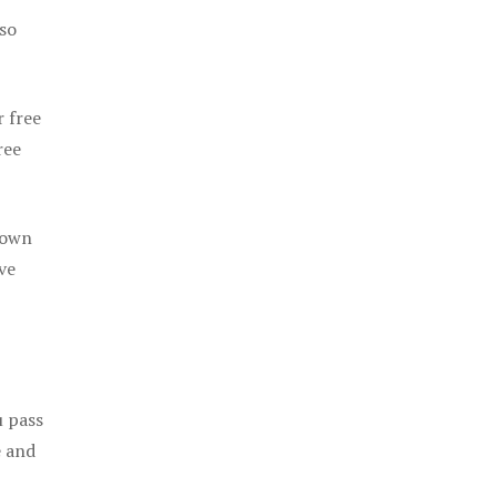
 so
r free
ree
 own
ve
u pass
e and