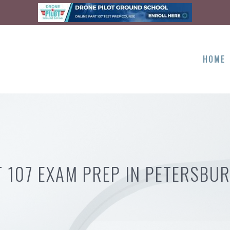
HOME
T 107 EXAM PREP IN PETERSBUR