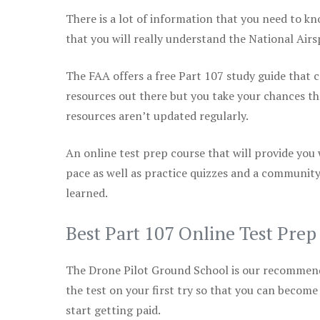
There is a lot of information that you need to kn
that you will really understand the National Air
The FAA offers a free Part 107 study guide that co
resources out there but you take your chances th
resources aren’t updated regularly.
An online test prep course that will provide you
pace as well as practice quizzes and a community
learned.
Best Part 107 Online Test Pre
The Drone Pilot Ground School is our recommen
the test on your first try so that you can become
start getting paid.