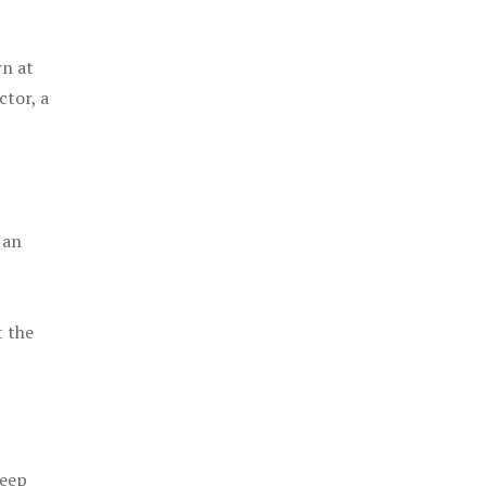
rn at
ctor, a
 an
t the
keep