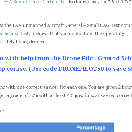
ur
FAA Remote Pilot Certificate
also known as your “Part 107” 
 pass the FAA Unmanned Aircraft General – Small UAG Test co
e license test
, it shows that you understand the operating
 safely flying drones.
am with help from the Drone Pilot Ground Sch
p course. (Use code DRONEPILOT50 to save $
ons with one correct answer for each one. You are given 2 hour
get a grade of 70% with at least 42 questions answered correct
re: