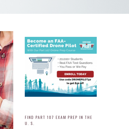
FIND PART 107 EXAM PREP IN THE
U. S.