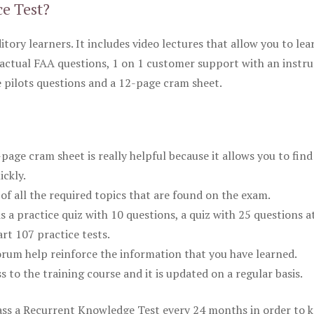
ce Test?
itory learners. It includes video lectures that allow you to lea
actual FAA questions, 1 on 1 customer support with an instru
pilots questions and a 12-page cram sheet.
ge cram sheet is really helpful because it allows you to find
ickly.
of all the required topics that are found on the exam.
is a practice quiz with 10 questions, a quiz with 25 questions a
rt 107 practice tests.
rum help reinforce the information that you have learned.
ss to the training course and it is updated on a regular basis.
 pass a Recurrent Knowledge Test every 24 months in order to 