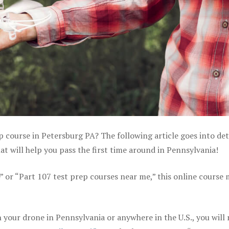
p course in Petersburg PA? The following article goes into det
 will help you pass the first time around in Pennsylvania!
e” or “Part 107 test prep courses near me,” this online course
your drone in Pennsylvania or anywhere in the U.S., you will