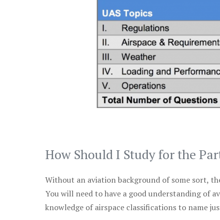
How Should I Study for the Par
Without an aviation background of some sort, the 
You will need to have a good understanding of a
knowledge of airspace classifications to name just