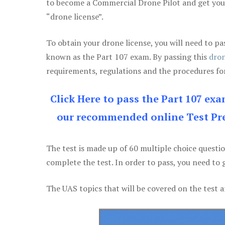
to become a Commercial Drone Pilot and get yo
“drone license”.
To obtain your drone license, you will need to
known as the Part 107 exam. By passing this
dron
requirements, regulations and the procedures for
Click Here to pass the Part 107 ex
our recommended online Test Pre
The test is made up of 60 multiple choice questi
complete the test. In order to pass, you need to 
The UAS topics that will be covered on the test a