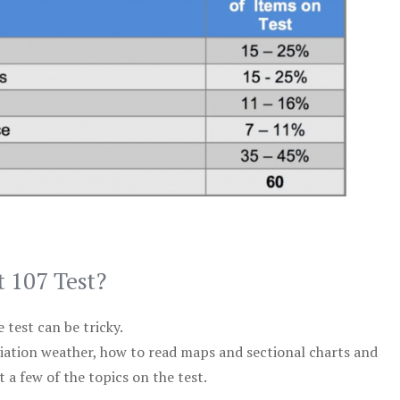
t 107 Test?
test can be tricky.
viation weather, how to read maps and sectional charts and
 a few of the topics on the test.