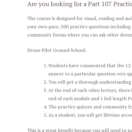
Are you looking for a Part 107 Practi
The course is designed for visual, reading and aud
your own pace, 300 practice questions including 
community forum where you can ask other drone 
Drone Pilot Ground School:
Students have commented that the 12-pa
answer to a particular question very qu
You will get a thorough understanding 
At the end of each video lecture, there 
end of each module and 5 full length Pa
The practice quizzes and community fo
As a student, you will get lifetime acce
This is a great benefit because you will need to