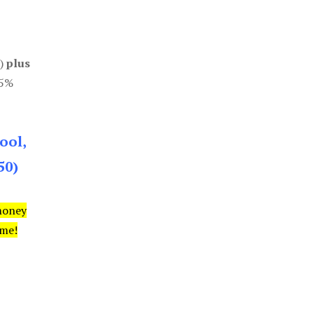
0)
plus
85%
ool,
50)
money
ime!