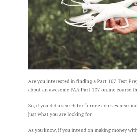
Are you interested in finding a Part 107 Test Pre
about an awesome FAA Part 107 online course that
So, if you did a search for “drone courses near m
just what you are looking for.
As you know, if you intend on making money with 