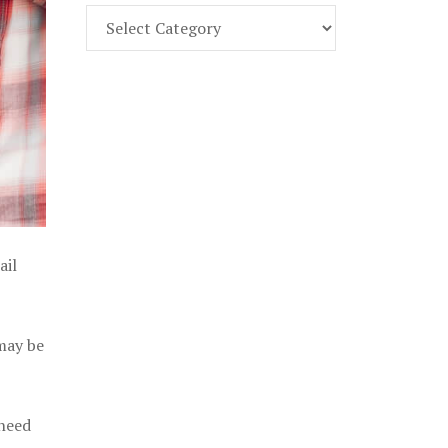
Find
Part
107
Exam
Prep
in
the
U.
S.
ail
 may be
 need