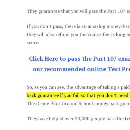
They guarantee that you will pass the Part 107 exa
If you don’t pass, there is an amazing money-bac
they will also refund you the course fee as long a
score.
Click Here to pass the Part 107 ex
our recommended online Test Pre
So, as you can see, the advantage of taking a paid
back guarantee if you fail so that you don’t need
The Drone Pilot Ground School money back guaran
They have helped over 20,000 people pass the test