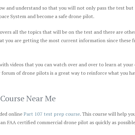
ow and understand so that you will not only pass the test but
space System and become a safe drone pilot.
vers all the topics that will be on the test and there are othe
at you are getting the most current information since these f
 with videos that you can watch over and over to learn at your
 forum of drone pilots is a great way to reinforce what you ha
p Course Near Me
ded online
Part 107 test prep course
. This course will help yo
 an FAA certified commercial drone pilot as quickly as possibl