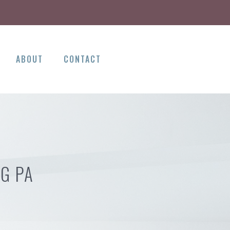
ABOUT
CONTACT
G PA