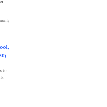
or
mmonly
ool,
50)
s to
ly.