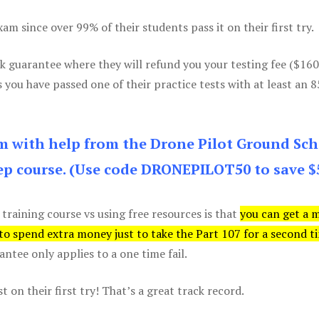
m since over 99% of their students pass it on their first try.
k guarantee where they will refund you your testing fee ($16
s you have passed one of their practice tests with at least an 
am with help from the Drone Pilot Ground Sch
p course. (Use code DRONEPILOT50 to save $
 training course vs using free resources is that
you can get a 
 to spend extra money just to take the Part 107 for a second t
tee only applies to a one time fail.
 on their first try! That’s a great track record.