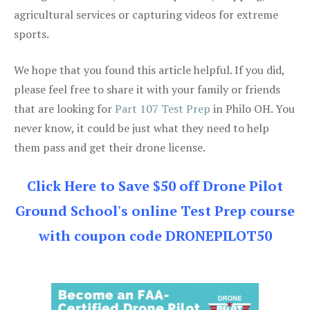
agricultural services or capturing videos for extreme
sports.
We hope that you found this article helpful. If you did,
please feel free to share it with your family or friends
that are looking for
Part 107 Test Prep
in Philo OH. You
never know, it could be just what they need to help
them pass and get their drone license.
Click Here to Save $50 off Drone Pilot
Ground School's online Test Prep course
with coupon code DRONEPILOT50