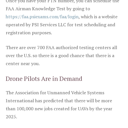
Once you have your FTN number, you can schedule the
FAA Airman Knowledge Test by going to
https://faa.psiexams.com/faa/login
, which is a website
operated by PSI Services LLC for test scheduling and
registration purposes.
There are over 700 FAA authorized testing centers all
over the U.S. so there is a good chance that there is a
center near you.
Drone Pilots Are in Demand
The Association for Unmanned Vehicle Systems
International has predicted that there will be more
than 100,000 new jobs created for UAVs by the year
2025.