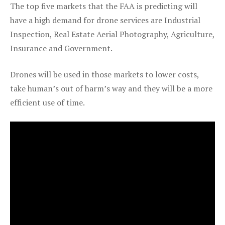
The top five markets that the FAA is predicting will
have a high demand for drone services are Industrial
Inspection, Real Estate Aerial Photography, Agriculture,
Insurance and Government.
Drones will be used in those markets to lower costs,
take human’s out of harm’s way and they will be a more
efficient use of time.