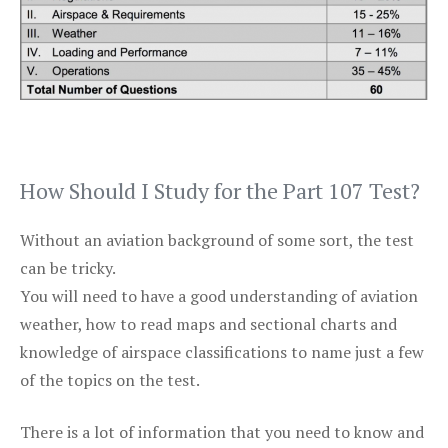
How Should I Study for the Part 107 Test?
Without an aviation background of some sort, the test
can be tricky.
You will need to have a good understanding of aviation
weather, how to read maps and sectional charts and
knowledge of airspace classifications to name just a few
of the topics on the test.
There is a lot of information that you need to know and