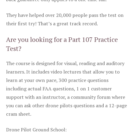
They have helped over 20,000 people pass the test on
their first try! That’s a great track record.
Are you looking for a Part 107 Practice
Test?
The course is designed for visual, reading and auditory
learners. It includes video lectures that allow you to
learn at your own pace, 300 practice questions
including actual FAA questions, 1 on 1 customer
support with an instructor, a community forum where
you can ask other drone pilots questions and a 12-page
cram sheet.
Drone Pilot Ground School: