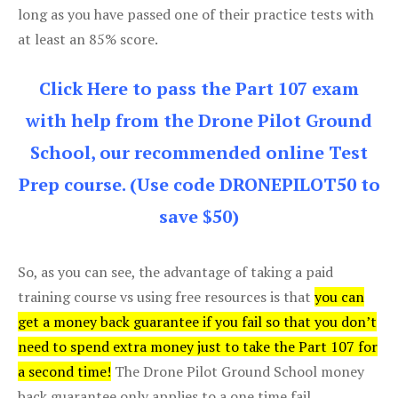
long as you have passed one of their practice tests with
at least an 85% score.
Click Here to pass the Part 107 exam
with help from the Drone Pilot Ground
School, our recommended online Test
Prep course. (Use code DRONEPILOT50 to
save $50)
So, as you can see, the advantage of taking a paid
training course vs using free resources is that
you can
get a money back guarantee if you fail so that you don’t
need to spend extra money just to take the Part 107 for
a second time!
The Drone Pilot Ground School money
back guarantee only applies to a one time fail.