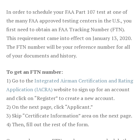
In order to schedule your FAA Part 107 test at one of
the many FAA approved testing centers in the U.S., you
first need to obtain an FAA Tracking Number (FTN).
This requirement came into effect on January 13, 2020.
The FTN number will be your reference number for all
of your documents and history.
To get an FTN number:
1) Go to the
Integrated Airman Certification and Rating
Application (IACRA)
website to sign up for an account
and click on “Register” to create a new account.
2) On the next page, click “Applicant.”
3) Skip “Certificate Information” area on the next page.
4) Then, fill out the rest of the form.