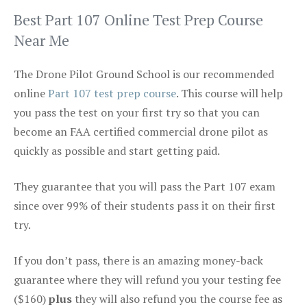
Best Part 107 Online Test Prep Course
Near Me
The Drone Pilot Ground School is our recommended
online
Part 107 test prep course
. This course will help
you pass the test on your first try so that you can
become an FAA certified commercial drone pilot as
quickly as possible and start getting paid.
They guarantee that you will pass the Part 107 exam
since over 99% of their students pass it on their first
try.
If you don’t pass, there is an amazing money-back
guarantee where they will refund you your testing fee
($160)
plus
they will also refund you the course fee as