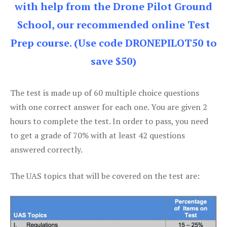
with help from the Drone Pilot Ground
School, our recommended online Test
Prep course. (Use code DRONEPILOT50 to
save $50)
The test is made up of 60 multiple choice questions
with one correct answer for each one. You are given 2
hours to complete the test. In order to pass, you need
to get a grade of 70% with at least 42 questions
answered correctly.
The UAS topics that will be covered on the test are: