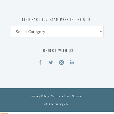
the
U.
S.
FIND PART 107 EXAM PREP IN THE U. S.
Find
Part
107
Exam
CONNECT WITH US
Prep
in
the
U.
S.
Privacy Policy
|
Terms of Use
|
Sitemap
©
Droneu.org
2026