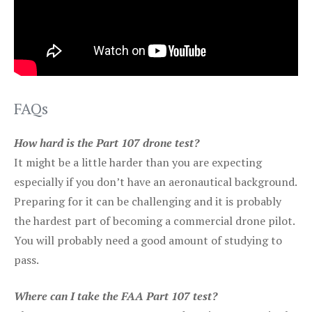
FAQs
How hard is the Part 107 drone test?
It might be a little harder than you are expecting
especially if you don’t have an aeronautical background.
Preparing for it can be challenging and it is probably
the hardest part of becoming a commercial drone pilot.
You will probably need a good amount of studying to
pass.
Where can I take the FAA Part 107 test?