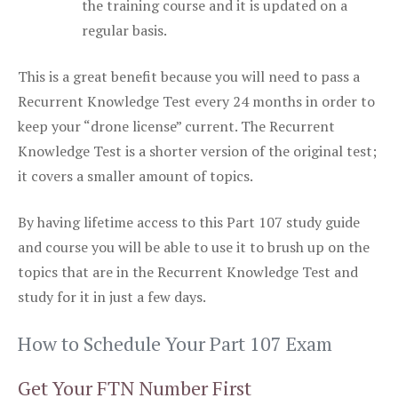
the training course and it is updated on a
regular basis.
This is a great benefit because you will need to pass a
Recurrent Knowledge Test every 24 months in order to
keep your “drone license” current. The Recurrent
Knowledge Test is a shorter version of the original test;
it covers a smaller amount of topics.
By having lifetime access to this Part 107 study guide
and course you will be able to use it to brush up on the
topics that are in the Recurrent Knowledge Test and
study for it in just a few days.
How to Schedule Your Part 107 Exam
Get Your FTN Number First