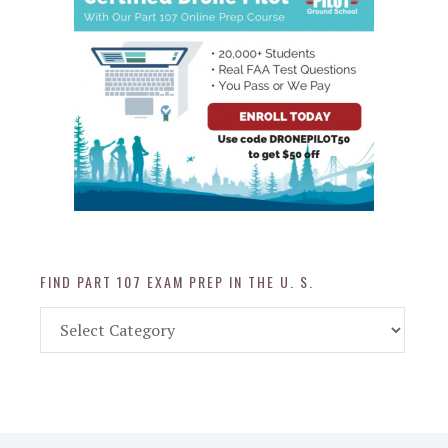
FIND PART 107 EXAM PREP IN THE U. S.
Find
Part
107
Exam
Prep
in