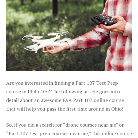
Are you interested in finding a Part 107 Test Prep
course in Philo OH? The following article goes into
detail about an awesome FAA Part 107 online course
that will help you pass the first time around in Ohio!
So, if you did a search for “drone courses near me” or
“Part 107 test prep courses near me,” this online course