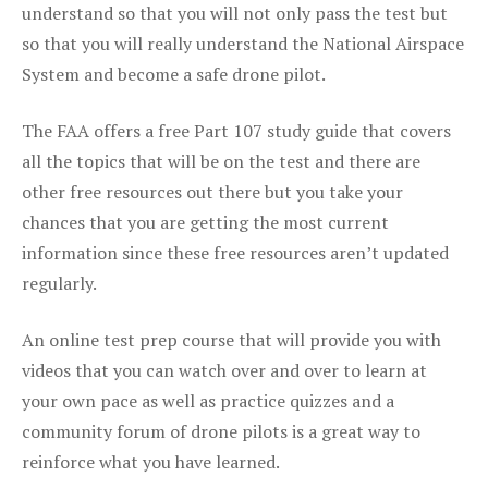
understand so that you will not only pass the test but
so that you will really understand the National Airspace
System and become a safe drone pilot.
The FAA offers a free Part 107 study guide that covers
all the topics that will be on the test and there are
other free resources out there but you take your
chances that you are getting the most current
information since these free resources aren’t updated
regularly.
An online test prep course that will provide you with
videos that you can watch over and over to learn at
your own pace as well as practice quizzes and a
community forum of drone pilots is a great way to
reinforce what you have learned.