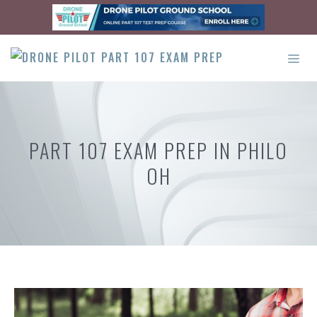
Skip
to
content
ME
PART 107 EXAM PREP IN PHILO
OH