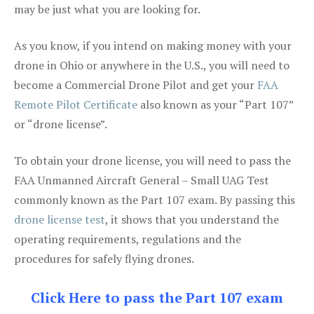
may be just what you are looking for.
As you know, if you intend on making money with your
drone in Ohio or anywhere in the U.S., you will need to
become a Commercial Drone Pilot and get your
FAA
Remote Pilot Certificate
also known as your “Part 107”
or “drone license”.
To obtain your drone license, you will need to pass the
FAA Unmanned Aircraft General – Small UAG Test
commonly known as the Part 107 exam. By passing this
drone license test
, it shows that you understand the
operating requirements, regulations and the
procedures for safely flying drones.
Click Here to pass the Part 107 exam