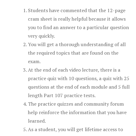
Students have commented that the 12-page
cram sheet is really helpful because it allows
you to find an answer to a particular question
very quickly.
You will get a thorough understanding of all
the required topics that are found on the
exam.
At the end of each video lecture, there is a
practice quiz with 10 questions, a quiz with 25
questions at the end of each module and 5 full
length Part 107 practice tests.
The practice quizzes and community forum
help reinforce the information that you have
learned.
As a student, you will get lifetime access to