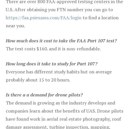
There are over 800 FAA-approved testing centers in the
U.S. After obtaining you FTN number you can go to
https://faa.psiexams.com/FAA/login
to find a location
near you.
How much does it cost to take the FAA Part 107 test?
The test costs $160. and it is non-refundable.
How long does it take to study for Part 107?
Everyone has different study habits but on average
probably about 15 to 20 hours.
Is there a a demand for drone pilots?
The demand is growing as the industry develops and
companies learn about the benefits of UAS. Drone pilots
have found work in aerial real estate photography, roof
damage assessment, turbine inspection, mapping,