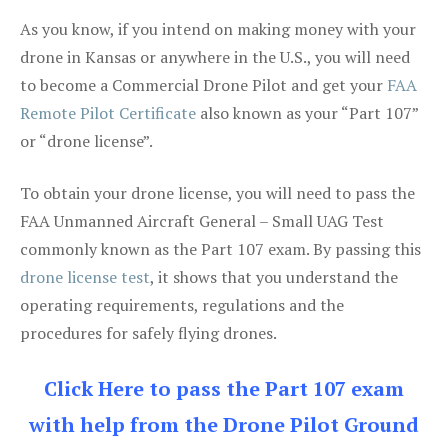
As you know, if you intend on making money with your
drone in Kansas or anywhere in the U.S., you will need
to become a Commercial Drone Pilot and get your
FAA
Remote Pilot Certificate
also known as your “Part 107”
or “drone license”.
To obtain your drone license, you will need to pass the
FAA Unmanned Aircraft General – Small UAG Test
commonly known as the Part 107 exam. By passing this
drone license test
, it shows that you understand the
operating requirements, regulations and the
procedures for safely flying drones.
Click Here to pass the Part 107 exam
with help from the Drone Pilot Ground