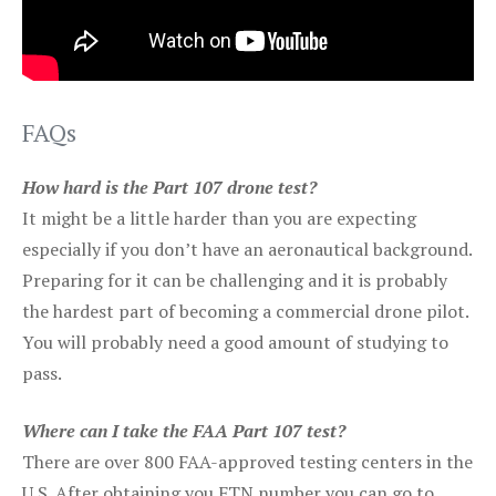
FAQs
How hard is the Part 107 drone test?
It might be a little harder than you are expecting
especially if you don’t have an aeronautical background.
Preparing for it can be challenging and it is probably
the hardest part of becoming a commercial drone pilot.
You will probably need a good amount of studying to
pass.
Where can I take the FAA Part 107 test?
There are over 800 FAA-approved testing centers in the
U.S. After obtaining you FTN number you can go to