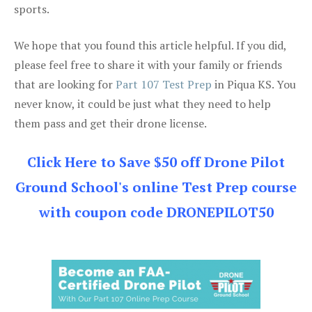
sports.
We hope that you found this article helpful. If you did,
please feel free to share it with your family or friends
that are looking for
Part 107 Test Prep
in Piqua KS. You
never know, it could be just what they need to help
them pass and get their drone license.
Click Here to Save $50 off Drone Pilot
Ground School's online Test Prep course
with coupon code DRONEPILOT50