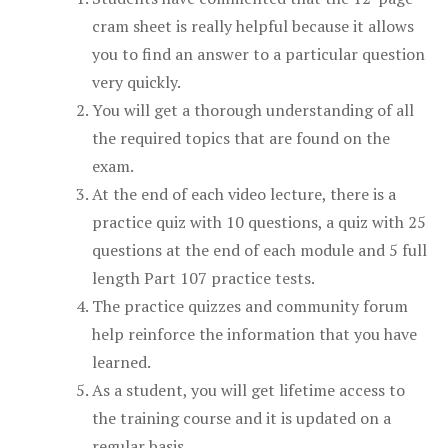
cram sheet is really helpful because it allows
you to find an answer to a particular question
very quickly.
You will get a thorough understanding of all
the required topics that are found on the
exam.
At the end of each video lecture, there is a
practice quiz with 10 questions, a quiz with 25
questions at the end of each module and 5 full
length Part 107 practice tests.
The practice quizzes and community forum
help reinforce the information that you have
learned.
As a student, you will get lifetime access to
the training course and it is updated on a
regular basis.