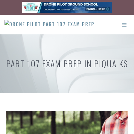
Skip
to
content
ME
PART 107 EXAM PREP IN PIQUA KS