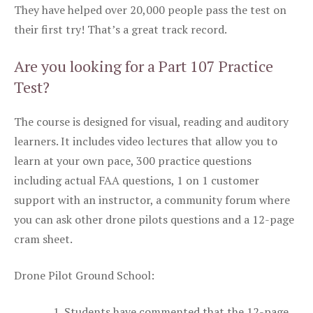
They have helped over 20,000 people pass the test on
their first try! That’s a great track record.
Are you looking for a Part 107 Practice
Test?
The course is designed for visual, reading and auditory
learners. It includes video lectures that allow you to
learn at your own pace, 300 practice questions
including actual FAA questions, 1 on 1 customer
support with an instructor, a community forum where
you can ask other drone pilots questions and a 12-page
cram sheet.
Drone Pilot Ground School:
Students have commented that the 12-page