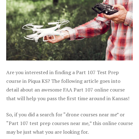
Are you interested in finding a Part 107 Test Prep
course in Piqua KS? The following article goes into
detail about an awesome FAA Part 107 online course
that will help you pass the first time around in Kansas!
So, if you did a search for “drone courses near me” or
“Part 107 test prep courses near me,” this online course
may be just what you are looking for.