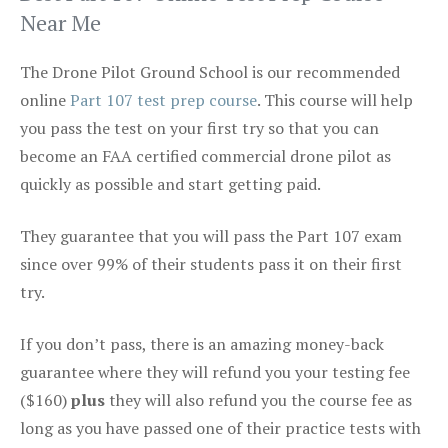
Near Me
The Drone Pilot Ground School is our recommended
online
Part 107 test prep course
. This course will help
you pass the test on your first try so that you can
become an FAA certified commercial drone pilot as
quickly as possible and start getting paid.
They guarantee that you will pass the Part 107 exam
since over 99% of their students pass it on their first
try.
If you don’t pass, there is an amazing money-back
guarantee where they will refund you your testing fee
($160)
plus
they will also refund you the course fee as
long as you have passed one of their practice tests with