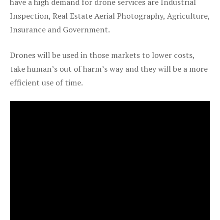
have a high demand for drone services are Industrial
Inspection, Real Estate Aerial Photography, Agriculture,
Insurance and Government.
Drones will be used in those markets to lower costs,
take human’s out of harm’s way and they will be a more
efficient use of time.