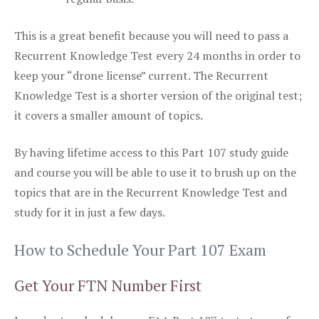
This is a great benefit because you will need to pass a
Recurrent Knowledge Test every 24 months in order to
keep your “drone license” current. The Recurrent
Knowledge Test is a shorter version of the original test;
it covers a smaller amount of topics.
By having lifetime access to this Part 107 study guide
and course you will be able to use it to brush up on the
topics that are in the Recurrent Knowledge Test and
study for it in just a few days.
How to Schedule Your Part 107 Exam
Get Your FTN Number First