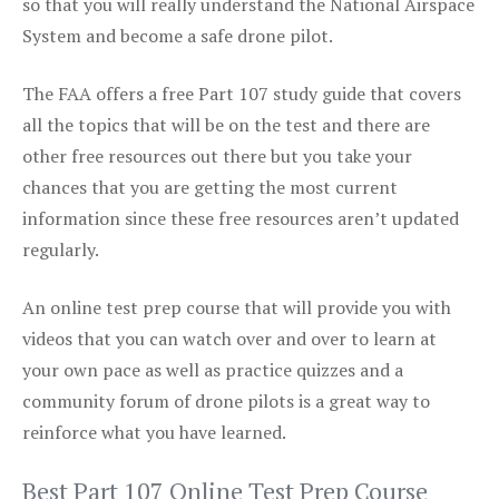
so that you will really understand the National Airspace
System and become a safe drone pilot.
The FAA offers a free Part 107 study guide that covers
all the topics that will be on the test and there are
other free resources out there but you take your
chances that you are getting the most current
information since these free resources aren’t updated
regularly.
An online test prep course that will provide you with
videos that you can watch over and over to learn at
your own pace as well as practice quizzes and a
community forum of drone pilots is a great way to
reinforce what you have learned.
Best Part 107 Online Test Prep Course