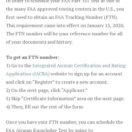
In order to schedule your FAA Part 107 test at one of
the many FAA approved testing centers in the U.S., you
first need to obtain an FAA Tracking Number (FTN).
This requirement came into effect on January 13, 2020.
The FTN number will be your reference number for all
of your documents and history.
To get an FTN number:
1) Go to the
Integrated Airman Certification and Rating
Application (IACRA)
website to sign up for an account
and click on “Register” to create a new account.
2) On the next page, click “Applicant.”
3) Skip “Certificate Information” area on the next page.
4) Then, fill out the rest of the form.
Once you have your FTN number, you can schedule the
FAA Airman Knowledge Test by going to