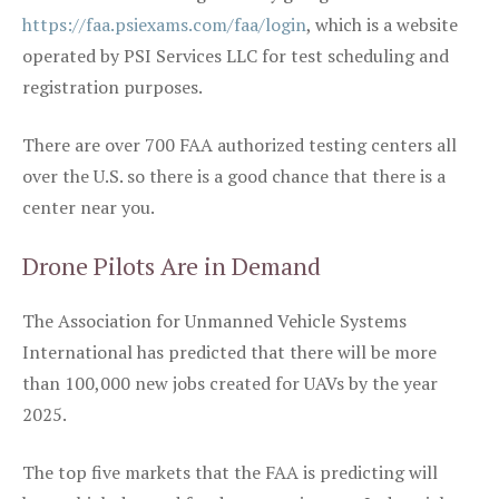
https://faa.psiexams.com/faa/login
, which is a website
operated by PSI Services LLC for test scheduling and
registration purposes.
There are over 700 FAA authorized testing centers all
over the U.S. so there is a good chance that there is a
center near you.
Drone Pilots Are in Demand
The Association for Unmanned Vehicle Systems
International has predicted that there will be more
than 100,000 new jobs created for UAVs by the year
2025.
The top five markets that the FAA is predicting will