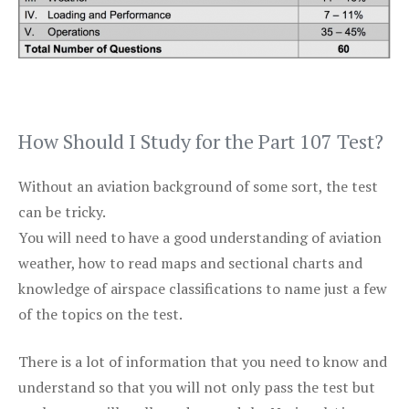
How Should I Study for the Part 107 Test?
Without an aviation background of some sort, the test
can be tricky.
You will need to have a good understanding of aviation
weather, how to read maps and sectional charts and
knowledge of airspace classifications to name just a few
of the topics on the test.
There is a lot of information that you need to know and
understand so that you will not only pass the test but