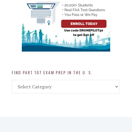
FIND PART 107 EXAM PREP IN THE U. S.
Find
Part
107
Exam
Prep
in
the
U.