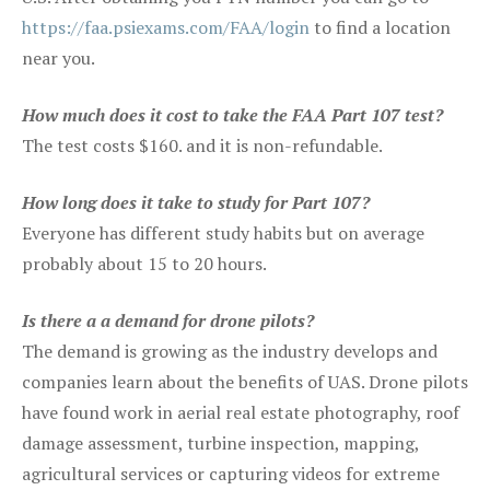
https://faa.psiexams.com/FAA/login
to find a location
near you.
How much does it cost to take the FAA Part 107 test?
The test costs $160. and it is non-refundable.
How long does it take to study for Part 107?
Everyone has different study habits but on average
probably about 15 to 20 hours.
Is there a a demand for drone pilots?
The demand is growing as the industry develops and
companies learn about the benefits of UAS. Drone pilots
have found work in aerial real estate photography, roof
damage assessment, turbine inspection, mapping,
agricultural services or capturing videos for extreme