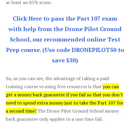
at least an 85% score.
Click Here to pass the Part 107 exam
with help from the Drone Pilot Ground
School, our recommended online Test
Prep course. (Use code DRONEPILOT50 to
save $50)
So, as you can see, the advantage of taking a paid
training course vs using free resources is that
you can
get a money back guarantee if you fail so that you don’t
need to spend extra money just to take the Part 107 for
a second time!
The Drone Pilot Ground School money
back guarantee only applies to a one time fail.