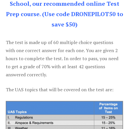
School, our recommended online Test
Prep course. (Use code DRONEPILOT50 to
save $50)
The test is made up of 60 multiple choice questions
with one correct answer for each one. You are given 2
hours to complete the test. In order to pass, you need
to get a grade of 70% with at least 42 questions
answered correctly.
The UAS topics that will be covered on the test are: