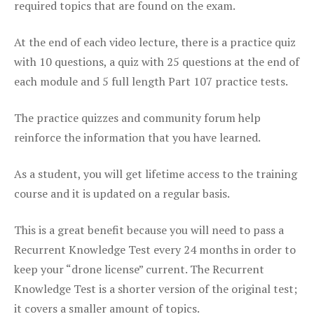
required topics that are found on the exam.
At the end of each video lecture, there is a practice quiz
with 10 questions, a quiz with 25 questions at the end of
each module and 5 full length Part 107 practice tests.
The practice quizzes and community forum help
reinforce the information that you have learned.
As a student, you will get lifetime access to the training
course and it is updated on a regular basis.
This is a great benefit because you will need to pass a
Recurrent Knowledge Test every 24 months in order to
keep your “drone license” current. The Recurrent
Knowledge Test is a shorter version of the original test;
it covers a smaller amount of topics.