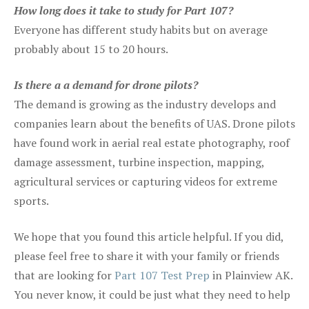
How long does it take to study for Part 107?
Everyone has different study habits but on average
probably about 15 to 20 hours.
Is there a a demand for drone pilots?
The demand is growing as the industry develops and
companies learn about the benefits of UAS. Drone pilots
have found work in aerial real estate photography, roof
damage assessment, turbine inspection, mapping,
agricultural services or capturing videos for extreme
sports.
We hope that you found this article helpful. If you did,
please feel free to share it with your family or friends
that are looking for
Part 107 Test Prep
in Plainview AK.
You never know, it could be just what they need to help