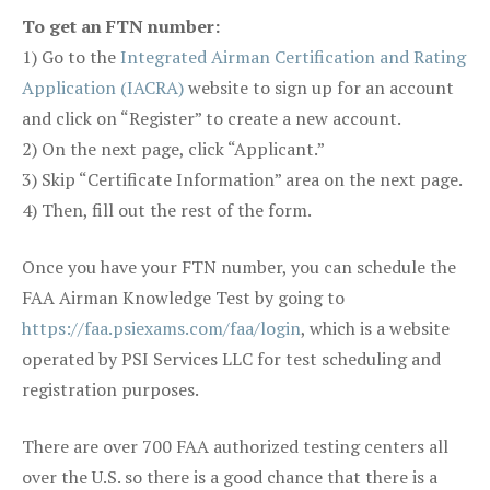
To get an FTN number:
1) Go to the
Integrated Airman Certification and Rating
Application (IACRA)
website to sign up for an account
and click on “Register” to create a new account.
2) On the next page, click “Applicant.”
3) Skip “Certificate Information” area on the next page.
4) Then, fill out the rest of the form.
Once you have your FTN number, you can schedule the
FAA Airman Knowledge Test by going to
https://faa.psiexams.com/faa/login
, which is a website
operated by PSI Services LLC for test scheduling and
registration purposes.
There are over 700 FAA authorized testing centers all
over the U.S. so there is a good chance that there is a