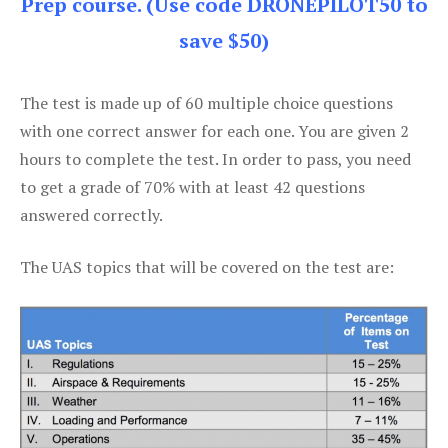
Prep course. (Use code DRONEPILOT50 to
save $50)
The test is made up of 60 multiple choice questions
with one correct answer for each one. You are given 2
hours to complete the test. In order to pass, you need
to get a grade of 70% with at least 42 questions
answered correctly.
The UAS topics that will be covered on the test are: