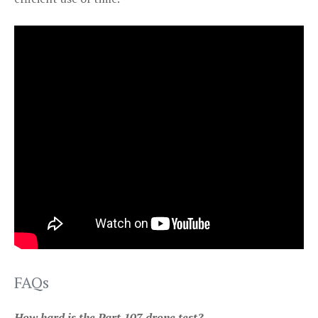
FAQs
How hard is the Part 107 drone test?