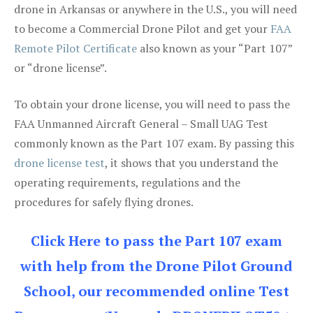
drone in Arkansas or anywhere in the U.S., you will need
to become a Commercial Drone Pilot and get your
FAA
Remote Pilot Certificate
also known as your “Part 107”
or “drone license”.
To obtain your drone license, you will need to pass the
FAA Unmanned Aircraft General – Small UAG Test
commonly known as the Part 107 exam. By passing this
drone license test
, it shows that you understand the
operating requirements, regulations and the
procedures for safely flying drones.
Click Here to pass the Part 107 exam
with help from the Drone Pilot Ground
School, our recommended online Test