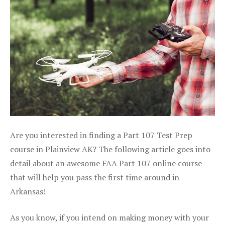
Are you interested in finding a Part 107 Test Prep
course in Plainview AK? The following article goes into
detail about an awesome FAA Part 107 online course
that will help you pass the first time around in
Arkansas!
As you know, if you intend on making money with your