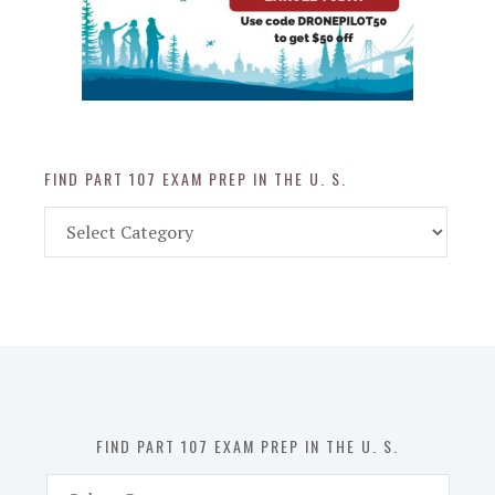
FIND PART 107 EXAM PREP IN THE U. S.
Find
Part
107
Exam
Prep
in
the
U.
S.
FIND PART 107 EXAM PREP IN THE U. S.
Find