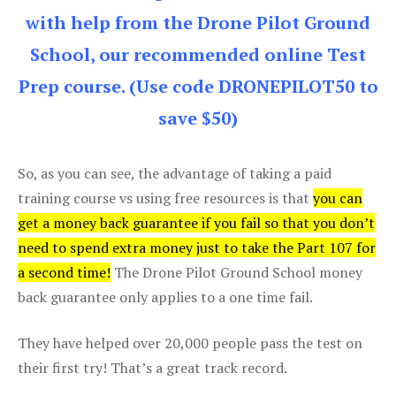
with help from the Drone Pilot Ground
School, our recommended online Test
Prep course. (Use code DRONEPILOT50 to
save $50)
So, as you can see, the advantage of taking a paid
training course vs using free resources is that
you can
get a money back guarantee if you fail so that you don’t
need to spend extra money just to take the Part 107 for
a second time!
The Drone Pilot Ground School money
back guarantee only applies to a one time fail.
They have helped over 20,000 people pass the test on
their first try! That’s a great track record.