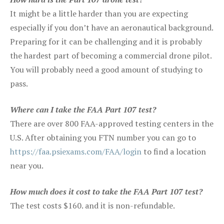
It might be a little harder than you are expecting
especially if you don’t have an aeronautical background.
Preparing for it can be challenging and it is probably
the hardest part of becoming a commercial drone pilot.
You will probably need a good amount of studying to
pass.
Where can I take the FAA Part 107 test?
There are over 800 FAA-approved testing centers in the
U.S. After obtaining you FTN number you can go to
https://faa.psiexams.com/FAA/login
to find a location
near you.
How much does it cost to take the FAA Part 107 test?
The test costs $160. and it is non-refundable.