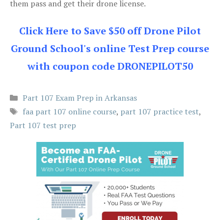
them pass and get their drone license.
Click Here to Save $50 off Drone Pilot
Ground School's online Test Prep course
with coupon code DRONEPILOT50
Categories
Part 107 Exam Prep in Arkansas
Tags
faa part 107 online course
,
part 107 practice test
,
Part 107 test prep