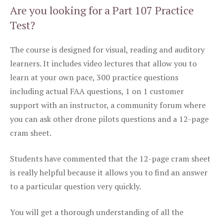
Are you looking for a Part 107 Practice
Test?
The course is designed for visual, reading and auditory
learners. It includes video lectures that allow you to
learn at your own pace, 300 practice questions
including actual FAA questions, 1 on 1 customer
support with an instructor, a community forum where
you can ask other drone pilots questions and a 12-page
cram sheet.
Students have commented that the 12-page cram sheet
is really helpful because it allows you to find an answer
to a particular question very quickly.
You will get a thorough understanding of all the