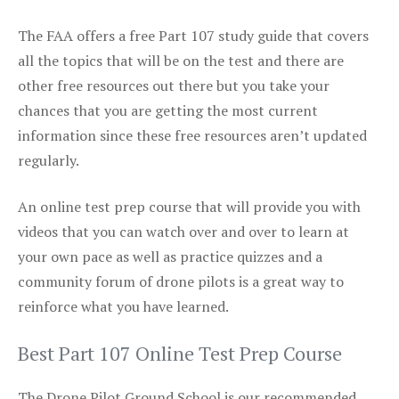
The FAA offers a free Part 107 study guide that covers
all the topics that will be on the test and there are
other free resources out there but you take your
chances that you are getting the most current
information since these free resources aren’t updated
regularly.
An online test prep course that will provide you with
videos that you can watch over and over to learn at
your own pace as well as practice quizzes and a
community forum of drone pilots is a great way to
reinforce what you have learned.
Best Part 107 Online Test Prep Course
The Drone Pilot Ground School is our recommended