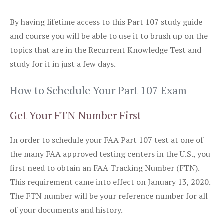
By having lifetime access to this Part 107 study guide
and course you will be able to use it to brush up on the
topics that are in the Recurrent Knowledge Test and
study for it in just a few days.
How to Schedule Your Part 107 Exam
Get Your FTN Number First
In order to schedule your FAA Part 107 test at one of
the many FAA approved testing centers in the U.S., you
first need to obtain an FAA Tracking Number (FTN).
This requirement came into effect on January 13, 2020.
The FTN number will be your reference number for all
of your documents and history.