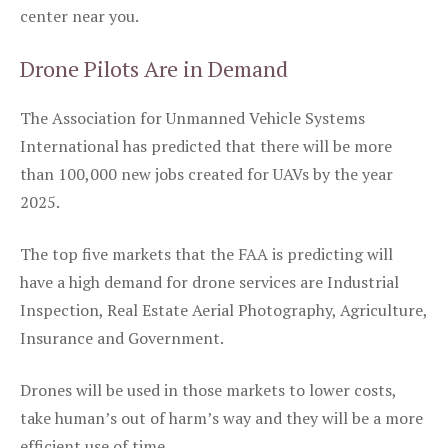
center near you.
Drone Pilots Are in Demand
The Association for Unmanned Vehicle Systems
International has predicted that there will be more
than 100,000 new jobs created for UAVs by the year
2025.
The top five markets that the FAA is predicting will
have a high demand for drone services are Industrial
Inspection, Real Estate Aerial Photography, Agriculture,
Insurance and Government.
Drones will be used in those markets to lower costs,
take human’s out of harm’s way and they will be a more
efficient use of time.