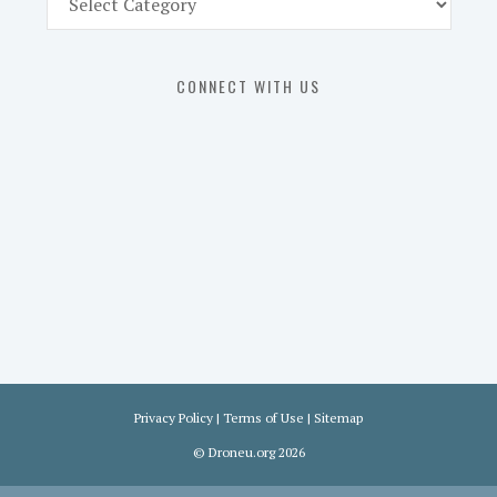
Part
107
Exam
CONNECT WITH US
Prep
in
the
U.
S.
Privacy Policy
|
Terms of Use
|
Sitemap
©
Droneu.org
2026