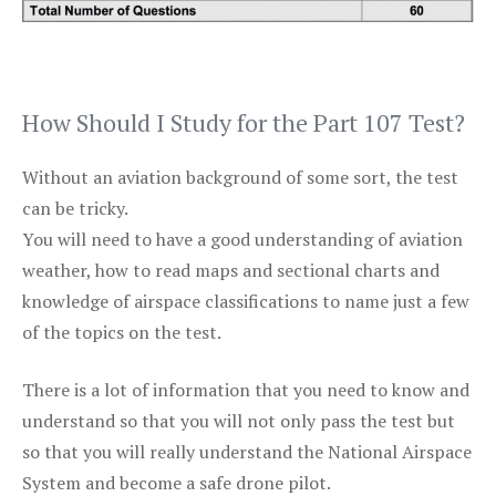
How Should I Study for the Part 107 Test?
Without an aviation background of some sort, the test
can be tricky.
You will need to have a good understanding of aviation
weather, how to read maps and sectional charts and
knowledge of airspace classifications to name just a few
of the topics on the test.
There is a lot of information that you need to know and
understand so that you will not only pass the test but
so that you will really understand the National Airspace
System and become a safe drone pilot.