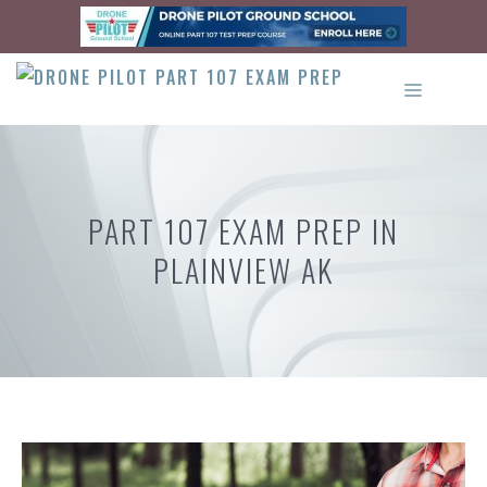
Skip
to
content
MENU
PART 107 EXAM PREP IN
PLAINVIEW AK