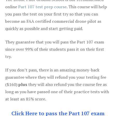
online
Part 107 test prep course
. This course will help
you pass the test on your first try so that you can
become an FAA certified commercial drone pilot as
quickly as possible and start getting paid.
They guarantee that you will pass the Part 107 exam
since over 99% of their students pass it on their first
try.
If you don’t pass, there is an amazing money-back
guarantee where they will refund you your testing fee
($160)
plus
they will also refund you the course fee as
long as you have passed one of their practice tests with
at least an 85% score.
Click Here to pass the Part 107 exam