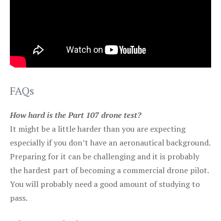
FAQs
How hard is the Part 107 drone test?
It might be a little harder than you are expecting
especially if you don’t have an aeronautical background.
Preparing for it can be challenging and it is probably
the hardest part of becoming a commercial drone pilot.
You will probably need a good amount of studying to
pass.