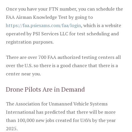
Once you have your FTN number, you can schedule the
FAA Airman Knowledge Test by going to
https://faa.psiexams.com/faa/login
, which is a website
operated by PSI Services LLC for test scheduling and
registration purposes.
There are over 700 FAA authorized testing centers all
over the U.S. so there is a good chance that there is a
center near you.
Drone Pilots Are in Demand
The Association for Unmanned Vehicle Systems
International has predicted that there will be more
than 100,000 new jobs created for UAVs by the year
2025.