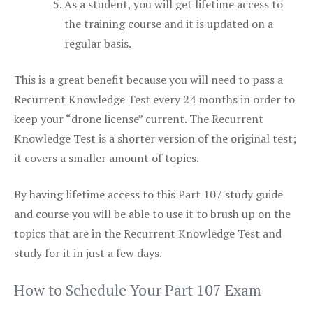
As a student, you will get lifetime access to
the training course and it is updated on a
regular basis.
This is a great benefit because you will need to pass a
Recurrent Knowledge Test every 24 months in order to
keep your “drone license” current. The Recurrent
Knowledge Test is a shorter version of the original test;
it covers a smaller amount of topics.
By having lifetime access to this Part 107 study guide
and course you will be able to use it to brush up on the
topics that are in the Recurrent Knowledge Test and
study for it in just a few days.
How to Schedule Your Part 107 Exam