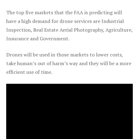
The top five markets that the FAA is predicting will
have a high demand for drone services are Industrial
Inspection, Real Estate Aerial Photography, Agriculture,
Insurance and Government.
Drones will be used in those markets to lower costs,
take human’s out of harm’s way and they will be a more
efficient use of time.