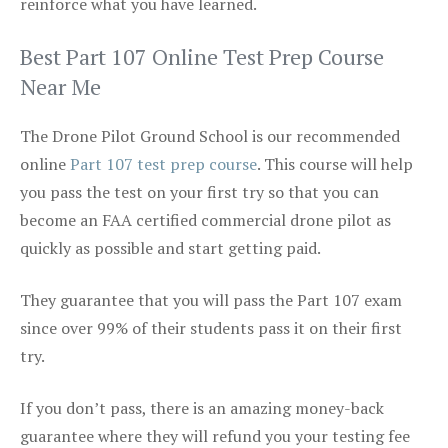
reinforce what you have learned.
Best Part 107 Online Test Prep Course
Near Me
The Drone Pilot Ground School is our recommended
online
Part 107 test prep course
. This course will help
you pass the test on your first try so that you can
become an FAA certified commercial drone pilot as
quickly as possible and start getting paid.
They guarantee that you will pass the Part 107 exam
since over 99% of their students pass it on their first
try.
If you don’t pass, there is an amazing money-back
guarantee where they will refund you your testing fee