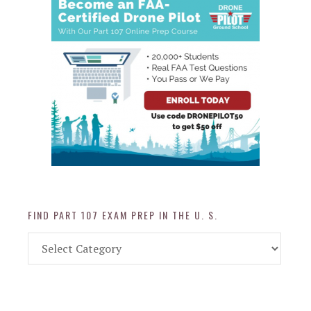
FIND PART 107 EXAM PREP IN THE U. S.
Find
Part
107
Exam
Prep