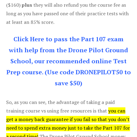
($160)
plus
they will also refund you the course fee as
long as you have passed one of their practice tests with
at least an 85% score.
Click Here to pass the Part 107 exam
with help from the Drone Pilot Ground
School, our recommended online Test
Prep course. (Use code DRONEPILOT50 to
save $50)
So, as you can see, the advantage of taking a paid
training course vs using free resources is that
you can
get a money back guarantee if you fail so that you don’t
need to spend extra money just to take the Part 107 for
a second time!
The Drone Pilot Ground School money