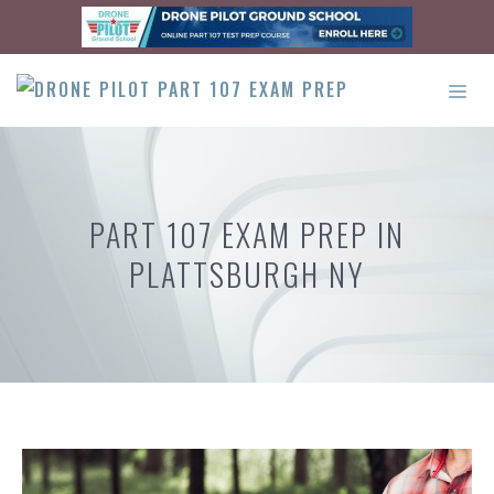
Skip
to
content
ME
PART 107 EXAM PREP IN
PLATTSBURGH NY