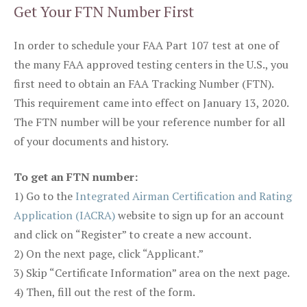
Get Your FTN Number First
In order to schedule your FAA Part 107 test at one of
the many FAA approved testing centers in the U.S., you
first need to obtain an FAA Tracking Number (FTN).
This requirement came into effect on January 13, 2020.
The FTN number will be your reference number for all
of your documents and history.
To get an FTN number:
1) Go to the
Integrated Airman Certification and Rating
Application (IACRA)
website to sign up for an account
and click on “Register” to create a new account.
2) On the next page, click “Applicant.”
3) Skip “Certificate Information” area on the next page.
4) Then, fill out the rest of the form.