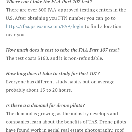
Where can I take the FAA Part 107 test?
There are over 800 FAA-approved testing centers in the
U.S. After obtaining you FTN number you can go to
https://faa.psiexams.com/FAA/login
to find a location
near you.
How much does it cost to take the FAA Part 107 test?
The test costs $160. and it is non-refundable.
How long does it take to study for Part 107?
Everyone has different study habits but on average
probably about 15 to 20 hours.
Is there a a demand for drone pilots?
The demand is growing as the industry develops and
companies learn about the benefits of UAS. Drone pilots
have found work in aerial real estate photography, roof