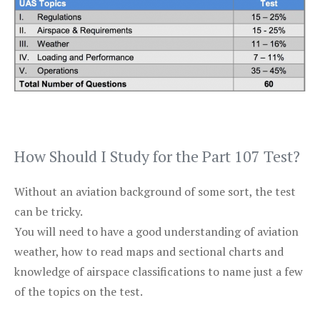
How Should I Study for the Part 107 Test?
Without an aviation background of some sort, the test
can be tricky.
You will need to have a good understanding of aviation
weather, how to read maps and sectional charts and
knowledge of airspace classifications to name just a few
of the topics on the test.