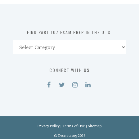
in
the
U.
S.
FIND PART 107 EXAM PREP IN THE U. S.
Find
Part
107
Exam
CONNECT WITH US
Prep
in
the
U.
S.
Privacy Policy
|
Terms of Use
|
Sitemap
©
Droneu.org
2026