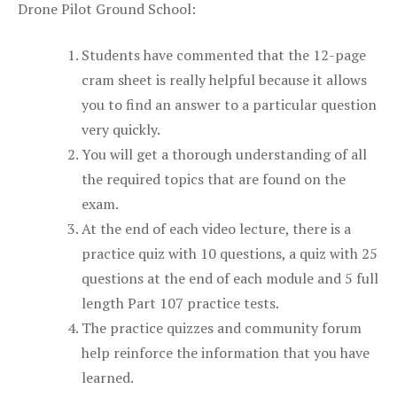
Drone Pilot Ground School:
Students have commented that the 12-page
cram sheet is really helpful because it allows
you to find an answer to a particular question
very quickly.
You will get a thorough understanding of all
the required topics that are found on the
exam.
At the end of each video lecture, there is a
practice quiz with 10 questions, a quiz with 25
questions at the end of each module and 5 full
length Part 107 practice tests.
The practice quizzes and community forum
help reinforce the information that you have
learned.