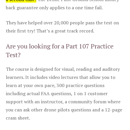
back guarantee only applies to a one time fail.
They have helped over 20,000 people pass the test on
their first try! That’s a great track record.
Are you looking for a Part 107 Practice
Test?
The course is designed for visual, reading and auditory
learners. It includes video lectures that allow you to
learn at your own pace, 300 practice questions
including actual FAA questions, 1 on 1 customer
support with an instructor, a community forum where
you can ask other drone pilots questions and a 12-page
cram sheet.