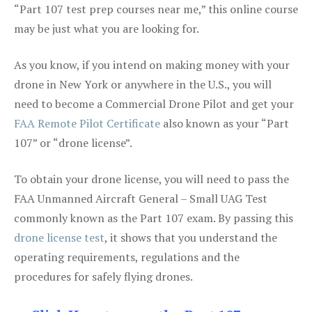
“Part 107 test prep courses near me,” this online course
may be just what you are looking for.
As you know, if you intend on making money with your
drone in New York or anywhere in the U.S., you will
need to become a Commercial Drone Pilot and get your
FAA Remote Pilot Certificate
also known as your “Part
107” or “drone license”.
To obtain your drone license, you will need to pass the
FAA Unmanned Aircraft General – Small UAG Test
commonly known as the Part 107 exam. By passing this
drone license test
, it shows that you understand the
operating requirements, regulations and the
procedures for safely flying drones.