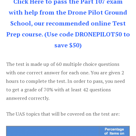
Click Here to pass the Part 107 exam
with help from the Drone Pilot Ground
School, our recommended online Test
Prep course. (Use code DRONEPILOT50 to
save $50)
The test is made up of 60 multiple choice questions
with one correct answer for each one. You are given 2
hours to complete the test. In order to pass, you need
to get a grade of 70% with at least 42 questions
answered correctly.
The UAS topics that will be covered on the test are: