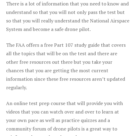
There is a lot of information that you need to know and
understand so that you will not only pass the test but
so that you will really understand the National Airspace
System and become a safe drone pilot.
The FAA offers a free Part 107 study guide that covers
all the topics that will be on the test and there are
other free resources out there but you take your
chances that you are getting the most current
information since these free resources aren’t updated
regularly.
An online test prep course that will provide you with
videos that you can watch over and over to learn at
your own pace as well as practice quizzes and a
community forum of drone pilots is a great way to