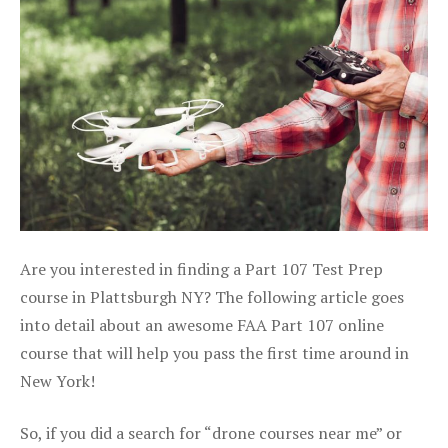
Are you interested in finding a Part 107 Test Prep
course in Plattsburgh NY? The following article goes
into detail about an awesome FAA Part 107 online
course that will help you pass the first time around in
New York!
So, if you did a search for “drone courses near me” or