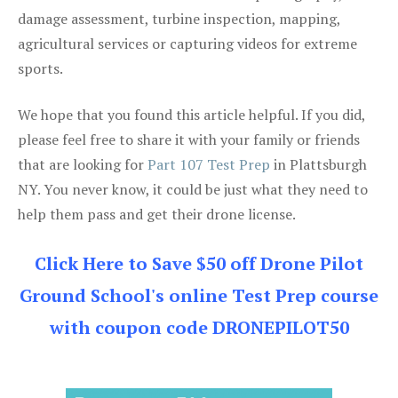
damage assessment, turbine inspection, mapping,
agricultural services or capturing videos for extreme
sports.
We hope that you found this article helpful. If you did,
please feel free to share it with your family or friends
that are looking for
Part 107 Test Prep
in Plattsburgh
NY. You never know, it could be just what they need to
help them pass and get their drone license.
Click Here to Save $50 off Drone Pilot
Ground School's online Test Prep course
with coupon code DRONEPILOT50