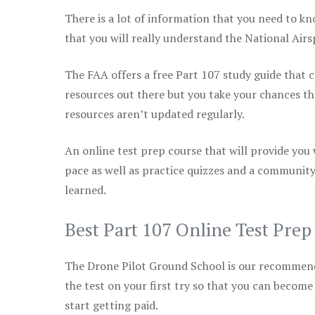
There is a lot of information that you need to kn
that you will really understand the National Air
The FAA offers a free Part 107 study guide that co
resources out there but you take your chances th
resources aren’t updated regularly.
An online test prep course that will provide you
pace as well as practice quizzes and a community
learned.
Best Part 107 Online Test Pre
The Drone Pilot Ground School is our recommen
the test on your first try so that you can become
start getting paid.