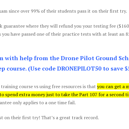
m since over 99% of their students pass it on their first try.
k guarantee where they will refund you your testing fee ($16
s you have passed one of their practice tests with at least an 
am with help from the Drone Pilot Ground Sch
p course. (Use code DRONEPILOT50 to save $
 training course vs using free resources is that
you can get a 
 to spend extra money just to take the Part 107 for a second t
tee only applies to a one time fail.
 on their first try! That’s a great track record.