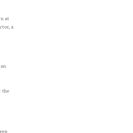
rn at
ctor, a
 an
t the
keep