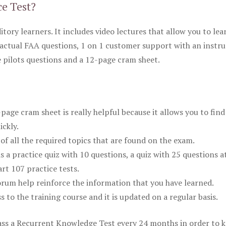
ce Test?
itory learners. It includes video lectures that allow you to lea
actual FAA questions, 1 on 1 customer support with an instru
pilots questions and a 12-page cram sheet.
ge cram sheet is really helpful because it allows you to find
ickly.
of all the required topics that are found on the exam.
is a practice quiz with 10 questions, a quiz with 25 questions a
rt 107 practice tests.
rum help reinforce the information that you have learned.
ss to the training course and it is updated on a regular basis.
 pass a Recurrent Knowledge Test every 24 months in order to 