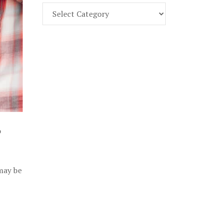
Find
Part
107
Exam
Prep
in
the
U.
S.
o
 may be