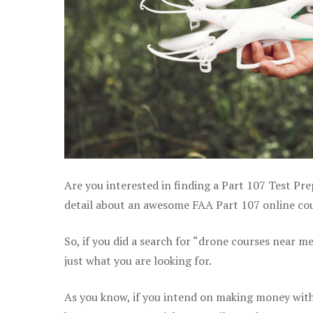
Are you interested in finding a Part 107 Test Pre
detail about an awesome FAA Part 107 online cour
So, if you did a search for “drone courses near m
just what you are looking for.
As you know, if you intend on making money with 