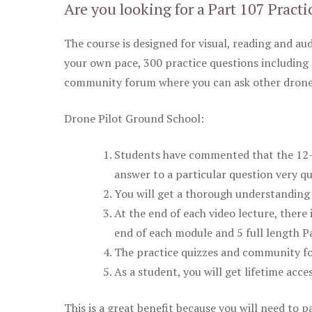
Are you looking for a Part 107 Practi
The course is designed for visual, reading and aud
your own pace, 300 practice questions including 
community forum where you can ask other drone 
Drone Pilot Ground School:
Students have commented that the 12-pa
answer to a particular question very qu
You will get a thorough understanding 
At the end of each video lecture, there 
end of each module and 5 full length Pa
The practice quizzes and community fo
As a student, you will get lifetime acce
This is a great benefit because you will need to