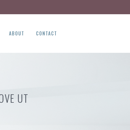
ABOUT
CONTACT
OVE UT