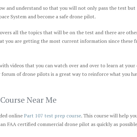
ow and understand so that you will not only pass the test but
space System and become a safe drone pilot.
vers all the topics that will be on the test and there are othe
at you are getting the most current information since these f
 with videos that you can watch over and over to learn at your
 forum of drone pilots is a great way to reinforce what you ha
p Course Near Me
ded online
Part 107 test prep course
. This course will help yo
 an FAA certified commercial drone pilot as quickly as possibl