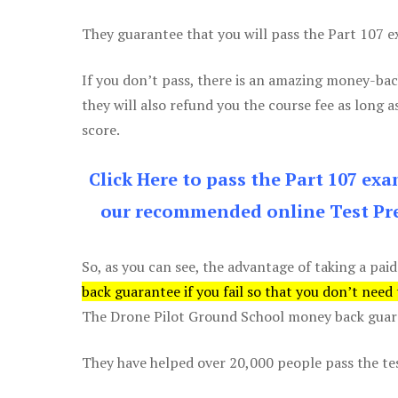
They guarantee that you will pass the Part 107 exa
If you don’t pass, there is an amazing money-bac
they will also refund you the course fee as long a
score.
Click Here to pass the Part 107 ex
our recommended online Test Pre
So, as you can see, the advantage of taking a paid
back guarantee if you fail so that you don’t need
The Drone Pilot Ground School money back guaran
They have helped over 20,000 people pass the test