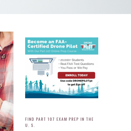
FIND PART 107 EXAM PREP IN THE
U. S.