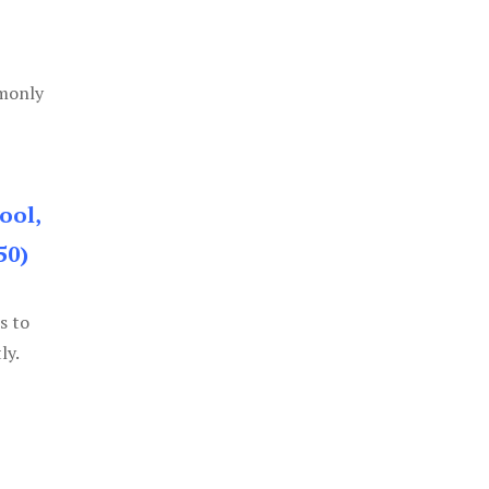
mmonly
ool,
50)
s to
ly.