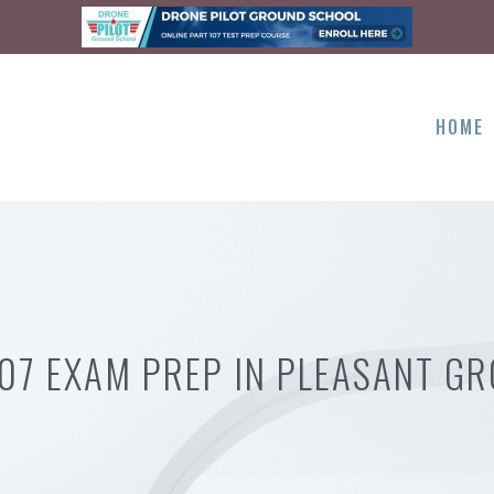
HOME
107 EXAM PREP IN PLEASANT GR