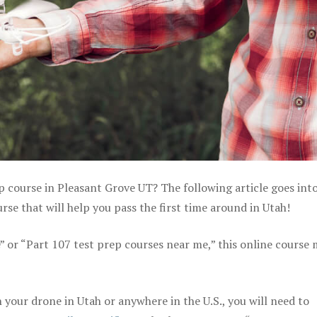
p course in Pleasant Grove UT? The following article goes int
se that will help you pass the first time around in Utah!
e” or “Part 107 test prep courses near me,” this online course
your drone in Utah or anywhere in the U.S., you will need to