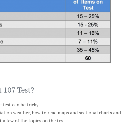
t 107 Test?
test can be tricky.
viation weather, how to read maps and sectional charts and
 a few of the topics on the test.