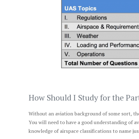
How Should I Study for the Par
Without an aviation background of some sort, the 
You will need to have a good understanding of a
knowledge of airspace classifications to name just