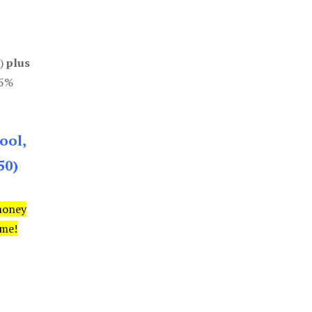
0)
plus
85%
ool,
50)
money
ime!