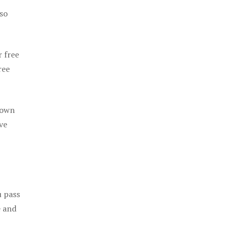
 so
r free
ree
 own
ve
u pass
e and