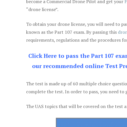
become a Commercial Drone Pilot and get your
F
“drone license”.
To obtain your drone license, you will need to
known as the Part 107 exam. By passing this
dron
requirements, regulations and the procedures for
Click Here to pass the Part 107 ex
our recommended online Test Pre
The test is made up of 60 multiple choice questi
complete the test. In order to pass, you need to 
The UAS topics that will be covered on the test a