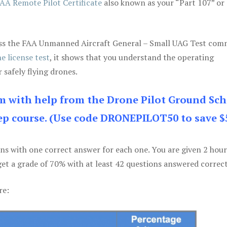
AA Remote Pilot Certificate
also known as your “Part 107” or
 pass the FAA Unmanned Aircraft General – Small UAG Test co
e license test
, it shows that you understand the operating
 safely flying drones.
am with help from the Drone Pilot Ground Sch
p course. (Use code DRONEPILOT50 to save $
ons with one correct answer for each one. You are given 2 hour
get a grade of 70% with at least 42 questions answered correct
re: