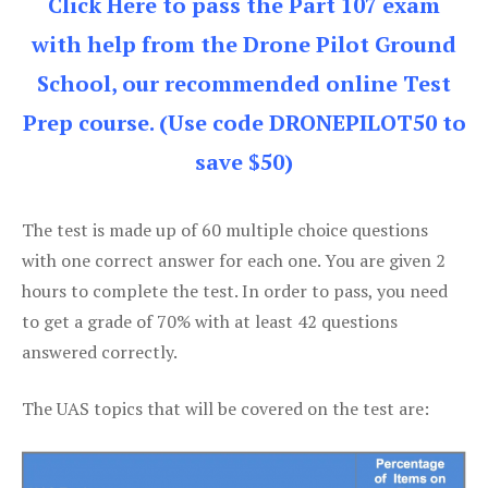
Click Here to pass the Part 107 exam
with help from the Drone Pilot Ground
School, our recommended online Test
Prep course. (Use code DRONEPILOT50 to
save $50)
The test is made up of 60 multiple choice questions
with one correct answer for each one. You are given 2
hours to complete the test. In order to pass, you need
to get a grade of 70% with at least 42 questions
answered correctly.
The UAS topics that will be covered on the test are: