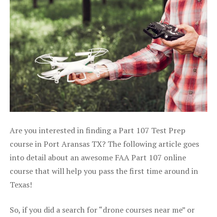
Are you interested in finding a Part 107 Test Prep
course in Port Aransas TX? The following article goes
into detail about an awesome FAA Part 107 online
course that will help you pass the first time around in
Texas!
So, if you did a search for “drone courses near me” or