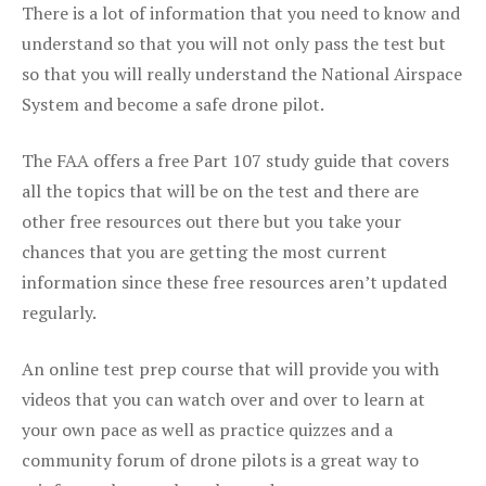
There is a lot of information that you need to know and
understand so that you will not only pass the test but
so that you will really understand the National Airspace
System and become a safe drone pilot.
The FAA offers a free Part 107 study guide that covers
all the topics that will be on the test and there are
other free resources out there but you take your
chances that you are getting the most current
information since these free resources aren’t updated
regularly.
An online test prep course that will provide you with
videos that you can watch over and over to learn at
your own pace as well as practice quizzes and a
community forum of drone pilots is a great way to