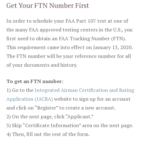
Get Your FTN Number First
In order to schedule your FAA Part 107 test at one of
the many FAA approved testing centers in the U.S., you
first need to obtain an FAA Tracking Number (FTN).
This requirement came into effect on January 13, 2020.
The FTN number will be your reference number for all
of your documents and history.
To get an FTN number:
1) Go to the
Integrated Airman Certification and Rating
Application (IACRA)
website to sign up for an account
and click on “Register” to create a new account.
2) On the next page, click “Applicant.”
3) Skip “Certificate Information” area on the next page.
4) Then, fill out the rest of the form.