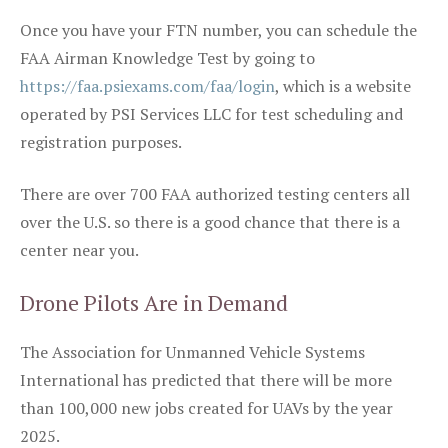
Once you have your FTN number, you can schedule the
FAA Airman Knowledge Test by going to
https://faa.psiexams.com/faa/login
, which is a website
operated by PSI Services LLC for test scheduling and
registration purposes.
There are over 700 FAA authorized testing centers all
over the U.S. so there is a good chance that there is a
center near you.
Drone Pilots Are in Demand
The Association for Unmanned Vehicle Systems
International has predicted that there will be more
than 100,000 new jobs created for UAVs by the year
2025.