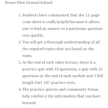
Drone Pilot Ground School:
Students have commented that the 12-page
cram sheet is really helpful because it allows
you to find an answer to a particular question
very quickly.
You will get a thorough understanding of all
the required topics that are found on the
exam.
At the end of each video lecture, there is a
practice quiz with 10 questions, a quiz with 25
questions at the end of each module and 5 full
length Part 107 practice tests.
The practice quizzes and community forum
help reinforce the information that you have
learned.