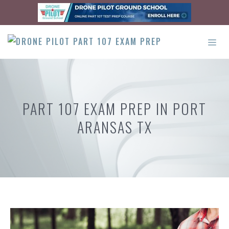
Skip
to
content
ME
PART 107 EXAM PREP IN PORT
ARANSAS TX