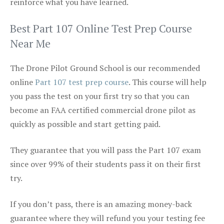
reinforce what you have learned.
Best Part 107 Online Test Prep Course
Near Me
The Drone Pilot Ground School is our recommended
online
Part 107 test prep course
. This course will help
you pass the test on your first try so that you can
become an FAA certified commercial drone pilot as
quickly as possible and start getting paid.
They guarantee that you will pass the Part 107 exam
since over 99% of their students pass it on their first
try.
If you don’t pass, there is an amazing money-back
guarantee where they will refund you your testing fee