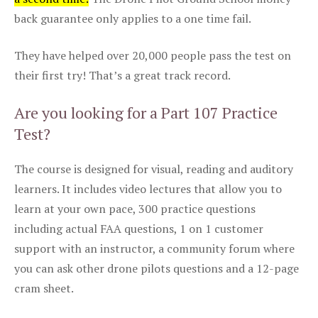
back guarantee only applies to a one time fail.
They have helped over 20,000 people pass the test on
their first try! That’s a great track record.
Are you looking for a Part 107 Practice
Test?
The course is designed for visual, reading and auditory
learners. It includes video lectures that allow you to
learn at your own pace, 300 practice questions
including actual FAA questions, 1 on 1 customer
support with an instructor, a community forum where
you can ask other drone pilots questions and a 12-page
cram sheet.