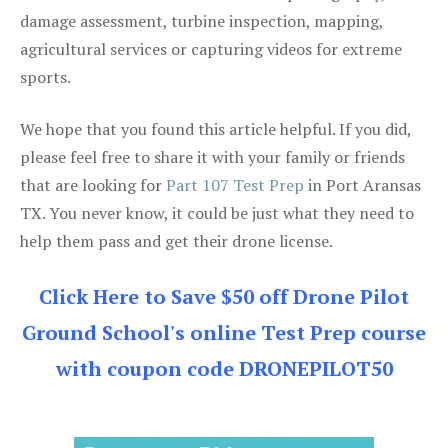
damage assessment, turbine inspection, mapping,
agricultural services or capturing videos for extreme
sports.
We hope that you found this article helpful. If you did,
please feel free to share it with your family or friends
that are looking for
Part 107 Test Prep
in Port Aransas
TX. You never know, it could be just what they need to
help them pass and get their drone license.
Click Here to Save $50 off Drone Pilot
Ground School's online Test Prep course
with coupon code DRONEPILOT50