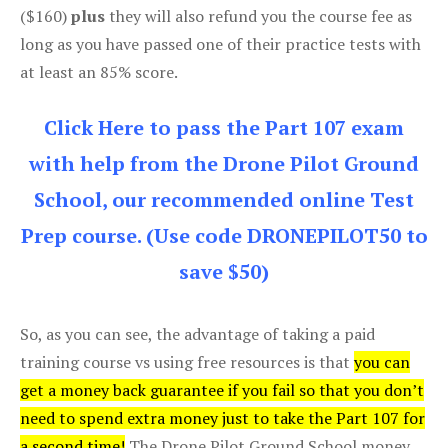
($160)
plus
they will also refund you the course fee as
long as you have passed one of their practice tests with
at least an 85% score.
Click Here to pass the Part 107 exam
with help from the Drone Pilot Ground
School, our recommended online Test
Prep course. (Use code DRONEPILOT50 to
save $50)
So, as you can see, the advantage of taking a paid
training course vs using free resources is that
you can
get a money back guarantee if you fail so that you don’t
need to spend extra money just to take the Part 107 for
a second time!
The Drone Pilot Ground School money