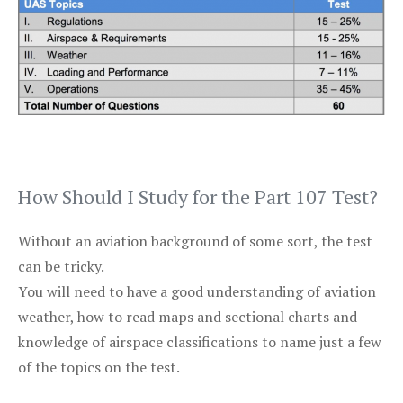
How Should I Study for the Part 107 Test?
Without an aviation background of some sort, the test
can be tricky.
You will need to have a good understanding of aviation
weather, how to read maps and sectional charts and
knowledge of airspace classifications to name just a few
of the topics on the test.