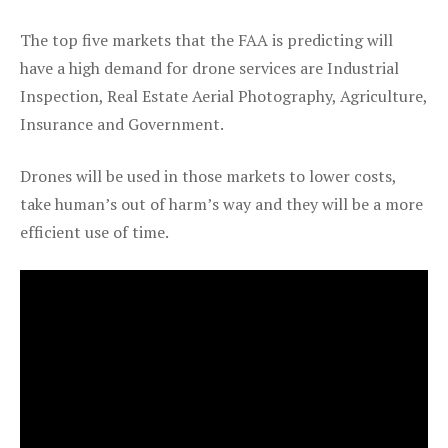
The top five markets that the FAA is predicting will
have a high demand for drone services are Industrial
Inspection, Real Estate Aerial Photography, Agriculture,
Insurance and Government.
Drones will be used in those markets to lower costs,
take human’s out of harm’s way and they will be a more
efficient use of time.