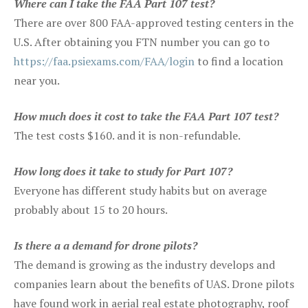
Where can I take the FAA Part 107 test?
There are over 800 FAA-approved testing centers in the
U.S. After obtaining you FTN number you can go to
https://faa.psiexams.com/FAA/login
to find a location
near you.
How much does it cost to take the FAA Part 107 test?
The test costs $160. and it is non-refundable.
How long does it take to study for Part 107?
Everyone has different study habits but on average
probably about 15 to 20 hours.
Is there a a demand for drone pilots?
The demand is growing as the industry develops and
companies learn about the benefits of UAS. Drone pilots
have found work in aerial real estate photography, roof