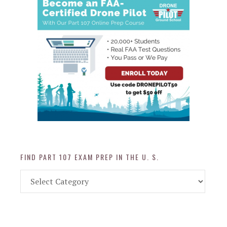
FIND PART 107 EXAM PREP IN THE U. S.
Find
Part
107
Exam
Prep