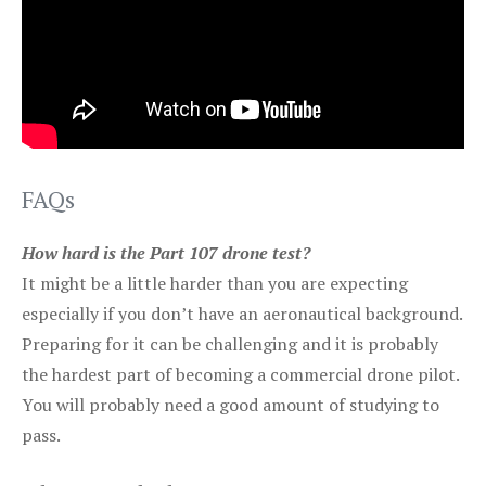
FAQs
How hard is the Part 107 drone test?
It might be a little harder than you are expecting
especially if you don’t have an aeronautical background.
Preparing for it can be challenging and it is probably
the hardest part of becoming a commercial drone pilot.
You will probably need a good amount of studying to
pass.