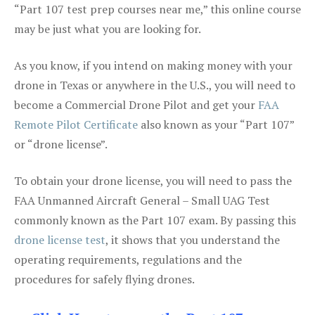
“Part 107 test prep courses near me,” this online course
may be just what you are looking for.
As you know, if you intend on making money with your
drone in Texas or anywhere in the U.S., you will need to
become a Commercial Drone Pilot and get your
FAA
Remote Pilot Certificate
also known as your “Part 107”
or “drone license”.
To obtain your drone license, you will need to pass the
FAA Unmanned Aircraft General – Small UAG Test
commonly known as the Part 107 exam. By passing this
drone license test
, it shows that you understand the
operating requirements, regulations and the
procedures for safely flying drones.