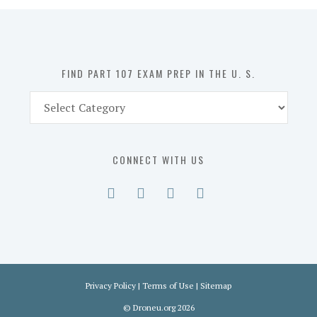
in
the
U.
S.
FIND PART 107 EXAM PREP IN THE U. S.
Find
Part
107
Exam
CONNECT WITH US
Prep
in
the
U.
S.
Privacy Policy
|
Terms of Use
|
Sitemap
©
Droneu.org
2026