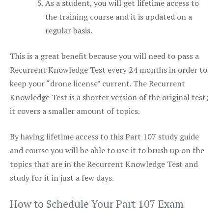
As a student, you will get lifetime access to
the training course and it is updated on a
regular basis.
This is a great benefit because you will need to pass a
Recurrent Knowledge Test every 24 months in order to
keep your “drone license” current. The Recurrent
Knowledge Test is a shorter version of the original test;
it covers a smaller amount of topics.
By having lifetime access to this Part 107 study guide
and course you will be able to use it to brush up on the
topics that are in the Recurrent Knowledge Test and
study for it in just a few days.
How to Schedule Your Part 107 Exam