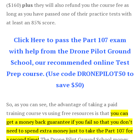
($160)
plus
they will also refund you the course fee as
long as you have passed one of their practice tests with
at least an 85% score.
Click Here to pass the Part 107 exam
with help from the Drone Pilot Ground
School, our recommended online Test
Prep course. (Use code DRONEPILOT50 to
save $50)
So, as you can see, the advantage of taking a paid
training course vs using free resources is that
you can
get a money back guarantee if you fail so that you don’t
need to spend extra money just to take the Part 107 for
a second time!
The Drone Pilot Ground School money