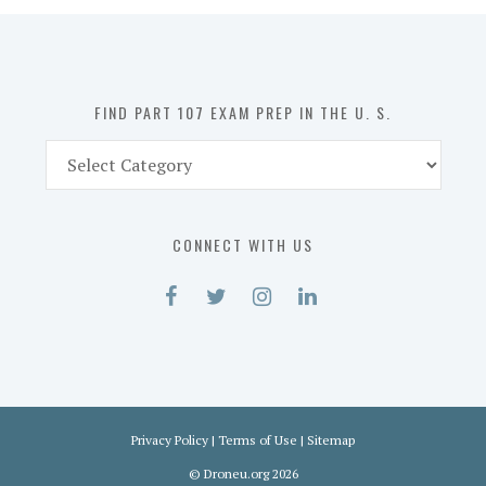
in
the
U.
S.
FIND PART 107 EXAM PREP IN THE U. S.
Find
Part
107
Exam
CONNECT WITH US
Prep
in
the
U.
S.
Privacy Policy
|
Terms of Use
|
Sitemap
©
Droneu.org
2026