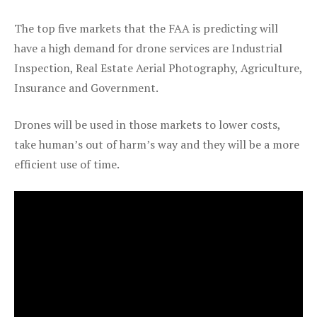
The top five markets that the FAA is predicting will
have a high demand for drone services are Industrial
Inspection, Real Estate Aerial Photography, Agriculture,
Insurance and Government.
Drones will be used in those markets to lower costs,
take human’s out of harm’s way and they will be a more
efficient use of time.