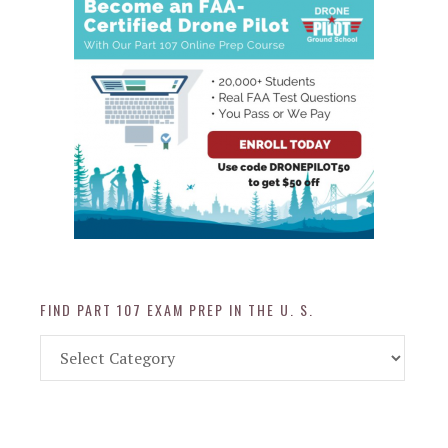
FIND PART 107 EXAM PREP IN THE U. S.
Find
Part
107
Exam
Prep