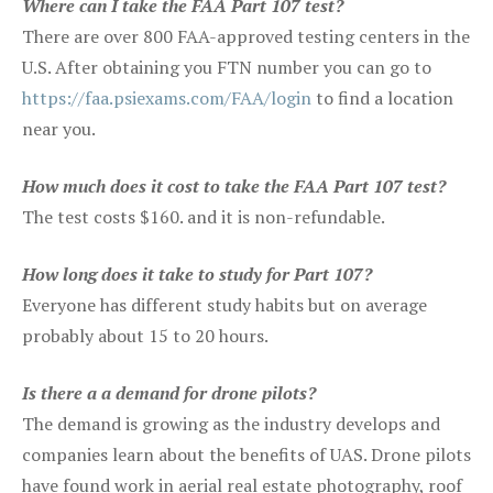
Where can I take the FAA Part 107 test?
There are over 800 FAA-approved testing centers in the
U.S. After obtaining you FTN number you can go to
https://faa.psiexams.com/FAA/login
to find a location
near you.
How much does it cost to take the FAA Part 107 test?
The test costs $160. and it is non-refundable.
How long does it take to study for Part 107?
Everyone has different study habits but on average
probably about 15 to 20 hours.
Is there a a demand for drone pilots?
The demand is growing as the industry develops and
companies learn about the benefits of UAS. Drone pilots
have found work in aerial real estate photography, roof