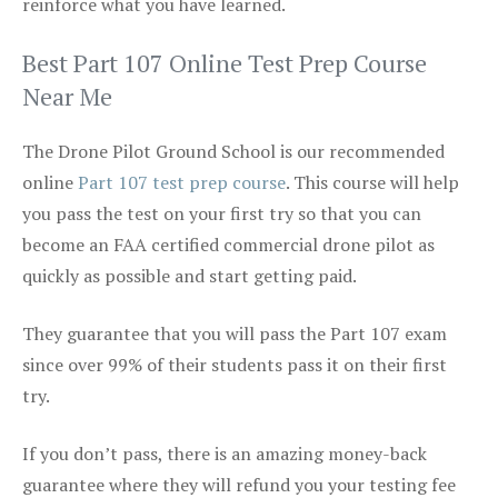
reinforce what you have learned.
Best Part 107 Online Test Prep Course
Near Me
The Drone Pilot Ground School is our recommended
online
Part 107 test prep course
. This course will help
you pass the test on your first try so that you can
become an FAA certified commercial drone pilot as
quickly as possible and start getting paid.
They guarantee that you will pass the Part 107 exam
since over 99% of their students pass it on their first
try.
If you don’t pass, there is an amazing money-back
guarantee where they will refund you your testing fee