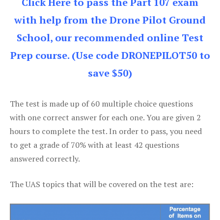
Click Here to pass the Part 107 exam
with help from the Drone Pilot Ground
School, our recommended online Test
Prep course. (Use code DRONEPILOT50 to
save $50)
The test is made up of 60 multiple choice questions
with one correct answer for each one. You are given 2
hours to complete the test. In order to pass, you need
to get a grade of 70% with at least 42 questions
answered correctly.
The UAS topics that will be covered on the test are: