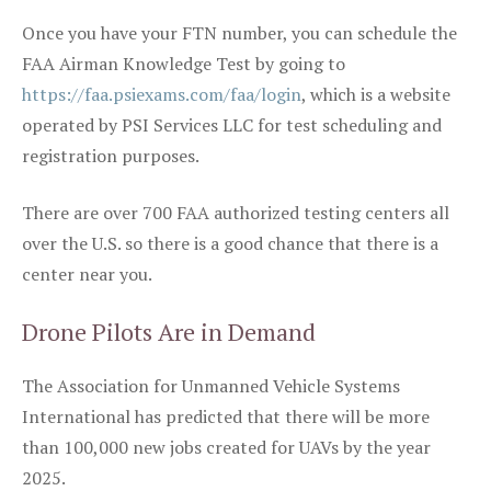
Once you have your FTN number, you can schedule the
FAA Airman Knowledge Test by going to
https://faa.psiexams.com/faa/login
, which is a website
operated by PSI Services LLC for test scheduling and
registration purposes.
There are over 700 FAA authorized testing centers all
over the U.S. so there is a good chance that there is a
center near you.
Drone Pilots Are in Demand
The Association for Unmanned Vehicle Systems
International has predicted that there will be more
than 100,000 new jobs created for UAVs by the year
2025.