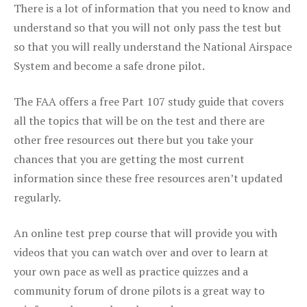
There is a lot of information that you need to know and
understand so that you will not only pass the test but
so that you will really understand the National Airspace
System and become a safe drone pilot.
The FAA offers a free Part 107 study guide that covers
all the topics that will be on the test and there are
other free resources out there but you take your
chances that you are getting the most current
information since these free resources aren’t updated
regularly.
An online test prep course that will provide you with
videos that you can watch over and over to learn at
your own pace as well as practice quizzes and a
community forum of drone pilots is a great way to