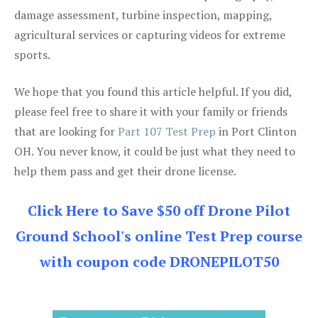
damage assessment, turbine inspection, mapping,
agricultural services or capturing videos for extreme
sports.
We hope that you found this article helpful. If you did,
please feel free to share it with your family or friends
that are looking for
Part 107 Test Prep
in Port Clinton
OH. You never know, it could be just what they need to
help them pass and get their drone license.
Click Here to Save $50 off Drone Pilot
Ground School's online Test Prep course
with coupon code DRONEPILOT50