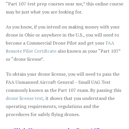
“Part 107 test prep courses near me,” this online course
may be just what you are looking for.
As you know, if you intend on making money with your
drone in Ohio or anywhere in the U.S., you will need to
become a Commercial Drone Pilot and get your
FAA
Remote Pilot Certificate
also known as your “Part 107”
or “drone license”.
To obtain your drone license, you will need to pass the
FAA Unmanned Aircraft General – Small UAG Test
commonly known as the Part 107 exam. By passing this
drone license test
, it shows that you understand the
operating requirements, regulations and the
procedures for safely flying drones.