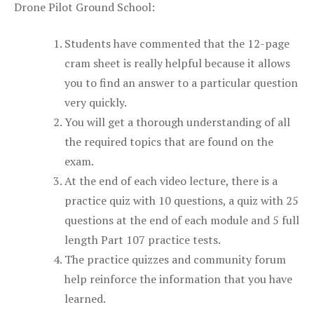
Drone Pilot Ground School:
Students have commented that the 12-page
cram sheet is really helpful because it allows
you to find an answer to a particular question
very quickly.
You will get a thorough understanding of all
the required topics that are found on the
exam.
At the end of each video lecture, there is a
practice quiz with 10 questions, a quiz with 25
questions at the end of each module and 5 full
length Part 107 practice tests.
The practice quizzes and community forum
help reinforce the information that you have
learned.