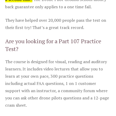
back guarantee only applies to a one time fail.
They have helped over 20,000 people pass the test on
their first try! That’s a great track record.
Are you looking for a Part 107 Practice
Test?
The course is designed for visual, reading and auditory
learners. It includes video lectures that allow you to
learn at your own pace, 300 practice questions
including actual FAA questions, 1 on 1 customer
support with an instructor, a community forum where
you can ask other drone pilots questions and a 12-page
cram sheet.