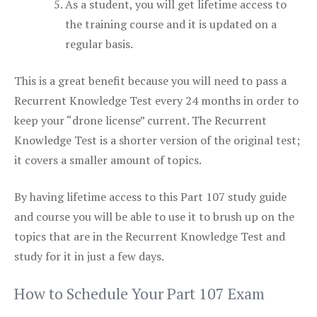
As a student, you will get lifetime access to
the training course and it is updated on a
regular basis.
This is a great benefit because you will need to pass a
Recurrent Knowledge Test every 24 months in order to
keep your “drone license” current. The Recurrent
Knowledge Test is a shorter version of the original test;
it covers a smaller amount of topics.
By having lifetime access to this Part 107 study guide
and course you will be able to use it to brush up on the
topics that are in the Recurrent Knowledge Test and
study for it in just a few days.
How to Schedule Your Part 107 Exam