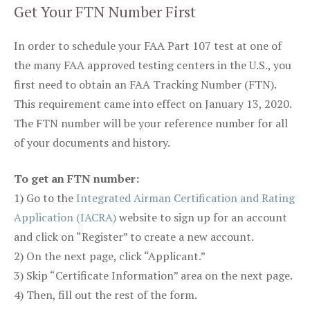
Get Your FTN Number First
In order to schedule your FAA Part 107 test at one of
the many FAA approved testing centers in the U.S., you
first need to obtain an FAA Tracking Number (FTN).
This requirement came into effect on January 13, 2020.
The FTN number will be your reference number for all
of your documents and history.
To get an FTN number:
1) Go to the
Integrated Airman Certification and Rating
Application (IACRA)
website to sign up for an account
and click on “Register” to create a new account.
2) On the next page, click “Applicant.”
3) Skip “Certificate Information” area on the next page.
4) Then, fill out the rest of the form.