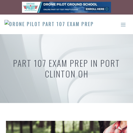
Skip
to
content
ME
PART 107 EXAM PREP IN PORT
CLINTON OH