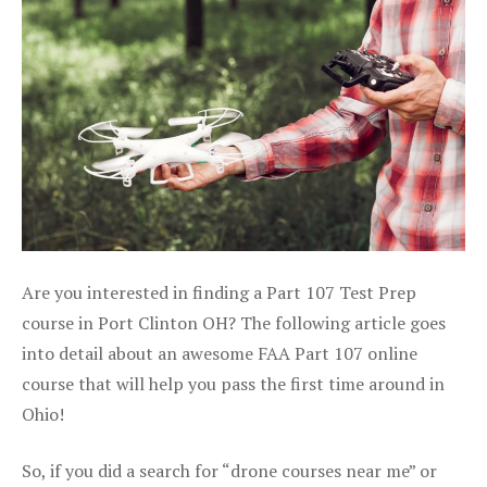
Are you interested in finding a Part 107 Test Prep
course in Port Clinton OH? The following article goes
into detail about an awesome FAA Part 107 online
course that will help you pass the first time around in
Ohio!
So, if you did a search for “drone courses near me” or