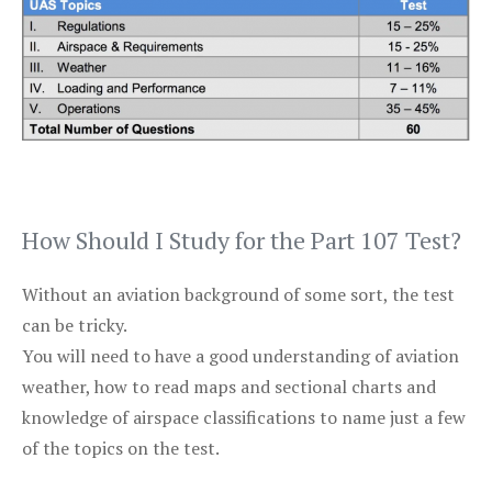
How Should I Study for the Part 107 Test?
Without an aviation background of some sort, the test
can be tricky.
You will need to have a good understanding of aviation
weather, how to read maps and sectional charts and
knowledge of airspace classifications to name just a few
of the topics on the test.