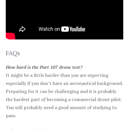
FAQs
How hard is the Part 107 drone test?
It might be a little harder than you are expecting
especially if you don’t have an aeronautical background.
Preparing for it can be challenging and it is probably
the hardest part of becoming a commercial drone pilot.
You will probably need a good amount of studying to
pass.