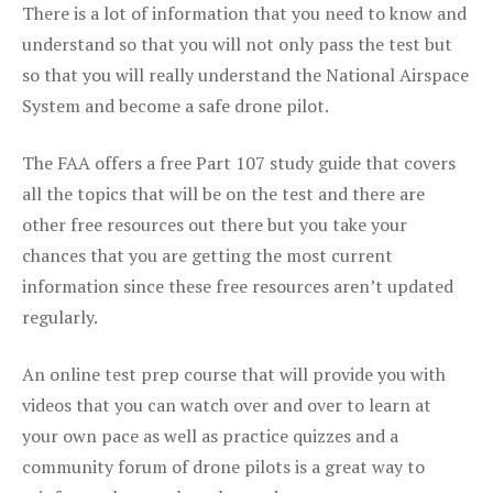
There is a lot of information that you need to know and
understand so that you will not only pass the test but
so that you will really understand the National Airspace
System and become a safe drone pilot.
The FAA offers a free Part 107 study guide that covers
all the topics that will be on the test and there are
other free resources out there but you take your
chances that you are getting the most current
information since these free resources aren’t updated
regularly.
An online test prep course that will provide you with
videos that you can watch over and over to learn at
your own pace as well as practice quizzes and a
community forum of drone pilots is a great way to