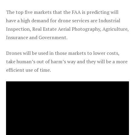
The top five markets that the FAA is predicting will
have a high demand for drone services are Industrial
Inspection, Real Estate Aerial Photography, Agriculture,
Insurance and Government.
Drones will be used in those markets to lower costs,
take human’s out of harm’s way and they will be a more
efficient use of time.