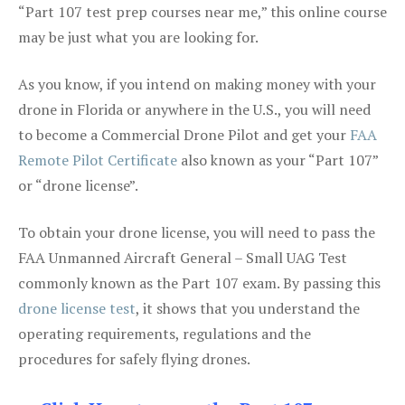
“Part 107 test prep courses near me,” this online course
may be just what you are looking for.
As you know, if you intend on making money with your
drone in Florida or anywhere in the U.S., you will need
to become a Commercial Drone Pilot and get your
FAA
Remote Pilot Certificate
also known as your “Part 107”
or “drone license”.
To obtain your drone license, you will need to pass the
FAA Unmanned Aircraft General – Small UAG Test
commonly known as the Part 107 exam. By passing this
drone license test
, it shows that you understand the
operating requirements, regulations and the
procedures for safely flying drones.