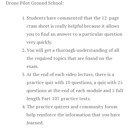
Drone Pilot Ground School:
Students have commented that the 12-page
cram sheet is really helpful because it allows
you to find an answer to a particular question
very quickly.
You will get a thorough understanding of all
the required topics that are found on the
exam.
At the end of each video lecture, there is a
practice quiz with 10 questions, a quiz with 25
questions at the end of each module and 5 full
length Part 107 practice tests.
The practice quizzes and community forum
help reinforce the information that you have
learned.