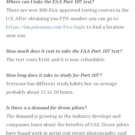
Where can I take the FAA Part 107 test?
There are over 800 FAA-approved testing centers in the
U.S. After obtaining you FTN number you can go to
https://faa.psiexams.com/FAA/login
to find a location
near you.
How much does it cost to take the FAA Part 107 test?
The test costs $160. and it is non-refundable.
How long does it take to study for Part 107?
Everyone has different study habits but on average
probably about 15 to 20 hours.
Is there a a demand for drone pilots?
The demand is growing as the industry develops and
companies learn about the benefits of UAS. Drone pilots
have found work in aerial real estate photography, roof