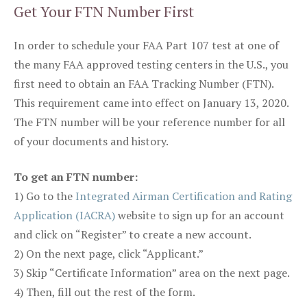
Get Your FTN Number First
In order to schedule your FAA Part 107 test at one of
the many FAA approved testing centers in the U.S., you
first need to obtain an FAA Tracking Number (FTN).
This requirement came into effect on January 13, 2020.
The FTN number will be your reference number for all
of your documents and history.
To get an FTN number:
1) Go to the
Integrated Airman Certification and Rating
Application (IACRA)
website to sign up for an account
and click on “Register” to create a new account.
2) On the next page, click “Applicant.”
3) Skip “Certificate Information” area on the next page.
4) Then, fill out the rest of the form.