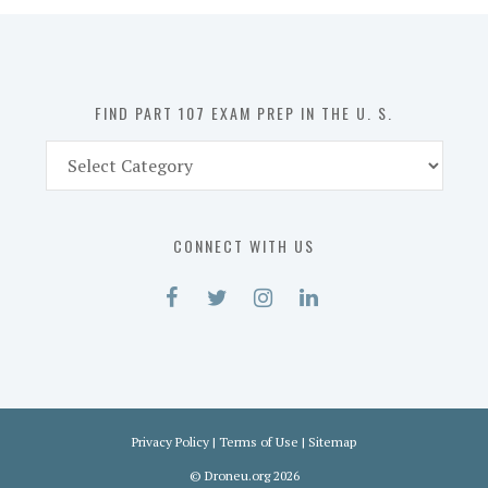
in
the
U.
S.
FIND PART 107 EXAM PREP IN THE U. S.
Find
Part
107
Exam
CONNECT WITH US
Prep
in
the
U.
S.
Privacy Policy
|
Terms of Use
|
Sitemap
©
Droneu.org
2026