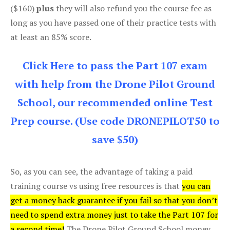
($160)
plus
they will also refund you the course fee as
long as you have passed one of their practice tests with
at least an 85% score.
Click Here to pass the Part 107 exam
with help from the Drone Pilot Ground
School, our recommended online Test
Prep course. (Use code DRONEPILOT50 to
save $50)
So, as you can see, the advantage of taking a paid
training course vs using free resources is that
you can
get a money back guarantee if you fail so that you don’t
need to spend extra money just to take the Part 107 for
a second time!
The Drone Pilot Ground School money