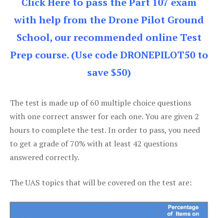
Click Here to pass the Part 107 exam
with help from the Drone Pilot Ground
School, our recommended online Test
Prep course. (Use code DRONEPILOT50 to
save $50)
The test is made up of 60 multiple choice questions
with one correct answer for each one. You are given 2
hours to complete the test. In order to pass, you need
to get a grade of 70% with at least 42 questions
answered correctly.
The UAS topics that will be covered on the test are: