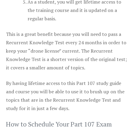
As a student, you will get lifetime access to
the training course and it is updated on a
regular basis.
This is a great benefit because you will need to pass a
Recurrent Knowledge Test every 24 months in order to
keep your “drone license” current. The Recurrent
Knowledge Test is a shorter version of the original test;
it covers a smaller amount of topics.
By having lifetime access to this Part 107 study guide
and course you will be able to use it to brush up on the
topics that are in the Recurrent Knowledge Test and
study for it in just a few days.
How to Schedule Your Part 107 Exam