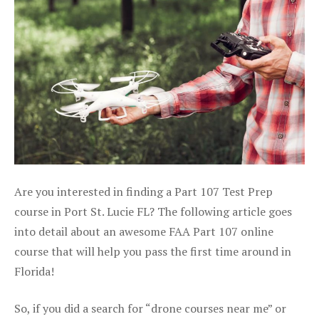
Are you interested in finding a Part 107 Test Prep
course in Port St. Lucie FL? The following article goes
into detail about an awesome FAA Part 107 online
course that will help you pass the first time around in
Florida!
So, if you did a search for “drone courses near me” or