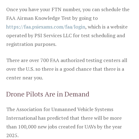
Once you have your FTN number, you can schedule the
FAA Airman Knowledge Test by going to
https://faa.psiexams.com/faa/login
, which is a website
operated by PSI Services LLC for test scheduling and
registration purposes.
There are over 700 FAA authorized testing centers all
over the U.S. so there is a good chance that there is a
center near you.
Drone Pilots Are in Demand
The Association for Unmanned Vehicle Systems
International has predicted that there will be more
than 100,000 new jobs created for UAVs by the year
2025.