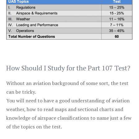
How Should I Study for the Part 107 Test?
Without an aviation background of some sort, the test
can be tricky.
You will need to have a good understanding of aviation
weather, how to read maps and sectional charts and
knowledge of airspace classifications to name just a few
of the topics on the test.