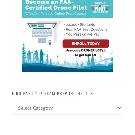
FIND PART 107 EXAM PREP IN THE U. S.
Find
Part
107
Exam
Prep