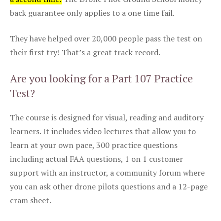
back guarantee only applies to a one time fail.
They have helped over 20,000 people pass the test on
their first try! That’s a great track record.
Are you looking for a Part 107 Practice
Test?
The course is designed for visual, reading and auditory
learners. It includes video lectures that allow you to
learn at your own pace, 300 practice questions
including actual FAA questions, 1 on 1 customer
support with an instructor, a community forum where
you can ask other drone pilots questions and a 12-page
cram sheet.