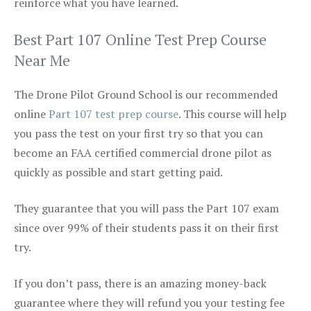
reinforce what you have learned.
Best Part 107 Online Test Prep Course
Near Me
The Drone Pilot Ground School is our recommended
online
Part 107 test prep course
. This course will help
you pass the test on your first try so that you can
become an FAA certified commercial drone pilot as
quickly as possible and start getting paid.
They guarantee that you will pass the Part 107 exam
since over 99% of their students pass it on their first
try.
If you don’t pass, there is an amazing money-back
guarantee where they will refund you your testing fee