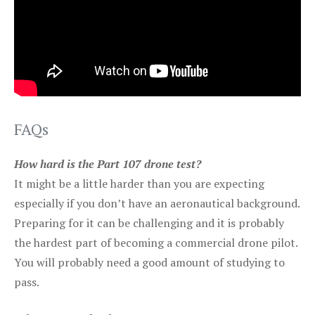
FAQs
How hard is the Part 107 drone test?
It might be a little harder than you are expecting
especially if you don’t have an aeronautical background.
Preparing for it can be challenging and it is probably
the hardest part of becoming a commercial drone pilot.
You will probably need a good amount of studying to
pass.