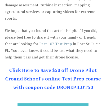
damage assessment, turbine inspection, mapping,
agricultural services or capturing videos for extreme
sports.
We hope that you found this article helpful. If you did,
please feel free to share it with your family or friends
that are looking for
Part 107 Test Prep
in Port St. Lucie
FL. You never know, it could be just what they need to
help them pass and get their drone license.
Click Here to Save $50 off Drone Pilot
Ground School's online Test Prep course
with coupon code DRONEPILOT50