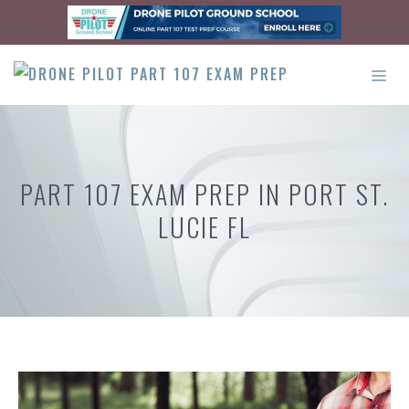
Skip
to
content
ME
PART 107 EXAM PREP IN PORT ST.
LUCIE FL