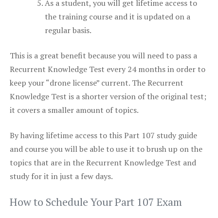
As a student, you will get lifetime access to
the training course and it is updated on a
regular basis.
This is a great benefit because you will need to pass a
Recurrent Knowledge Test every 24 months in order to
keep your “drone license” current. The Recurrent
Knowledge Test is a shorter version of the original test;
it covers a smaller amount of topics.
By having lifetime access to this Part 107 study guide
and course you will be able to use it to brush up on the
topics that are in the Recurrent Knowledge Test and
study for it in just a few days.
How to Schedule Your Part 107 Exam