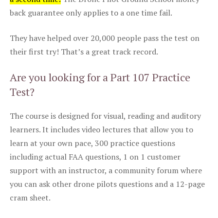
back guarantee only applies to a one time fail.
They have helped over 20,000 people pass the test on
their first try! That’s a great track record.
Are you looking for a Part 107 Practice
Test?
The course is designed for visual, reading and auditory
learners. It includes video lectures that allow you to
learn at your own pace, 300 practice questions
including actual FAA questions, 1 on 1 customer
support with an instructor, a community forum where
you can ask other drone pilots questions and a 12-page
cram sheet.