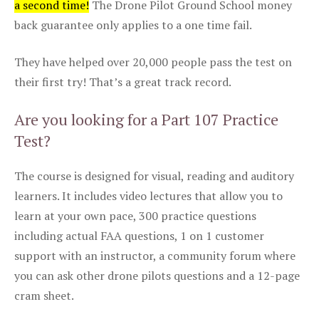
a second time!
The Drone Pilot Ground School money
back guarantee only applies to a one time fail.
They have helped over 20,000 people pass the test on
their first try! That’s a great track record.
Are you looking for a Part 107 Practice
Test?
The course is designed for visual, reading and auditory
learners. It includes video lectures that allow you to
learn at your own pace, 300 practice questions
including actual FAA questions, 1 on 1 customer
support with an instructor, a community forum where
you can ask other drone pilots questions and a 12-page
cram sheet.