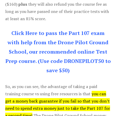
($160)
plus
they will also refund you the course fee as
long as you have passed one of their practice tests with
at least an 85% score.
Click Here to pass the Part 107 exam
with help from the Drone Pilot Ground
School, our recommended online Test
Prep course. (Use code DRONEPILOT50 to
save $50)
So, as you can see, the advantage of taking a paid
training course vs using free resources is that
you can
get a money back guarantee if you fail so that you don’t
need to spend extra money just to take the Part 107 for
a second time!
The Drone Pilot Ground School money