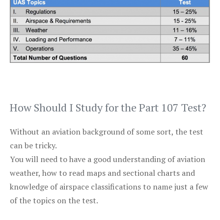
How Should I Study for the Part 107 Test?
Without an aviation background of some sort, the test
can be tricky.
You will need to have a good understanding of aviation
weather, how to read maps and sectional charts and
knowledge of airspace classifications to name just a few
of the topics on the test.