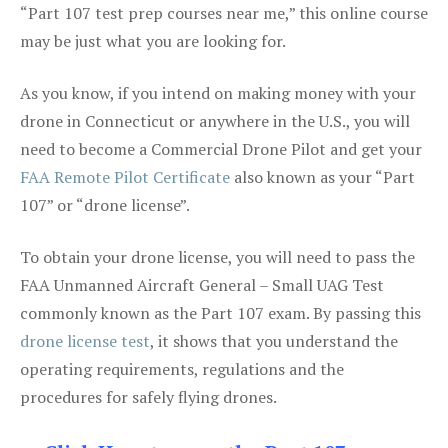
“Part 107 test prep courses near me,” this online course
may be just what you are looking for.
As you know, if you intend on making money with your
drone in Connecticut or anywhere in the U.S., you will
need to become a Commercial Drone Pilot and get your
FAA Remote Pilot Certificate
also known as your “Part
107” or “drone license”.
To obtain your drone license, you will need to pass the
FAA Unmanned Aircraft General – Small UAG Test
commonly known as the Part 107 exam. By passing this
drone license test
, it shows that you understand the
operating requirements, regulations and the
procedures for safely flying drones.