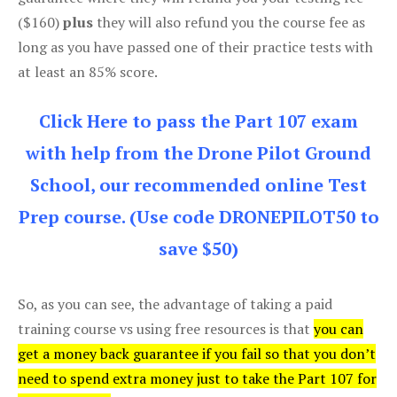
($160)
plus
they will also refund you the course fee as
long as you have passed one of their practice tests with
at least an 85% score.
Click Here to pass the Part 107 exam
with help from the Drone Pilot Ground
School, our recommended online Test
Prep course. (Use code DRONEPILOT50 to
save $50)
So, as you can see, the advantage of taking a paid
training course vs using free resources is that
you can
get a money back guarantee if you fail so that you don’t
need to spend extra money just to take the Part 107 for