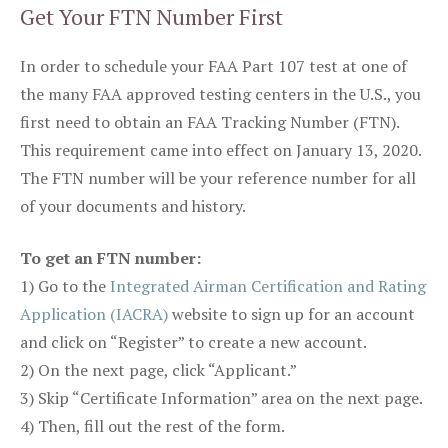
Get Your FTN Number First
In order to schedule your FAA Part 107 test at one of
the many FAA approved testing centers in the U.S., you
first need to obtain an FAA Tracking Number (FTN).
This requirement came into effect on January 13, 2020.
The FTN number will be your reference number for all
of your documents and history.
To get an FTN number:
1) Go to the
Integrated Airman Certification and Rating
Application (IACRA)
website to sign up for an account
and click on “Register” to create a new account.
2) On the next page, click “Applicant.”
3) Skip “Certificate Information” area on the next page.
4) Then, fill out the rest of the form.