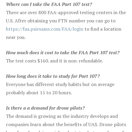
Where can I take the FAA Part 107 test?
There are over 800 FAA-approved testing centers in the
U.S. After obtaining you FTN number you can go to
https://faa.psiexams.com/FAA/login
to find a location
near you.
How much does it cost to take the FAA Part 107 test?
The test costs $160. and it is non-refundable.
How long does it take to study for Part 107?
Everyone has different study habits but on average
probably about 15 to 20 hours.
Is there a a demand for drone pilots?
The demand is growing as the industry develops and
companies learn about the benefits of UAS. Drone pilots