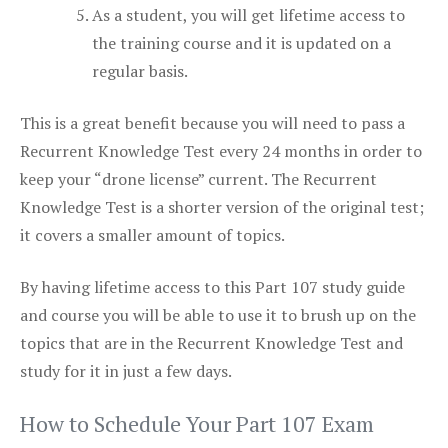
As a student, you will get lifetime access to
the training course and it is updated on a
regular basis.
This is a great benefit because you will need to pass a
Recurrent Knowledge Test every 24 months in order to
keep your “drone license” current. The Recurrent
Knowledge Test is a shorter version of the original test;
it covers a smaller amount of topics.
By having lifetime access to this Part 107 study guide
and course you will be able to use it to brush up on the
topics that are in the Recurrent Knowledge Test and
study for it in just a few days.
How to Schedule Your Part 107 Exam