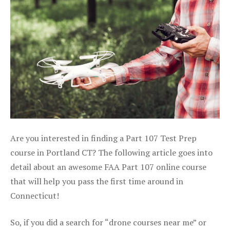
Are you interested in finding a Part 107 Test Prep
course in Portland CT? The following article goes into
detail about an awesome FAA Part 107 online course
that will help you pass the first time around in
Connecticut!
So, if you did a search for “drone courses near me” or