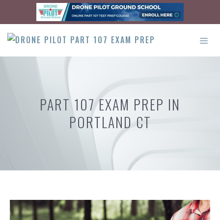
Skip
to
content
ME
PART 107 EXAM PREP IN
PORTLAND CT