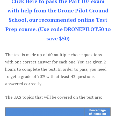
Click Here to pass the Part 107 exam
with help from the Drone Pilot Ground
School, our recommended online Test
Prep course. (Use code DRONEPILOT50 to
save $50)
The test is made up of 60 multiple choice questions
with one correct answer for each one. You are given 2
hours to complete the test. In order to pass, you need
to get a grade of 70% with at least 42 questions
answered correctly.
The UAS topics that will be covered on the test are: