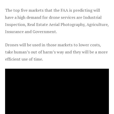
The top five markets that the FAA is predicting will
have a high demand for drone services are Industrial
Inspection, Real Estate Aerial Photography, Agriculture,
Insurance and Government.
Drones will be used in those markets to lower costs,
take human’s out of harm’s way and they will be a more
efficient use of time.