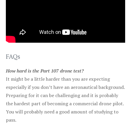
FAQs
How hard is the Part 107 drone test?
It might be a little harder than you are expecting
especially if you don’t have an aeronautical background.
Preparing for it can be challenging and it is probably
the hardest part of becoming a commercial drone pilot.
You will probably need a good amount of studying to
pass.