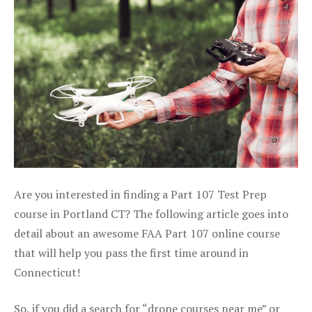
Are you interested in finding a Part 107 Test Prep
course in Portland CT? The following article goes into
detail about an awesome FAA Part 107 online course
that will help you pass the first time around in
Connecticut!
So, if you did a search for “drone courses near me” or