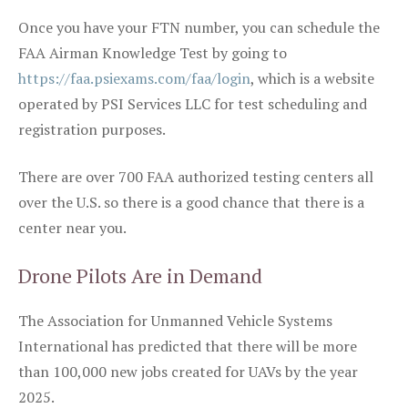
Once you have your FTN number, you can schedule the
FAA Airman Knowledge Test by going to
https://faa.psiexams.com/faa/login
, which is a website
operated by PSI Services LLC for test scheduling and
registration purposes.
There are over 700 FAA authorized testing centers all
over the U.S. so there is a good chance that there is a
center near you.
Drone Pilots Are in Demand
The Association for Unmanned Vehicle Systems
International has predicted that there will be more
than 100,000 new jobs created for UAVs by the year
2025.