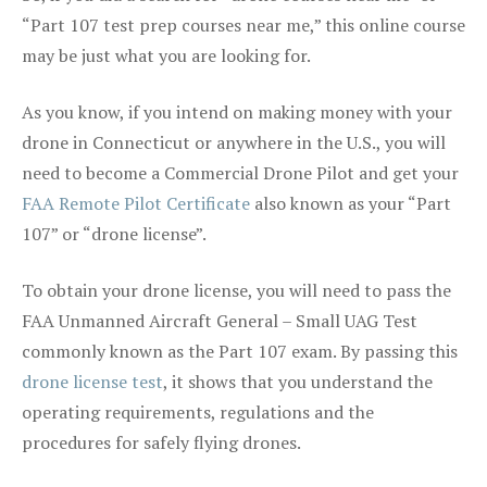
“Part 107 test prep courses near me,” this online course
may be just what you are looking for.
As you know, if you intend on making money with your
drone in Connecticut or anywhere in the U.S., you will
need to become a Commercial Drone Pilot and get your
FAA Remote Pilot Certificate
also known as your “Part
107” or “drone license”.
To obtain your drone license, you will need to pass the
FAA Unmanned Aircraft General – Small UAG Test
commonly known as the Part 107 exam. By passing this
drone license test
, it shows that you understand the
operating requirements, regulations and the
procedures for safely flying drones.