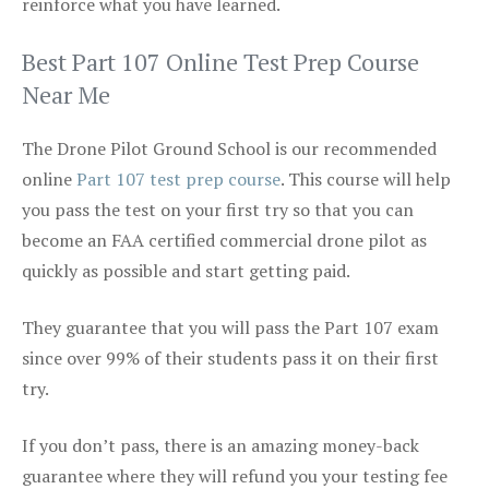
reinforce what you have learned.
Best Part 107 Online Test Prep Course
Near Me
The Drone Pilot Ground School is our recommended
online
Part 107 test prep course
. This course will help
you pass the test on your first try so that you can
become an FAA certified commercial drone pilot as
quickly as possible and start getting paid.
They guarantee that you will pass the Part 107 exam
since over 99% of their students pass it on their first
try.
If you don’t pass, there is an amazing money-back
guarantee where they will refund you your testing fee