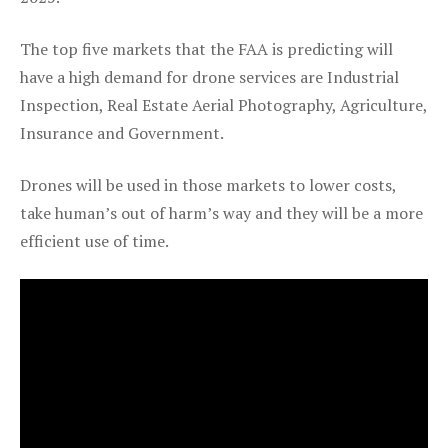
The top five markets that the FAA is predicting will
have a high demand for drone services are Industrial
Inspection, Real Estate Aerial Photography, Agriculture,
Insurance and Government.
Drones will be used in those markets to lower costs,
take human’s out of harm’s way and they will be a more
efficient use of time.