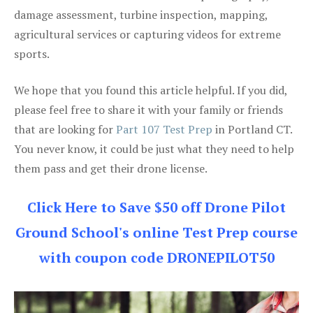
damage assessment, turbine inspection, mapping,
agricultural services or capturing videos for extreme
sports.
We hope that you found this article helpful. If you did,
please feel free to share it with your family or friends
that are looking for
Part 107 Test Prep
in Portland CT.
You never know, it could be just what they need to help
them pass and get their drone license.
Click Here to Save $50 off Drone Pilot
Ground School's online Test Prep course
with coupon code DRONEPILOT50