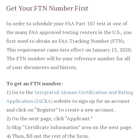
Get Your FTN Number First
In order to schedule your FAA Part 107 test at one of
the many FAA approved testing centers in the U.S., you
first need to obtain an FAA Tracking Number (FTN).
This requirement came into effect on January 13, 2020.
The FTN number will be your reference number for all
of your documents and history.
To get an FTN number:
1) Go to the
Integrated Airman Certification and Rating
Application (IACRA)
website to sign up for an account
and click on “Register” to create a new account.
2) On the next page, click “Applicant.”
3) Skip “Certificate Information” area on the next page.
4) Then, fill out the rest of the form.