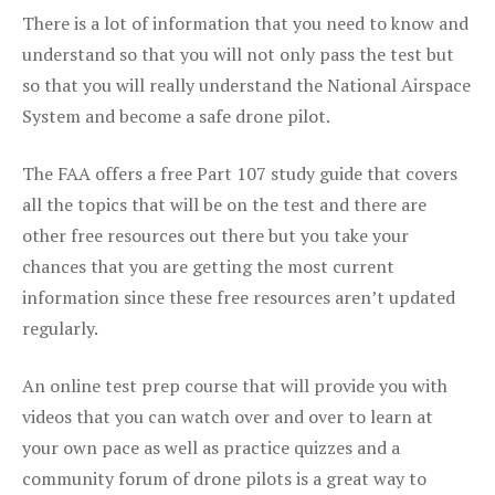
There is a lot of information that you need to know and
understand so that you will not only pass the test but
so that you will really understand the National Airspace
System and become a safe drone pilot.
The FAA offers a free Part 107 study guide that covers
all the topics that will be on the test and there are
other free resources out there but you take your
chances that you are getting the most current
information since these free resources aren’t updated
regularly.
An online test prep course that will provide you with
videos that you can watch over and over to learn at
your own pace as well as practice quizzes and a
community forum of drone pilots is a great way to