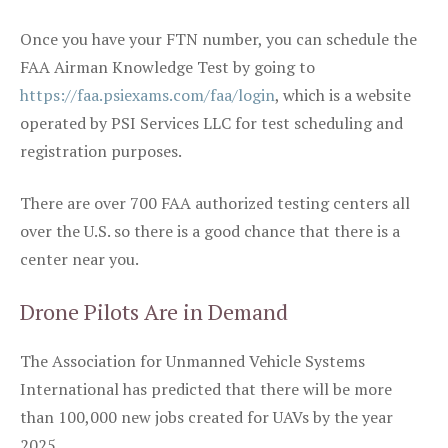
Once you have your FTN number, you can schedule the
FAA Airman Knowledge Test by going to
https://faa.psiexams.com/faa/login
, which is a website
operated by PSI Services LLC for test scheduling and
registration purposes.
There are over 700 FAA authorized testing centers all
over the U.S. so there is a good chance that there is a
center near you.
Drone Pilots Are in Demand
The Association for Unmanned Vehicle Systems
International has predicted that there will be more
than 100,000 new jobs created for UAVs by the year
2025.