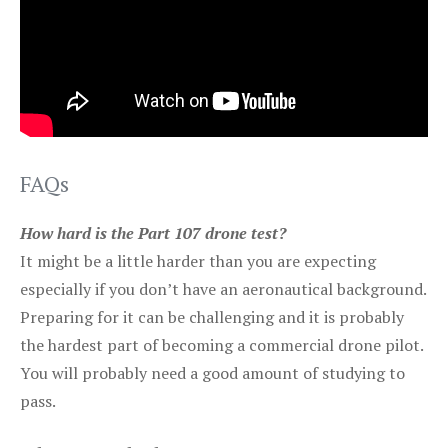
FAQs
How hard is the Part 107 drone test?
It might be a little harder than you are expecting
especially if you don’t have an aeronautical background.
Preparing for it can be challenging and it is probably
the hardest part of becoming a commercial drone pilot.
You will probably need a good amount of studying to
pass.