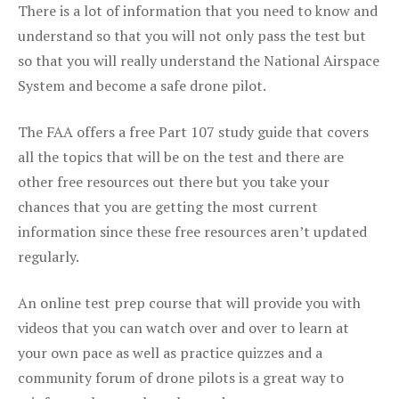
There is a lot of information that you need to know and
understand so that you will not only pass the test but
so that you will really understand the National Airspace
System and become a safe drone pilot.
The FAA offers a free Part 107 study guide that covers
all the topics that will be on the test and there are
other free resources out there but you take your
chances that you are getting the most current
information since these free resources aren’t updated
regularly.
An online test prep course that will provide you with
videos that you can watch over and over to learn at
your own pace as well as practice quizzes and a
community forum of drone pilots is a great way to