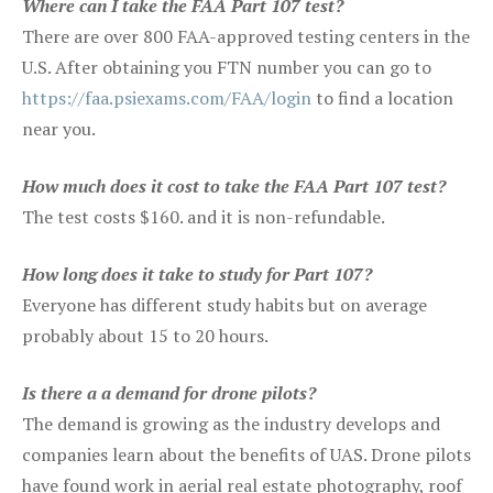
Where can I take the FAA Part 107 test?
There are over 800 FAA-approved testing centers in the
U.S. After obtaining you FTN number you can go to
https://faa.psiexams.com/FAA/login
to find a location
near you.
How much does it cost to take the FAA Part 107 test?
The test costs $160. and it is non-refundable.
How long does it take to study for Part 107?
Everyone has different study habits but on average
probably about 15 to 20 hours.
Is there a a demand for drone pilots?
The demand is growing as the industry develops and
companies learn about the benefits of UAS. Drone pilots
have found work in aerial real estate photography, roof