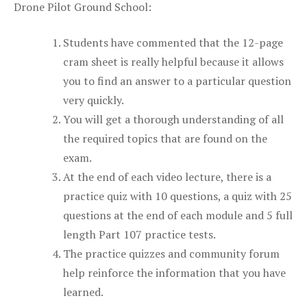
Drone Pilot Ground School:
Students have commented that the 12-page
cram sheet is really helpful because it allows
you to find an answer to a particular question
very quickly.
You will get a thorough understanding of all
the required topics that are found on the
exam.
At the end of each video lecture, there is a
practice quiz with 10 questions, a quiz with 25
questions at the end of each module and 5 full
length Part 107 practice tests.
The practice quizzes and community forum
help reinforce the information that you have
learned.