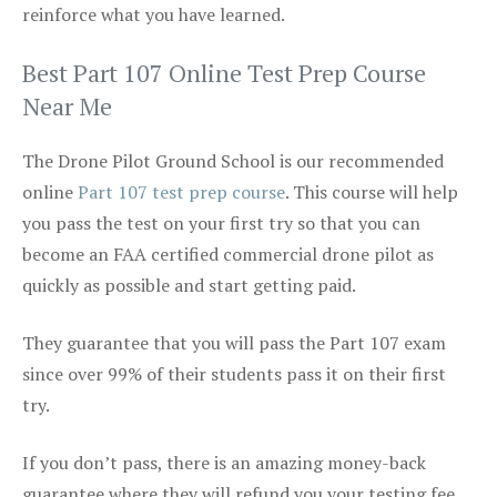
reinforce what you have learned.
Best Part 107 Online Test Prep Course
Near Me
The Drone Pilot Ground School is our recommended
online
Part 107 test prep course
. This course will help
you pass the test on your first try so that you can
become an FAA certified commercial drone pilot as
quickly as possible and start getting paid.
They guarantee that you will pass the Part 107 exam
since over 99% of their students pass it on their first
try.
If you don’t pass, there is an amazing money-back
guarantee where they will refund you your testing fee