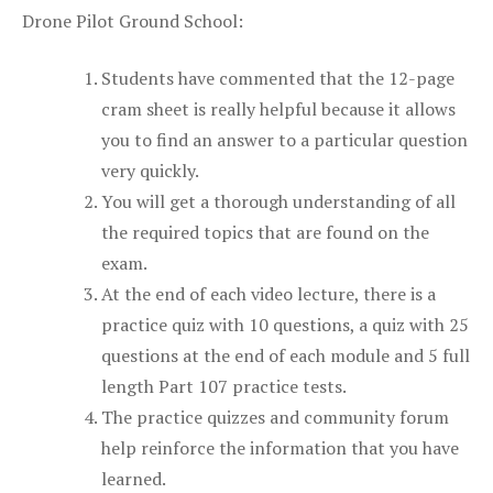
Drone Pilot Ground School:
Students have commented that the 12-page
cram sheet is really helpful because it allows
you to find an answer to a particular question
very quickly.
You will get a thorough understanding of all
the required topics that are found on the
exam.
At the end of each video lecture, there is a
practice quiz with 10 questions, a quiz with 25
questions at the end of each module and 5 full
length Part 107 practice tests.
The practice quizzes and community forum
help reinforce the information that you have
learned.