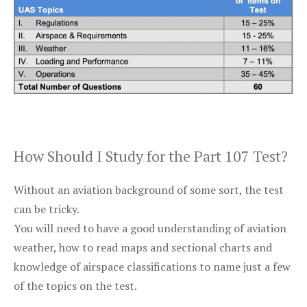
How Should I Study for the Part 107 Test?
Without an aviation background of some sort, the test
can be tricky.
You will need to have a good understanding of aviation
weather, how to read maps and sectional charts and
knowledge of airspace classifications to name just a few
of the topics on the test.