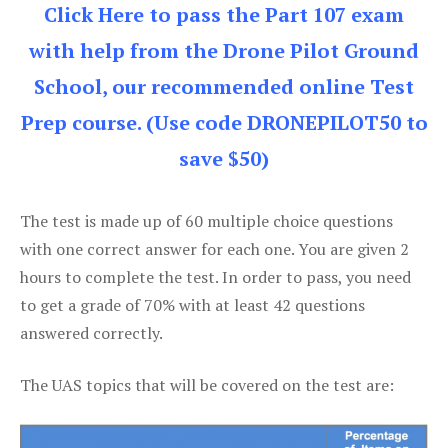
Click Here to pass the Part 107 exam
with help from the Drone Pilot Ground
School, our recommended online Test
Prep course. (Use code DRONEPILOT50 to
save $50)
The test is made up of 60 multiple choice questions
with one correct answer for each one. You are given 2
hours to complete the test. In order to pass, you need
to get a grade of 70% with at least 42 questions
answered correctly.
The UAS topics that will be covered on the test are: