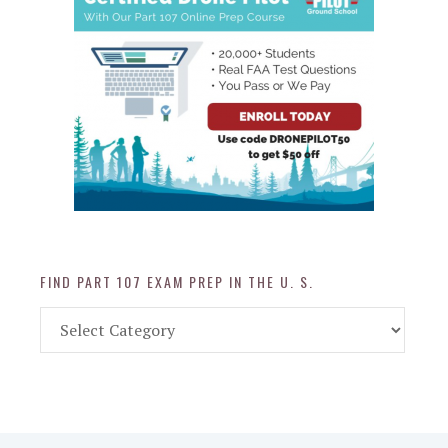
FIND PART 107 EXAM PREP IN THE U. S.
Find
Part
107
Exam
Prep
in