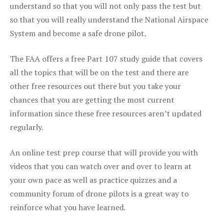
understand so that you will not only pass the test but
so that you will really understand the National Airspace
System and become a safe drone pilot.
The FAA offers a free Part 107 study guide that covers
all the topics that will be on the test and there are
other free resources out there but you take your
chances that you are getting the most current
information since these free resources aren’t updated
regularly.
An online test prep course that will provide you with
videos that you can watch over and over to learn at
your own pace as well as practice quizzes and a
community forum of drone pilots is a great way to
reinforce what you have learned.