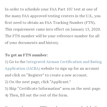
In order to schedule your FAA Part 107 test at one of
the many FAA approved testing centers in the U.S., you
first need to obtain an FAA Tracking Number (FTN).
This requirement came into effect on January 13, 2020.
The FTN number will be your reference number for all
of your documents and history.
To get an FTN number:
1) Go to the
Integrated Airman Certification and Rating
Application (IACRA)
website to sign up for an account
and click on “Register” to create a new account.
2) On the next page, click “Applicant.”
3) Skip “Certificate Information” area on the next page.
4) Then, fill out the rest of the form.