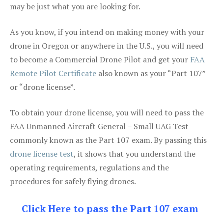
may be just what you are looking for.
As you know, if you intend on making money with your
drone in Oregon or anywhere in the U.S., you will need
to become a Commercial Drone Pilot and get your
FAA
Remote Pilot Certificate
also known as your “Part 107”
or “drone license”.
To obtain your drone license, you will need to pass the
FAA Unmanned Aircraft General – Small UAG Test
commonly known as the Part 107 exam. By passing this
drone license test
, it shows that you understand the
operating requirements, regulations and the
procedures for safely flying drones.
Click Here to pass the Part 107 exam