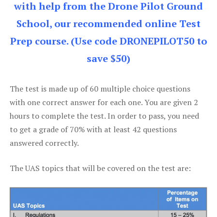
with help from the Drone Pilot Ground
School, our recommended online Test
Prep course. (Use code DRONEPILOT50 to
save $50)
The test is made up of 60 multiple choice questions
with one correct answer for each one. You are given 2
hours to complete the test. In order to pass, you need
to get a grade of 70% with at least 42 questions
answered correctly.
The UAS topics that will be covered on the test are: