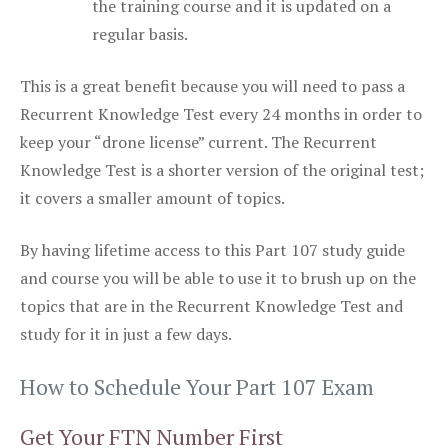
the training course and it is updated on a
regular basis.
This is a great benefit because you will need to pass a
Recurrent Knowledge Test every 24 months in order to
keep your “drone license” current. The Recurrent
Knowledge Test is a shorter version of the original test;
it covers a smaller amount of topics.
By having lifetime access to this Part 107 study guide
and course you will be able to use it to brush up on the
topics that are in the Recurrent Knowledge Test and
study for it in just a few days.
How to Schedule Your Part 107 Exam
Get Your FTN Number First