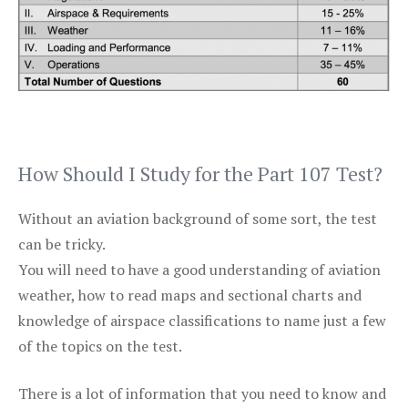
How Should I Study for the Part 107 Test?
Without an aviation background of some sort, the test
can be tricky.
You will need to have a good understanding of aviation
weather, how to read maps and sectional charts and
knowledge of airspace classifications to name just a few
of the topics on the test.
There is a lot of information that you need to know and