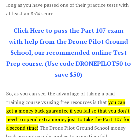
long as you have passed one of their practice tests with
at least an 85% score.
Click Here to pass the Part 107 exam
with help from the Drone Pilot Ground
School, our recommended online Test
Prep course. (Use code DRONEPILOT50 to
save $50)
So, as you can see, the advantage of taking a paid
training course vs using free resources is that
you can
get a money back guarantee if you fail so that you don’t
need to spend extra money just to take the Part 107 for
a second time!
The Drone Pilot Ground School money
back guarantee only applies to a one time fail.