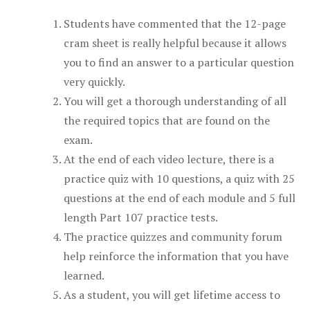
Students have commented that the 12-page
cram sheet is really helpful because it allows
you to find an answer to a particular question
very quickly.
You will get a thorough understanding of all
the required topics that are found on the
exam.
At the end of each video lecture, there is a
practice quiz with 10 questions, a quiz with 25
questions at the end of each module and 5 full
length Part 107 practice tests.
The practice quizzes and community forum
help reinforce the information that you have
learned.
As a student, you will get lifetime access to