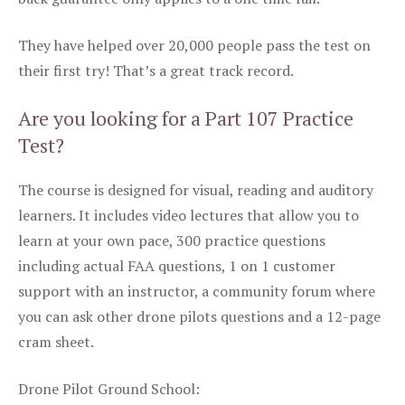
They have helped over 20,000 people pass the test on
their first try! That’s a great track record.
Are you looking for a Part 107 Practice
Test?
The course is designed for visual, reading and auditory
learners. It includes video lectures that allow you to
learn at your own pace, 300 practice questions
including actual FAA questions, 1 on 1 customer
support with an instructor, a community forum where
you can ask other drone pilots questions and a 12-page
cram sheet.
Drone Pilot Ground School: