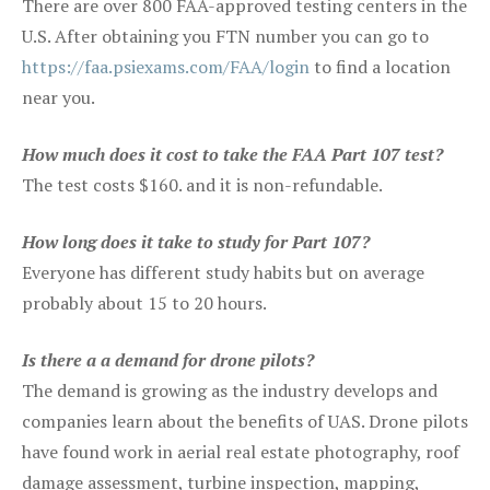
There are over 800 FAA-approved testing centers in the
U.S. After obtaining you FTN number you can go to
https://faa.psiexams.com/FAA/login
to find a location
near you.
How much does it cost to take the FAA Part 107 test?
The test costs $160. and it is non-refundable.
How long does it take to study for Part 107?
Everyone has different study habits but on average
probably about 15 to 20 hours.
Is there a a demand for drone pilots?
The demand is growing as the industry develops and
companies learn about the benefits of UAS. Drone pilots
have found work in aerial real estate photography, roof
damage assessment, turbine inspection, mapping,