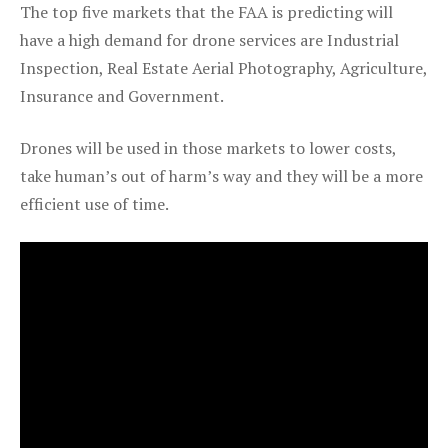
The top five markets that the FAA is predicting will
have a high demand for drone services are Industrial
Inspection, Real Estate Aerial Photography, Agriculture,
Insurance and Government.
Drones will be used in those markets to lower costs,
take human’s out of harm’s way and they will be a more
efficient use of time.