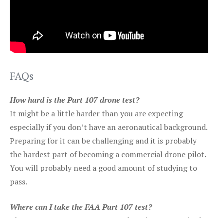
FAQs
How hard is the Part 107 drone test?
It might be a little harder than you are expecting
especially if you don’t have an aeronautical background.
Preparing for it can be challenging and it is probably
the hardest part of becoming a commercial drone pilot.
You will probably need a good amount of studying to
pass.
Where can I take the FAA Part 107 test?