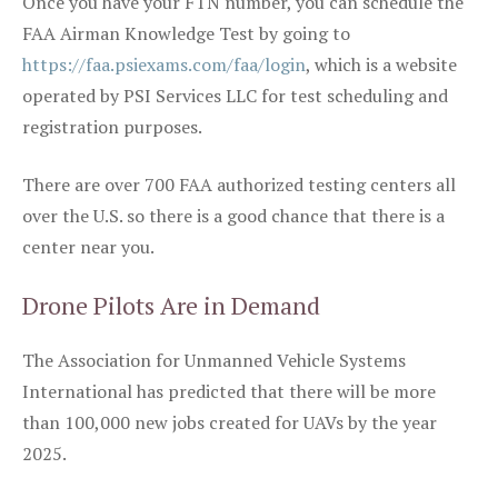
Once you have your FTN number, you can schedule the
FAA Airman Knowledge Test by going to
https://faa.psiexams.com/faa/login
, which is a website
operated by PSI Services LLC for test scheduling and
registration purposes.
There are over 700 FAA authorized testing centers all
over the U.S. so there is a good chance that there is a
center near you.
Drone Pilots Are in Demand
The Association for Unmanned Vehicle Systems
International has predicted that there will be more
than 100,000 new jobs created for UAVs by the year
2025.