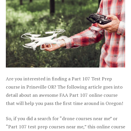
Are you interested in finding a Part 107 Test Prep
course in Prineville OR? The following article goes into
detail about an awesome FAA Part 107 online course
that will help you pass the first time around in Oregon!
So, if you did a search for “drone courses near me” or
“Part 107 test prep courses near me,” this online course