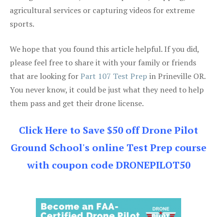
agricultural services or capturing videos for extreme
sports.
We hope that you found this article helpful. If you did,
please feel free to share it with your family or friends
that are looking for
Part 107 Test Prep
in Prineville OR.
You never know, it could be just what they need to help
them pass and get their drone license.
Click Here to Save $50 off Drone Pilot
Ground School's online Test Prep course
with coupon code DRONEPILOT50