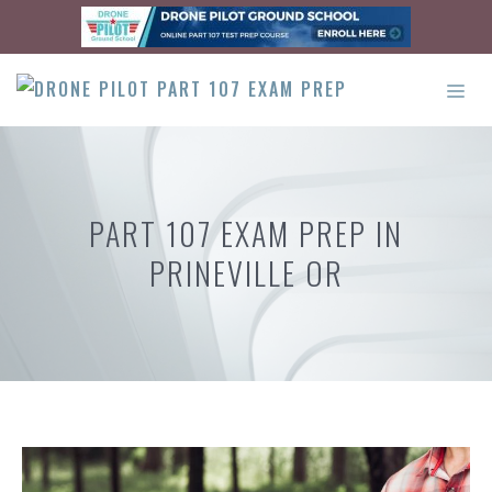
Skip
to
content
ME
PART 107 EXAM PREP IN
PRINEVILLE OR