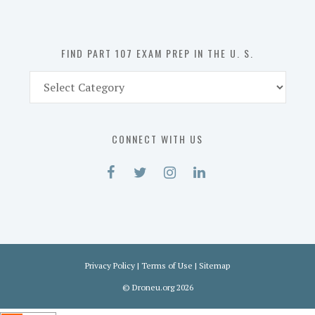
the
U.
S.
FIND PART 107 EXAM PREP IN THE U. S.
Find
Part
107
Exam
CONNECT WITH US
Prep
in
the
U.
S.
Privacy Policy
|
Terms of Use
|
Sitemap
©
Droneu.org
2026