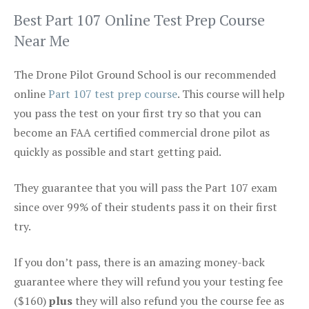
Best Part 107 Online Test Prep Course
Near Me
The Drone Pilot Ground School is our recommended
online
Part 107 test prep course
. This course will help
you pass the test on your first try so that you can
become an FAA certified commercial drone pilot as
quickly as possible and start getting paid.
They guarantee that you will pass the Part 107 exam
since over 99% of their students pass it on their first
try.
If you don’t pass, there is an amazing money-back
guarantee where they will refund you your testing fee
($160)
plus
they will also refund you the course fee as