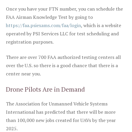
Once you have your FTN number, you can schedule the
FAA Airman Knowledge Test by going to
https://faa.psiexams.com/faa/login
, which is a website
operated by PSI Services LLC for test scheduling and
registration purposes.
There are over 700 FAA authorized testing centers all
over the U.S. so there is a good chance that there is a
center near you.
Drone Pilots Are in Demand
The Association for Unmanned Vehicle Systems
International has predicted that there will be more
than 100,000 new jobs created for UAVs by the year
2025.