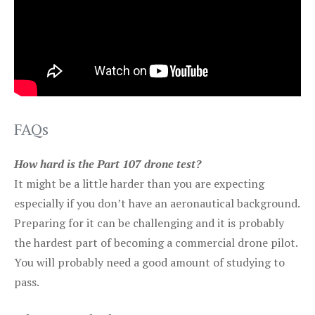
FAQs
How hard is the Part 107 drone test?
It might be a little harder than you are expecting
especially if you don’t have an aeronautical background.
Preparing for it can be challenging and it is probably
the hardest part of becoming a commercial drone pilot.
You will probably need a good amount of studying to
pass.