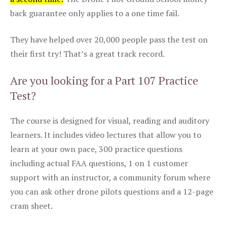
back guarantee only applies to a one time fail.
They have helped over 20,000 people pass the test on
their first try! That’s a great track record.
Are you looking for a Part 107 Practice
Test?
The course is designed for visual, reading and auditory
learners. It includes video lectures that allow you to
learn at your own pace, 300 practice questions
including actual FAA questions, 1 on 1 customer
support with an instructor, a community forum where
you can ask other drone pilots questions and a 12-page
cram sheet.