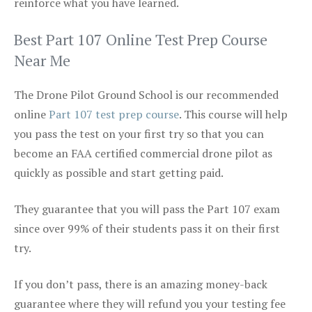
reinforce what you have learned.
Best Part 107 Online Test Prep Course
Near Me
The Drone Pilot Ground School is our recommended
online
Part 107 test prep course
. This course will help
you pass the test on your first try so that you can
become an FAA certified commercial drone pilot as
quickly as possible and start getting paid.
They guarantee that you will pass the Part 107 exam
since over 99% of their students pass it on their first
try.
If you don’t pass, there is an amazing money-back
guarantee where they will refund you your testing fee