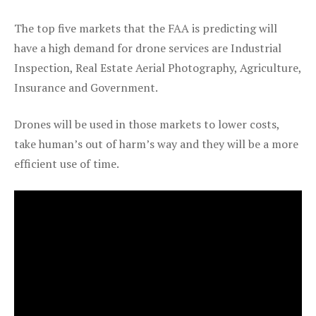
The top five markets that the FAA is predicting will
have a high demand for drone services are Industrial
Inspection, Real Estate Aerial Photography, Agriculture,
Insurance and Government.
Drones will be used in those markets to lower costs,
take human’s out of harm’s way and they will be a more
efficient use of time.