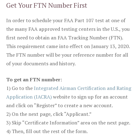
Get Your FTN Number First
In order to schedule your FAA Part 107 test at one of
the many FAA approved testing centers in the U.S., you
first need to obtain an FAA Tracking Number (FTN).
This requirement came into effect on January 13, 2020.
The FTN number will be your reference number for all
of your documents and history.
To get an FTN number:
1) Go to the
Integrated Airman Certification and Rating
Application (IACRA)
website to sign up for an account
and click on “Register” to create a new account.
2) On the next page, click “Applicant.”
3) Skip “Certificate Information” area on the next page.
4) Then, fill out the rest of the form.