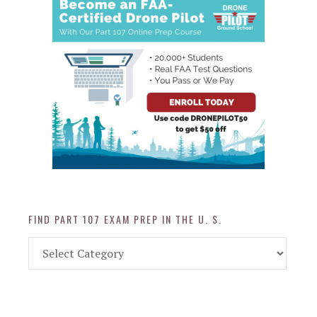
FIND PART 107 EXAM PREP IN THE U. S.
Find
Part
107
Exam
Prep