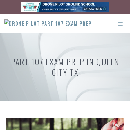
Skip
to
content
ME
PART 107 EXAM PREP IN QUEEN
CITY TX