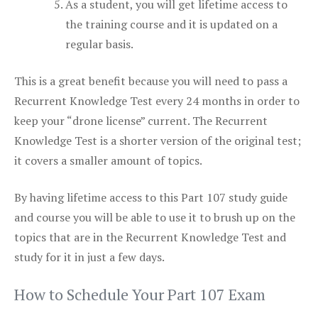
As a student, you will get lifetime access to
the training course and it is updated on a
regular basis.
This is a great benefit because you will need to pass a
Recurrent Knowledge Test every 24 months in order to
keep your “drone license” current. The Recurrent
Knowledge Test is a shorter version of the original test;
it covers a smaller amount of topics.
By having lifetime access to this Part 107 study guide
and course you will be able to use it to brush up on the
topics that are in the Recurrent Knowledge Test and
study for it in just a few days.
How to Schedule Your Part 107 Exam