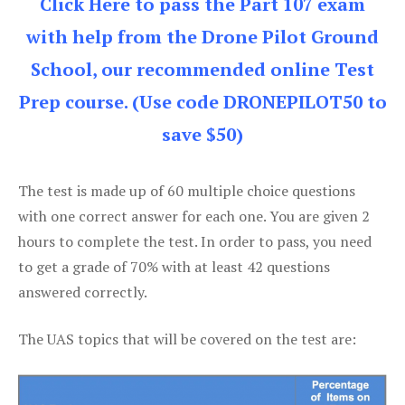
Click Here to pass the Part 107 exam
with help from the Drone Pilot Ground
School, our recommended online Test
Prep course. (Use code DRONEPILOT50 to
save $50)
The test is made up of 60 multiple choice questions
with one correct answer for each one. You are given 2
hours to complete the test. In order to pass, you need
to get a grade of 70% with at least 42 questions
answered correctly.
The UAS topics that will be covered on the test are: