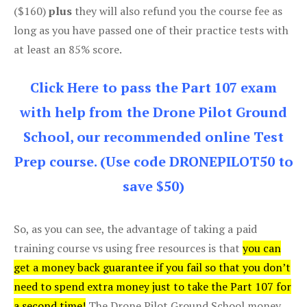
($160)
plus
they will also refund you the course fee as
long as you have passed one of their practice tests with
at least an 85% score.
Click Here to pass the Part 107 exam
with help from the Drone Pilot Ground
School, our recommended online Test
Prep course. (Use code DRONEPILOT50 to
save $50)
So, as you can see, the advantage of taking a paid
training course vs using free resources is that
you can
get a money back guarantee if you fail so that you don’t
need to spend extra money just to take the Part 107 for
a second time!
The Drone Pilot Ground School money