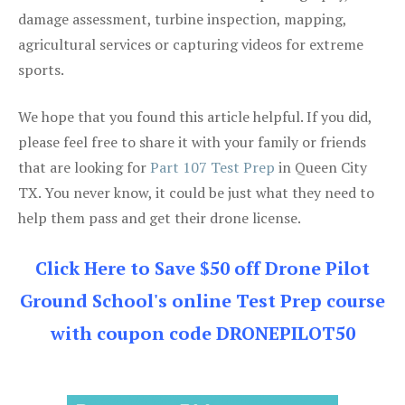
damage assessment, turbine inspection, mapping,
agricultural services or capturing videos for extreme
sports.
We hope that you found this article helpful. If you did,
please feel free to share it with your family or friends
that are looking for
Part 107 Test Prep
in Queen City
TX. You never know, it could be just what they need to
help them pass and get their drone license.
Click Here to Save $50 off Drone Pilot
Ground School's online Test Prep course
with coupon code DRONEPILOT50