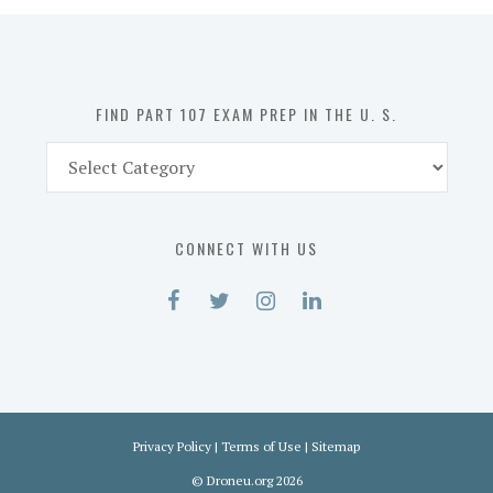
in
the
U.
S.
FIND PART 107 EXAM PREP IN THE U. S.
Find
Part
107
Exam
CONNECT WITH US
Prep
in
the
U.
S.
Privacy Policy
|
Terms of Use
|
Sitemap
©
Droneu.org
2026