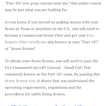
“Part 107 test prep courses near me,” this online course
may be just what you are looking for.
As you know, if you intend on making money with your
drone in Texas or anywhere in the U.S., you will need to
become a Commercial Drone Pilot and get your
FAA
Remote Pilot Certificate
also known as your “Part 107”
or “drone license”.
To obtain your drone license, you will need to pass the
FAA Unmanned Aircraft General – Small UAG Test
commonly known as the Part 107 exam. By passing this
drone license test
, it shows that you understand the
operating requirements, regulations and the
procedures for safely flying drones.