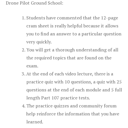
Drone Pilot Ground School:
Students have commented that the 12-page
cram sheet is really helpful because it allows
you to find an answer to a particular question
very quickly.
You will get a thorough understanding of all
the required topics that are found on the
exam.
At the end of each video lecture, there is a
practice quiz with 10 questions, a quiz with 25
questions at the end of each module and 5 full
length Part 107 practice tests.
The practice quizzes and community forum
help reinforce the information that you have
learned.