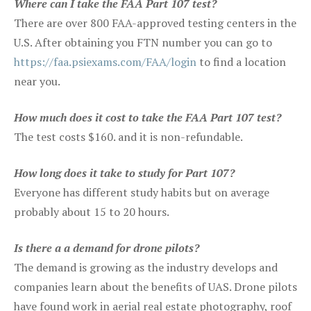
Where can I take the FAA Part 107 test?
There are over 800 FAA-approved testing centers in the
U.S. After obtaining you FTN number you can go to
https://faa.psiexams.com/FAA/login
to find a location
near you.
How much does it cost to take the FAA Part 107 test?
The test costs $160. and it is non-refundable.
How long does it take to study for Part 107?
Everyone has different study habits but on average
probably about 15 to 20 hours.
Is there a a demand for drone pilots?
The demand is growing as the industry develops and
companies learn about the benefits of UAS. Drone pilots
have found work in aerial real estate photography, roof