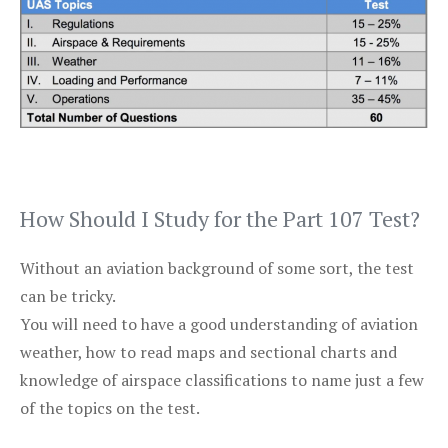
How Should I Study for the Part 107 Test?
Without an aviation background of some sort, the test
can be tricky.
You will need to have a good understanding of aviation
weather, how to read maps and sectional charts and
knowledge of airspace classifications to name just a few
of the topics on the test.