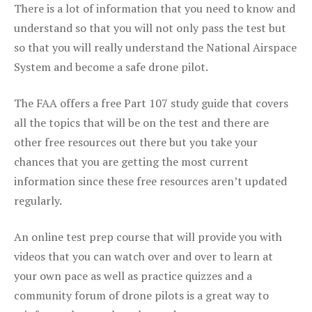
There is a lot of information that you need to know and
understand so that you will not only pass the test but
so that you will really understand the National Airspace
System and become a safe drone pilot.
The FAA offers a free Part 107 study guide that covers
all the topics that will be on the test and there are
other free resources out there but you take your
chances that you are getting the most current
information since these free resources aren’t updated
regularly.
An online test prep course that will provide you with
videos that you can watch over and over to learn at
your own pace as well as practice quizzes and a
community forum of drone pilots is a great way to