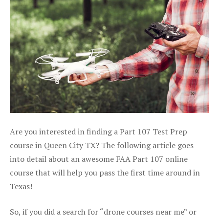
Are you interested in finding a Part 107 Test Prep
course in Queen City TX? The following article goes
into detail about an awesome FAA Part 107 online
course that will help you pass the first time around in
Texas!
So, if you did a search for “drone courses near me” or