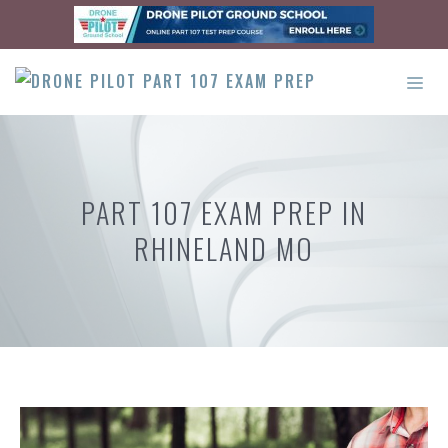
Skip
to
content
ME
PART 107 EXAM PREP IN
RHINELAND MO