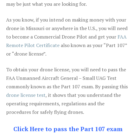
may be just what you are looking for.
As you know, if you intend on making money with your
drone in Missouri or anywhere in the U.S., you will need
to become a Commercial Drone Pilot and get your
FAA
Remote Pilot Certificate
also known as your “Part 107”
or “drone license”.
To obtain your drone license, you will need to pass the
FAA Unmanned Aircraft General – Small UAG Test
commonly known as the Part 107 exam. By passing this
drone license test
, it shows that you understand the
operating requirements, regulations and the
procedures for safely flying drones.
Click Here to pass the Part 107 exam