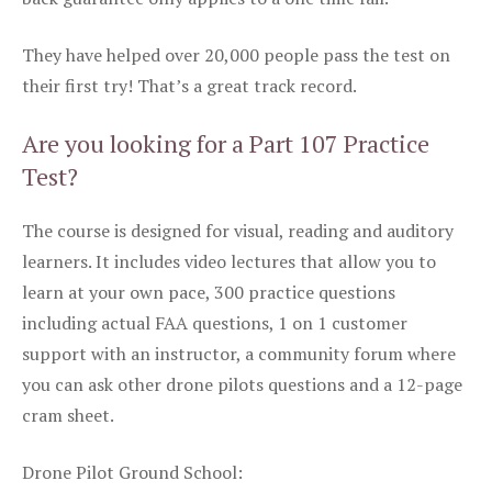
They have helped over 20,000 people pass the test on
their first try! That’s a great track record.
Are you looking for a Part 107 Practice
Test?
The course is designed for visual, reading and auditory
learners. It includes video lectures that allow you to
learn at your own pace, 300 practice questions
including actual FAA questions, 1 on 1 customer
support with an instructor, a community forum where
you can ask other drone pilots questions and a 12-page
cram sheet.
Drone Pilot Ground School: