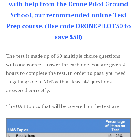
with help from the Drone Pilot Ground
School, our recommended online Test
Prep course. (Use code DRONEPILOT50 to
save $50)
The test is made up of 60 multiple choice questions
with one correct answer for each one. You are given 2
hours to complete the test. In order to pass, you need
to get a grade of 70% with at least 42 questions
answered correctly.
The UAS topics that will be covered on the test are: