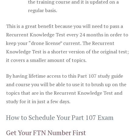
the training course and it is updated on a
regular basis.
This is a great benefit because you will need to pass a
Recurrent Knowledge Test every 24 months in order to
keep your “drone license” current. The Recurrent
Knowledge Test is a shorter version of the original test;
it covers a smaller amount of topics.
By having lifetime access to this Part 107 study guide
and course you will be able to use it to brush up on the
topics that are in the Recurrent Knowledge Test and
study for it in just a few days.
How to Schedule Your Part 107 Exam
Get Your FTN Number First