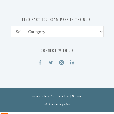
the
U.
S.
FIND PART 107 EXAM PREP IN THE U. S.
Find
Part
107
Exam
CONNECT WITH US
Prep
in
the
U.
S.
Privacy Policy
|
Terms of Use
|
Sitemap
©
Droneu.org
2026