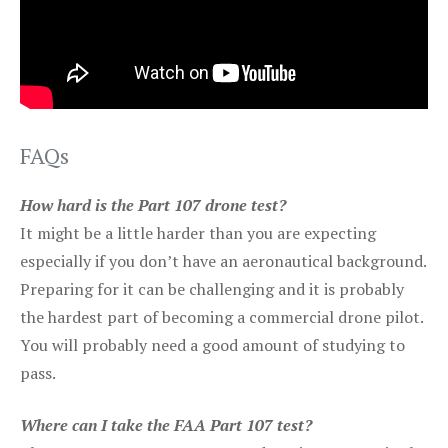
FAQs
How hard is the Part 107 drone test?
It might be a little harder than you are expecting
especially if you don’t have an aeronautical background.
Preparing for it can be challenging and it is probably
the hardest part of becoming a commercial drone pilot.
You will probably need a good amount of studying to
pass.
Where can I take the FAA Part 107 test?