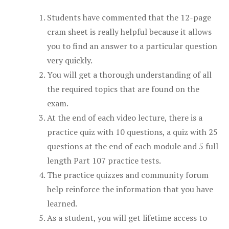
Students have commented that the 12-page
cram sheet is really helpful because it allows
you to find an answer to a particular question
very quickly.
You will get a thorough understanding of all
the required topics that are found on the
exam.
At the end of each video lecture, there is a
practice quiz with 10 questions, a quiz with 25
questions at the end of each module and 5 full
length Part 107 practice tests.
The practice quizzes and community forum
help reinforce the information that you have
learned.
As a student, you will get lifetime access to