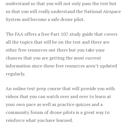
understand so that you will not only pass the test but
so that you will really understand the National Airspace
System and become a safe drone pilot.
The FAA offers a free Part 107 study guide that covers
all the topics that will be on the test and there are
other free resources out there but you take your
chances that you are getting the most current
information since these free resources aren’t updated
regularly.
An online test prep course that will provide you with
videos that you can watch over and over to learn at
your own pace as well as practice quizzes and a
community forum of drone pilots is a great way to
reinforce what you have learned.