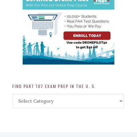
FIND PART 107 EXAM PREP IN THE U. S.
Find
Part
107
Exam
Prep
in