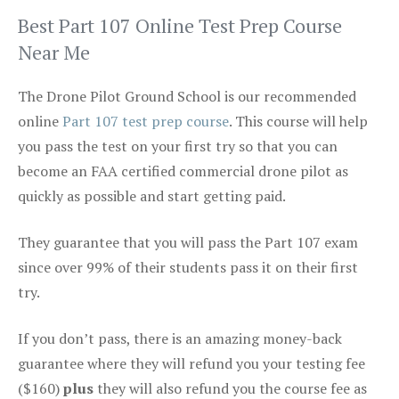
Best Part 107 Online Test Prep Course
Near Me
The Drone Pilot Ground School is our recommended
online
Part 107 test prep course
. This course will help
you pass the test on your first try so that you can
become an FAA certified commercial drone pilot as
quickly as possible and start getting paid.
They guarantee that you will pass the Part 107 exam
since over 99% of their students pass it on their first
try.
If you don’t pass, there is an amazing money-back
guarantee where they will refund you your testing fee
($160)
plus
they will also refund you the course fee as