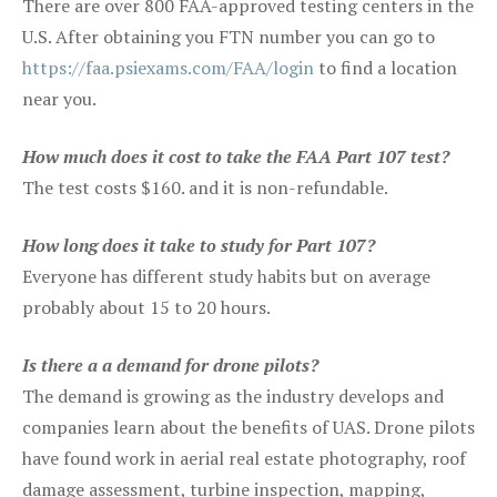
There are over 800 FAA-approved testing centers in the
U.S. After obtaining you FTN number you can go to
https://faa.psiexams.com/FAA/login
to find a location
near you.
How much does it cost to take the FAA Part 107 test?
The test costs $160. and it is non-refundable.
How long does it take to study for Part 107?
Everyone has different study habits but on average
probably about 15 to 20 hours.
Is there a a demand for drone pilots?
The demand is growing as the industry develops and
companies learn about the benefits of UAS. Drone pilots
have found work in aerial real estate photography, roof
damage assessment, turbine inspection, mapping,