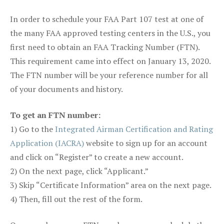
In order to schedule your FAA Part 107 test at one of
the many FAA approved testing centers in the U.S., you
first need to obtain an FAA Tracking Number (FTN).
This requirement came into effect on January 13, 2020.
The FTN number will be your reference number for all
of your documents and history.
To get an FTN number:
1) Go to the
Integrated Airman Certification and Rating
Application (IACRA)
website to sign up for an account
and click on “Register” to create a new account.
2) On the next page, click “Applicant.”
3) Skip “Certificate Information” area on the next page.
4) Then, fill out the rest of the form.