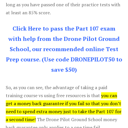
long as you have passed one of their practice tests with
at least an 85% score.
Click Here to pass the Part 107 exam
with help from the Drone Pilot Ground
School, our recommended online Test
Prep course. (Use code DRONEPILOT50 to
save $50)
So, as you can see, the advantage of taking a paid
training course vs using free resources is that
you can
get a money back guarantee if you fail so that you don’t
need to spend extra money just to take the Part 107 for
a second time!
The Drone Pilot Ground School money
back guarantee only applies to a one time fail.