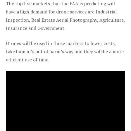
The top five markets that the FAA is predicting will
have a high demand for drone services are Industrial
Inspection, Real Estate Aerial Photography, Agriculture,
Insurance and Government.
Drones will be used in those markets to lower costs,
take human’s out of harm’s way and they will be a more
efficient use of time.