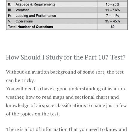
How Should I Study for the Part 107 Test?
Without an aviation background of some sort, the test
can be tricky.
You will need to have a good understanding of aviation
weather, how to read maps and sectional charts and
knowledge of airspace classifications to name just a few
of the topics on the test.
There is a lot of information that you need to know and