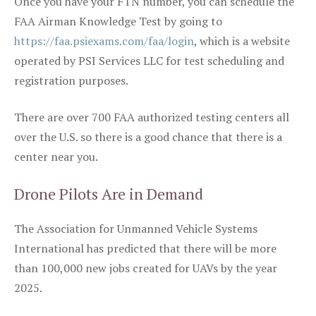
Once you have your FTN number, you can schedule the
FAA Airman Knowledge Test by going to
https://faa.psiexams.com/faa/login
, which is a website
operated by PSI Services LLC for test scheduling and
registration purposes.
There are over 700 FAA authorized testing centers all
over the U.S. so there is a good chance that there is a
center near you.
Drone Pilots Are in Demand
The Association for Unmanned Vehicle Systems
International has predicted that there will be more
than 100,000 new jobs created for UAVs by the year
2025.