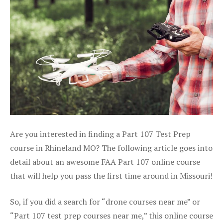
Are you interested in finding a Part 107 Test Prep
course in Rhineland MO? The following article goes into
detail about an awesome FAA Part 107 online course
that will help you pass the first time around in Missouri!
So, if you did a search for “drone courses near me” or
“Part 107 test prep courses near me,” this online course