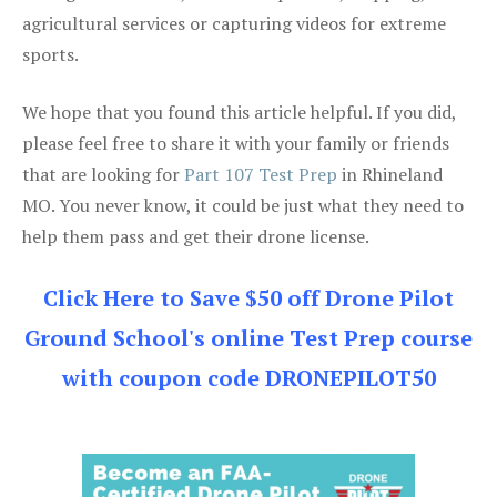
agricultural services or capturing videos for extreme
sports.
We hope that you found this article helpful. If you did,
please feel free to share it with your family or friends
that are looking for
Part 107 Test Prep
in Rhineland
MO. You never know, it could be just what they need to
help them pass and get their drone license.
Click Here to Save $50 off Drone Pilot
Ground School's online Test Prep course
with coupon code DRONEPILOT50