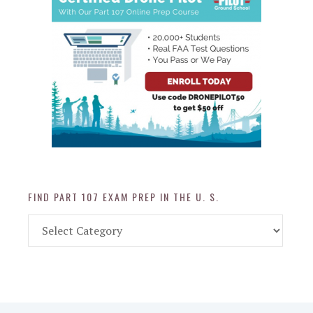
FIND PART 107 EXAM PREP IN THE U. S.
Find
Part
107
Exam
Prep
in