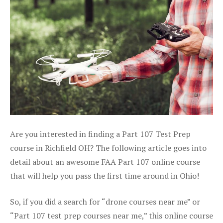
Are you interested in finding a Part 107 Test Prep
course in Richfield OH? The following article goes into
detail about an awesome FAA Part 107 online course
that will help you pass the first time around in Ohio!
So, if you did a search for “drone courses near me” or
“Part 107 test prep courses near me,” this online course