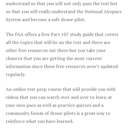
understand so that you will not only pass the test but
so that you will really understand the National Airspace
System and become a safe drone pilot.
The FAA offers a free Part 107 study guide that covers
all the topics that will be on the test and there are
other free resources out there but you take your
chances that you are getting the most current
information since these free resources aren’t updated
regularly.
An online test prep course that will provide you with
videos that you can watch over and over to learn at
your own pace as well as practice quizzes and a
community forum of drone pilots is a great way to
reinforce what you have learned.