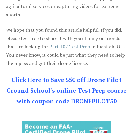
agricultural services or capturing videos for extreme
sports.
We hope that you found this article helpful. If you did,
please feel free to share it with your family or friends
that are looking for
Part 107 Test Prep
in Richfield OH.
You never know, it could be just what they need to help
them pass and get their drone license.
Click Here to Save $50 off Drone Pilot
Ground School's online Test Prep course
with coupon code DRONEPILOT50