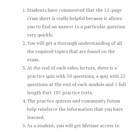
Students have commented that the 12-page
cram sheet is really helpful because it allows
you to find an answer to a particular question
very quickly.
You will get a thorough understanding of all
the required topics that are found on the
exam.
At the end of each video lecture, there is a
practice quiz with 10 questions, a quiz with 25
questions at the end of each module and 5 full
length Part 107 practice tests.
The practice quizzes and community forum
help reinforce the information that you have
learned.
As a student, you will get lifetime access to