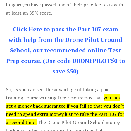
long as you have passed one of their practice tests with
at least an 85% score.
Click Here to pass the Part 107 exam
with help from the Drone Pilot Ground
School, our recommended online Test
Prep course. (Use code DRONEPILOT50 to
save $50)
So, as you can see, the advantage of taking a paid
training course vs using free resources is that
you can
get a money back guarantee if you fail so that you don’t
need to spend extra money just to take the Part 107 for
a second time!
The Drone Pilot Ground School money
back guarantee only applies to a one time fail.