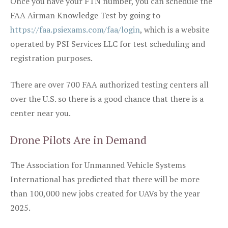
Once you have your FTN number, you can schedule the
FAA Airman Knowledge Test by going to
https://faa.psiexams.com/faa/login
, which is a website
operated by PSI Services LLC for test scheduling and
registration purposes.
There are over 700 FAA authorized testing centers all
over the U.S. so there is a good chance that there is a
center near you.
Drone Pilots Are in Demand
The Association for Unmanned Vehicle Systems
International has predicted that there will be more
than 100,000 new jobs created for UAVs by the year
2025.