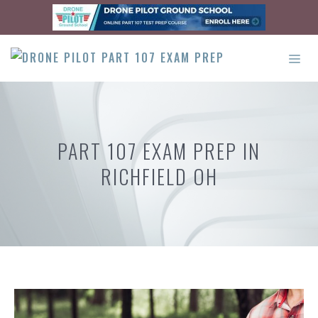
Skip
to
content
ME
PART 107 EXAM PREP IN
RICHFIELD OH