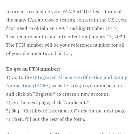
In order to schedule your FAA Part 107 test at one of
the many FAA approved testing centers in the U.S., you
first need to obtain an FAA Tracking Number (FTN).
This requirement came into effect on January 13, 2020.
The FTN number will be your reference number for all
of your documents and history.
To get an FTN number:
1) Go to the
Integrated Airman Certification and Rating
Application (IACRA)
website to sign up for an account
and click on “Register” to create a new account.
2) On the next page, click “Applicant.”
3) Skip “Certificate Information” area on the next page.
4) Then, fill out the rest of the form.