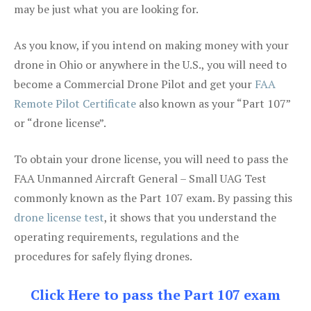
may be just what you are looking for.
As you know, if you intend on making money with your
drone in Ohio or anywhere in the U.S., you will need to
become a Commercial Drone Pilot and get your
FAA
Remote Pilot Certificate
also known as your “Part 107”
or “drone license”.
To obtain your drone license, you will need to pass the
FAA Unmanned Aircraft General – Small UAG Test
commonly known as the Part 107 exam. By passing this
drone license test
, it shows that you understand the
operating requirements, regulations and the
procedures for safely flying drones.
Click Here to pass the Part 107 exam