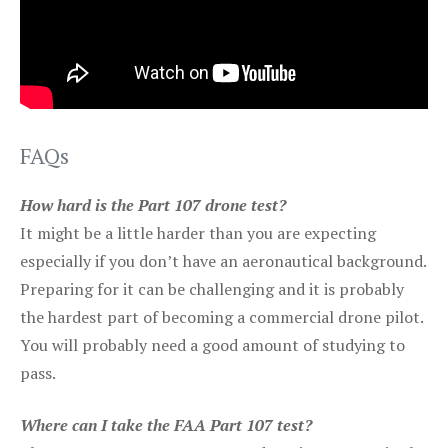
FAQs
How hard is the Part 107 drone test?
It might be a little harder than you are expecting
especially if you don’t have an aeronautical background.
Preparing for it can be challenging and it is probably
the hardest part of becoming a commercial drone pilot.
You will probably need a good amount of studying to
pass.
Where can I take the FAA Part 107 test?