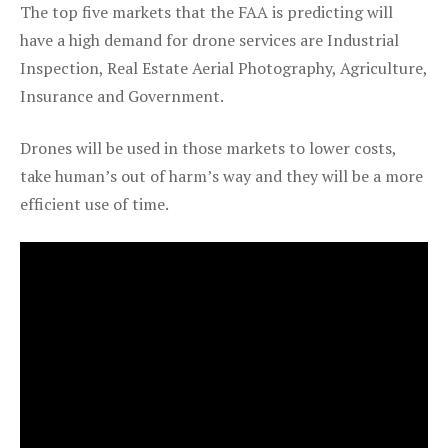
The top five markets that the FAA is predicting will
have a high demand for drone services are Industrial
Inspection, Real Estate Aerial Photography, Agriculture,
Insurance and Government.
Drones will be used in those markets to lower costs,
take human’s out of harm’s way and they will be a more
efficient use of time.