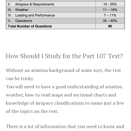
How Should I Study for the Part 107 Test?
Without an aviation background of some sort, the test
can be tricky.
You will need to have a good understanding of aviation
weather, how to read maps and sectional charts and
knowledge of airspace classifications to name just a few
of the topics on the test.
There is a lot of information that you need to know and