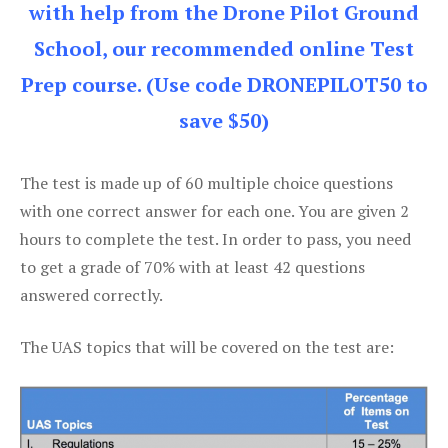
with help from the Drone Pilot Ground
School, our recommended online Test
Prep course. (Use code DRONEPILOT50 to
save $50)
The test is made up of 60 multiple choice questions
with one correct answer for each one. You are given 2
hours to complete the test. In order to pass, you need
to get a grade of 70% with at least 42 questions
answered correctly.
The UAS topics that will be covered on the test are: