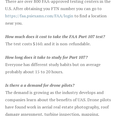
There are over 800 FAA-approved testing centers in the
U.S. After obtaining you FTN number you can go to
https://faa.psiexams.com/FAA/login
to find a location
near you.
How much does it cost to take the FAA Part 107 test?
The test costs $160. and it is non-refundable.
How long does it take to study for Part 107?
Everyone has different study habits but on average
probably about 15 to 20 hours.
Is there a a demand for drone pilots?
The demand is growing as the industry develops and
companies learn about the benefits of UAS. Drone pilots
have found work in aerial real estate photography, roof
damage assessment, turbine inspection, mapping,