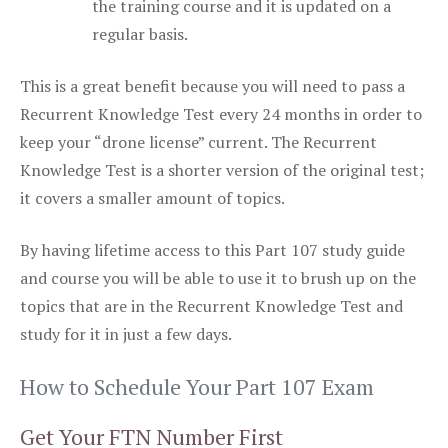
the training course and it is updated on a
regular basis.
This is a great benefit because you will need to pass a
Recurrent Knowledge Test every 24 months in order to
keep your “drone license” current. The Recurrent
Knowledge Test is a shorter version of the original test;
it covers a smaller amount of topics.
By having lifetime access to this Part 107 study guide
and course you will be able to use it to brush up on the
topics that are in the Recurrent Knowledge Test and
study for it in just a few days.
How to Schedule Your Part 107 Exam
Get Your FTN Number First