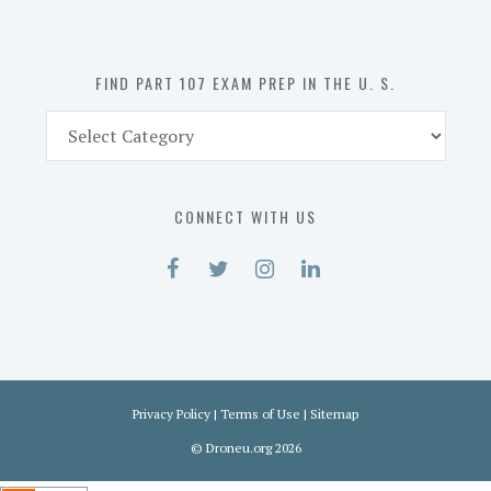
the
U.
S.
FIND PART 107 EXAM PREP IN THE U. S.
Find
Part
107
Exam
CONNECT WITH US
Prep
in
the
U.
S.
Privacy Policy
|
Terms of Use
|
Sitemap
©
Droneu.org
2026