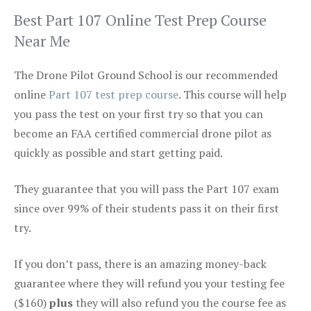
Best Part 107 Online Test Prep Course
Near Me
The Drone Pilot Ground School is our recommended
online
Part 107 test prep course
. This course will help
you pass the test on your first try so that you can
become an FAA certified commercial drone pilot as
quickly as possible and start getting paid.
They guarantee that you will pass the Part 107 exam
since over 99% of their students pass it on their first
try.
If you don’t pass, there is an amazing money-back
guarantee where they will refund you your testing fee
($160)
plus
they will also refund you the course fee as