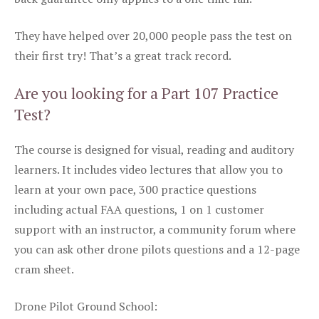
They have helped over 20,000 people pass the test on
their first try! That’s a great track record.
Are you looking for a Part 107 Practice
Test?
The course is designed for visual, reading and auditory
learners. It includes video lectures that allow you to
learn at your own pace, 300 practice questions
including actual FAA questions, 1 on 1 customer
support with an instructor, a community forum where
you can ask other drone pilots questions and a 12-page
cram sheet.
Drone Pilot Ground School: