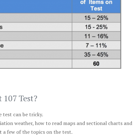
t 107 Test?
test can be tricky.
viation weather, how to read maps and sectional charts and
 a few of the topics on the test.