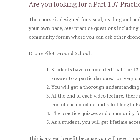
Are you looking for a Part 107 Practi
The course is designed for visual, reading and aud
your own pace, 300 practice questions including 
community forum where you can ask other drone 
Drone Pilot Ground School:
Students have commented that the 12-pa
answer to a particular question very qu
You will get a thorough understanding 
At the end of each video lecture, there 
end of each module and 5 full length Pa
The practice quizzes and community fo
As a student, you will get lifetime acce
This is a great benefit because you will need to