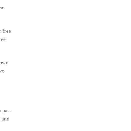
 so
r free
ree
 own
ve
u pass
e and