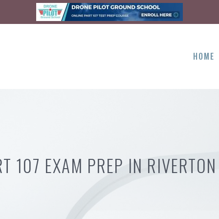
HOME
RT 107 EXAM PREP IN RIVERTON