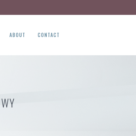
ABOUT
CONTACT
 WY