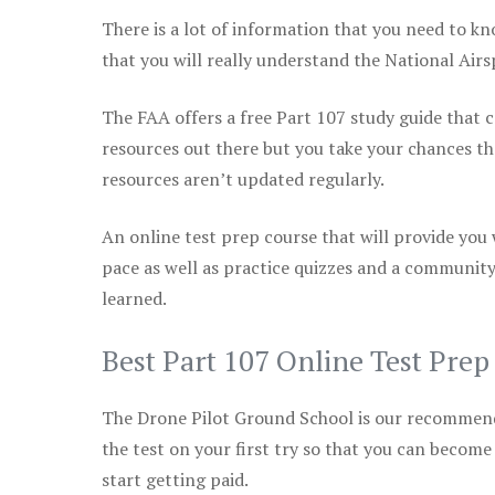
There is a lot of information that you need to kn
that you will really understand the National Air
The FAA offers a free Part 107 study guide that co
resources out there but you take your chances th
resources aren’t updated regularly.
An online test prep course that will provide you
pace as well as practice quizzes and a community
learned.
Best Part 107 Online Test Pre
The Drone Pilot Ground School is our recommen
the test on your first try so that you can become
start getting paid.