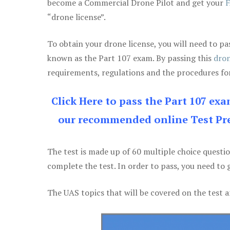
become a Commercial Drone Pilot and get your
F
“drone license”.
To obtain your drone license, you will need to
known as the Part 107 exam. By passing this
dron
requirements, regulations and the procedures for
Click Here to pass the Part 107 ex
our recommended online Test Pre
The test is made up of 60 multiple choice questi
complete the test. In order to pass, you need to 
The UAS topics that will be covered on the test a