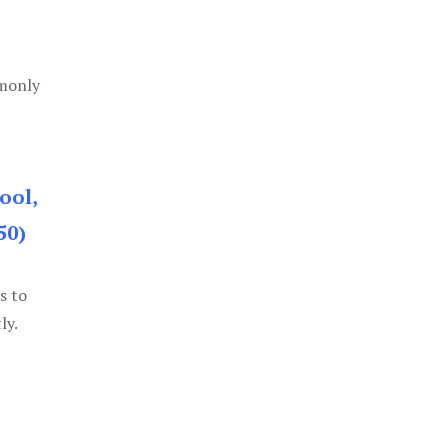
mmonly
ool,
50)
s to
ly.