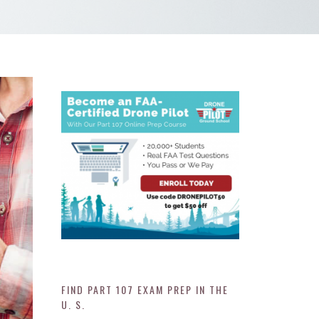
FIND PART 107 EXAM PREP IN THE
U. S.