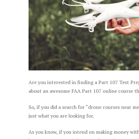
Are you interested in finding a Part 107 Test Pre
about an awesome FAA Part 107 online course tha
So, if you did a search for “drone courses near m
just what you are looking for.
As you know, if you intend on making money with