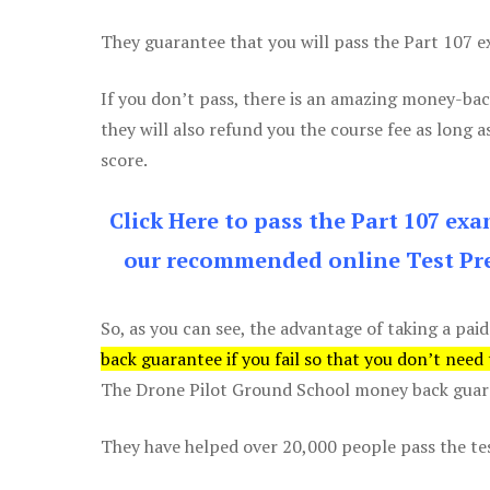
They guarantee that you will pass the Part 107 exa
If you don’t pass, there is an amazing money-bac
they will also refund you the course fee as long a
score.
Click Here to pass the Part 107 ex
our recommended online Test Pre
So, as you can see, the advantage of taking a paid
back guarantee if you fail so that you don’t need
The Drone Pilot Ground School money back guaran
They have helped over 20,000 people pass the test