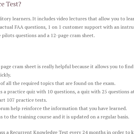
ce Test?
itory learners. It includes video lectures that allow you to lea
actual FAA questions, 1 on 1 customer support with an instru
pilots questions and a 12-page cram sheet.
ge cram sheet is really helpful because it allows you to find
ickly.
of all the required topics that are found on the exam.
is a practice quiz with 10 questions, a quiz with 25 questions a
rt 107 practice tests.
rum help reinforce the information that you have learned.
ss to the training course and it is updated on a regular basis.
 pass a Recurrent Knowledge Test every 24 months in order to 