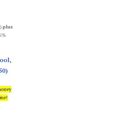
0)
plus
85%
ool,
50)
money
ime!