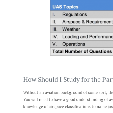
How Should I Study for the Par
Without an aviation background of some sort, the 
You will need to have a good understanding of a
knowledge of airspace classifications to name just