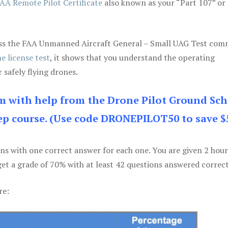
AA Remote Pilot Certificate
also known as your “Part 107” or
 pass the FAA Unmanned Aircraft General – Small UAG Test co
e license test
, it shows that you understand the operating
 safely flying drones.
am with help from the Drone Pilot Ground Sch
p course. (Use code DRONEPILOT50 to save $
ons with one correct answer for each one. You are given 2 hour
get a grade of 70% with at least 42 questions answered correct
re: