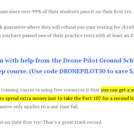
m since over 99% of their students pass it on their first try.
k guarantee where they will refund you your testing fee ($16
s you have passed one of their practice tests with at least an 
am with help from the Drone Pilot Ground Sch
p course. (Use code DRONEPILOT50 to save $
 training course vs using free resources is that
you can get a 
 to spend extra money just to take the Part 107 for a second t
tee only applies to a one time fail.
 on their first try! That’s a great track record.