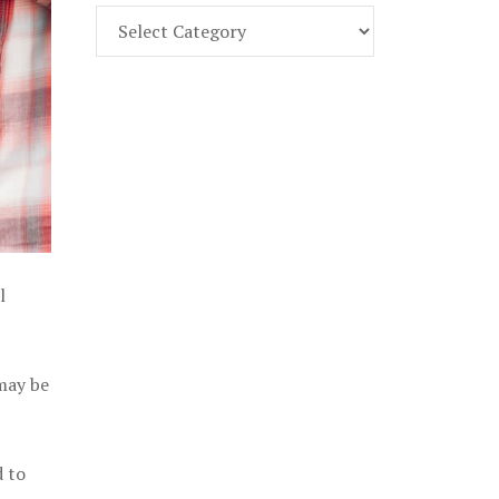
Find
Part
107
Exam
Prep
in
the
U.
S.
l
 may be
d to