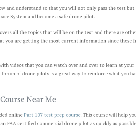
ow and understand so that you will not only pass the test but
space System and become a safe drone pilot.
vers all the topics that will be on the test and there are othe
at you are getting the most current information since these f
 with videos that you can watch over and over to learn at your
 forum of drone pilots is a great way to reinforce what you ha
p Course Near Me
ded online
Part 107 test prep course
. This course will help yo
 an FAA certified commercial drone pilot as quickly as possibl