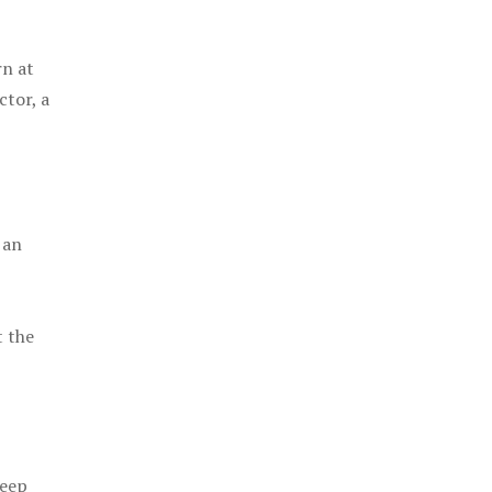
rn at
ctor, a
 an
t the
keep