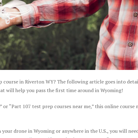
p course in Riverton WY? The following article goes into detai
t will help you pass the first time around in Wyoming!
e” or “Part 107 test prep courses near me,” this online course
 your drone in Wyoming or anywhere in the U.S., you will nee