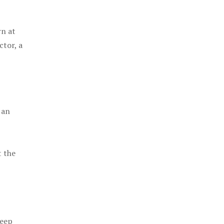
rn at
ctor, a
 an
t the
keep