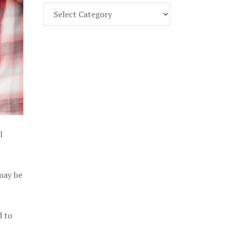
Find
Part
107
Exam
Prep
in
the
U.
S.
l
 may be
d to