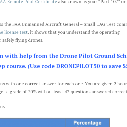
AA Remote Pilot Certificate
also known as your “Part 107” or
 pass the FAA Unmanned Aircraft General – Small UAG Test co
e license test
, it shows that you understand the operating
 safely flying drones.
am with help from the Drone Pilot Ground Sch
p course. (Use code DRONEPILOT50 to save $
ons with one correct answer for each one. You are given 2 hour
get a grade of 70% with at least 42 questions answered correct
re: