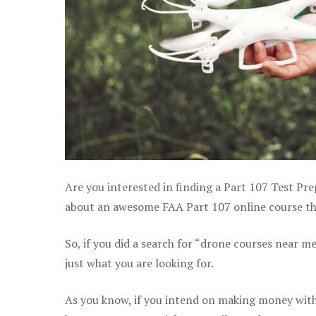
Are you interested in finding a Part 107 Test Pre
about an awesome FAA Part 107 online course that
So, if you did a search for “drone courses near m
just what you are looking for.
As you know, if you intend on making money with 