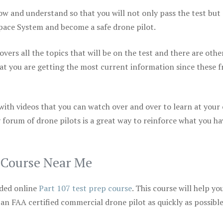
ow and understand so that you will not only pass the test but
space System and become a safe drone pilot.
vers all the topics that will be on the test and there are othe
at you are getting the most current information since these f
 with videos that you can watch over and over to learn at your
 forum of drone pilots is a great way to reinforce what you ha
p Course Near Me
ded online
Part 107 test prep course
. This course will help yo
 an FAA certified commercial drone pilot as quickly as possibl