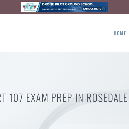
HOME
RT 107 EXAM PREP IN ROSEDALE