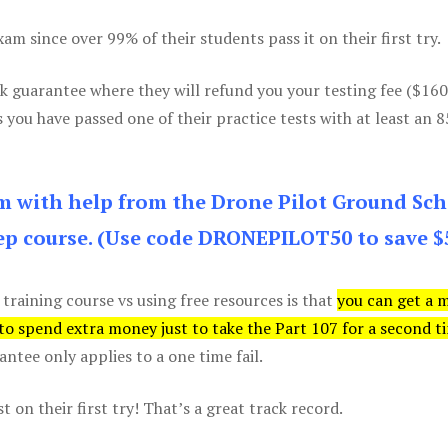
m since over 99% of their students pass it on their first try.
k guarantee where they will refund you your testing fee ($16
s you have passed one of their practice tests with at least an 
am with help from the Drone Pilot Ground Sch
p course. (Use code DRONEPILOT50 to save $
 training course vs using free resources is that
you can get a 
 to spend extra money just to take the Part 107 for a second t
tee only applies to a one time fail.
 on their first try! That’s a great track record.