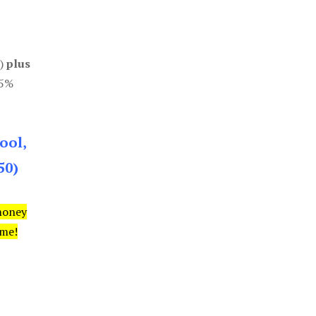
0)
plus
85%
ool,
50)
money
ime!