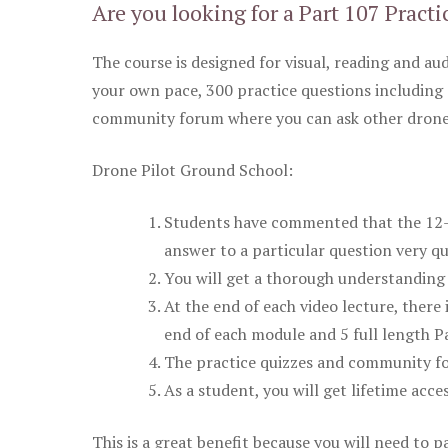
Are you looking for a Part 107 Practi
The course is designed for visual, reading and aud
your own pace, 300 practice questions including 
community forum where you can ask other drone 
Drone Pilot Ground School:
Students have commented that the 12-pa
answer to a particular question very qu
You will get a thorough understanding 
At the end of each video lecture, there 
end of each module and 5 full length Pa
The practice quizzes and community fo
As a student, you will get lifetime acce
This is a great benefit because you will need to