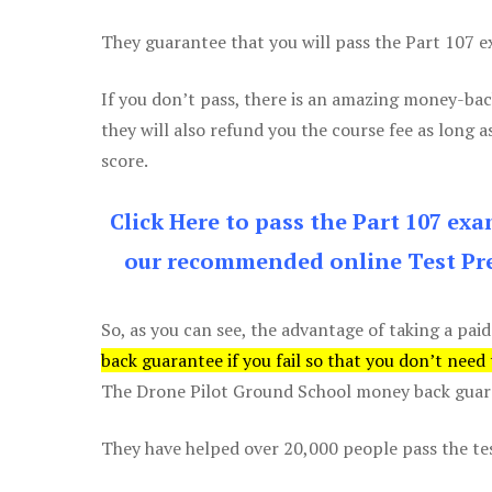
They guarantee that you will pass the Part 107 exa
If you don’t pass, there is an amazing money-bac
they will also refund you the course fee as long a
score.
Click Here to pass the Part 107 ex
our recommended online Test Pre
So, as you can see, the advantage of taking a paid
back guarantee if you fail so that you don’t need
The Drone Pilot Ground School money back guaran
They have helped over 20,000 people pass the test