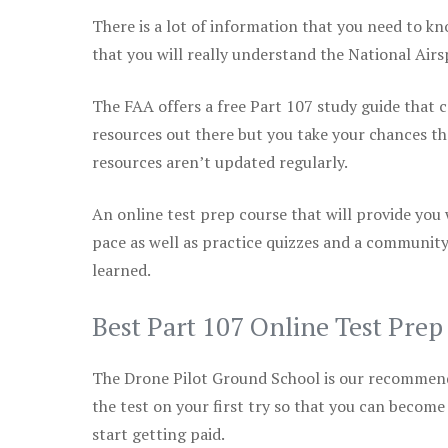
There is a lot of information that you need to kn
that you will really understand the National Air
The FAA offers a free Part 107 study guide that co
resources out there but you take your chances th
resources aren’t updated regularly.
An online test prep course that will provide you
pace as well as practice quizzes and a community
learned.
Best Part 107 Online Test Pre
The Drone Pilot Ground School is our recommen
the test on your first try so that you can become
start getting paid.