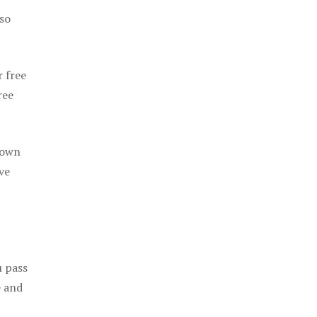
 so
r free
ree
 own
ve
u pass
e and