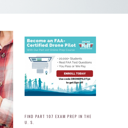
FIND PART 107 EXAM PREP IN THE
U. S.