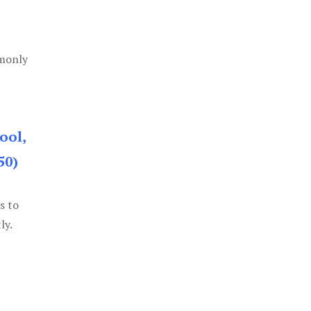
mmonly
ool,
50)
s to
ly.