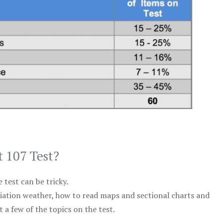
t 107 Test?
test can be tricky.
viation weather, how to read maps and sectional charts and
 a few of the topics on the test.