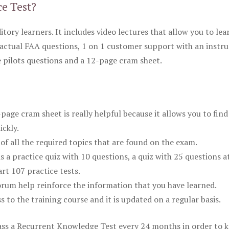
ce Test?
itory learners. It includes video lectures that allow you to lea
actual FAA questions, 1 on 1 customer support with an instru
pilots questions and a 12-page cram sheet.
ge cram sheet is really helpful because it allows you to find
ickly.
of all the required topics that are found on the exam.
is a practice quiz with 10 questions, a quiz with 25 questions a
rt 107 practice tests.
rum help reinforce the information that you have learned.
ss to the training course and it is updated on a regular basis.
 pass a Recurrent Knowledge Test every 24 months in order to 