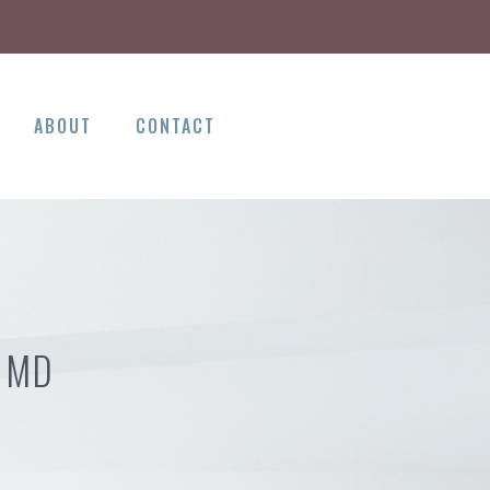
ABOUT
CONTACT
 MD