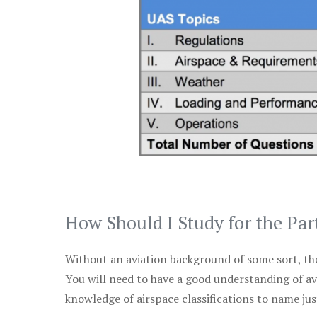
How Should I Study for the Par
Without an aviation background of some sort, the 
You will need to have a good understanding of a
knowledge of airspace classifications to name just