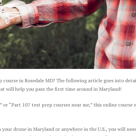
p course in Rosedale MD? The following article goes into detai
 will help you pass the first time around in Maryland!
e” or “Part 107 test prep courses near me,” this online course
your drone in Maryland or anywhere in the U.S., you will nee