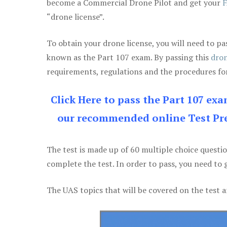
become a Commercial Drone Pilot and get your
F
“drone license”.
To obtain your drone license, you will need to
known as the Part 107 exam. By passing this
dron
requirements, regulations and the procedures for
Click Here to pass the Part 107 ex
our recommended online Test Pre
The test is made up of 60 multiple choice questi
complete the test. In order to pass, you need to 
The UAS topics that will be covered on the test a