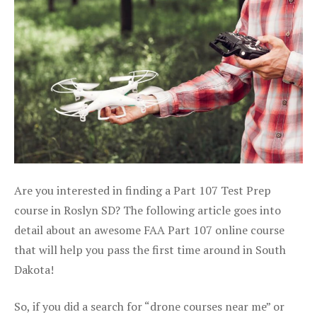
Are you interested in finding a Part 107 Test Prep
course in Roslyn SD? The following article goes into
detail about an awesome FAA Part 107 online course
that will help you pass the first time around in South
Dakota!
So, if you did a search for “drone courses near me” or