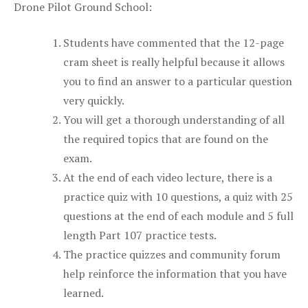
Drone Pilot Ground School:
Students have commented that the 12-page
cram sheet is really helpful because it allows
you to find an answer to a particular question
very quickly.
You will get a thorough understanding of all
the required topics that are found on the
exam.
At the end of each video lecture, there is a
practice quiz with 10 questions, a quiz with 25
questions at the end of each module and 5 full
length Part 107 practice tests.
The practice quizzes and community forum
help reinforce the information that you have
learned.