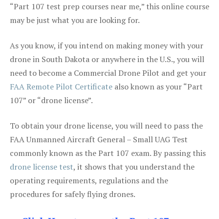
“Part 107 test prep courses near me,” this online course
may be just what you are looking for.
As you know, if you intend on making money with your
drone in South Dakota or anywhere in the U.S., you will
need to become a Commercial Drone Pilot and get your
FAA Remote Pilot Certificate
also known as your “Part
107” or “drone license”.
To obtain your drone license, you will need to pass the
FAA Unmanned Aircraft General – Small UAG Test
commonly known as the Part 107 exam. By passing this
drone license test
, it shows that you understand the
operating requirements, regulations and the
procedures for safely flying drones.