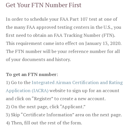
Get Your FTN Number First
In order to schedule your FAA Part 107 test at one of
the many FAA approved testing centers in the U.S., you
first need to obtain an FAA Tracking Number (FTN).
This requirement came into effect on January 13, 2020.
The FTN number will be your reference number for all
of your documents and history.
To get an FTN number:
1) Go to the
Integrated Airman Certification and Rating
Application (IACRA)
website to sign up for an account
and click on “Register” to create a new account.
2) On the next page, click “Applicant.”
3) Skip “Certificate Information” area on the next page.
4) Then, fill out the rest of the form.