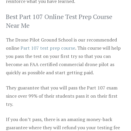
reinforce what you have learned.
Best Part 107 Online Test Prep Course
Near Me
The Drone Pilot Ground School is our recommended
online
Part 107 test prep course
. This course will help
you pass the test on your first try so that you can
become an FAA certified commercial drone pilot as
quickly as possible and start getting paid.
They guarantee that you will pass the Part 107 exam
since over 99% of their students pass it on their first
try.
If you don’t pass, there is an amazing money-back
guarantee where they will refund you your testing fee