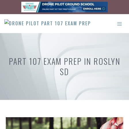
Skip
to
content
ME
PART 107 EXAM PREP IN ROSLYN
SD