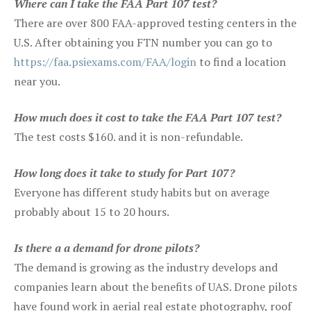
Where can I take the FAA Part 107 test?
There are over 800 FAA-approved testing centers in the
U.S. After obtaining you FTN number you can go to
https://faa.psiexams.com/FAA/login
to find a location
near you.
How much does it cost to take the FAA Part 107 test?
The test costs $160. and it is non-refundable.
How long does it take to study for Part 107?
Everyone has different study habits but on average
probably about 15 to 20 hours.
Is there a a demand for drone pilots?
The demand is growing as the industry develops and
companies learn about the benefits of UAS. Drone pilots
have found work in aerial real estate photography, roof