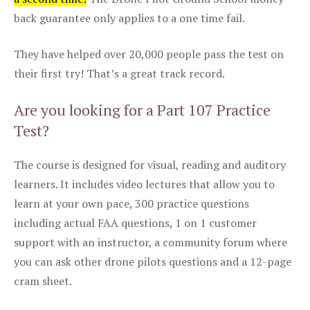
back guarantee only applies to a one time fail.
They have helped over 20,000 people pass the test on
their first try! That’s a great track record.
Are you looking for a Part 107 Practice
Test?
The course is designed for visual, reading and auditory
learners. It includes video lectures that allow you to
learn at your own pace, 300 practice questions
including actual FAA questions, 1 on 1 customer
support with an instructor, a community forum where
you can ask other drone pilots questions and a 12-page
cram sheet.