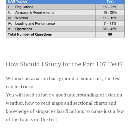
How Should I Study for the Part 107 Test?
Without an aviation background of some sort, the test
can be tricky.
You will need to have a good understanding of aviation
weather, how to read maps and sectional charts and
knowledge of airspace classifications to name just a few
of the topics on the test.