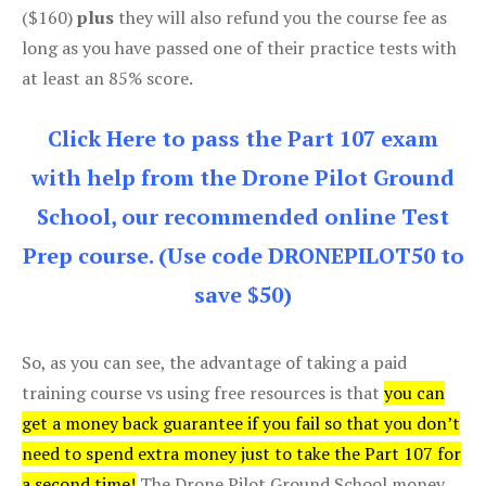
($160)
plus
they will also refund you the course fee as
long as you have passed one of their practice tests with
at least an 85% score.
Click Here to pass the Part 107 exam
with help from the Drone Pilot Ground
School, our recommended online Test
Prep course. (Use code DRONEPILOT50 to
save $50)
So, as you can see, the advantage of taking a paid
training course vs using free resources is that
you can
get a money back guarantee if you fail so that you don’t
need to spend extra money just to take the Part 107 for
a second time!
The Drone Pilot Ground School money