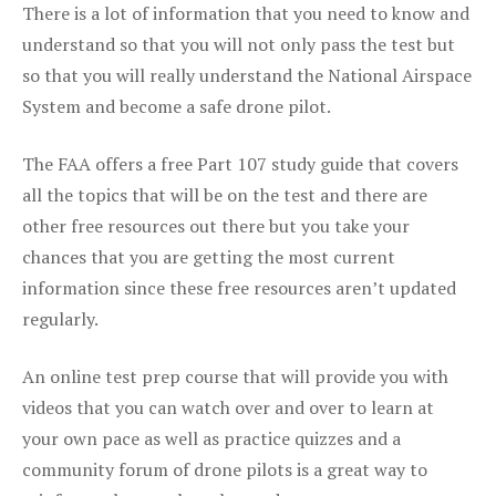
There is a lot of information that you need to know and
understand so that you will not only pass the test but
so that you will really understand the National Airspace
System and become a safe drone pilot.
The FAA offers a free Part 107 study guide that covers
all the topics that will be on the test and there are
other free resources out there but you take your
chances that you are getting the most current
information since these free resources aren’t updated
regularly.
An online test prep course that will provide you with
videos that you can watch over and over to learn at
your own pace as well as practice quizzes and a
community forum of drone pilots is a great way to