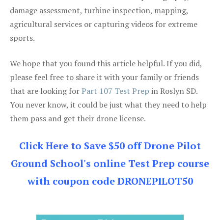
damage assessment, turbine inspection, mapping,
agricultural services or capturing videos for extreme
sports.
We hope that you found this article helpful. If you did,
please feel free to share it with your family or friends
that are looking for
Part 107 Test Prep
in Roslyn SD.
You never know, it could be just what they need to help
them pass and get their drone license.
Click Here to Save $50 off Drone Pilot
Ground School's online Test Prep course
with coupon code DRONEPILOT50