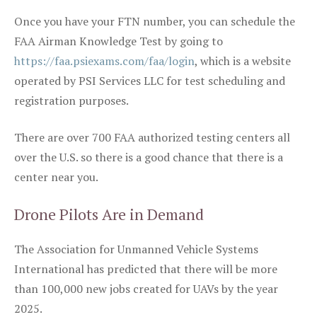
Once you have your FTN number, you can schedule the
FAA Airman Knowledge Test by going to
https://faa.psiexams.com/faa/login
, which is a website
operated by PSI Services LLC for test scheduling and
registration purposes.
There are over 700 FAA authorized testing centers all
over the U.S. so there is a good chance that there is a
center near you.
Drone Pilots Are in Demand
The Association for Unmanned Vehicle Systems
International has predicted that there will be more
than 100,000 new jobs created for UAVs by the year
2025.