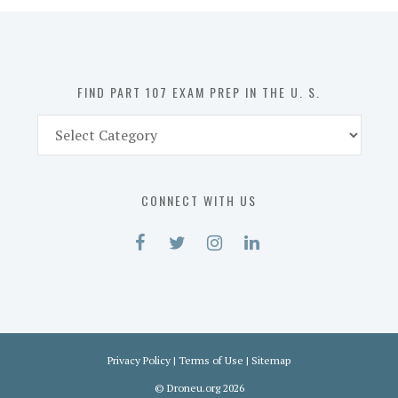
in
the
U.
S.
FIND PART 107 EXAM PREP IN THE U. S.
Find
Part
107
Exam
CONNECT WITH US
Prep
in
the
U.
S.
Privacy Policy
|
Terms of Use
|
Sitemap
©
Droneu.org
2026