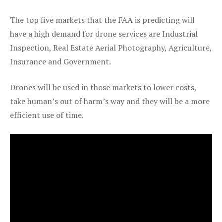
The top five markets that the FAA is predicting will
have a high demand for drone services are Industrial
Inspection, Real Estate Aerial Photography, Agriculture,
Insurance and Government.
Drones will be used in those markets to lower costs,
take human’s out of harm’s way and they will be a more
efficient use of time.