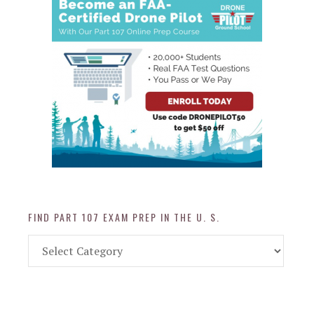
FIND PART 107 EXAM PREP IN THE U. S.
Find
Part
107
Exam
Prep