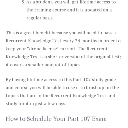
As a student, you will get lifetime access to
the training course and it is updated on a
regular basis.
This is a great benefit because you will need to pass a
Recurrent Knowledge Test every 24 months in order to
keep your “drone license” current. The Recurrent
Knowledge Test is a shorter version of the original test;
it covers a smaller amount of topics.
By having lifetime access to this Part 107 study guide
and course you will be able to use it to brush up on the
topics that are in the Recurrent Knowledge Test and
study for it in just a few days.
How to Schedule Your Part 107 Exam