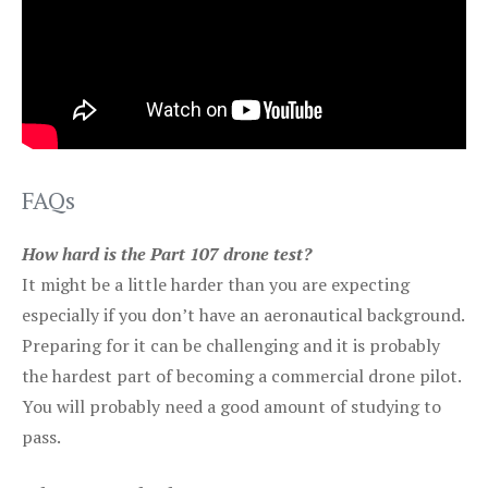
FAQs
How hard is the Part 107 drone test?
It might be a little harder than you are expecting
especially if you don’t have an aeronautical background.
Preparing for it can be challenging and it is probably
the hardest part of becoming a commercial drone pilot.
You will probably need a good amount of studying to
pass.