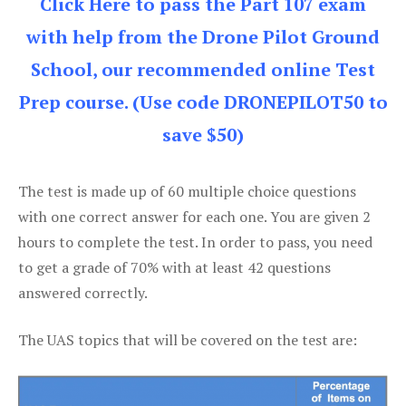
Click Here to pass the Part 107 exam
with help from the Drone Pilot Ground
School, our recommended online Test
Prep course. (Use code DRONEPILOT50 to
save $50)
The test is made up of 60 multiple choice questions
with one correct answer for each one. You are given 2
hours to complete the test. In order to pass, you need
to get a grade of 70% with at least 42 questions
answered correctly.
The UAS topics that will be covered on the test are: