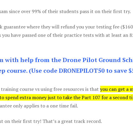
m since over 99% of their students pass it on their first try.
k guarantee where they will refund you your testing fee ($16
s you have passed one of their practice tests with at least an 
am with help from the Drone Pilot Ground Sch
p course. (Use code DRONEPILOT50 to save $
 training course vs using free resources is that
you can get a 
 to spend extra money just to take the Part 107 for a second t
tee only applies to a one time fail.
 on their first try! That’s a great track record.