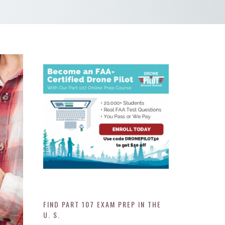
FIND PART 107 EXAM PREP IN THE
U. S.