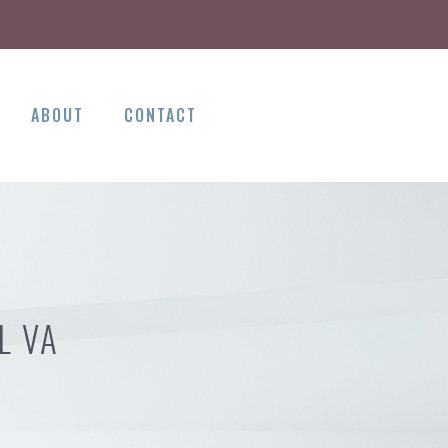
ABOUT
CONTACT
L VA