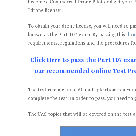
become a Commercial Drone Pilot and get your
F
“drone license”.
To obtain your drone license, you will need to
known as the Part 107 exam. By passing this
dron
requirements, regulations and the procedures for
Click Here to pass the Part 107 ex
our recommended online Test Pre
The test is made up of 60 multiple choice questi
complete the test. In order to pass, you need to 
The UAS topics that will be covered on the test a