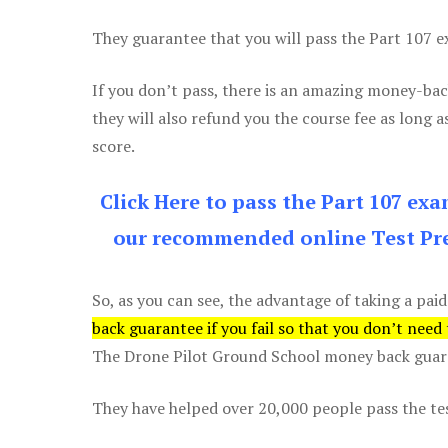
They guarantee that you will pass the Part 107 exa
If you don’t pass, there is an amazing money-bac
they will also refund you the course fee as long a
score.
Click Here to pass the Part 107 ex
our recommended online Test Pre
So, as you can see, the advantage of taking a paid
back guarantee if you fail so that you don’t need
The Drone Pilot Ground School money back guaran
They have helped over 20,000 people pass the test