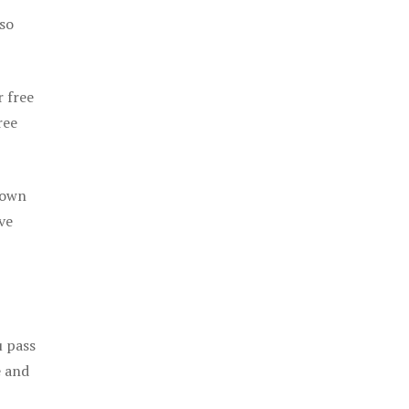
 so
r free
ree
 own
ve
u pass
e and