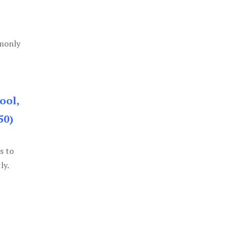
mmonly
ool,
50)
s to
ly.