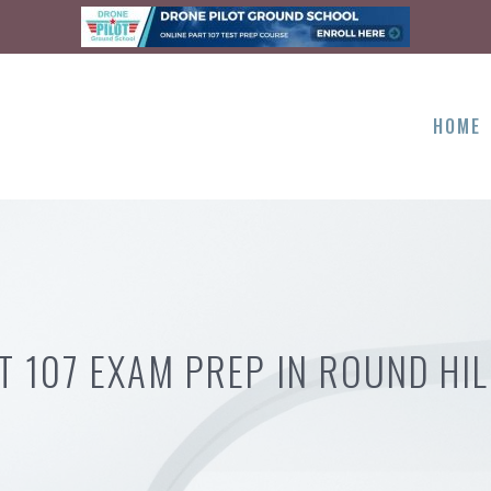
HOME
T 107 EXAM PREP IN ROUND HIL