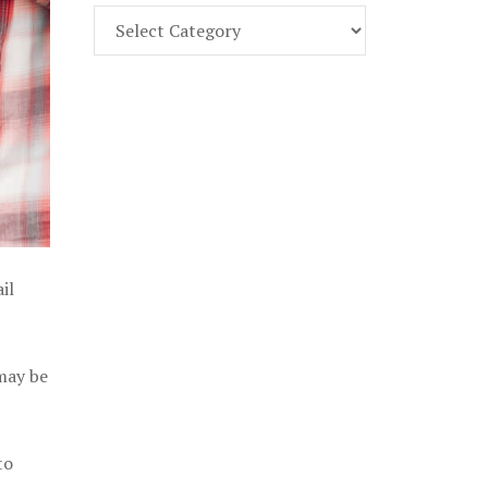
Find
Part
107
Exam
Prep
in
the
U.
S.
il
 may be
to