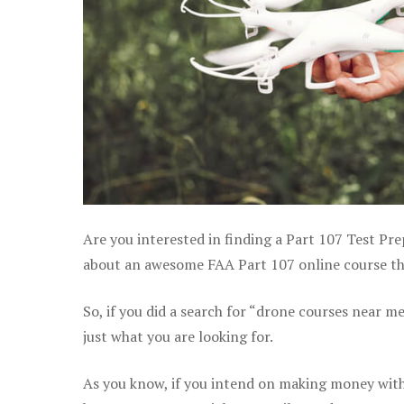
Are you interested in finding a Part 107 Test Pre
about an awesome FAA Part 107 online course that
So, if you did a search for “drone courses near m
just what you are looking for.
As you know, if you intend on making money with 