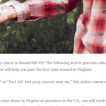
p course in Round Hill VA? The following article goes into deta
 will help you pass the first time around in Virginia!
e” or “Part 107 test prep courses near me,” this online course
your drone in Virginia or anywhere in the U.S., you will need 