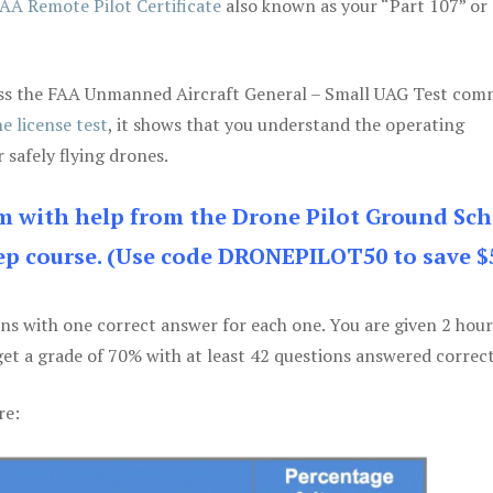
AA Remote Pilot Certificate
also known as your “Part 107” or
 pass the FAA Unmanned Aircraft General – Small UAG Test co
e license test
, it shows that you understand the operating
 safely flying drones.
am with help from the Drone Pilot Ground Sch
p course. (Use code DRONEPILOT50 to save $
ons with one correct answer for each one. You are given 2 hour
get a grade of 70% with at least 42 questions answered correct
re: