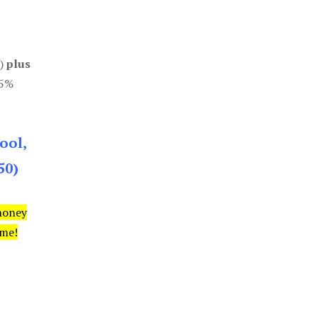
0)
plus
85%
ool,
50)
money
ime!