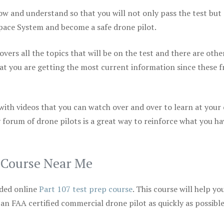
ow and understand so that you will not only pass the test but
space System and become a safe drone pilot.
vers all the topics that will be on the test and there are othe
at you are getting the most current information since these f
 with videos that you can watch over and over to learn at your
 forum of drone pilots is a great way to reinforce what you ha
p Course Near Me
ded online
Part 107 test prep course
. This course will help yo
 an FAA certified commercial drone pilot as quickly as possibl