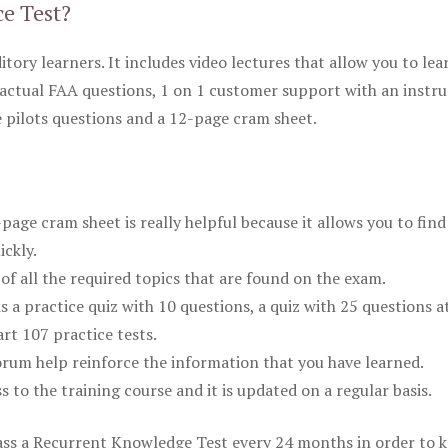
ce Test?
itory learners. It includes video lectures that allow you to lea
actual FAA questions, 1 on 1 customer support with an instru
pilots questions and a 12-page cram sheet.
ge cram sheet is really helpful because it allows you to find
ickly.
of all the required topics that are found on the exam.
is a practice quiz with 10 questions, a quiz with 25 questions a
rt 107 practice tests.
rum help reinforce the information that you have learned.
ss to the training course and it is updated on a regular basis.
 pass a Recurrent Knowledge Test every 24 months in order to 