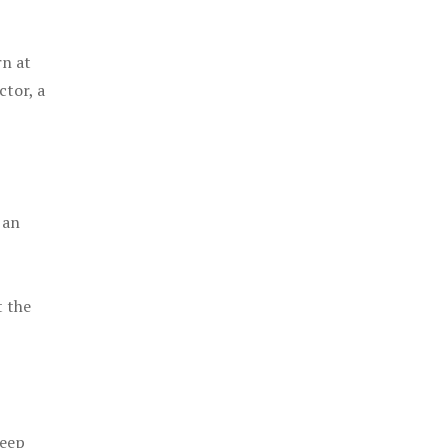
rn at
ctor, a
 an
t the
keep