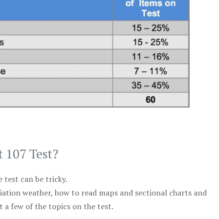
t 107 Test?
test can be tricky.
viation weather, how to read maps and sectional charts and
 a few of the topics on the test.