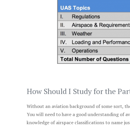
How Should I Study for the Par
Without an aviation background of some sort, the 
You will need to have a good understanding of a
knowledge of airspace classifications to name just