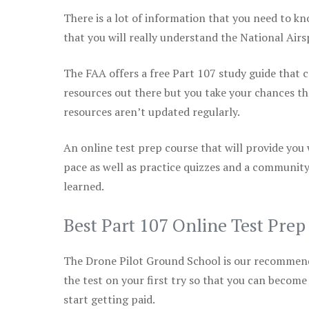
There is a lot of information that you need to kn
that you will really understand the National Air
The FAA offers a free Part 107 study guide that co
resources out there but you take your chances th
resources aren’t updated regularly.
An online test prep course that will provide you
pace as well as practice quizzes and a community
learned.
Best Part 107 Online Test Pre
The Drone Pilot Ground School is our recommen
the test on your first try so that you can become
start getting paid.