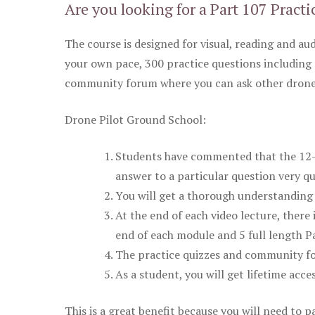
Are you looking for a Part 107 Practi
The course is designed for visual, reading and aud
your own pace, 300 practice questions including 
community forum where you can ask other drone 
Drone Pilot Ground School:
Students have commented that the 12-pa
answer to a particular question very qu
You will get a thorough understanding 
At the end of each video lecture, there 
end of each module and 5 full length Pa
The practice quizzes and community fo
As a student, you will get lifetime acce
This is a great benefit because you will need to