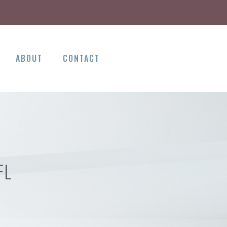
ABOUT
CONTACT
FL