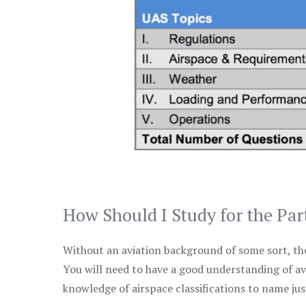
How Should I Study for the Par
Without an aviation background of some sort, the 
You will need to have a good understanding of a
knowledge of airspace classifications to name just