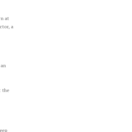
rn at
ctor, a
 an
t the
keep