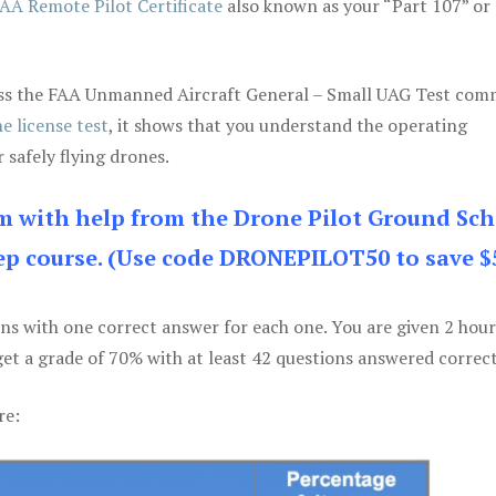
AA Remote Pilot Certificate
also known as your “Part 107” or
 pass the FAA Unmanned Aircraft General – Small UAG Test co
e license test
, it shows that you understand the operating
 safely flying drones.
am with help from the Drone Pilot Ground Sch
p course. (Use code DRONEPILOT50 to save $
ons with one correct answer for each one. You are given 2 hour
get a grade of 70% with at least 42 questions answered correct
re: