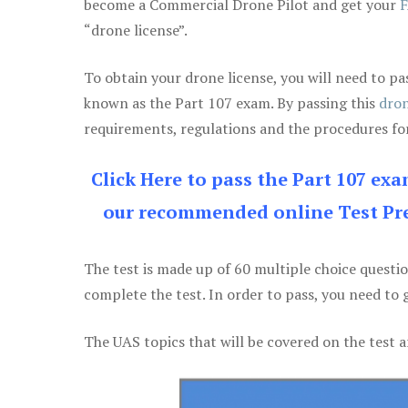
become a Commercial Drone Pilot and get your
F
“drone license”.
To obtain your drone license, you will need to
known as the Part 107 exam. By passing this
dron
requirements, regulations and the procedures for
Click Here to pass the Part 107 ex
our recommended online Test Pre
The test is made up of 60 multiple choice questi
complete the test. In order to pass, you need to 
The UAS topics that will be covered on the test a