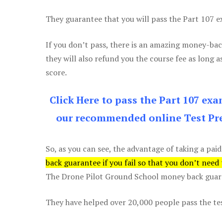
They guarantee that you will pass the Part 107 exa
If you don’t pass, there is an amazing money-bac
they will also refund you the course fee as long a
score.
Click Here to pass the Part 107 ex
our recommended online Test Pre
So, as you can see, the advantage of taking a paid
back guarantee if you fail so that you don’t need
The Drone Pilot Ground School money back guaran
They have helped over 20,000 people pass the test