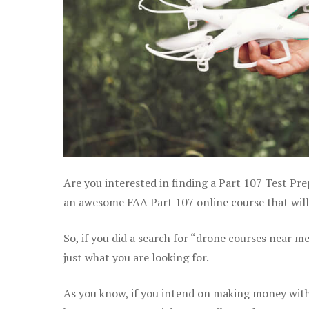
Are you interested in finding a Part 107 Test Pre
an awesome FAA Part 107 online course that will 
So, if you did a search for “drone courses near m
just what you are looking for.
As you know, if you intend on making money with 