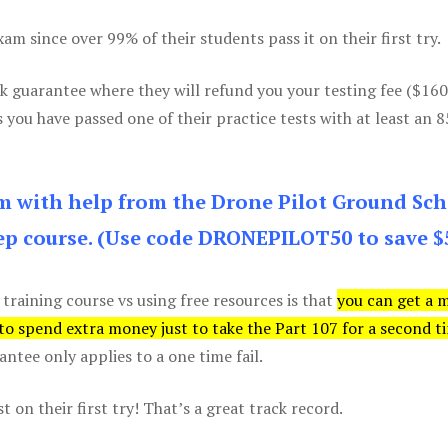
m since over 99% of their students pass it on their first try.
k guarantee where they will refund you your testing fee ($16
s you have passed one of their practice tests with at least an 
am with help from the Drone Pilot Ground Sch
p course. (Use code DRONEPILOT50 to save $
 training course vs using free resources is that
you can get a 
 to spend extra money just to take the Part 107 for a second t
tee only applies to a one time fail.
 on their first try! That’s a great track record.