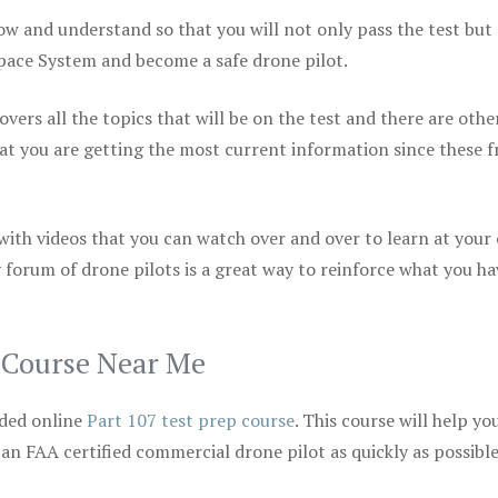
ow and understand so that you will not only pass the test but
space System and become a safe drone pilot.
vers all the topics that will be on the test and there are othe
at you are getting the most current information since these f
 with videos that you can watch over and over to learn at your
 forum of drone pilots is a great way to reinforce what you ha
p Course Near Me
ded online
Part 107 test prep course
. This course will help yo
 an FAA certified commercial drone pilot as quickly as possibl