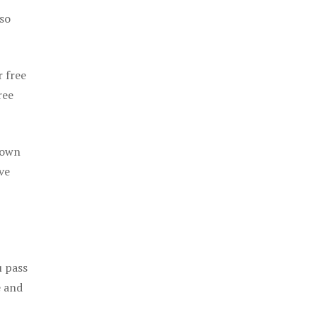
 so
r free
ree
 own
ve
u pass
e and