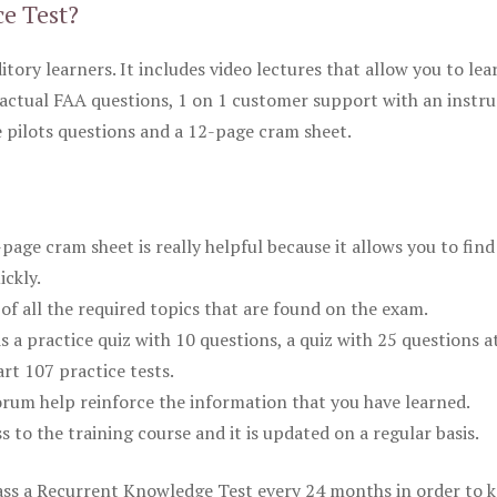
ce Test?
itory learners. It includes video lectures that allow you to lea
actual FAA questions, 1 on 1 customer support with an instru
pilots questions and a 12-page cram sheet.
ge cram sheet is really helpful because it allows you to find
ickly.
of all the required topics that are found on the exam.
is a practice quiz with 10 questions, a quiz with 25 questions a
rt 107 practice tests.
rum help reinforce the information that you have learned.
ss to the training course and it is updated on a regular basis.
 pass a Recurrent Knowledge Test every 24 months in order to 