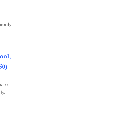
mmonly
ool,
50)
s to
ly.