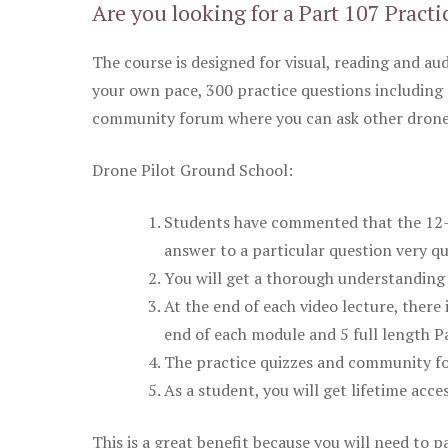
Are you looking for a Part 107 Practi
The course is designed for visual, reading and aud
your own pace, 300 practice questions including 
community forum where you can ask other drone 
Drone Pilot Ground School:
Students have commented that the 12-pa
answer to a particular question very qu
You will get a thorough understanding 
At the end of each video lecture, there 
end of each module and 5 full length Pa
The practice quizzes and community fo
As a student, you will get lifetime acce
This is a great benefit because you will need to