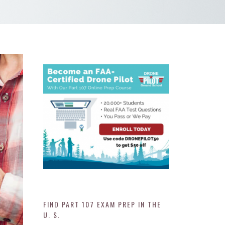
FIND PART 107 EXAM PREP IN THE
U. S.