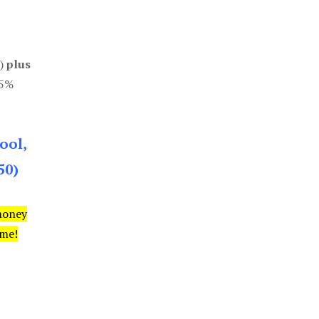
0)
plus
85%
ool,
50)
money
ime!