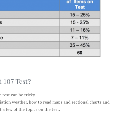
t 107 Test?
test can be tricky.
viation weather, how to read maps and sectional charts and
 a few of the topics on the test.