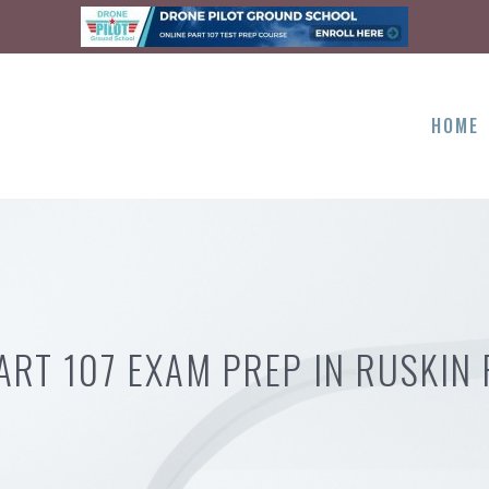
HOME
ART 107 EXAM PREP IN RUSKIN 