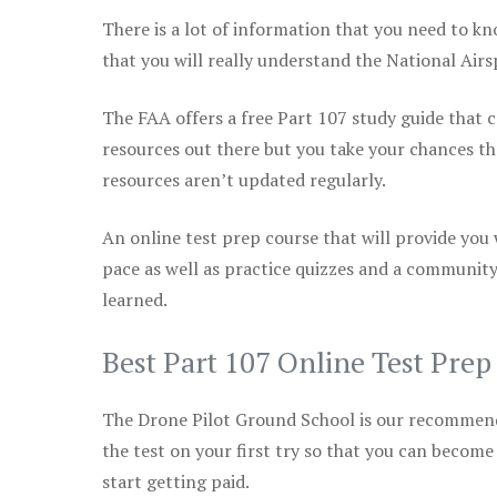
There is a lot of information that you need to kn
that you will really understand the National Air
The FAA offers a free Part 107 study guide that co
resources out there but you take your chances th
resources aren’t updated regularly.
An online test prep course that will provide you
pace as well as practice quizzes and a community
learned.
Best Part 107 Online Test Pre
The Drone Pilot Ground School is our recommen
the test on your first try so that you can become
start getting paid.