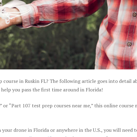
p course in Ruskin FL? The following article goes into detail a
help you pass the first time around in Florida!
e” or “Part 107 test prep courses near me,” this online course
your drone in Florida or anywhere in the U.S., you will need t