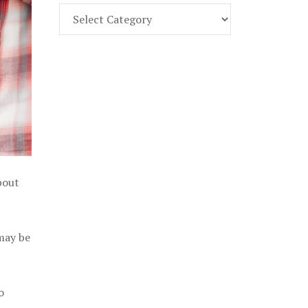
Find
Part
107
Exam
Prep
in
the
U.
S.
bout
 may be
o