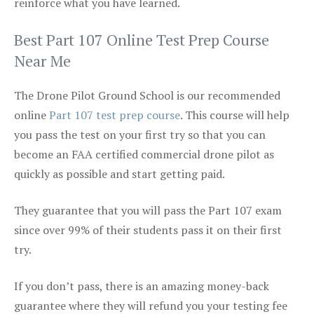
reinforce what you have learned.
Best Part 107 Online Test Prep Course
Near Me
The Drone Pilot Ground School is our recommended
online
Part 107 test prep course
. This course will help
you pass the test on your first try so that you can
become an FAA certified commercial drone pilot as
quickly as possible and start getting paid.
They guarantee that you will pass the Part 107 exam
since over 99% of their students pass it on their first
try.
If you don’t pass, there is an amazing money-back
guarantee where they will refund you your testing fee