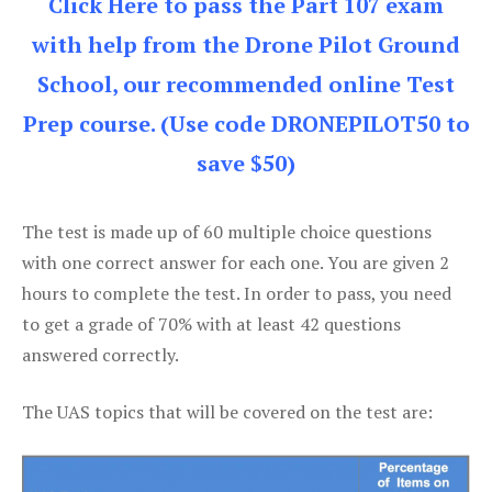
Click Here to pass the Part 107 exam
with help from the Drone Pilot Ground
School, our recommended online Test
Prep course. (Use code DRONEPILOT50 to
save $50)
The test is made up of 60 multiple choice questions
with one correct answer for each one. You are given 2
hours to complete the test. In order to pass, you need
to get a grade of 70% with at least 42 questions
answered correctly.
The UAS topics that will be covered on the test are: