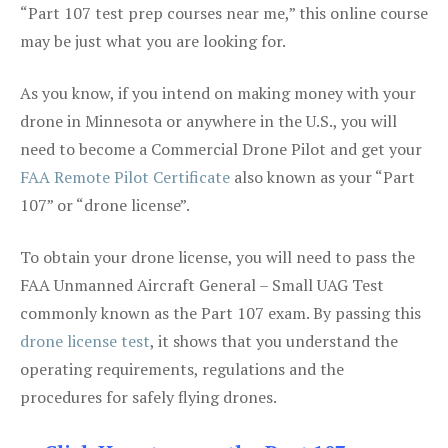
“Part 107 test prep courses near me,” this online course
may be just what you are looking for.
As you know, if you intend on making money with your
drone in Minnesota or anywhere in the U.S., you will
need to become a Commercial Drone Pilot and get your
FAA Remote Pilot Certificate
also known as your “Part
107” or “drone license”.
To obtain your drone license, you will need to pass the
FAA Unmanned Aircraft General – Small UAG Test
commonly known as the Part 107 exam. By passing this
drone license test
, it shows that you understand the
operating requirements, regulations and the
procedures for safely flying drones.