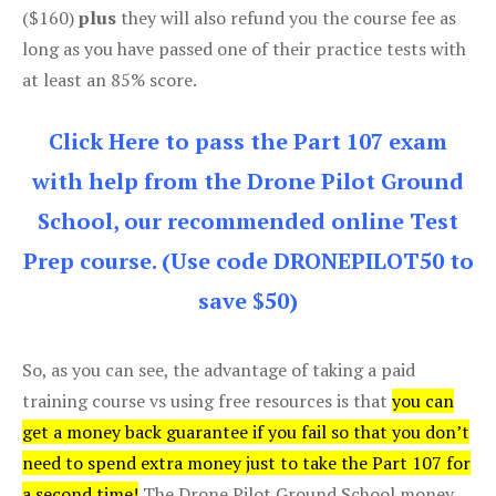
($160)
plus
they will also refund you the course fee as
long as you have passed one of their practice tests with
at least an 85% score.
Click Here to pass the Part 107 exam
with help from the Drone Pilot Ground
School, our recommended online Test
Prep course. (Use code DRONEPILOT50 to
save $50)
So, as you can see, the advantage of taking a paid
training course vs using free resources is that
you can
get a money back guarantee if you fail so that you don’t
need to spend extra money just to take the Part 107 for
a second time!
The Drone Pilot Ground School money