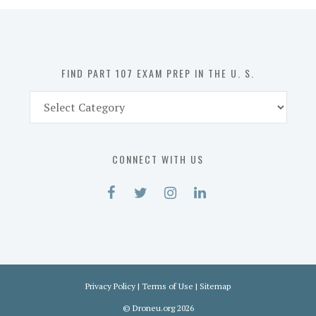
in
the
U.
S.
FIND PART 107 EXAM PREP IN THE U. S.
Find
Part
107
Exam
CONNECT WITH US
Prep
in
the
U.
S.
Privacy Policy
|
Terms of Use
|
Sitemap
©
Droneu.org
2026