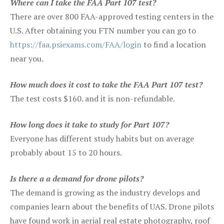
Where can I take the FAA Part 107 test?
There are over 800 FAA-approved testing centers in the
U.S. After obtaining you FTN number you can go to
https://faa.psiexams.com/FAA/login
to find a location
near you.
How much does it cost to take the FAA Part 107 test?
The test costs $160. and it is non-refundable.
How long does it take to study for Part 107?
Everyone has different study habits but on average
probably about 15 to 20 hours.
Is there a a demand for drone pilots?
The demand is growing as the industry develops and
companies learn about the benefits of UAS. Drone pilots
have found work in aerial real estate photography, roof