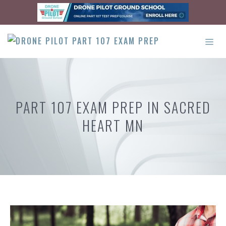
Skip
to
content
ME
PART 107 EXAM PREP IN SACRED
HEART MN