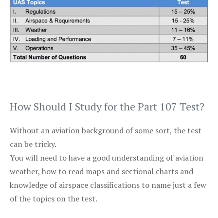
How Should I Study for the Part 107 Test?
Without an aviation background of some sort, the test
can be tricky.
You will need to have a good understanding of aviation
weather, how to read maps and sectional charts and
knowledge of airspace classifications to name just a few
of the topics on the test.