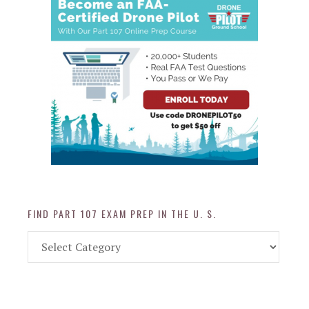
FIND PART 107 EXAM PREP IN THE U. S.
Find
Part
107
Exam
Prep