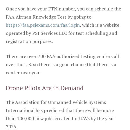
Once you have your FTN number, you can schedule the
FAA Airman Knowledge Test by going to
https://faa.psiexams.com/faa/login
, which is a website
operated by PSI Services LLC for test scheduling and
registration purposes.
There are over 700 FAA authorized testing centers all
over the U.S. so there is a good chance that there is a
center near you.
Drone Pilots Are in Demand
The Association for Unmanned Vehicle Systems
International has predicted that there will be more
than 100,000 new jobs created for UAVs by the year
2025.