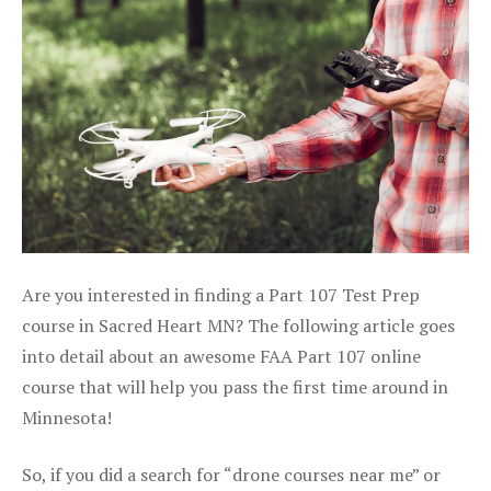
Are you interested in finding a Part 107 Test Prep
course in Sacred Heart MN? The following article goes
into detail about an awesome FAA Part 107 online
course that will help you pass the first time around in
Minnesota!
So, if you did a search for “drone courses near me” or