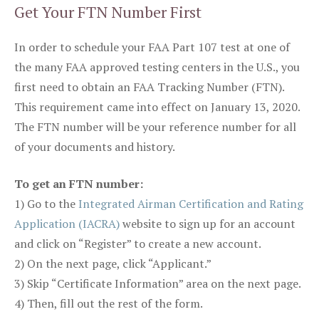
Get Your FTN Number First
In order to schedule your FAA Part 107 test at one of
the many FAA approved testing centers in the U.S., you
first need to obtain an FAA Tracking Number (FTN).
This requirement came into effect on January 13, 2020.
The FTN number will be your reference number for all
of your documents and history.
To get an FTN number:
1) Go to the
Integrated Airman Certification and Rating
Application (IACRA)
website to sign up for an account
and click on “Register” to create a new account.
2) On the next page, click “Applicant.”
3) Skip “Certificate Information” area on the next page.
4) Then, fill out the rest of the form.