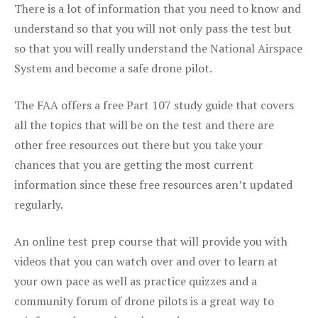
There is a lot of information that you need to know and
understand so that you will not only pass the test but
so that you will really understand the National Airspace
System and become a safe drone pilot.
The FAA offers a free Part 107 study guide that covers
all the topics that will be on the test and there are
other free resources out there but you take your
chances that you are getting the most current
information since these free resources aren’t updated
regularly.
An online test prep course that will provide you with
videos that you can watch over and over to learn at
your own pace as well as practice quizzes and a
community forum of drone pilots is a great way to