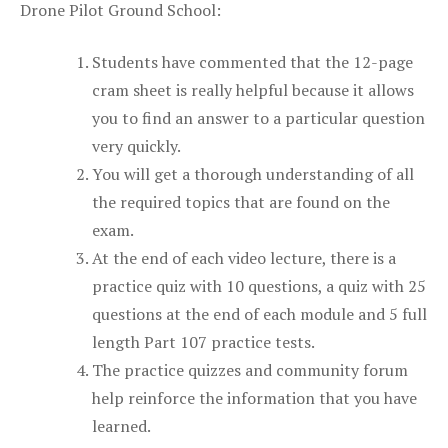
Drone Pilot Ground School:
Students have commented that the 12-page
cram sheet is really helpful because it allows
you to find an answer to a particular question
very quickly.
You will get a thorough understanding of all
the required topics that are found on the
exam.
At the end of each video lecture, there is a
practice quiz with 10 questions, a quiz with 25
questions at the end of each module and 5 full
length Part 107 practice tests.
The practice quizzes and community forum
help reinforce the information that you have
learned.