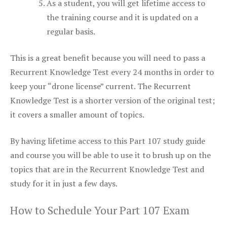
As a student, you will get lifetime access to
the training course and it is updated on a
regular basis.
This is a great benefit because you will need to pass a
Recurrent Knowledge Test every 24 months in order to
keep your “drone license” current. The Recurrent
Knowledge Test is a shorter version of the original test;
it covers a smaller amount of topics.
By having lifetime access to this Part 107 study guide
and course you will be able to use it to brush up on the
topics that are in the Recurrent Knowledge Test and
study for it in just a few days.
How to Schedule Your Part 107 Exam