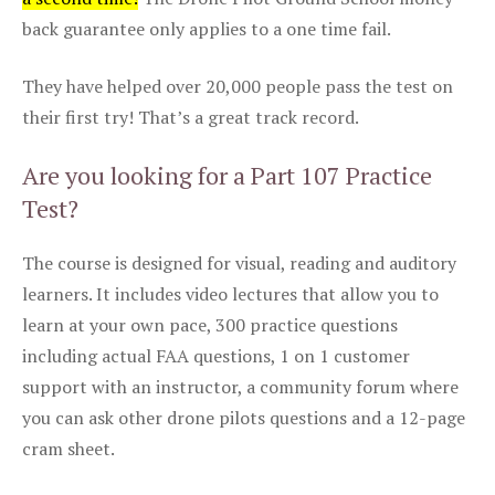
back guarantee only applies to a one time fail.
They have helped over 20,000 people pass the test on
their first try! That’s a great track record.
Are you looking for a Part 107 Practice
Test?
The course is designed for visual, reading and auditory
learners. It includes video lectures that allow you to
learn at your own pace, 300 practice questions
including actual FAA questions, 1 on 1 customer
support with an instructor, a community forum where
you can ask other drone pilots questions and a 12-page
cram sheet.