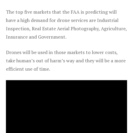
The top five markets that the FAA is predicting will
have a high demand for drone services are Industrial
Inspection, Real Estate Aerial Photography, Agriculture,
Insurance and Government.
Drones will be used in those markets to lower costs,
take human’s out of harm’s way and they will be a more
efficient use of time.