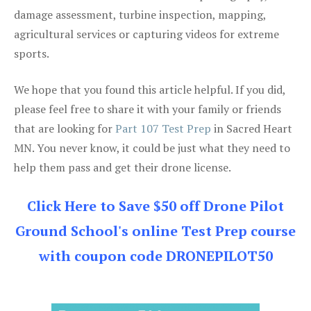
damage assessment, turbine inspection, mapping,
agricultural services or capturing videos for extreme
sports.
We hope that you found this article helpful. If you did,
please feel free to share it with your family or friends
that are looking for
Part 107 Test Prep
in Sacred Heart
MN. You never know, it could be just what they need to
help them pass and get their drone license.
Click Here to Save $50 off Drone Pilot
Ground School's online Test Prep course
with coupon code DRONEPILOT50