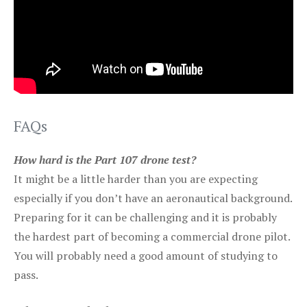
FAQs
How hard is the Part 107 drone test?
It might be a little harder than you are expecting
especially if you don’t have an aeronautical background.
Preparing for it can be challenging and it is probably
the hardest part of becoming a commercial drone pilot.
You will probably need a good amount of studying to
pass.