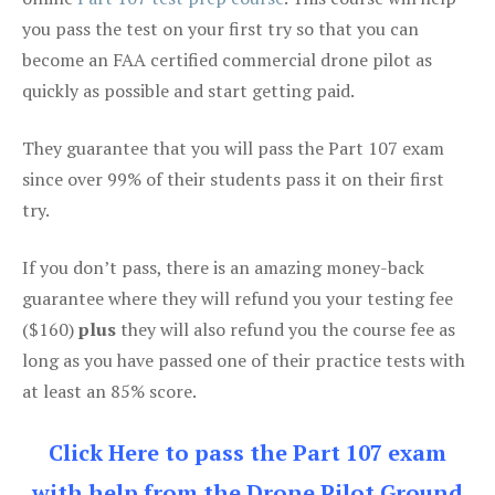
you pass the test on your first try so that you can
become an FAA certified commercial drone pilot as
quickly as possible and start getting paid.
They guarantee that you will pass the Part 107 exam
since over 99% of their students pass it on their first
try.
If you don’t pass, there is an amazing money-back
guarantee where they will refund you your testing fee
($160)
plus
they will also refund you the course fee as
long as you have passed one of their practice tests with
at least an 85% score.
Click Here to pass the Part 107 exam
with help from the Drone Pilot Ground