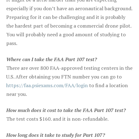
especially if you don’t have an aeronautical background.
Preparing for it can be challenging and it is probably
the hardest part of becoming a commercial drone pilot.
You will probably need a good amount of studying to
pass.
Where can I take the FAA Part 107 test?
There are over 800 FAA-approved testing centers in the
U.S. After obtaining you FTN number you can go to
https://faa.psiexams.com/FAA/login
to find a location
near you.
How much does it cost to take the FAA Part 107 test?
The test costs $160. and it is non-refundable.
How long does it take to study for Part 107?