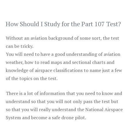
How Should I Study for the Part 107 Test?
Without an aviation background of some sort, the test
can be tricky.
You will need to have a good understanding of aviation
weather, how to read maps and sectional charts and
knowledge of airspace classifications to name just a few
of the topics on the test.
There is a lot of information that you need to know and
understand so that you will not only pass the test but
so that you will really understand the National Airspace
System and become a safe drone pilot.