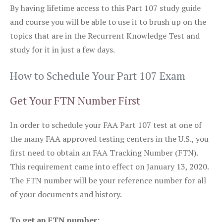
By having lifetime access to this Part 107 study guide
and course you will be able to use it to brush up on the
topics that are in the Recurrent Knowledge Test and
study for it in just a few days.
How to Schedule Your Part 107 Exam
Get Your FTN Number First
In order to schedule your FAA Part 107 test at one of
the many FAA approved testing centers in the U.S., you
first need to obtain an FAA Tracking Number (FTN).
This requirement came into effect on January 13, 2020.
The FTN number will be your reference number for all
of your documents and history.
To get an FTN number: