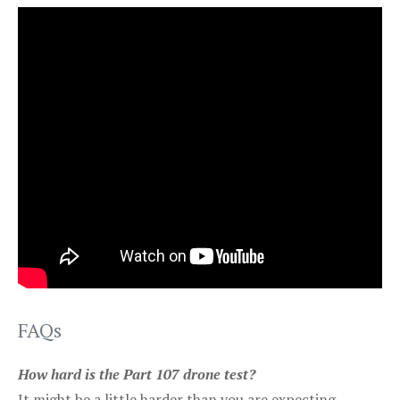
FAQs
How hard is the Part 107 drone test?
It might be a little harder than you are expecting