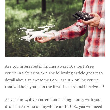
Are you interested in finding a Part 107 Test Prep
course in Sahuarita AZ? The following article goes into
detail about an awesome FAA Part 107 online course
that will help you pass the first time around in Arizona!
As you know, if you intend on making money with your
drone in Arizona or anywhere in the U.S., you will need