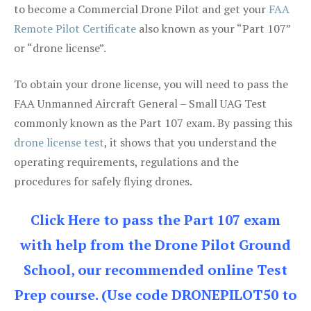
to become a Commercial Drone Pilot and get your
FAA
Remote Pilot Certificate
also known as your “Part 107”
or “drone license”.
To obtain your drone license, you will need to pass the
FAA Unmanned Aircraft General – Small UAG Test
commonly known as the Part 107 exam. By passing this
drone license test
, it shows that you understand the
operating requirements, regulations and the
procedures for safely flying drones.
Click Here to pass the Part 107 exam
with help from the Drone Pilot Ground
School, our recommended online Test
Prep course. (Use code DRONEPILOT50 to