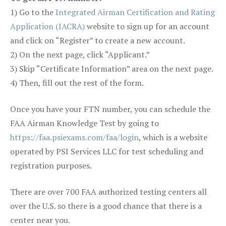
1) Go to the
Integrated Airman Certification and Rating
Application (IACRA)
website to sign up for an account
and click on “Register” to create a new account.
2) On the next page, click “Applicant.”
3) Skip “Certificate Information” area on the next page.
4) Then, fill out the rest of the form.
Once you have your FTN number, you can schedule the
FAA Airman Knowledge Test by going to
https://faa.psiexams.com/faa/login
, which is a website
operated by PSI Services LLC for test scheduling and
registration purposes.
There are over 700 FAA authorized testing centers all
over the U.S. so there is a good chance that there is a
center near you.