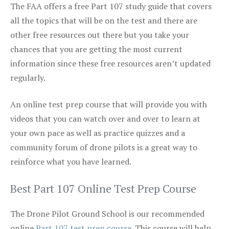
The FAA offers a free Part 107 study guide that covers
all the topics that will be on the test and there are
other free resources out there but you take your
chances that you are getting the most current
information since these free resources aren’t updated
regularly.
An online test prep course that will provide you with
videos that you can watch over and over to learn at
your own pace as well as practice quizzes and a
community forum of drone pilots is a great way to
reinforce what you have learned.
Best Part 107 Online Test Prep Course
The Drone Pilot Ground School is our recommended
online
Part 107 test prep course
. This course will help