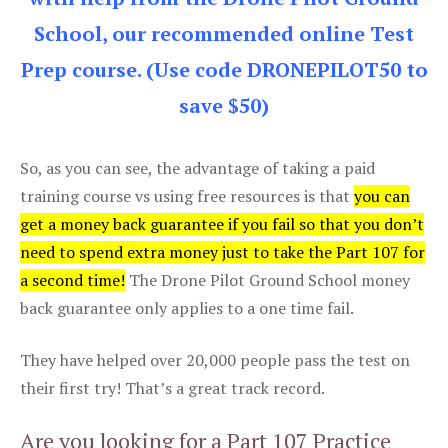
School, our recommended online Test
Prep course. (Use code DRONEPILOT50 to
save $50)
So, as you can see, the advantage of taking a paid
training course vs using free resources is that
you can
get a money back guarantee if you fail so that you don’t
need to spend extra money just to take the Part 107 for
a second time!
The Drone Pilot Ground School money
back guarantee only applies to a one time fail.
They have helped over 20,000 people pass the test on
their first try! That’s a great track record.
Are you looking for a Part 107 Practice