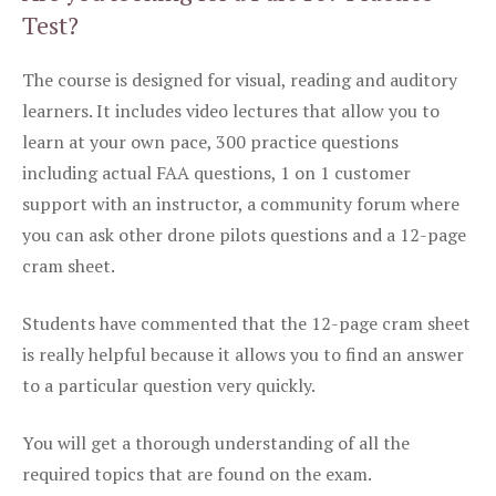
Test?
The course is designed for visual, reading and auditory
learners. It includes video lectures that allow you to
learn at your own pace, 300 practice questions
including actual FAA questions, 1 on 1 customer
support with an instructor, a community forum where
you can ask other drone pilots questions and a 12-page
cram sheet.
Students have commented that the 12-page cram sheet
is really helpful because it allows you to find an answer
to a particular question very quickly.
You will get a thorough understanding of all the
required topics that are found on the exam.