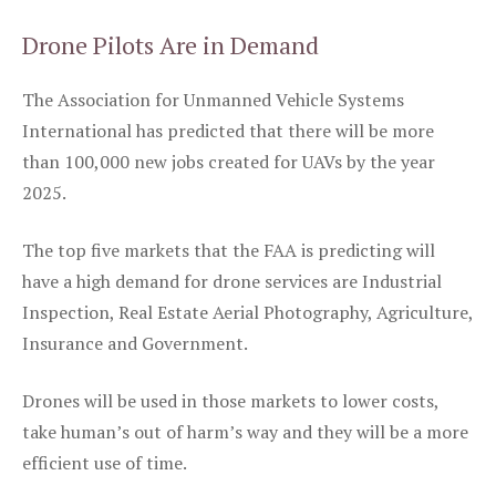
Drone Pilots Are in Demand
The Association for Unmanned Vehicle Systems
International has predicted that there will be more
than 100,000 new jobs created for UAVs by the year
2025.
The top five markets that the FAA is predicting will
have a high demand for drone services are Industrial
Inspection, Real Estate Aerial Photography, Agriculture,
Insurance and Government.
Drones will be used in those markets to lower costs,
take human’s out of harm’s way and they will be a more
efficient use of time.