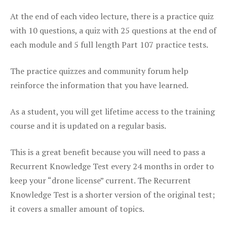
At the end of each video lecture, there is a practice quiz
with 10 questions, a quiz with 25 questions at the end of
each module and 5 full length Part 107 practice tests.
The practice quizzes and community forum help
reinforce the information that you have learned.
As a student, you will get lifetime access to the training
course and it is updated on a regular basis.
This is a great benefit because you will need to pass a
Recurrent Knowledge Test every 24 months in order to
keep your “drone license” current. The Recurrent
Knowledge Test is a shorter version of the original test;
it covers a smaller amount of topics.