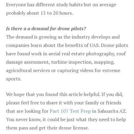
Everyone has different study habits but on average
probably about 15 to 20 hours.
Is there a a demand for drone pilots?
The demand is growing as the industry develops and
companies learn about the benefits of UAS. Drone pilots
have found work in aerial real estate photography, roof
damage assessment, turbine inspection, mapping,
agricultural services or capturing videos for extreme
sports.
We hope that you found this article helpful. If you did,
please feel free to share it with your family or friends
that are looking for
Part 107 Test Prep
in Sahuarita AZ.
You never know, it could be just what they need to help
them pass and get their drone license.