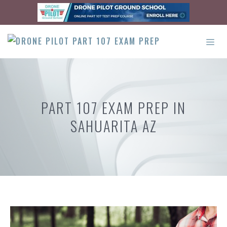
Skip
to
content
ME
PART 107 EXAM PREP IN
SAHUARITA AZ