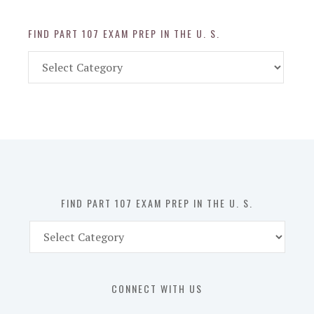
FIND PART 107 EXAM PREP IN THE U. S.
Find
Part
107
Exam
Prep
in
the
U.
S.
FIND PART 107 EXAM PREP IN THE U. S.
Find
Part
107
Exam
CONNECT WITH US
Prep
in