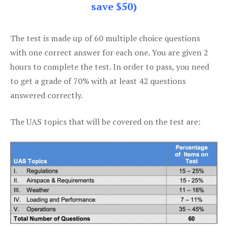
save $50)
The test is made up of 60 multiple choice questions
with one correct answer for each one. You are given 2
hours to complete the test. In order to pass, you need
to get a grade of 70% with at least 42 questions
answered correctly.
The UAS topics that will be covered on the test are: