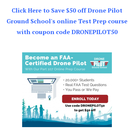
Click Here to Save $50 off Drone Pilot
Ground School's online Test Prep course
with coupon code DRONEPILOT50