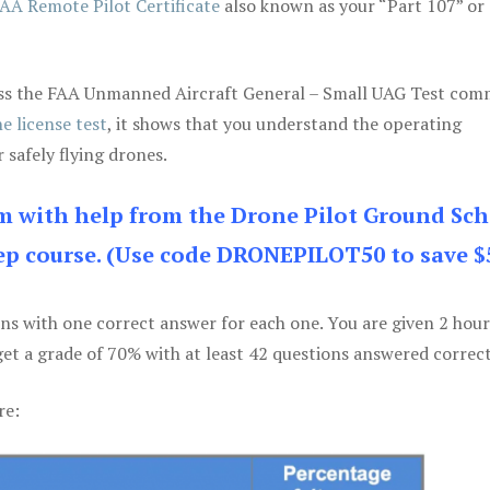
AA Remote Pilot Certificate
also known as your “Part 107” or
 pass the FAA Unmanned Aircraft General – Small UAG Test co
e license test
, it shows that you understand the operating
 safely flying drones.
am with help from the Drone Pilot Ground Sch
p course. (Use code DRONEPILOT50 to save $
ons with one correct answer for each one. You are given 2 hour
get a grade of 70% with at least 42 questions answered correct
re: