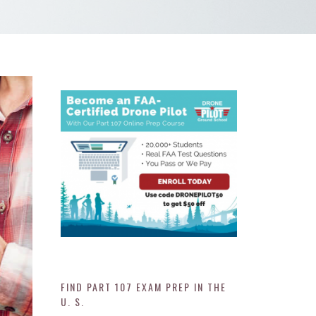
FIND PART 107 EXAM PREP IN THE
U. S.