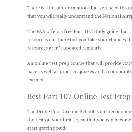
There is a lot of information that you need to kn
that you will really understand the National Air
The FAA offers a free Part 107 study guide that co
resources out there but you take your chances th
resources aren’t updated regularly.
An online test prep course that will provide you
pace as well as practice quizzes and a community
learned.
Best Part 107 Online Test Pre
The Drone Pilot Ground School is our recommen
the test on your first try so that you can become
start getting paid.