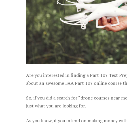
Are you interested in finding a Part 107 Test Pre
about an awesome FAA Part 107 online course that
So, if you did a search for “drone courses near m
just what you are looking for.
As you know, if you intend on making money with 