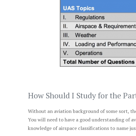
How Should I Study for the Par
Without an aviation background of some sort, the 
You will need to have a good understanding of a
knowledge of airspace classifications to name just