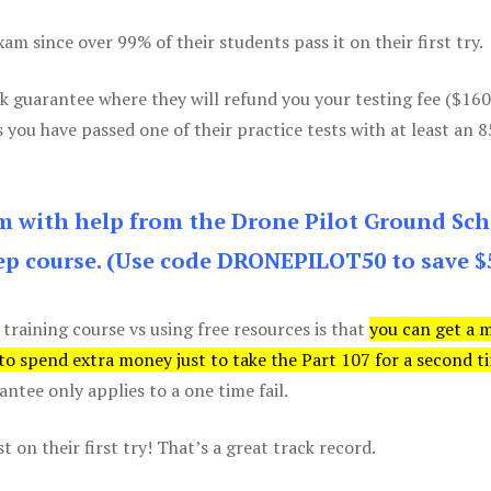
m since over 99% of their students pass it on their first try.
k guarantee where they will refund you your testing fee ($16
s you have passed one of their practice tests with at least an 
am with help from the Drone Pilot Ground Sch
p course. (Use code DRONEPILOT50 to save $
 training course vs using free resources is that
you can get a 
 to spend extra money just to take the Part 107 for a second t
tee only applies to a one time fail.
 on their first try! That’s a great track record.