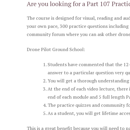
Are you looking for a Part 107 Practi
The course is designed for visual, reading and aud
your own pace, 300 practice questions including 
community forum where you can ask other drone 
Drone Pilot Ground School:
Students have commented that the 12-pa
answer to a particular question very qu
You will get a thorough understanding 
At the end of each video lecture, there 
end of each module and 5 full length Pa
The practice quizzes and community fo
As a student, you will get lifetime acce
This is a great benefit because you will need to