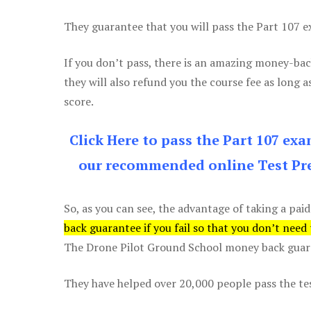
They guarantee that you will pass the Part 107 exa
If you don’t pass, there is an amazing money-bac
they will also refund you the course fee as long a
score.
Click Here to pass the Part 107 ex
our recommended online Test Pre
So, as you can see, the advantage of taking a paid
back guarantee if you fail so that you don’t need
The Drone Pilot Ground School money back guaran
They have helped over 20,000 people pass the test