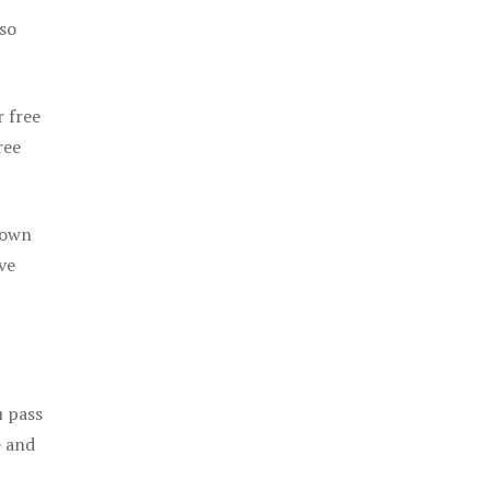
 so
r free
ree
 own
ve
u pass
e and