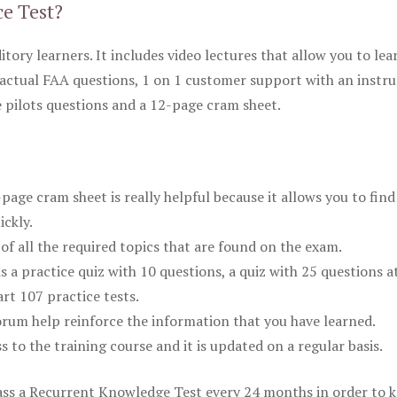
ce Test?
itory learners. It includes video lectures that allow you to lea
actual FAA questions, 1 on 1 customer support with an instru
pilots questions and a 12-page cram sheet.
ge cram sheet is really helpful because it allows you to find
ickly.
of all the required topics that are found on the exam.
is a practice quiz with 10 questions, a quiz with 25 questions a
rt 107 practice tests.
rum help reinforce the information that you have learned.
ss to the training course and it is updated on a regular basis.
 pass a Recurrent Knowledge Test every 24 months in order to 