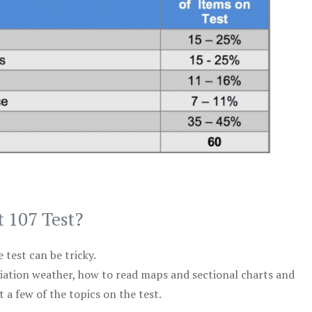
t 107 Test?
test can be tricky.
viation weather, how to read maps and sectional charts and
 a few of the topics on the test.