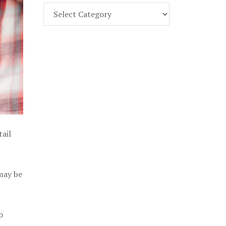
Find
Part
107
Exam
Prep
in
the
U.
S.
tail
 may be
o