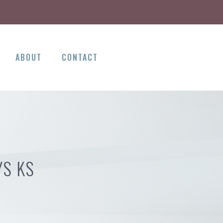
ABOUT
CONTACT
YS KS