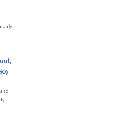
mmonly
ool,
50)
s to
ly.