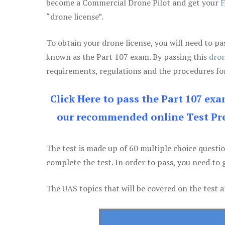
become a Commercial Drone Pilot and get your
F
“drone license”.
To obtain your drone license, you will need to
known as the Part 107 exam. By passing this
dron
requirements, regulations and the procedures for
Click Here to pass the Part 107 ex
our recommended online Test Pre
The test is made up of 60 multiple choice questi
complete the test. In order to pass, you need to 
The UAS topics that will be covered on the test a