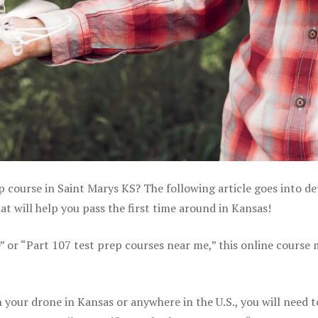
p course in Saint Marys KS? The following article goes into de
 will help you pass the first time around in Kansas!
e” or “Part 107 test prep courses near me,” this online course
your drone in Kansas or anywhere in the U.S., you will need t