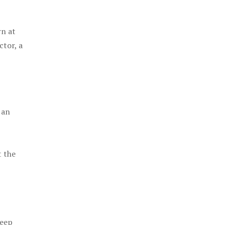
rn at
ctor, a
 an
t the
keep