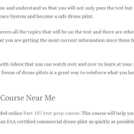
ow and understand so that you will not only pass the test but
space System and become a safe drone pilot.
vers all the topics that will be on the test and there are othe
at you are getting the most current information since these f
 with videos that you can watch over and over to learn at your
 forum of drone pilots is a great way to reinforce what you ha
p Course Near Me
ded online
Part 107 test prep course
. This course will help yo
 an FAA certified commercial drone pilot as quickly as possibl