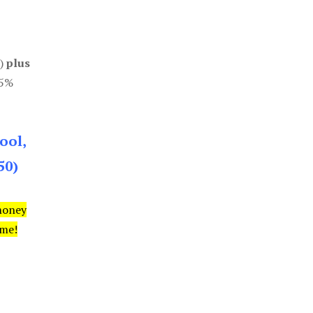
0)
plus
85%
ool,
50)
money
ime!