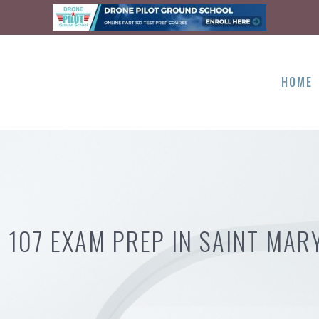
HOME
 107 EXAM PREP IN SAINT MAR