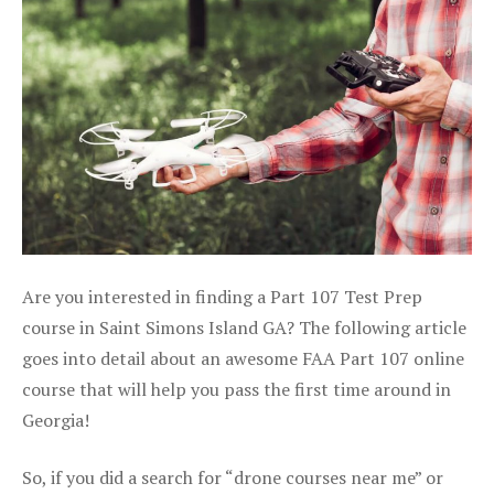
Are you interested in finding a Part 107 Test Prep
course in Saint Simons Island GA? The following article
goes into detail about an awesome FAA Part 107 online
course that will help you pass the first time around in
Georgia!
So, if you did a search for “drone courses near me” or