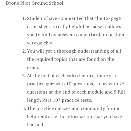
Drone Pilot Ground School:
Students have commented that the 12-page
cram sheet is really helpful because it allows
you to find an answer to a particular question
very quickly.
You will get a thorough understanding of all
the required topics that are found on the
exam.
At the end of each video lecture, there is a
practice quiz with 10 questions, a quiz with 25
questions at the end of each module and 5 full
length Part 107 practice tests.
The practice quizzes and community forum
help reinforce the information that you have
learned.