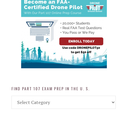
FIND PART 107 EXAM PREP IN THE U. S.
Find
Part
107
Exam
Prep