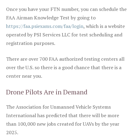
Once you have your FTN number, you can schedule the
FAA Airman Knowledge Test by going to
https://faa.psiexams.com/faa/login
, which is a website
operated by PSI Services LLC for test scheduling and
registration purposes.
There are over 700 FAA authorized testing centers all
over the U.S. so there is a good chance that there is a
center near you.
Drone Pilots Are in Demand
The Association for Unmanned Vehicle Systems
International has predicted that there will be more
than 100,000 new jobs created for UAVs by the year
2025.