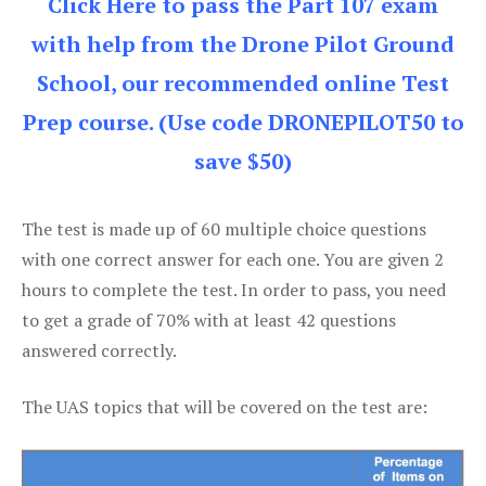
Click Here to pass the Part 107 exam
with help from the Drone Pilot Ground
School, our recommended online Test
Prep course. (Use code DRONEPILOT50 to
save $50)
The test is made up of 60 multiple choice questions
with one correct answer for each one. You are given 2
hours to complete the test. In order to pass, you need
to get a grade of 70% with at least 42 questions
answered correctly.
The UAS topics that will be covered on the test are: