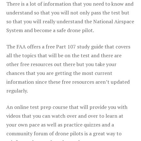
There is a lot of information that you need to know and
understand so that you will not only pass the test but
so that you will really understand the National Airspace
System and become a safe drone pilot.
The FAA offers a free Part 107 study guide that covers
all the topics that will be on the test and there are
other free resources out there but you take your
chances that you are getting the most current
information since these free resources aren’t updated
regularly.
An online test prep course that will provide you with
videos that you can watch over and over to learn at
your own pace as well as practice quizzes and a
community forum of drone pilots is a great way to