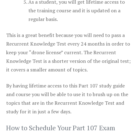
As a student, you will get lifetime access to
the training course and it is updated on a
regular basis.
This is a great benefit because you will need to pass a
Recurrent Knowledge Test every 24 months in order to
keep your “drone license” current. The Recurrent
Knowledge Test is a shorter version of the original test;
it covers a smaller amount of topics.
By having lifetime access to this Part 107 study guide
and course you will be able to use it to brush up on the
topics that are in the Recurrent Knowledge Test and
study for it in just a few days.
How to Schedule Your Part 107 Exam