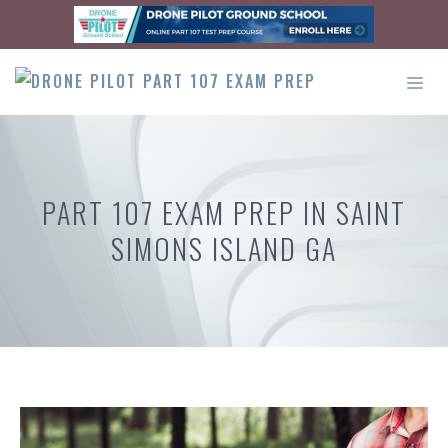
Skip
to
content
ME
PART 107 EXAM PREP IN SAINT
SIMONS ISLAND GA