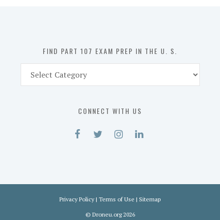
in
the
U.
S.
FIND PART 107 EXAM PREP IN THE U. S.
Find
Part
107
Exam
CONNECT WITH US
Prep
in
the
U.
S.
Privacy Policy
|
Terms of Use
|
Sitemap
©
Droneu.org
2026