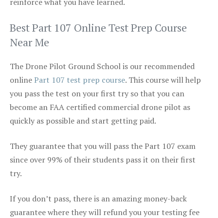
reinforce what you have learned.
Best Part 107 Online Test Prep Course
Near Me
The Drone Pilot Ground School is our recommended
online
Part 107 test prep course
. This course will help
you pass the test on your first try so that you can
become an FAA certified commercial drone pilot as
quickly as possible and start getting paid.
They guarantee that you will pass the Part 107 exam
since over 99% of their students pass it on their first
try.
If you don’t pass, there is an amazing money-back
guarantee where they will refund you your testing fee