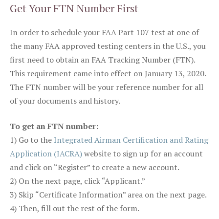
Get Your FTN Number First
In order to schedule your FAA Part 107 test at one of
the many FAA approved testing centers in the U.S., you
first need to obtain an FAA Tracking Number (FTN).
This requirement came into effect on January 13, 2020.
The FTN number will be your reference number for all
of your documents and history.
To get an FTN number:
1) Go to the
Integrated Airman Certification and Rating
Application (IACRA)
website to sign up for an account
and click on “Register” to create a new account.
2) On the next page, click “Applicant.”
3) Skip “Certificate Information” area on the next page.
4) Then, fill out the rest of the form.