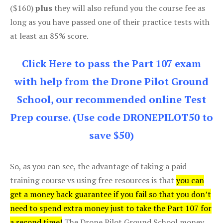
($160)
plus
they will also refund you the course fee as
long as you have passed one of their practice tests with
at least an 85% score.
Click Here to pass the Part 107 exam
with help from the Drone Pilot Ground
School, our recommended online Test
Prep course. (Use code DRONEPILOT50 to
save $50)
So, as you can see, the advantage of taking a paid
training course vs using free resources is that
you can
get a money back guarantee if you fail so that you don’t
need to spend extra money just to take the Part 107 for
a second time!
The Drone Pilot Ground School money