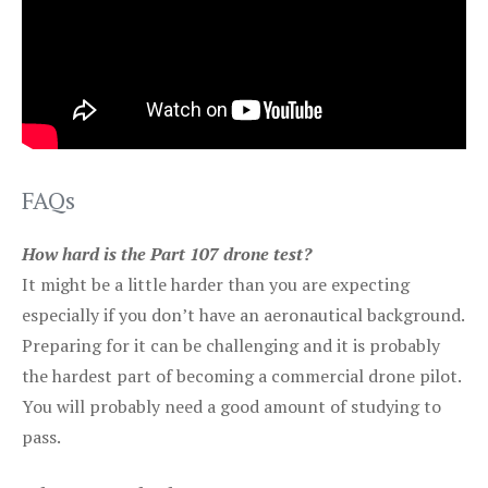
FAQs
How hard is the Part 107 drone test?
It might be a little harder than you are expecting
especially if you don’t have an aeronautical background.
Preparing for it can be challenging and it is probably
the hardest part of becoming a commercial drone pilot.
You will probably need a good amount of studying to
pass.