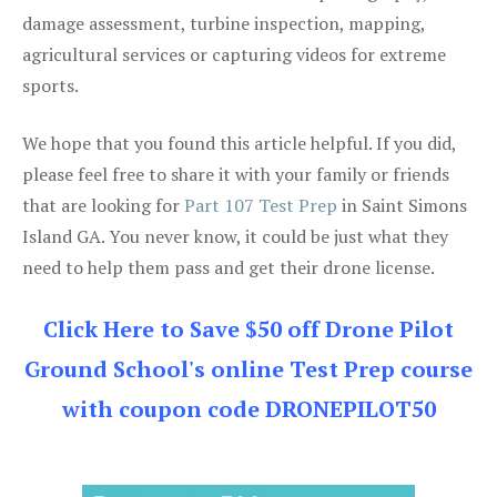
damage assessment, turbine inspection, mapping,
agricultural services or capturing videos for extreme
sports.
We hope that you found this article helpful. If you did,
please feel free to share it with your family or friends
that are looking for
Part 107 Test Prep
in Saint Simons
Island GA. You never know, it could be just what they
need to help them pass and get their drone license.
Click Here to Save $50 off Drone Pilot
Ground School's online Test Prep course
with coupon code DRONEPILOT50