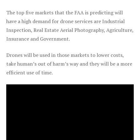
The top five markets that the FAA is predicting will
have a high demand for drone services are Industrial
Inspection, Real Estate Aerial Photography, Agriculture,
Insurance and Government.
Drones will be used in those markets to lower costs,
take human’s out of harm’s way and they will be a more
efficient use of time.