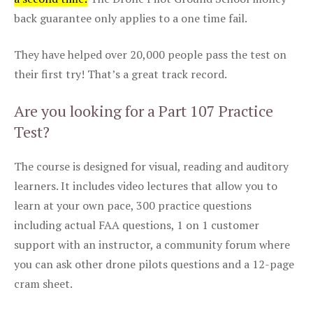
back guarantee only applies to a one time fail.
They have helped over 20,000 people pass the test on
their first try! That’s a great track record.
Are you looking for a Part 107 Practice
Test?
The course is designed for visual, reading and auditory
learners. It includes video lectures that allow you to
learn at your own pace, 300 practice questions
including actual FAA questions, 1 on 1 customer
support with an instructor, a community forum where
you can ask other drone pilots questions and a 12-page
cram sheet.