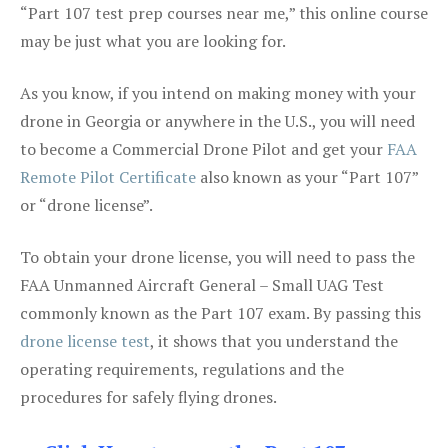
“Part 107 test prep courses near me,” this online course
may be just what you are looking for.
As you know, if you intend on making money with your
drone in Georgia or anywhere in the U.S., you will need
to become a Commercial Drone Pilot and get your
FAA
Remote Pilot Certificate
also known as your “Part 107”
or “drone license”.
To obtain your drone license, you will need to pass the
FAA Unmanned Aircraft General – Small UAG Test
commonly known as the Part 107 exam. By passing this
drone license test
, it shows that you understand the
operating requirements, regulations and the
procedures for safely flying drones.