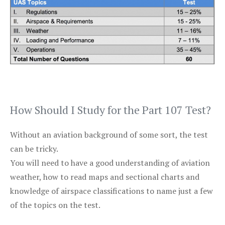
How Should I Study for the Part 107 Test?
Without an aviation background of some sort, the test
can be tricky.
You will need to have a good understanding of aviation
weather, how to read maps and sectional charts and
knowledge of airspace classifications to name just a few
of the topics on the test.