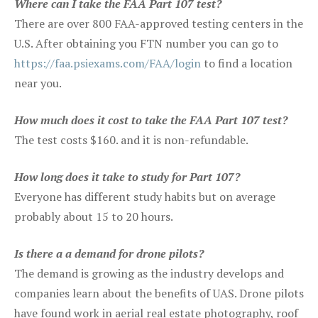
Where can I take the FAA Part 107 test?
There are over 800 FAA-approved testing centers in the
U.S. After obtaining you FTN number you can go to
https://faa.psiexams.com/FAA/login
to find a location
near you.
How much does it cost to take the FAA Part 107 test?
The test costs $160. and it is non-refundable.
How long does it take to study for Part 107?
Everyone has different study habits but on average
probably about 15 to 20 hours.
Is there a a demand for drone pilots?
The demand is growing as the industry develops and
companies learn about the benefits of UAS. Drone pilots
have found work in aerial real estate photography, roof