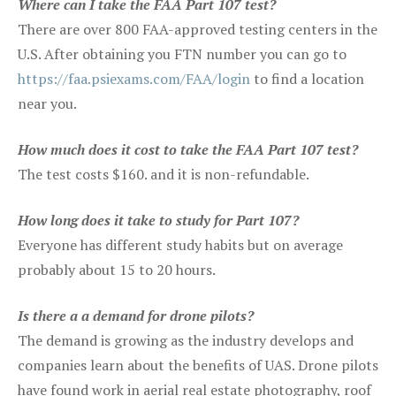
Where can I take the FAA Part 107 test?
There are over 800 FAA-approved testing centers in the
U.S. After obtaining you FTN number you can go to
https://faa.psiexams.com/FAA/login
to find a location
near you.
How much does it cost to take the FAA Part 107 test?
The test costs $160. and it is non-refundable.
How long does it take to study for Part 107?
Everyone has different study habits but on average
probably about 15 to 20 hours.
Is there a a demand for drone pilots?
The demand is growing as the industry develops and
companies learn about the benefits of UAS. Drone pilots
have found work in aerial real estate photography, roof