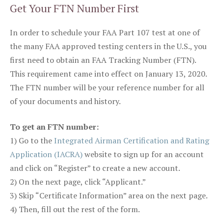
Get Your FTN Number First
In order to schedule your FAA Part 107 test at one of
the many FAA approved testing centers in the U.S., you
first need to obtain an FAA Tracking Number (FTN).
This requirement came into effect on January 13, 2020.
The FTN number will be your reference number for all
of your documents and history.
To get an FTN number:
1) Go to the
Integrated Airman Certification and Rating
Application (IACRA)
website to sign up for an account
and click on “Register” to create a new account.
2) On the next page, click “Applicant.”
3) Skip “Certificate Information” area on the next page.
4) Then, fill out the rest of the form.