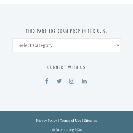
in
the
U.
S.
FIND PART 107 EXAM PREP IN THE U. S.
Find
Part
107
Exam
CONNECT WITH US
Prep
in
the
U.
S.
Privacy Policy
|
Terms of Use
|
Sitemap
©
Droneu.org
2026