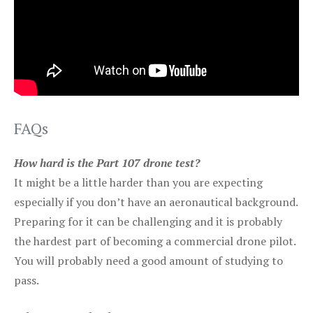
FAQs
How hard is the Part 107 drone test?
It might be a little harder than you are expecting
especially if you don’t have an aeronautical background.
Preparing for it can be challenging and it is probably
the hardest part of becoming a commercial drone pilot.
You will probably need a good amount of studying to
pass.