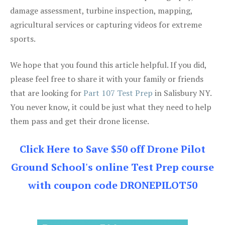
damage assessment, turbine inspection, mapping,
agricultural services or capturing videos for extreme
sports.
We hope that you found this article helpful. If you did,
please feel free to share it with your family or friends
that are looking for
Part 107 Test Prep
in Salisbury NY.
You never know, it could be just what they need to help
them pass and get their drone license.
Click Here to Save $50 off Drone Pilot
Ground School's online Test Prep course
with coupon code DRONEPILOT50