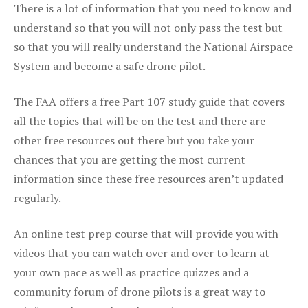
There is a lot of information that you need to know and
understand so that you will not only pass the test but
so that you will really understand the National Airspace
System and become a safe drone pilot.
The FAA offers a free Part 107 study guide that covers
all the topics that will be on the test and there are
other free resources out there but you take your
chances that you are getting the most current
information since these free resources aren’t updated
regularly.
An online test prep course that will provide you with
videos that you can watch over and over to learn at
your own pace as well as practice quizzes and a
community forum of drone pilots is a great way to