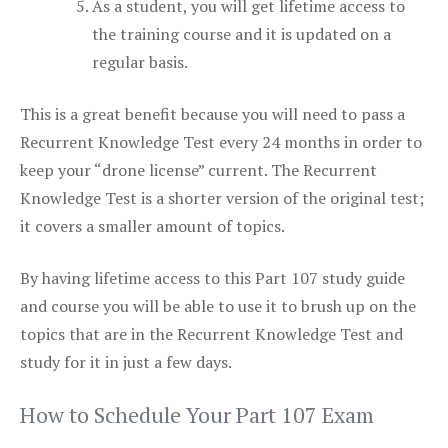
As a student, you will get lifetime access to
the training course and it is updated on a
regular basis.
This is a great benefit because you will need to pass a
Recurrent Knowledge Test every 24 months in order to
keep your “drone license” current. The Recurrent
Knowledge Test is a shorter version of the original test;
it covers a smaller amount of topics.
By having lifetime access to this Part 107 study guide
and course you will be able to use it to brush up on the
topics that are in the Recurrent Knowledge Test and
study for it in just a few days.
How to Schedule Your Part 107 Exam