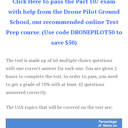
Click Here to pass the Part 107 exam
with help from the Drone Pilot Ground
School, our recommended online Test
Prep course. (Use code DRONEPILOT50 to
save $50)
The test is made up of 60 multiple choice questions
with one correct answer for each one. You are given 2
hours to complete the test. In order to pass, you need
to get a grade of 70% with at least 42 questions
answered correctly.
The UAS topics that will be covered on the test are: