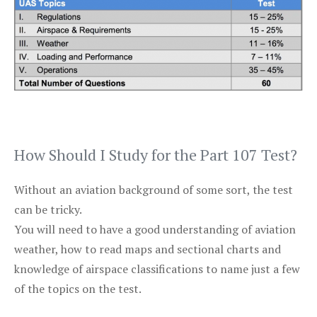
How Should I Study for the Part 107 Test?
Without an aviation background of some sort, the test
can be tricky.
You will need to have a good understanding of aviation
weather, how to read maps and sectional charts and
knowledge of airspace classifications to name just a few
of the topics on the test.