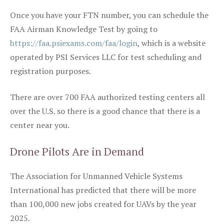
Once you have your FTN number, you can schedule the
FAA Airman Knowledge Test by going to
https://faa.psiexams.com/faa/login
, which is a website
operated by PSI Services LLC for test scheduling and
registration purposes.
There are over 700 FAA authorized testing centers all
over the U.S. so there is a good chance that there is a
center near you.
Drone Pilots Are in Demand
The Association for Unmanned Vehicle Systems
International has predicted that there will be more
than 100,000 new jobs created for UAVs by the year
2025.