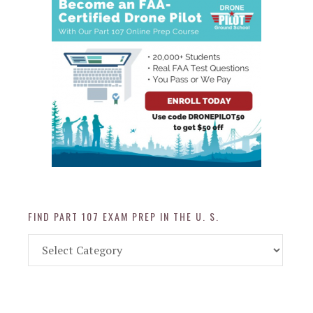
FIND PART 107 EXAM PREP IN THE U. S.
Find
Part
107
Exam
Prep