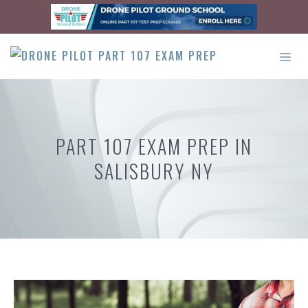
Skip
to
content
ME
PART 107 EXAM PREP IN
SALISBURY NY