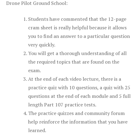
Drone Pilot Ground School:
Students have commented that the 12-page
cram sheet is really helpful because it allows
you to find an answer to a particular question
very quickly.
You will get a thorough understanding of all
the required topics that are found on the
exam.
At the end of each video lecture, there is a
practice quiz with 10 questions, a quiz with 25
questions at the end of each module and 5 full
length Part 107 practice tests.
The practice quizzes and community forum
help reinforce the information that you have
learned.