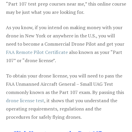
“Part 107 test prep courses near me,” this online course
may be just what you are looking for.
As you know, if you intend on making money with your
drone in New York or anywhere in the U.S., you will
need to become a Commercial Drone Pilot and get your
FAA Remote Pilot Certificate
also known as your “Part
107” or “drone license”.
To obtain your drone license, you will need to pass the
FAA Unmanned Aircraft General – Small UAG Test
commonly known as the Part 107 exam. By passing this
drone license test
, it shows that you understand the
operating requirements, regulations and the
procedures for safely flying drones.