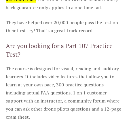
back guarantee only applies to a one time fail.
They have helped over 20,000 people pass the test on
their first try! That’s a great track record.
Are you looking for a Part 107 Practice
Test?
The course is designed for visual, reading and auditory
learners. It includes video lectures that allow you to
learn at your own pace, 300 practice questions
including actual FAA questions, 1 on 1 customer
support with an instructor, a community forum where
you can ask other drone pilots questions and a 12-page
cram sheet.