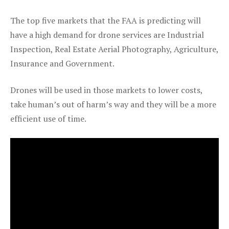
The top five markets that the FAA is predicting will
have a high demand for drone services are Industrial
Inspection, Real Estate Aerial Photography, Agriculture,
Insurance and Government.
Drones will be used in those markets to lower costs,
take human’s out of harm’s way and they will be a more
efficient use of time.