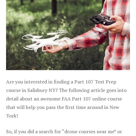
Are you interested in finding a Part 107 Test Prep
course in Salisbury NY? The following article goes into
detail about an awesome FAA Part 107 online course
that will help you pass the first time around in New
York!
So, if you did a search for “drone courses near me” or