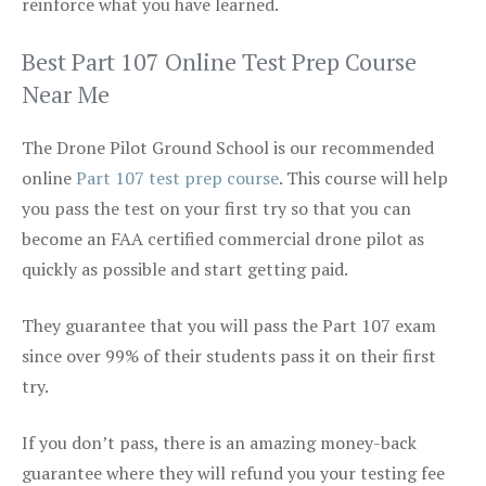
reinforce what you have learned.
Best Part 107 Online Test Prep Course
Near Me
The Drone Pilot Ground School is our recommended
online
Part 107 test prep course
. This course will help
you pass the test on your first try so that you can
become an FAA certified commercial drone pilot as
quickly as possible and start getting paid.
They guarantee that you will pass the Part 107 exam
since over 99% of their students pass it on their first
try.
If you don’t pass, there is an amazing money-back
guarantee where they will refund you your testing fee