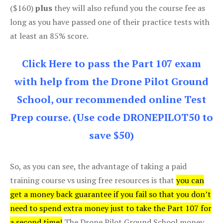
($160)
plus
they will also refund you the course fee as
long as you have passed one of their practice tests with
at least an 85% score.
Click Here to pass the Part 107 exam
with help from the Drone Pilot Ground
School, our recommended online Test
Prep course. (Use code DRONEPILOT50 to
save $50)
So, as you can see, the advantage of taking a paid
training course vs using free resources is that
you can
get a money back guarantee if you fail so that you don’t
need to spend extra money just to take the Part 107 for
a second time!
The Drone Pilot Ground School money