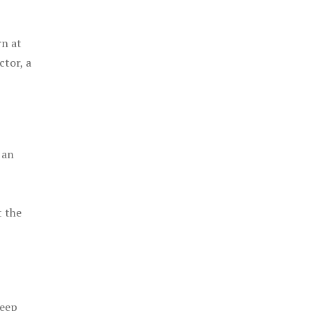
rn at
ctor, a
 an
t the
keep