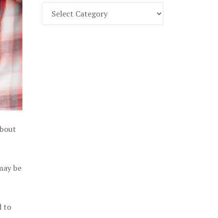
Find
Part
107
Exam
Prep
in
the
U.
S.
about
 may be
d to