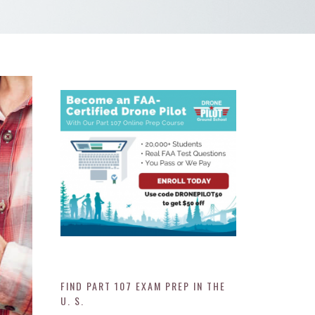
FIND PART 107 EXAM PREP IN THE
U. S.