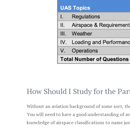
How Should I Study for the Par
Without an aviation background of some sort, the 
You will need to have a good understanding of a
knowledge of airspace classifications to name just