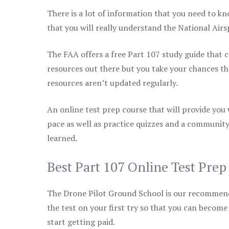
There is a lot of information that you need to kn
that you will really understand the National Air
The FAA offers a free Part 107 study guide that co
resources out there but you take your chances th
resources aren’t updated regularly.
An online test prep course that will provide you
pace as well as practice quizzes and a community
learned.
Best Part 107 Online Test Pre
The Drone Pilot Ground School is our recommen
the test on your first try so that you can become
start getting paid.