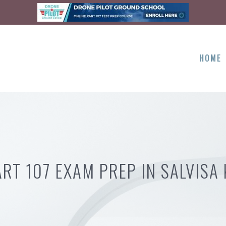
HOME
ART 107 EXAM PREP IN SALVISA 