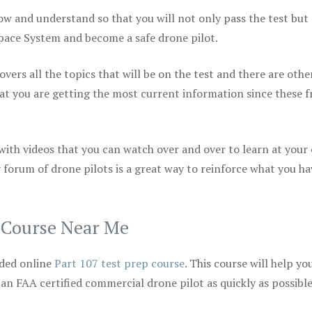
ow and understand so that you will not only pass the test but
space System and become a safe drone pilot.
vers all the topics that will be on the test and there are othe
at you are getting the most current information since these f
 with videos that you can watch over and over to learn at your
 forum of drone pilots is a great way to reinforce what you ha
p Course Near Me
ded online
Part 107 test prep course
. This course will help yo
 an FAA certified commercial drone pilot as quickly as possibl