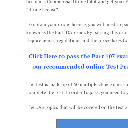
become a Commercial Drone Pilot and get your
F
“drone license”.
To obtain your drone license, you will need to
known as the Part 107 exam. By passing this
dron
requirements, regulations and the procedures for
Click Here to pass the Part 107 ex
our recommended online Test Pre
The test is made up of 60 multiple choice questi
complete the test. In order to pass, you need to 
The UAS topics that will be covered on the test a