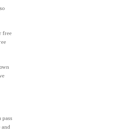
 so
r free
ree
 own
ve
u pass
e and