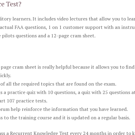
ce Test?
itory learners. It includes video lectures that allow you to lea
actual FAA questions, 1 on 1 customer support with an instru
pilots questions and a 12-page cram sheet.
ge cram sheet is really helpful because it allows you to find
ickly.
of all the required topics that are found on the exam.
is a practice quiz with 10 questions, a quiz with 25 questions a
rt 107 practice tests.
rum help reinforce the information that you have learned.
ss to the training course and it is updated on a regular basis.
 pass a Recurrent Knowledge Test every 24 months in order to 