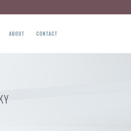
ABOUT
CONTACT
KY