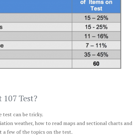
t 107 Test?
test can be tricky.
viation weather, how to read maps and sectional charts and
 a few of the topics on the test.