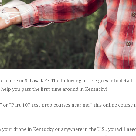
p course in Salvisa KY? The following article goes into detail 
help you pass the first time around in Kentucky!
e” or “Part 107 test prep courses near me,” this online course
your drone in Kentucky or anywhere in the U.S., you will nee