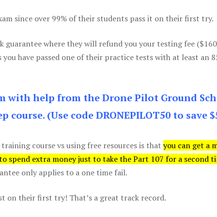
m since over 99% of their students pass it on their first try.
k guarantee where they will refund you your testing fee ($16
s you have passed one of their practice tests with at least an 
am with help from the Drone Pilot Ground Sch
p course. (Use code DRONEPILOT50 to save $
 training course vs using free resources is that
you can get a 
 to spend extra money just to take the Part 107 for a second t
tee only applies to a one time fail.
 on their first try! That’s a great track record.