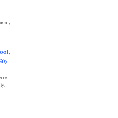
mmonly
ool,
50)
s to
ly.