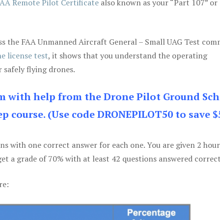
AA Remote Pilot Certificate
also known as your “Part 107” or
 pass the FAA Unmanned Aircraft General – Small UAG Test co
e license test
, it shows that you understand the operating
 safely flying drones.
am with help from the Drone Pilot Ground Sch
p course. (Use code DRONEPILOT50 to save $
ons with one correct answer for each one. You are given 2 hour
get a grade of 70% with at least 42 questions answered correct
re: