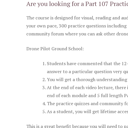
Are you looking for a Part 107 Practi
The course is designed for visual, reading and aud
your own pace, 300 practice questions including 
community forum where you can ask other drone 
Drone Pilot Ground School:
Students have commented that the 12-pa
answer to a particular question very qu
You will get a thorough understanding 
At the end of each video lecture, there 
end of each module and 5 full length Pa
The practice quizzes and community fo
As a student, you will get lifetime acce
This is a great benefit because you will need to