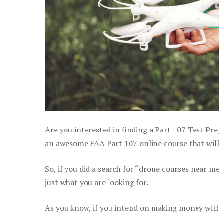
Are you interested in finding a Part 107 Test Pre
an awesome FAA Part 107 online course that will 
So, if you did a search for “drone courses near m
just what you are looking for.
As you know, if you intend on making money with 