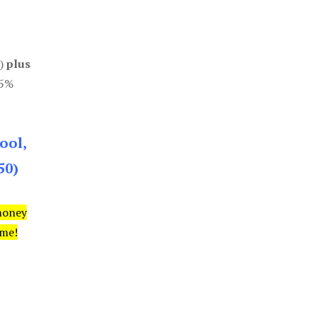
0)
plus
85%
ool,
50)
money
ime!