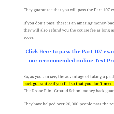
They guarantee that you will pass the Part 107 exa
If you don’t pass, there is an amazing money-bac
they will also refund you the course fee as long a
score.
Click Here to pass the Part 107 ex
our recommended online Test Pre
So, as you can see, the advantage of taking a paid
back guarantee if you fail so that you don’t need
The Drone Pilot Ground School money back guaran
They have helped over 20,000 people pass the test