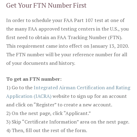
Get Your FTN Number First
In order to schedule your FAA Part 107 test at one of
the many FAA approved testing centers in the U.S., you
first need to obtain an FAA Tracking Number (FTN).
This requirement came into effect on January 13, 2020.
The FTN number will be your reference number for all
of your documents and history.
To get an FTN number:
1) Go to the
Integrated Airman Certification and Rating
Application (IACRA)
website to sign up for an account
and click on “Register” to create a new account.
2) On the next page, click “Applicant.”
3) Skip “Certificate Information” area on the next page.
4) Then, fill out the rest of the form.