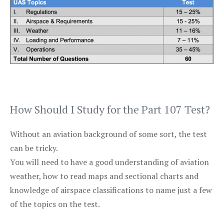
How Should I Study for the Part 107 Test?
Without an aviation background of some sort, the test
can be tricky.
You will need to have a good understanding of aviation
weather, how to read maps and sectional charts and
knowledge of airspace classifications to name just a few
of the topics on the test.