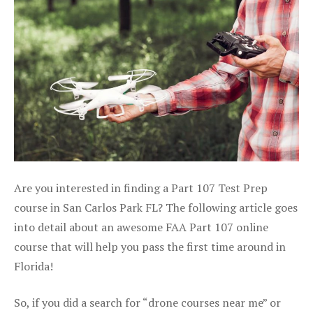
Are you interested in finding a Part 107 Test Prep
course in San Carlos Park FL? The following article goes
into detail about an awesome FAA Part 107 online
course that will help you pass the first time around in
Florida!
So, if you did a search for “drone courses near me” or