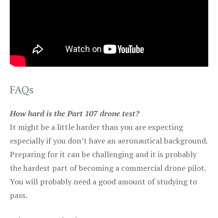
FAQs
How hard is the Part 107 drone test?
It might be a little harder than you are expecting
especially if you don’t have an aeronautical background.
Preparing for it can be challenging and it is probably
the hardest part of becoming a commercial drone pilot.
You will probably need a good amount of studying to
pass.