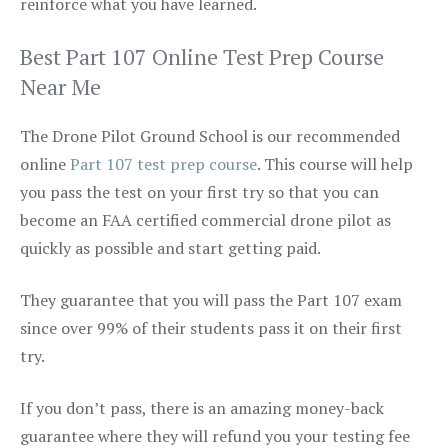
reinforce what you have learned.
Best Part 107 Online Test Prep Course
Near Me
The Drone Pilot Ground School is our recommended
online
Part 107 test prep course
. This course will help
you pass the test on your first try so that you can
become an FAA certified commercial drone pilot as
quickly as possible and start getting paid.
They guarantee that you will pass the Part 107 exam
since over 99% of their students pass it on their first
try.
If you don’t pass, there is an amazing money-back
guarantee where they will refund you your testing fee