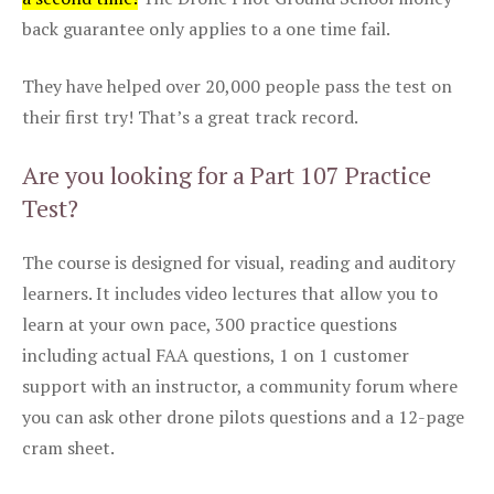
back guarantee only applies to a one time fail.
They have helped over 20,000 people pass the test on
their first try! That’s a great track record.
Are you looking for a Part 107 Practice
Test?
The course is designed for visual, reading and auditory
learners. It includes video lectures that allow you to
learn at your own pace, 300 practice questions
including actual FAA questions, 1 on 1 customer
support with an instructor, a community forum where
you can ask other drone pilots questions and a 12-page
cram sheet.