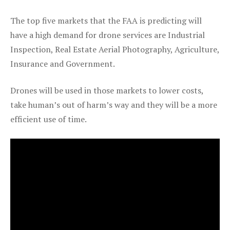
The top five markets that the FAA is predicting will
have a high demand for drone services are Industrial
Inspection, Real Estate Aerial Photography, Agriculture,
Insurance and Government.
Drones will be used in those markets to lower costs,
take human’s out of harm’s way and they will be a more
efficient use of time.