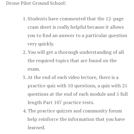
Drone Pilot Ground School:
Students have commented that the 12-page
cram sheet is really helpful because it allows
you to find an answer to a particular question
very quickly.
You will get a thorough understanding of all
the required topics that are found on the
exam.
At the end of each video lecture, there is a
practice quiz with 10 questions, a quiz with 25
questions at the end of each module and 5 full
length Part 107 practice tests.
The practice quizzes and community forum
help reinforce the information that you have
learned.