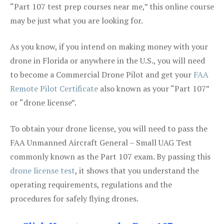
“Part 107 test prep courses near me,” this online course
may be just what you are looking for.
As you know, if you intend on making money with your
drone in Florida or anywhere in the U.S., you will need
to become a Commercial Drone Pilot and get your
FAA
Remote Pilot Certificate
also known as your “Part 107”
or “drone license”.
To obtain your drone license, you will need to pass the
FAA Unmanned Aircraft General – Small UAG Test
commonly known as the Part 107 exam. By passing this
drone license test
, it shows that you understand the
operating requirements, regulations and the
procedures for safely flying drones.