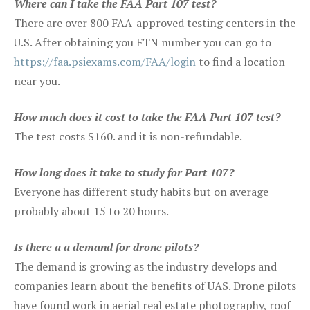
Where can I take the FAA Part 107 test?
There are over 800 FAA-approved testing centers in the
U.S. After obtaining you FTN number you can go to
https://faa.psiexams.com/FAA/login
to find a location
near you.
How much does it cost to take the FAA Part 107 test?
The test costs $160. and it is non-refundable.
How long does it take to study for Part 107?
Everyone has different study habits but on average
probably about 15 to 20 hours.
Is there a a demand for drone pilots?
The demand is growing as the industry develops and
companies learn about the benefits of UAS. Drone pilots
have found work in aerial real estate photography, roof