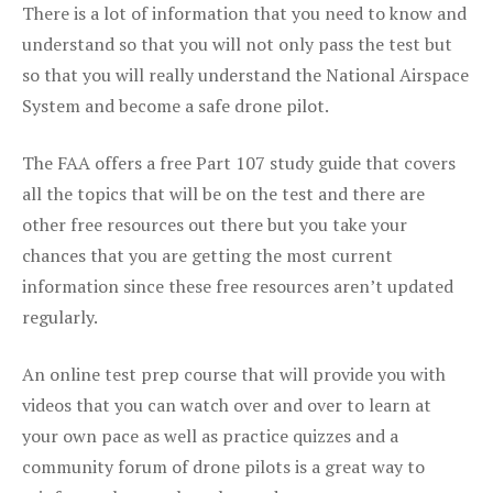
There is a lot of information that you need to know and
understand so that you will not only pass the test but
so that you will really understand the National Airspace
System and become a safe drone pilot.
The FAA offers a free Part 107 study guide that covers
all the topics that will be on the test and there are
other free resources out there but you take your
chances that you are getting the most current
information since these free resources aren’t updated
regularly.
An online test prep course that will provide you with
videos that you can watch over and over to learn at
your own pace as well as practice quizzes and a
community forum of drone pilots is a great way to