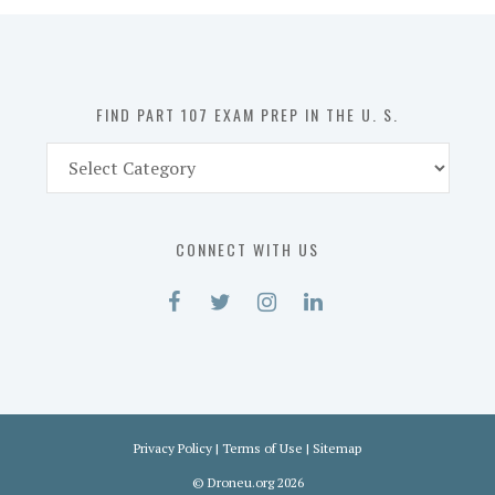
in
the
U.
S.
FIND PART 107 EXAM PREP IN THE U. S.
Find
Part
107
Exam
CONNECT WITH US
Prep
in
the
U.
S.
Privacy Policy
|
Terms of Use
|
Sitemap
©
Droneu.org
2026