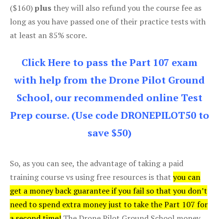
($160)
plus
they will also refund you the course fee as
long as you have passed one of their practice tests with
at least an 85% score.
Click Here to pass the Part 107 exam
with help from the Drone Pilot Ground
School, our recommended online Test
Prep course. (Use code DRONEPILOT50 to
save $50)
So, as you can see, the advantage of taking a paid
training course vs using free resources is that
you can
get a money back guarantee if you fail so that you don’t
need to spend extra money just to take the Part 107 for
a second time!
The Drone Pilot Ground School money