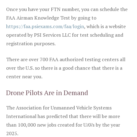
Once you have your FTN number, you can schedule the
FAA Airman Knowledge Test by going to
https://faa.psiexams.com/faa/login
, which is a website
operated by PSI Services LLC for test scheduling and
registration purposes.
There are over 700 FAA authorized testing centers all
over the U.S. so there is a good chance that there is a
center near you.
Drone Pilots Are in Demand
The Association for Unmanned Vehicle Systems
International has predicted that there will be more
than 100,000 new jobs created for UAVs by the year
2025.