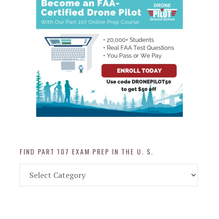
FIND PART 107 EXAM PREP IN THE U. S.
Find
Part
107
Exam
Prep