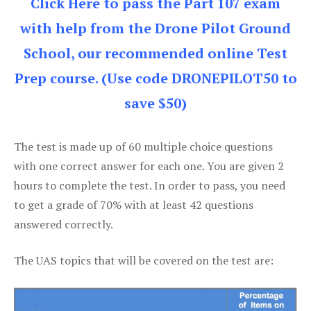
Click Here to pass the Part 107 exam
with help from the Drone Pilot Ground
School, our recommended online Test
Prep course. (Use code DRONEPILOT50 to
save $50)
The test is made up of 60 multiple choice questions
with one correct answer for each one. You are given 2
hours to complete the test. In order to pass, you need
to get a grade of 70% with at least 42 questions
answered correctly.
The UAS topics that will be covered on the test are: