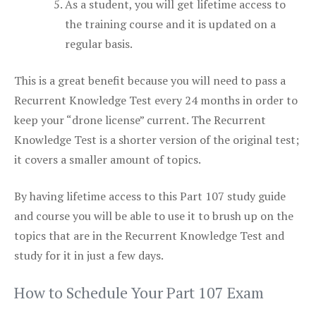
As a student, you will get lifetime access to
the training course and it is updated on a
regular basis.
This is a great benefit because you will need to pass a
Recurrent Knowledge Test every 24 months in order to
keep your “drone license” current. The Recurrent
Knowledge Test is a shorter version of the original test;
it covers a smaller amount of topics.
By having lifetime access to this Part 107 study guide
and course you will be able to use it to brush up on the
topics that are in the Recurrent Knowledge Test and
study for it in just a few days.
How to Schedule Your Part 107 Exam