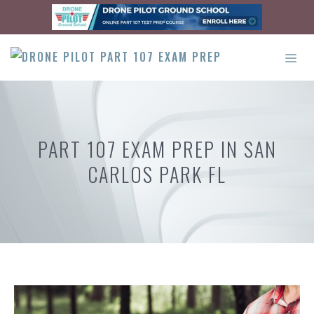
Skip
to
content
ME
PART 107 EXAM PREP IN SAN
CARLOS PARK FL