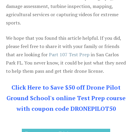
damage assessment, turbine inspection, mapping,
agricultural services or capturing videos for extreme
sports.
We hope that you found this article helpful. If you did,
please feel free to share it with your family or friends
that are looking for
Part 107 Test Prep
in San Carlos
Park FL. You never know, it could be just what they need
to help them pass and get their drone license.
Click Here to Save $50 off Drone Pilot
Ground School's online Test Prep course
with coupon code DRONEPILOT50