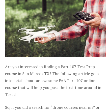
Are you interested in finding a Part 107 Test Prep
course in San Marcos TX? The following article goes
into detail about an awesome FAA Part 107 online
course that will help you pass the first time around in
Texas!
So, if you did a search for “drone courses near me” or