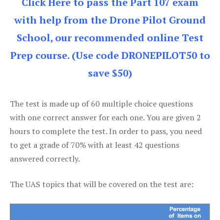
Click Here to pass the Part 107 exam
with help from the Drone Pilot Ground
School, our recommended online Test
Prep course. (Use code DRONEPILOT50 to
save $50)
The test is made up of 60 multiple choice questions
with one correct answer for each one. You are given 2
hours to complete the test. In order to pass, you need
to get a grade of 70% with at least 42 questions
answered correctly.
The UAS topics that will be covered on the test are: