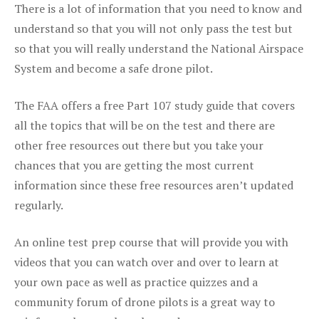
There is a lot of information that you need to know and
understand so that you will not only pass the test but
so that you will really understand the National Airspace
System and become a safe drone pilot.
The FAA offers a free Part 107 study guide that covers
all the topics that will be on the test and there are
other free resources out there but you take your
chances that you are getting the most current
information since these free resources aren’t updated
regularly.
An online test prep course that will provide you with
videos that you can watch over and over to learn at
your own pace as well as practice quizzes and a
community forum of drone pilots is a great way to