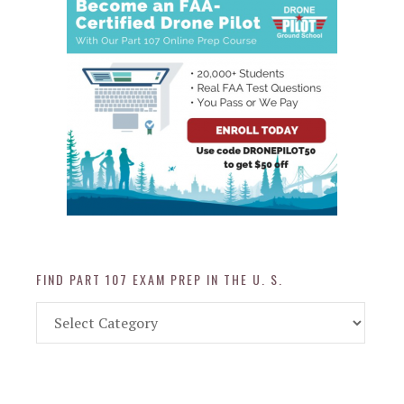
FIND PART 107 EXAM PREP IN THE U. S.
Find
Part
107
Exam
Prep