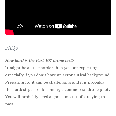
FAQs
How hard is the Part 107 drone test?
It might be a little harder than you are expecting
especially if you don’t have an aeronautical background.
Preparing for it can be challenging and it is probably
the hardest part of becoming a commercial drone pilot.
You will probably need a good amount of studying to
pass.