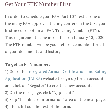
Get Your FTN Number First
In order to schedule your FAA Part 107 test at one of
the many FAA approved testing centers in the U.S., you
first need to obtain an FAA Tracking Number (FTN).
This requirement came into effect on January 13, 2020.
The FTN number will be your reference number for all
of your documents and history.
To get an FTN number:
1) Go to the
Integrated Airman Certification and Rating
Application (IACRA)
website to sign up for an account
and click on “Register” to create a new account.
2) On the next page, click “Applicant.”
3) Skip “Certificate Information” area on the next page.
4) Then, fill out the rest of the form.