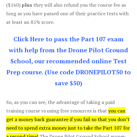
($160)
plus
they will also refund you the course fee as
long as you have passed one of their practice tests with
at least an 85% score.
Click Here to pass the Part 107 exam
with help from the Drone Pilot Ground
School, our recommended online Test
Prep course. (Use code DRONEPILOT50 to
save $50)
So, as you can see, the advantage of taking a paid
training course vs using free resources is that
you can
get a money back guarantee if you fail so that you don’t
need to spend extra money just to take the Part 107 for
a second time!
The Drone Pilot Ground School money