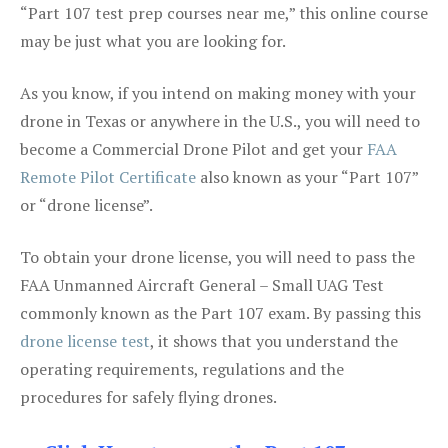
“Part 107 test prep courses near me,” this online course
may be just what you are looking for.
As you know, if you intend on making money with your
drone in Texas or anywhere in the U.S., you will need to
become a Commercial Drone Pilot and get your
FAA
Remote Pilot Certificate
also known as your “Part 107”
or “drone license”.
To obtain your drone license, you will need to pass the
FAA Unmanned Aircraft General – Small UAG Test
commonly known as the Part 107 exam. By passing this
drone license test
, it shows that you understand the
operating requirements, regulations and the
procedures for safely flying drones.