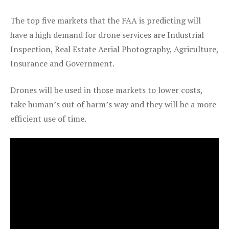
The top five markets that the FAA is predicting will
have a high demand for drone services are Industrial
Inspection, Real Estate Aerial Photography, Agriculture,
Insurance and Government.
Drones will be used in those markets to lower costs,
take human’s out of harm’s way and they will be a more
efficient use of time.