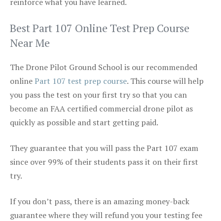
reinforce what you have learned.
Best Part 107 Online Test Prep Course
Near Me
The Drone Pilot Ground School is our recommended
online
Part 107 test prep course
. This course will help
you pass the test on your first try so that you can
become an FAA certified commercial drone pilot as
quickly as possible and start getting paid.
They guarantee that you will pass the Part 107 exam
since over 99% of their students pass it on their first
try.
If you don’t pass, there is an amazing money-back
guarantee where they will refund you your testing fee