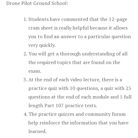
Drone Pilot Ground School:
Students have commented that the 12-page
cram sheet is really helpful because it allows
you to find an answer to a particular question
very quickly.
You will get a thorough understanding of all
the required topics that are found on the
exam.
At the end of each video lecture, there is a
practice quiz with 10 questions, a quiz with 25
questions at the end of each module and 5 full
length Part 107 practice tests.
The practice quizzes and community forum
help reinforce the information that you have
learned.