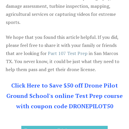
damage assessment, turbine inspection, mapping,
agricultural services or capturing videos for extreme
sports.
We hope that you found this article helpful. If you did,
please feel free to share it with your family or friends
that are looking for
Part 107 Test Prep
in San Marcos
TX. You never know, it could be just what they need to
help them pass and get their drone license.
Click Here to Save $50 off Drone Pilot
Ground School's online Test Prep course
with coupon code DRONEPILOT50