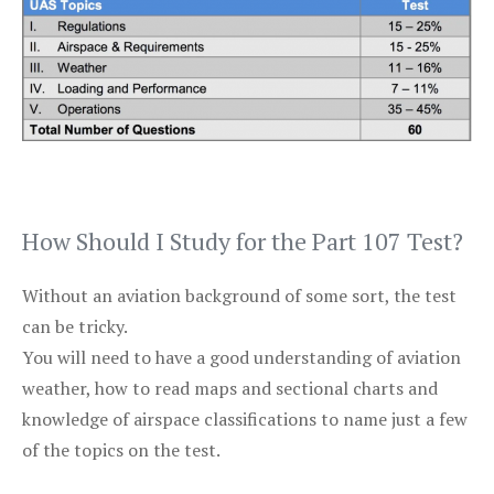
How Should I Study for the Part 107 Test?
Without an aviation background of some sort, the test
can be tricky.
You will need to have a good understanding of aviation
weather, how to read maps and sectional charts and
knowledge of airspace classifications to name just a few
of the topics on the test.