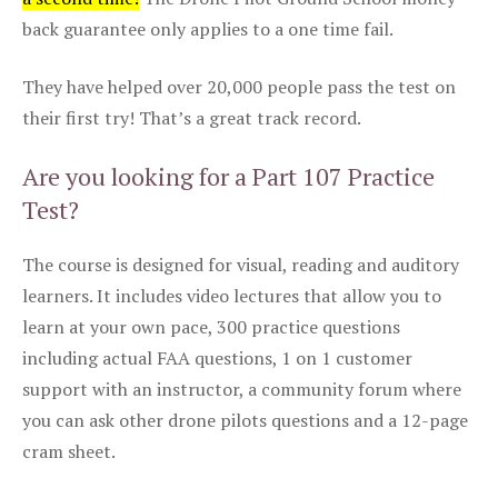
back guarantee only applies to a one time fail.
They have helped over 20,000 people pass the test on
their first try! That’s a great track record.
Are you looking for a Part 107 Practice
Test?
The course is designed for visual, reading and auditory
learners. It includes video lectures that allow you to
learn at your own pace, 300 practice questions
including actual FAA questions, 1 on 1 customer
support with an instructor, a community forum where
you can ask other drone pilots questions and a 12-page
cram sheet.