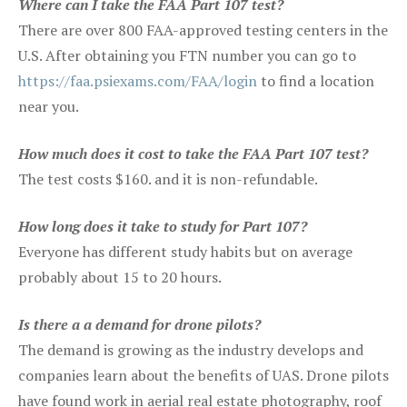
Where can I take the FAA Part 107 test?
There are over 800 FAA-approved testing centers in the
U.S. After obtaining you FTN number you can go to
https://faa.psiexams.com/FAA/login
to find a location
near you.
How much does it cost to take the FAA Part 107 test?
The test costs $160. and it is non-refundable.
How long does it take to study for Part 107?
Everyone has different study habits but on average
probably about 15 to 20 hours.
Is there a a demand for drone pilots?
The demand is growing as the industry develops and
companies learn about the benefits of UAS. Drone pilots
have found work in aerial real estate photography, roof