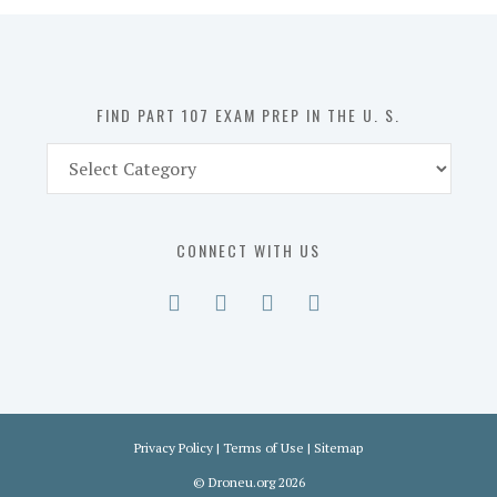
in
the
U.
S.
FIND PART 107 EXAM PREP IN THE U. S.
Find
Part
107
Exam
CONNECT WITH US
Prep
in
the
U.
S.
Privacy Policy
|
Terms of Use
|
Sitemap
©
Droneu.org
2026