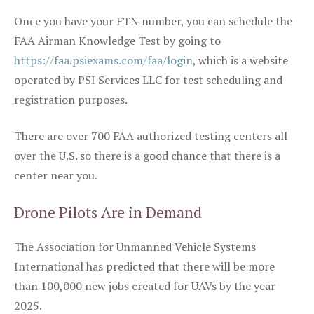
Once you have your FTN number, you can schedule the
FAA Airman Knowledge Test by going to
https://faa.psiexams.com/faa/login
, which is a website
operated by PSI Services LLC for test scheduling and
registration purposes.
There are over 700 FAA authorized testing centers all
over the U.S. so there is a good chance that there is a
center near you.
Drone Pilots Are in Demand
The Association for Unmanned Vehicle Systems
International has predicted that there will be more
than 100,000 new jobs created for UAVs by the year
2025.