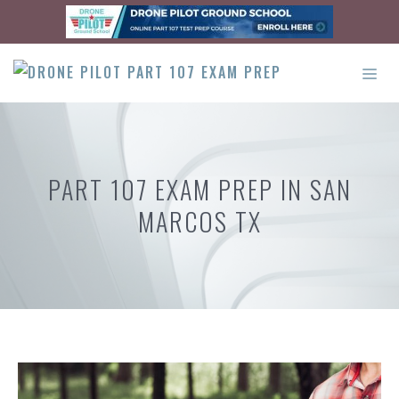
Skip
to
content
ME
PART 107 EXAM PREP IN SAN
MARCOS TX