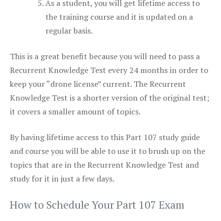
As a student, you will get lifetime access to
the training course and it is updated on a
regular basis.
This is a great benefit because you will need to pass a
Recurrent Knowledge Test every 24 months in order to
keep your “drone license” current. The Recurrent
Knowledge Test is a shorter version of the original test;
it covers a smaller amount of topics.
By having lifetime access to this Part 107 study guide
and course you will be able to use it to brush up on the
topics that are in the Recurrent Knowledge Test and
study for it in just a few days.
How to Schedule Your Part 107 Exam