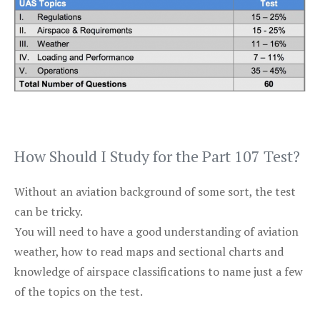
How Should I Study for the Part 107 Test?
Without an aviation background of some sort, the test
can be tricky.
You will need to have a good understanding of aviation
weather, how to read maps and sectional charts and
knowledge of airspace classifications to name just a few
of the topics on the test.