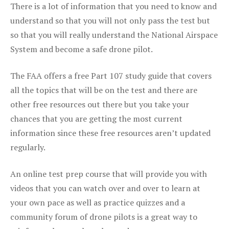
There is a lot of information that you need to know and
understand so that you will not only pass the test but
so that you will really understand the National Airspace
System and become a safe drone pilot.
The FAA offers a free Part 107 study guide that covers
all the topics that will be on the test and there are
other free resources out there but you take your
chances that you are getting the most current
information since these free resources aren’t updated
regularly.
An online test prep course that will provide you with
videos that you can watch over and over to learn at
your own pace as well as practice quizzes and a
community forum of drone pilots is a great way to