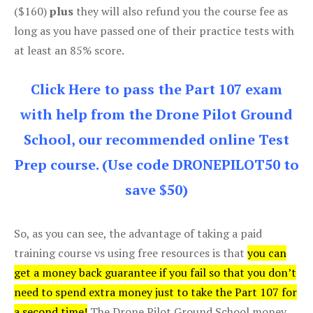
($160)
plus
they will also refund you the course fee as
long as you have passed one of their practice tests with
at least an 85% score.
Click Here to pass the Part 107 exam
with help from the Drone Pilot Ground
School, our recommended online Test
Prep course. (Use code DRONEPILOT50 to
save $50)
So, as you can see, the advantage of taking a paid
training course vs using free resources is that
you can
get a money back guarantee if you fail so that you don’t
need to spend extra money just to take the Part 107 for
a second time!
The Drone Pilot Ground School money