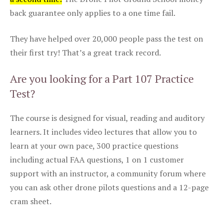
back guarantee only applies to a one time fail.
They have helped over 20,000 people pass the test on
their first try! That’s a great track record.
Are you looking for a Part 107 Practice
Test?
The course is designed for visual, reading and auditory
learners. It includes video lectures that allow you to
learn at your own pace, 300 practice questions
including actual FAA questions, 1 on 1 customer
support with an instructor, a community forum where
you can ask other drone pilots questions and a 12-page
cram sheet.