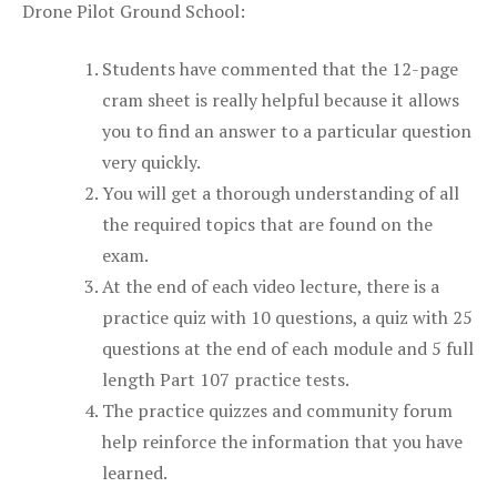
Drone Pilot Ground School:
Students have commented that the 12-page
cram sheet is really helpful because it allows
you to find an answer to a particular question
very quickly.
You will get a thorough understanding of all
the required topics that are found on the
exam.
At the end of each video lecture, there is a
practice quiz with 10 questions, a quiz with 25
questions at the end of each module and 5 full
length Part 107 practice tests.
The practice quizzes and community forum
help reinforce the information that you have
learned.