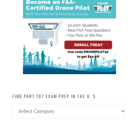
FIND PART 107 EXAM PREP IN THE U. S.
Find
Part
107
Exam
Prep