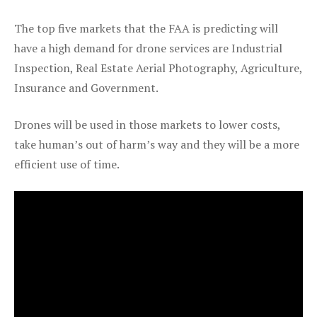
The top five markets that the FAA is predicting will
have a high demand for drone services are Industrial
Inspection, Real Estate Aerial Photography, Agriculture,
Insurance and Government.
Drones will be used in those markets to lower costs,
take human’s out of harm’s way and they will be a more
efficient use of time.