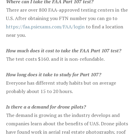
Where can I take the FAA Part 107 test?
There are over 800 FAA-approved testing centers in the
U.S. After obtaining you FTN number you can go to
https://faa.psiexams.com/FAA/login
to find a location
near you.
How much does it cost to take the FAA Part 107 test?
The test costs $160. and it is non-refundable.
How long does it take to study for Part 107?
Everyone has different study habits but on average
probably about 15 to 20 hours.
Is there a a demand for drone pilots?
The demand is growing as the industry develops and
companies learn about the benefits of UAS. Drone pilots
have found work in aerial real estate photography, roof