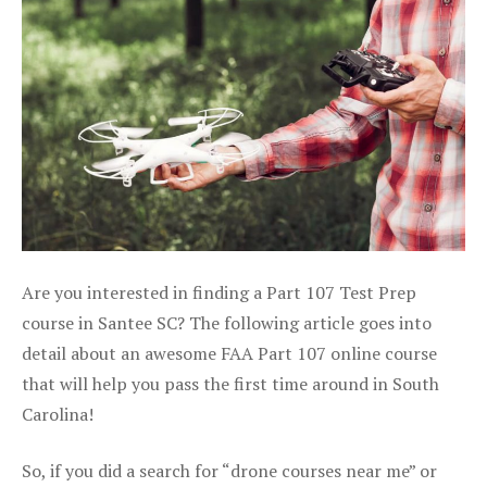
Are you interested in finding a Part 107 Test Prep
course in Santee SC? The following article goes into
detail about an awesome FAA Part 107 online course
that will help you pass the first time around in South
Carolina!
So, if you did a search for “drone courses near me” or