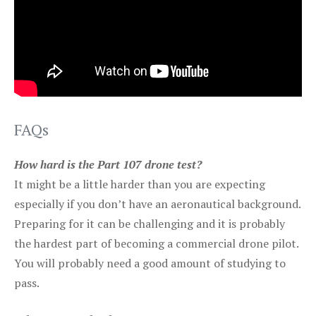
FAQs
How hard is the Part 107 drone test?
It might be a little harder than you are expecting
especially if you don’t have an aeronautical background.
Preparing for it can be challenging and it is probably
the hardest part of becoming a commercial drone pilot.
You will probably need a good amount of studying to
pass.