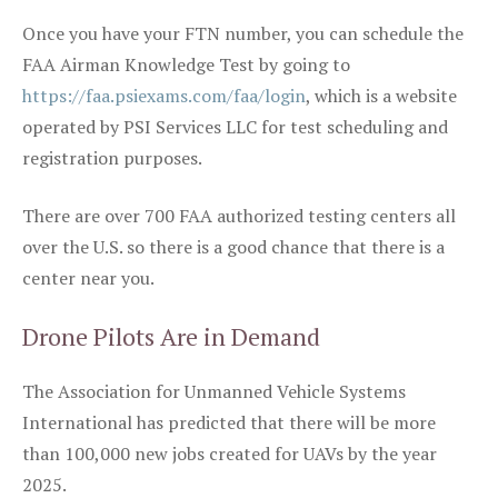
Once you have your FTN number, you can schedule the
FAA Airman Knowledge Test by going to
https://faa.psiexams.com/faa/login
, which is a website
operated by PSI Services LLC for test scheduling and
registration purposes.
There are over 700 FAA authorized testing centers all
over the U.S. so there is a good chance that there is a
center near you.
Drone Pilots Are in Demand
The Association for Unmanned Vehicle Systems
International has predicted that there will be more
than 100,000 new jobs created for UAVs by the year
2025.