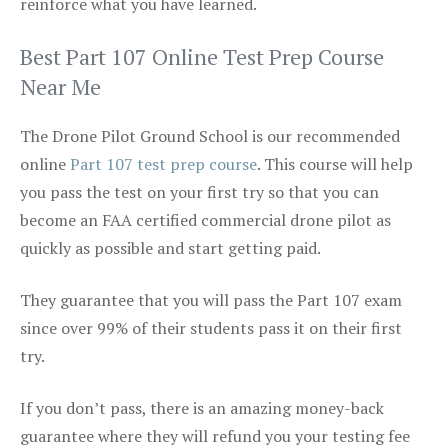
reinforce what you have learned.
Best Part 107 Online Test Prep Course
Near Me
The Drone Pilot Ground School is our recommended
online
Part 107 test prep course
. This course will help
you pass the test on your first try so that you can
become an FAA certified commercial drone pilot as
quickly as possible and start getting paid.
They guarantee that you will pass the Part 107 exam
since over 99% of their students pass it on their first
try.
If you don’t pass, there is an amazing money-back
guarantee where they will refund you your testing fee