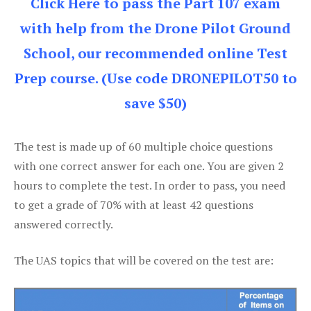
Click Here to pass the Part 107 exam
with help from the Drone Pilot Ground
School, our recommended online Test
Prep course. (Use code DRONEPILOT50 to
save $50)
The test is made up of 60 multiple choice questions
with one correct answer for each one. You are given 2
hours to complete the test. In order to pass, you need
to get a grade of 70% with at least 42 questions
answered correctly.
The UAS topics that will be covered on the test are: