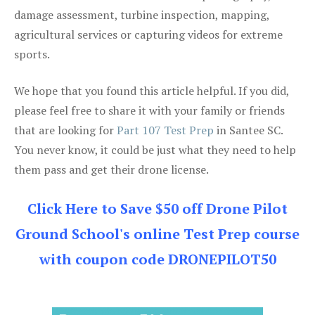
damage assessment, turbine inspection, mapping,
agricultural services or capturing videos for extreme
sports.
We hope that you found this article helpful. If you did,
please feel free to share it with your family or friends
that are looking for
Part 107 Test Prep
in Santee SC.
You never know, it could be just what they need to help
them pass and get their drone license.
Click Here to Save $50 off Drone Pilot
Ground School's online Test Prep course
with coupon code DRONEPILOT50