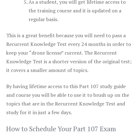
As a student, you will get lifetime access to
the training course and it is updated on a
regular basis.
This is a great benefit because you will need to pass a
Recurrent Knowledge Test every 24 months in order to
keep your “drone license” current. The Recurrent
Knowledge Test is a shorter version of the original test;
it covers a smaller amount of topics.
By having lifetime access to this Part 107 study guide
and course you will be able to use it to brush up on the
topics that are in the Recurrent Knowledge Test and
study for it in just a few days.
How to Schedule Your Part 107 Exam