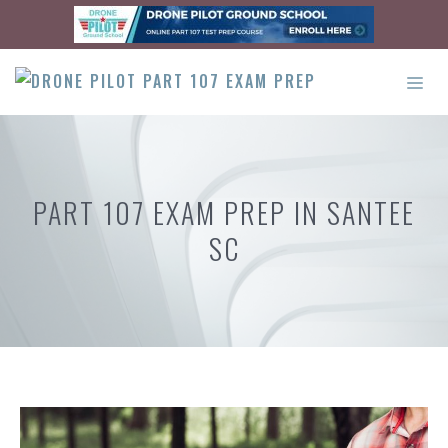
Skip
to
content
ME
PART 107 EXAM PREP IN SANTEE
SC