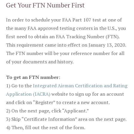
Get Your FTN Number First
In order to schedule your FAA Part 107 test at one of
the many FAA approved testing centers in the U.S., you
first need to obtain an FAA Tracking Number (FTN).
This requirement came into effect on January 13, 2020.
The FTN number will be your reference number for all
of your documents and history.
To get an FTN number:
1) Go to the
Integrated Airman Certification and Rating
Application (IACRA)
website to sign up for an account
and click on “Register” to create a new account.
2) On the next page, click “Applicant.”
3) Skip “Certificate Information” area on the next page.
4) Then, fill out the rest of the form.