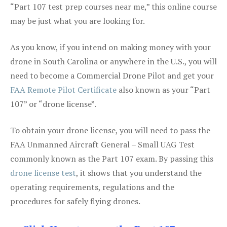
“Part 107 test prep courses near me,” this online course
may be just what you are looking for.
As you know, if you intend on making money with your
drone in South Carolina or anywhere in the U.S., you will
need to become a Commercial Drone Pilot and get your
FAA Remote Pilot Certificate
also known as your “Part
107” or “drone license”.
To obtain your drone license, you will need to pass the
FAA Unmanned Aircraft General – Small UAG Test
commonly known as the Part 107 exam. By passing this
drone license test
, it shows that you understand the
operating requirements, regulations and the
procedures for safely flying drones.