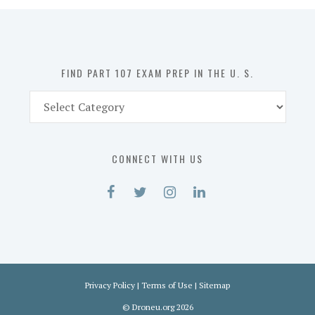
in
the
U.
S.
FIND PART 107 EXAM PREP IN THE U. S.
Find
Part
107
Exam
CONNECT WITH US
Prep
in
the
U.
S.
Privacy Policy
|
Terms of Use
|
Sitemap
©
Droneu.org
2026