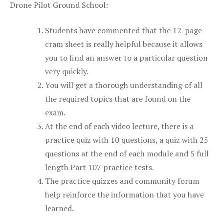
Drone Pilot Ground School:
Students have commented that the 12-page
cram sheet is really helpful because it allows
you to find an answer to a particular question
very quickly.
You will get a thorough understanding of all
the required topics that are found on the
exam.
At the end of each video lecture, there is a
practice quiz with 10 questions, a quiz with 25
questions at the end of each module and 5 full
length Part 107 practice tests.
The practice quizzes and community forum
help reinforce the information that you have
learned.