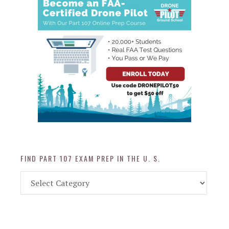
FIND PART 107 EXAM PREP IN THE U. S.
Find
Part
107
Exam
Prep