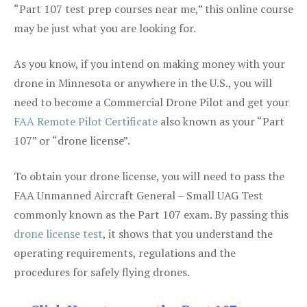
“Part 107 test prep courses near me,” this online course
may be just what you are looking for.
As you know, if you intend on making money with your
drone in Minnesota or anywhere in the U.S., you will
need to become a Commercial Drone Pilot and get your
FAA Remote Pilot Certificate
also known as your “Part
107” or “drone license”.
To obtain your drone license, you will need to pass the
FAA Unmanned Aircraft General – Small UAG Test
commonly known as the Part 107 exam. By passing this
drone license test
, it shows that you understand the
operating requirements, regulations and the
procedures for safely flying drones.