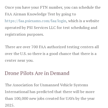
Once you have your FTN number, you can schedule the
FAA Airman Knowledge Test by going to
https://faa.psiexams.com/faa/login
, which is a website
operated by PSI Services LLC for test scheduling and
registration purposes.
There are over 700 FAA authorized testing centers all
over the U.S. so there is a good chance that there is a
center near you.
Drone Pilots Are in Demand
The Association for Unmanned Vehicle Systems
International has predicted that there will be more
than 100,000 new jobs created for UAVs by the year
2025.