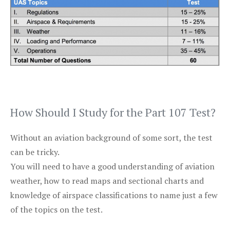
How Should I Study for the Part 107 Test?
Without an aviation background of some sort, the test
can be tricky.
You will need to have a good understanding of aviation
weather, how to read maps and sectional charts and
knowledge of airspace classifications to name just a few
of the topics on the test.