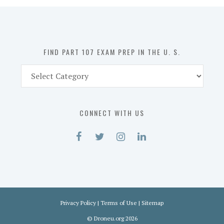
in
the
U.
S.
FIND PART 107 EXAM PREP IN THE U. S.
Find
Part
107
Exam
CONNECT WITH US
Prep
in
the
U.
S.
Privacy Policy
|
Terms of Use
|
Sitemap
©
Droneu.org
2026