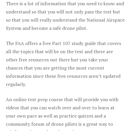
There is a lot of information that you need to know and
understand so that you will not only pass the test but
so that you will really understand the National Airspace
System and become a safe drone pilot.
The FAA offers a free Part 107 study guide that covers
all the topics that will be on the test and there are
other free resources out there but you take your
chances that you are getting the most current
information since these free resources aren’t updated
regularly.
An online test prep course that will provide you with
videos that you can watch over and over to learn at
your own pace as well as practice quizzes and a
community forum of drone pilots is a great way to