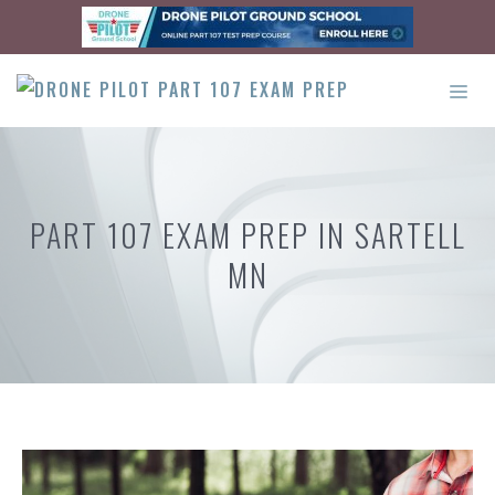
Skip
to
content
ME
PART 107 EXAM PREP IN SARTELL
MN