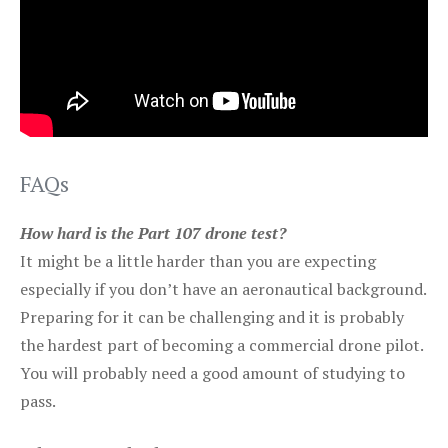
FAQs
How hard is the Part 107 drone test?
It might be a little harder than you are expecting
especially if you don’t have an aeronautical background.
Preparing for it can be challenging and it is probably
the hardest part of becoming a commercial drone pilot.
You will probably need a good amount of studying to
pass.