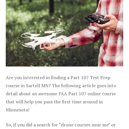
Are you interested in finding a Part 107 Test Prep
course in Sartell MN? The following article goes into
detail about an awesome FAA Part 107 online course
that will help you pass the first time around in
Minnesota!
So, if you did a search for “drone courses near me” or