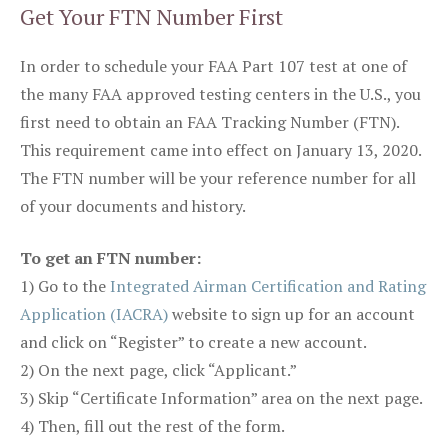
Get Your FTN Number First
In order to schedule your FAA Part 107 test at one of
the many FAA approved testing centers in the U.S., you
first need to obtain an FAA Tracking Number (FTN).
This requirement came into effect on January 13, 2020.
The FTN number will be your reference number for all
of your documents and history.
To get an FTN number:
1) Go to the
Integrated Airman Certification and Rating
Application (IACRA)
website to sign up for an account
and click on “Register” to create a new account.
2) On the next page, click “Applicant.”
3) Skip “Certificate Information” area on the next page.
4) Then, fill out the rest of the form.