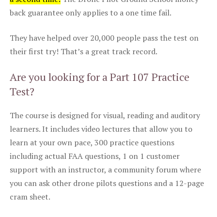
back guarantee only applies to a one time fail.
They have helped over 20,000 people pass the test on
their first try! That’s a great track record.
Are you looking for a Part 107 Practice
Test?
The course is designed for visual, reading and auditory
learners. It includes video lectures that allow you to
learn at your own pace, 300 practice questions
including actual FAA questions, 1 on 1 customer
support with an instructor, a community forum where
you can ask other drone pilots questions and a 12-page
cram sheet.