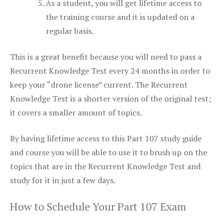
As a student, you will get lifetime access to
the training course and it is updated on a
regular basis.
This is a great benefit because you will need to pass a
Recurrent Knowledge Test every 24 months in order to
keep your “drone license” current. The Recurrent
Knowledge Test is a shorter version of the original test;
it covers a smaller amount of topics.
By having lifetime access to this Part 107 study guide
and course you will be able to use it to brush up on the
topics that are in the Recurrent Knowledge Test and
study for it in just a few days.
How to Schedule Your Part 107 Exam