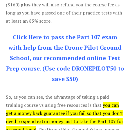
($160)
plus
they will also refund you the course fee as
long as you have passed one of their practice tests with
at least an 85% score.
Click Here to pass the Part 107 exam
with help from the Drone Pilot Ground
School, our recommended online Test
Prep course. (Use code DRONEPILOT50 to
save $50)
So, as you can see, the advantage of taking a paid
training course vs using free resources is that
you can
get a money back guarantee if you fail so that you don’t
need to spend extra money just to take the Part 107 for
a second time!
The Drone Pilot Ground School money