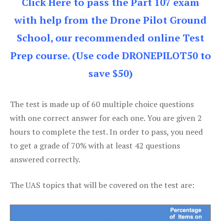
Click Here to pass the Part 107 exam
with help from the Drone Pilot Ground
School, our recommended online Test
Prep course. (Use code DRONEPILOT50 to
save $50)
The test is made up of 60 multiple choice questions
with one correct answer for each one. You are given 2
hours to complete the test. In order to pass, you need
to get a grade of 70% with at least 42 questions
answered correctly.
The UAS topics that will be covered on the test are: