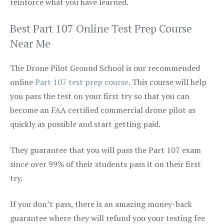
reinforce what you have learned.
Best Part 107 Online Test Prep Course
Near Me
The Drone Pilot Ground School is our recommended
online
Part 107 test prep course
. This course will help
you pass the test on your first try so that you can
become an FAA certified commercial drone pilot as
quickly as possible and start getting paid.
They guarantee that you will pass the Part 107 exam
since over 99% of their students pass it on their first
try.
If you don’t pass, there is an amazing money-back
guarantee where they will refund you your testing fee