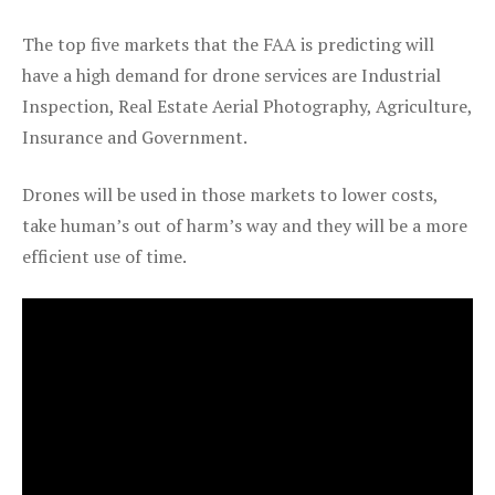
The top five markets that the FAA is predicting will
have a high demand for drone services are Industrial
Inspection, Real Estate Aerial Photography, Agriculture,
Insurance and Government.
Drones will be used in those markets to lower costs,
take human’s out of harm’s way and they will be a more
efficient use of time.