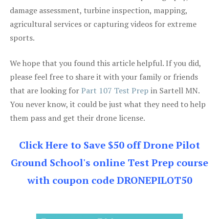
damage assessment, turbine inspection, mapping,
agricultural services or capturing videos for extreme
sports.
We hope that you found this article helpful. If you did,
please feel free to share it with your family or friends
that are looking for
Part 107 Test Prep
in Sartell MN.
You never know, it could be just what they need to help
them pass and get their drone license.
Click Here to Save $50 off Drone Pilot
Ground School's online Test Prep course
with coupon code DRONEPILOT50