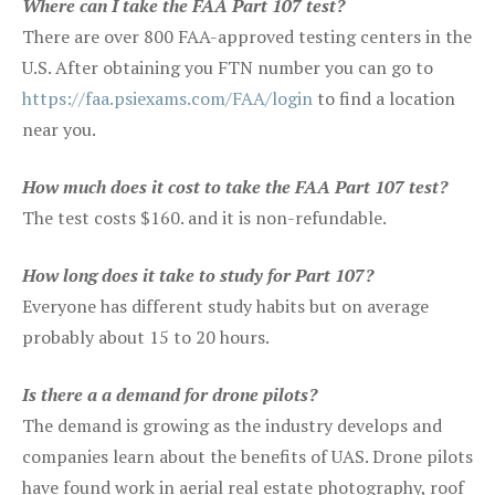
Where can I take the FAA Part 107 test?
There are over 800 FAA-approved testing centers in the
U.S. After obtaining you FTN number you can go to
https://faa.psiexams.com/FAA/login
to find a location
near you.
How much does it cost to take the FAA Part 107 test?
The test costs $160. and it is non-refundable.
How long does it take to study for Part 107?
Everyone has different study habits but on average
probably about 15 to 20 hours.
Is there a a demand for drone pilots?
The demand is growing as the industry develops and
companies learn about the benefits of UAS. Drone pilots
have found work in aerial real estate photography, roof