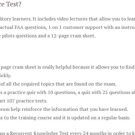
ce Test?
itory learners. It includes video lectures that allow you to lea
actual FAA questions, 1 on 1 customer support with an instru
pilots questions and a 12-page cram sheet.
ge cram sheet is really helpful because it allows you to find
ickly.
of all the required topics that are found on the exam.
is a practice quiz with 10 questions, a quiz with 25 questions a
rt 107 practice tests.
rum help reinforce the information that you have learned.
ss to the training course and it is updated on a regular basis.
 pass a Recurrent Knowledge Test every 24 months in order to 