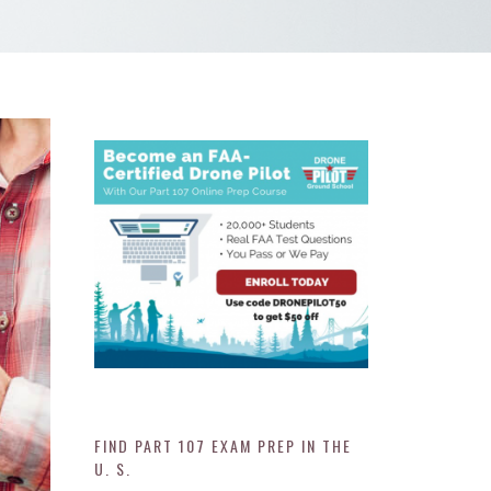
FIND PART 107 EXAM PREP IN THE
U. S.