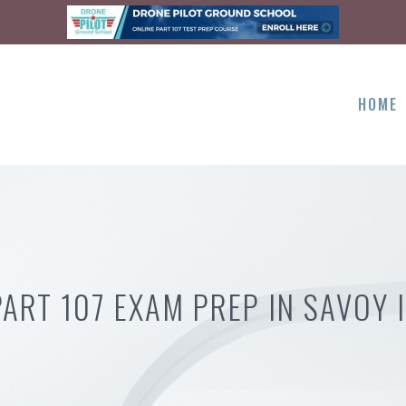
HOME
PART 107 EXAM PREP IN SAVOY I