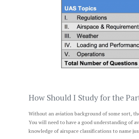
How Should I Study for the Par
Without an aviation background of some sort, the 
You will need to have a good understanding of a
knowledge of airspace classifications to name just