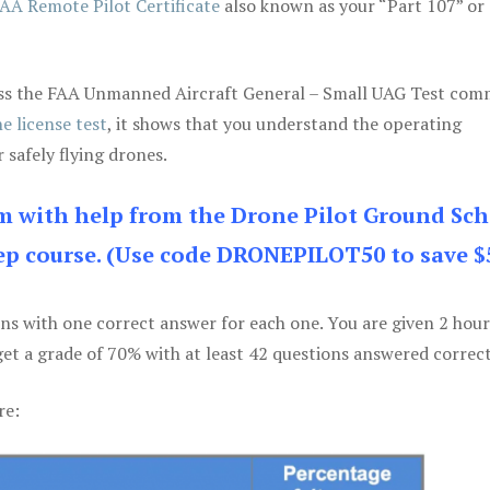
AA Remote Pilot Certificate
also known as your “Part 107” or
 pass the FAA Unmanned Aircraft General – Small UAG Test co
e license test
, it shows that you understand the operating
 safely flying drones.
am with help from the Drone Pilot Ground Sch
p course. (Use code DRONEPILOT50 to save $
ons with one correct answer for each one. You are given 2 hour
get a grade of 70% with at least 42 questions answered correct
re: