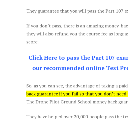
They guarantee that you will pass the Part 107 exa
If you don’t pass, there is an amazing money-bac
they will also refund you the course fee as long a
score.
Click Here to pass the Part 107 ex
our recommended online Test Pre
So, as you can see, the advantage of taking a paid
back guarantee if you fail so that you don’t need
The Drone Pilot Ground School money back guaran
They have helped over 20,000 people pass the test