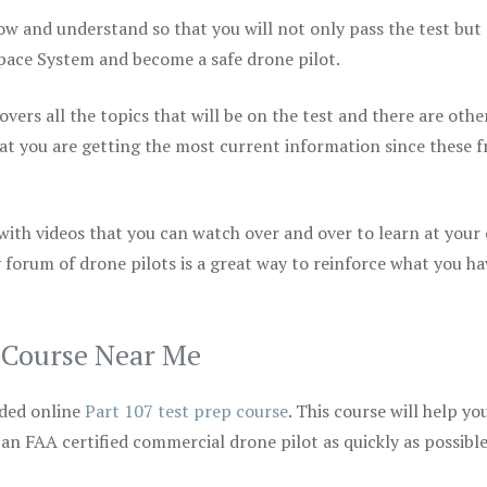
ow and understand so that you will not only pass the test but
space System and become a safe drone pilot.
vers all the topics that will be on the test and there are othe
at you are getting the most current information since these f
 with videos that you can watch over and over to learn at your
 forum of drone pilots is a great way to reinforce what you ha
p Course Near Me
ded online
Part 107 test prep course
. This course will help yo
 an FAA certified commercial drone pilot as quickly as possibl