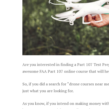
Are you interested in finding a Part 107 Test Pre
awesome FAA Part 107 online course that will help
So, if you did a search for “drone courses near m
just what you are looking for.
As you know, if you intend on making money with y