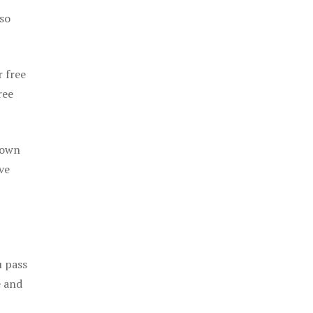
 so
r free
ree
 own
ve
u pass
e and