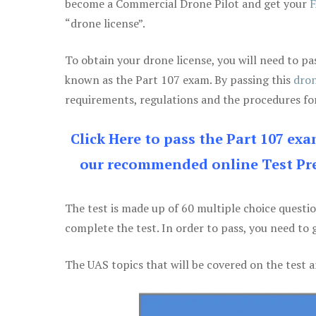
become a Commercial Drone Pilot and get your
F
“drone license”.
To obtain your drone license, you will need to
known as the Part 107 exam. By passing this
dron
requirements, regulations and the procedures for
Click Here to pass the Part 107 ex
our recommended online Test Pre
The test is made up of 60 multiple choice questi
complete the test. In order to pass, you need to 
The UAS topics that will be covered on the test a