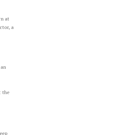
rn at
ctor, a
 an
t the
keep