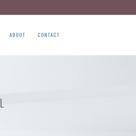
ABOUT
CONTACT
L