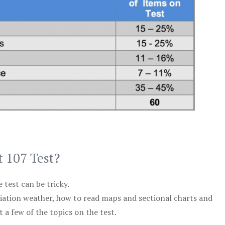
t 107 Test?
test can be tricky.
viation weather, how to read maps and sectional charts and
 a few of the topics on the test.