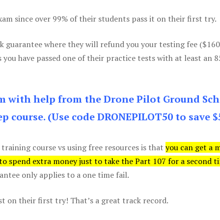
m since over 99% of their students pass it on their first try.
k guarantee where they will refund you your testing fee ($16
s you have passed one of their practice tests with at least an 
am with help from the Drone Pilot Ground Sch
p course. (Use code DRONEPILOT50 to save $
 training course vs using free resources is that
you can get a 
 to spend extra money just to take the Part 107 for a second t
tee only applies to a one time fail.
 on their first try! That’s a great track record.