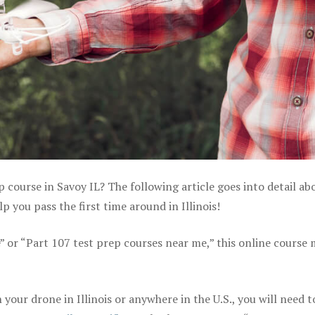
p course in Savoy IL? The following article goes into detail ab
 you pass the first time around in Illinois!
e” or “Part 107 test prep courses near me,” this online course
our drone in Illinois or anywhere in the U.S., you will need t