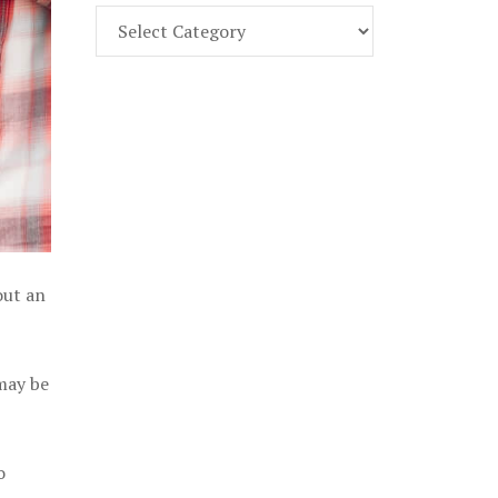
Find
Part
107
Exam
Prep
in
the
U.
S.
out an
 may be
o