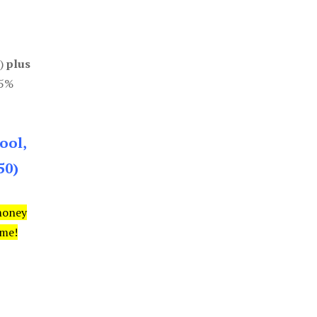
0)
plus
85%
ool,
50)
money
ime!