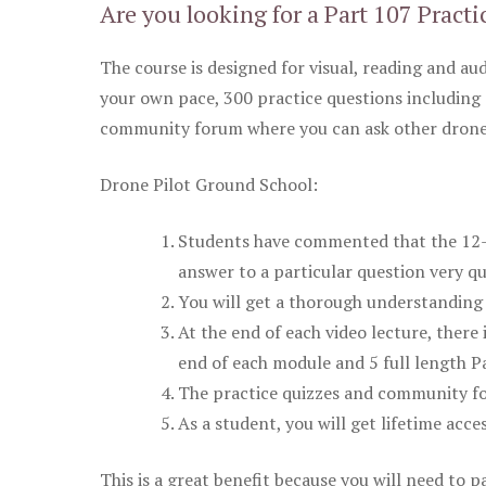
Are you looking for a Part 107 Practi
The course is designed for visual, reading and aud
your own pace, 300 practice questions including 
community forum where you can ask other drone 
Drone Pilot Ground School:
Students have commented that the 12-pa
answer to a particular question very qu
You will get a thorough understanding 
At the end of each video lecture, there 
end of each module and 5 full length Pa
The practice quizzes and community fo
As a student, you will get lifetime acce
This is a great benefit because you will need to