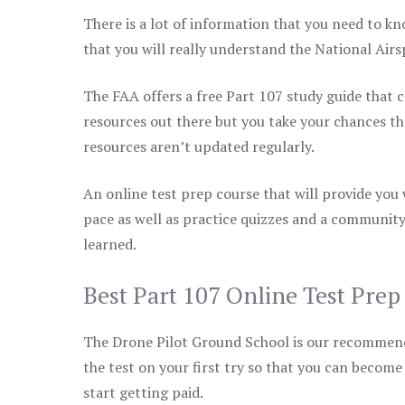
There is a lot of information that you need to kn
that you will really understand the National Air
The FAA offers a free Part 107 study guide that co
resources out there but you take your chances th
resources aren’t updated regularly.
An online test prep course that will provide you
pace as well as practice quizzes and a community
learned.
Best Part 107 Online Test Pre
The Drone Pilot Ground School is our recommen
the test on your first try so that you can become
start getting paid.