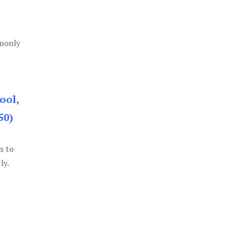
mmonly
ool,
50)
s to
ly.