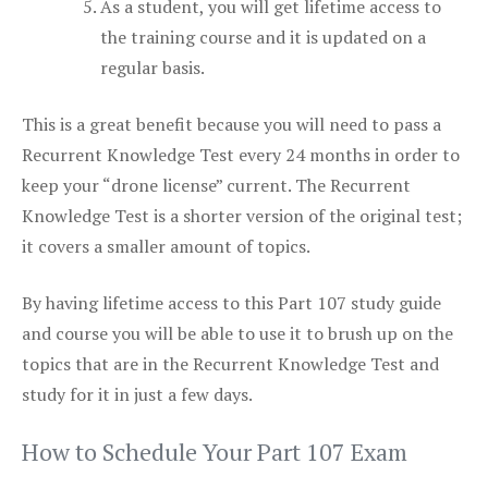
As a student, you will get lifetime access to
the training course and it is updated on a
regular basis.
This is a great benefit because you will need to pass a
Recurrent Knowledge Test every 24 months in order to
keep your “drone license” current. The Recurrent
Knowledge Test is a shorter version of the original test;
it covers a smaller amount of topics.
By having lifetime access to this Part 107 study guide
and course you will be able to use it to brush up on the
topics that are in the Recurrent Knowledge Test and
study for it in just a few days.
How to Schedule Your Part 107 Exam