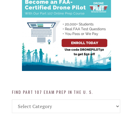
FIND PART 107 EXAM PREP IN THE U. S.
Find
Part
107
Exam
Prep