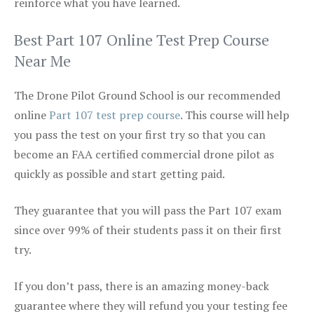
reinforce what you have learned.
Best Part 107 Online Test Prep Course
Near Me
The Drone Pilot Ground School is our recommended
online
Part 107 test prep course
. This course will help
you pass the test on your first try so that you can
become an FAA certified commercial drone pilot as
quickly as possible and start getting paid.
They guarantee that you will pass the Part 107 exam
since over 99% of their students pass it on their first
try.
If you don’t pass, there is an amazing money-back
guarantee where they will refund you your testing fee