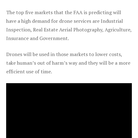
The top five markets that the FAA is predicting will
have a high demand for drone services are Industrial
Inspection, Real Estate Aerial Photography, Agriculture,
Insurance and Government.
Drones will be used in those markets to lower costs,
take human’s out of harm’s way and they will be a more
efficient use of time.