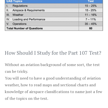
How Should I Study for the Part 107 Test?
Without an aviation background of some sort, the test
can be tricky.
You will need to have a good understanding of aviation
weather, how to read maps and sectional charts and
knowledge of airspace classifications to name just a few
of the topics on the test.