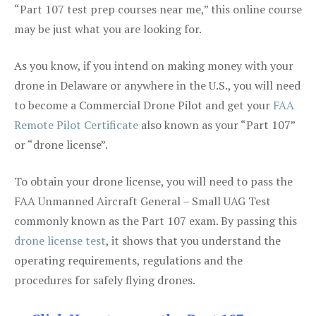
“Part 107 test prep courses near me,” this online course
may be just what you are looking for.
As you know, if you intend on making money with your
drone in Delaware or anywhere in the U.S., you will need
to become a Commercial Drone Pilot and get your
FAA
Remote Pilot Certificate
also known as your “Part 107”
or “drone license”.
To obtain your drone license, you will need to pass the
FAA Unmanned Aircraft General – Small UAG Test
commonly known as the Part 107 exam. By passing this
drone license test
, it shows that you understand the
operating requirements, regulations and the
procedures for safely flying drones.