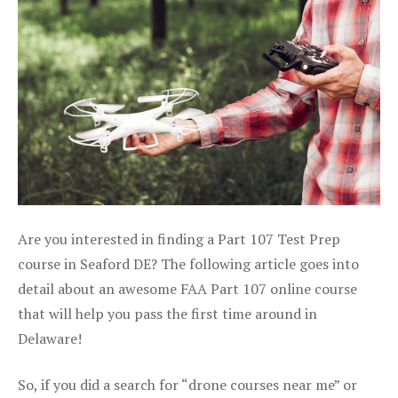
Are you interested in finding a Part 107 Test Prep
course in Seaford DE? The following article goes into
detail about an awesome FAA Part 107 online course
that will help you pass the first time around in
Delaware!
So, if you did a search for “drone courses near me” or