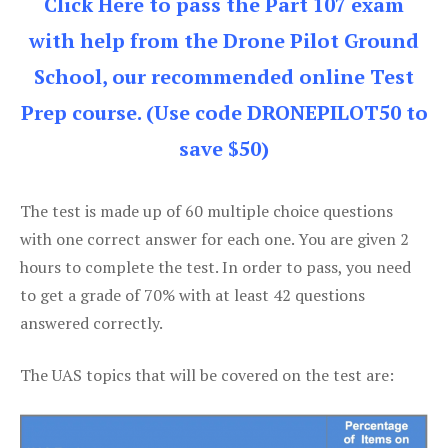
Click Here to pass the Part 107 exam
with help from the Drone Pilot Ground
School, our recommended online Test
Prep course. (Use code DRONEPILOT50 to
save $50)
The test is made up of 60 multiple choice questions
with one correct answer for each one. You are given 2
hours to complete the test. In order to pass, you need
to get a grade of 70% with at least 42 questions
answered correctly.
The UAS topics that will be covered on the test are: