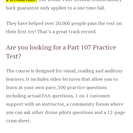
back guarantee only applies to a one time fail.
They have helped over 20,000 people pass the test on
their first try! That’s a great track record.
Are you looking for a Part 107 Practice
Test?
The course is designed for visual, reading and auditory
learners. It includes video lectures that allow you to
learn at your own pace, 300 practice questions
including actual FAA questions, 1 on 1 customer
support with an instructor, a community forum where
you can ask other drone pilots questions and a 12-page
cram sheet.