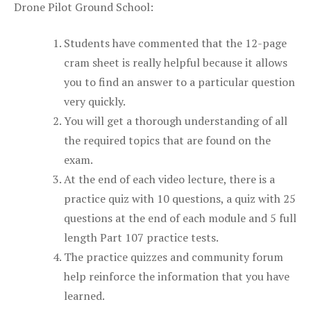
Drone Pilot Ground School:
Students have commented that the 12-page
cram sheet is really helpful because it allows
you to find an answer to a particular question
very quickly.
You will get a thorough understanding of all
the required topics that are found on the
exam.
At the end of each video lecture, there is a
practice quiz with 10 questions, a quiz with 25
questions at the end of each module and 5 full
length Part 107 practice tests.
The practice quizzes and community forum
help reinforce the information that you have
learned.