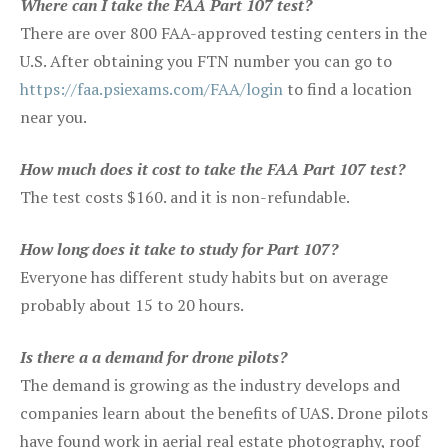
Where can I take the FAA Part 107 test?
There are over 800 FAA-approved testing centers in the
U.S. After obtaining you FTN number you can go to
https://faa.psiexams.com/FAA/login
to find a location
near you.
How much does it cost to take the FAA Part 107 test?
The test costs $160. and it is non-refundable.
How long does it take to study for Part 107?
Everyone has different study habits but on average
probably about 15 to 20 hours.
Is there a a demand for drone pilots?
The demand is growing as the industry develops and
companies learn about the benefits of UAS. Drone pilots
have found work in aerial real estate photography, roof