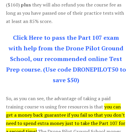
($160)
plus
they will also refund you the course fee as
long as you have passed one of their practice tests with
at least an 85% score.
Click Here to pass the Part 107 exam
with help from the Drone Pilot Ground
School, our recommended online Test
Prep course. (Use code DRONEPILOT50 to
save $50)
So, as you can see, the advantage of taking a paid
training course vs using free resources is that
you can
get a money back guarantee if you fail so that you don’t
need to spend extra money just to take the Part 107 for
a second time!
The Drone Pilot Ground School money