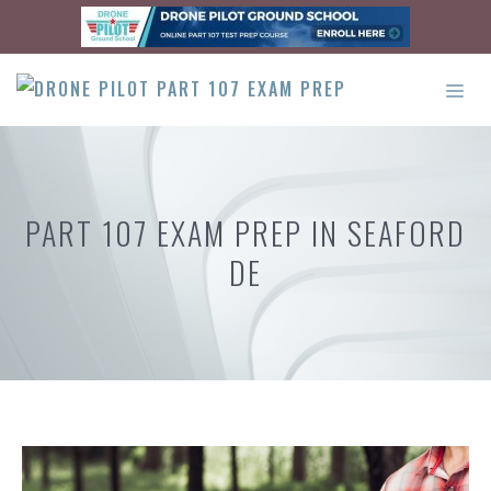
Skip
to
content
ME
PART 107 EXAM PREP IN SEAFORD
DE