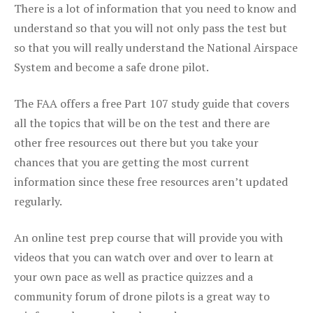
There is a lot of information that you need to know and
understand so that you will not only pass the test but
so that you will really understand the National Airspace
System and become a safe drone pilot.
The FAA offers a free Part 107 study guide that covers
all the topics that will be on the test and there are
other free resources out there but you take your
chances that you are getting the most current
information since these free resources aren’t updated
regularly.
An online test prep course that will provide you with
videos that you can watch over and over to learn at
your own pace as well as practice quizzes and a
community forum of drone pilots is a great way to