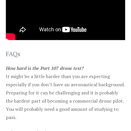
FAQs
How hard is the Part 107 drone test?
It might be a little harder than you are expecting
especially if you don’t have an aeronautical background.
Preparing for it can be challenging and it is probably
the hardest part of becoming a commercial drone pilot.
You will probably need a good amount of studying to
pass.