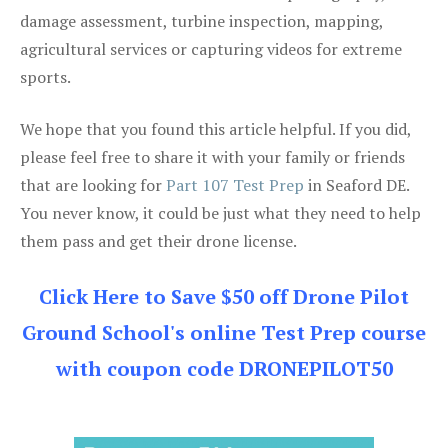
damage assessment, turbine inspection, mapping,
agricultural services or capturing videos for extreme
sports.
We hope that you found this article helpful. If you did,
please feel free to share it with your family or friends
that are looking for
Part 107 Test Prep
in Seaford DE.
You never know, it could be just what they need to help
them pass and get their drone license.
Click Here to Save $50 off Drone Pilot
Ground School's online Test Prep course
with coupon code DRONEPILOT50