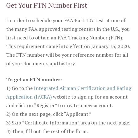
Get Your FTN Number First
In order to schedule your FAA Part 107 test at one of
the many FAA approved testing centers in the U.S., you
first need to obtain an FAA Tracking Number (FTN).
This requirement came into effect on January 13, 2020.
The FTN number will be your reference number for all
of your documents and history.
To get an FTN number:
1) Go to the
Integrated Airman Certification and Rating
Application (IACRA)
website to sign up for an account
and click on “Register” to create a new account.
2) On the next page, click “Applicant.”
3) Skip “Certificate Information” area on the next page.
4) Then, fill out the rest of the form.