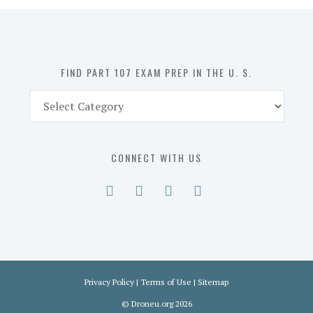
in
the
U.
S.
FIND PART 107 EXAM PREP IN THE U. S.
Find
Part
107
Exam
CONNECT WITH US
Prep
in
the
U.
S.
Privacy Policy
|
Terms of Use
|
Sitemap
©
Droneu.org
2026