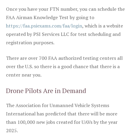
Once you have your FTN number, you can schedule the
FAA Airman Knowledge Test by going to
https://faa.psiexams.com/faa/login
, which is a website
operated by PSI Services LLC for test scheduling and
registration purposes.
There are over 700 FAA authorized testing centers all
over the U.S. so there is a good chance that there is a
center near you.
Drone Pilots Are in Demand
The Association for Unmanned Vehicle Systems
International has predicted that there will be more
than 100,000 new jobs created for UAVs by the year
2025.