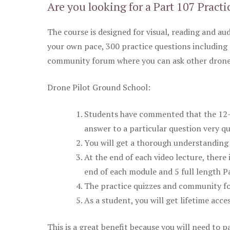
Are you looking for a Part 107 Practi
The course is designed for visual, reading and aud
your own pace, 300 practice questions including 
community forum where you can ask other drone 
Drone Pilot Ground School:
Students have commented that the 12-pa
answer to a particular question very qu
You will get a thorough understanding 
At the end of each video lecture, there 
end of each module and 5 full length Pa
The practice quizzes and community fo
As a student, you will get lifetime acce
This is a great benefit because you will need to