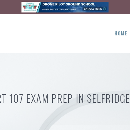
HOME
T 107 EXAM PREP IN SELFRIDG