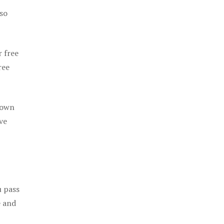
 so
r free
ree
 own
ve
u pass
e and