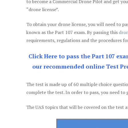
to become a Commercial Drone Pilot and get yo
“drone license”.
To obtain your drone license, you will need to
known as the Part 107 exam. By passing this
dron
requirements, regulations and the procedures for
Click Here to pass the Part 107 ex
our recommended online Test Pre
The test is made up of 60 multiple choice questi
complete the test. In order to pass, you need to 
The UAS topics that will be covered on the test a