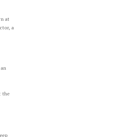
rn at
ctor, a
 an
t the
keep