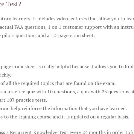
ce Test?
itory learners. It includes video lectures that allow you to lea
actual FAA questions, 1 on 1 customer support with an instru
pilots questions and a 12-page cram sheet.
ge cram sheet is really helpful because it allows you to find
ickly.
of all the required topics that are found on the exam.
is a practice quiz with 10 questions, a quiz with 25 questions a
rt 107 practice tests.
rum help reinforce the information that you have learned.
ss to the training course and it is updated on a regular basis.
 pass a Recurrent Knowledge Test every 24 months in order to 