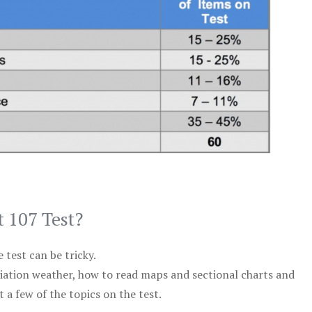
t 107 Test?
test can be tricky.
viation weather, how to read maps and sectional charts and
 a few of the topics on the test.