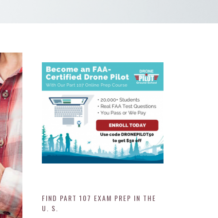
FIND PART 107 EXAM PREP IN THE
U. S.