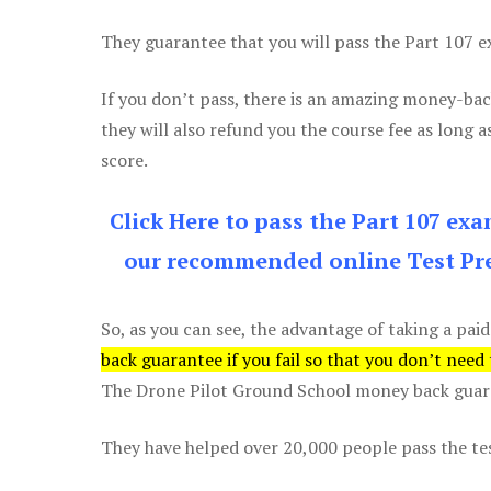
They guarantee that you will pass the Part 107 exa
If you don’t pass, there is an amazing money-bac
they will also refund you the course fee as long a
score.
Click Here to pass the Part 107 ex
our recommended online Test Pre
So, as you can see, the advantage of taking a paid
back guarantee if you fail so that you don’t need
The Drone Pilot Ground School money back guaran
They have helped over 20,000 people pass the test