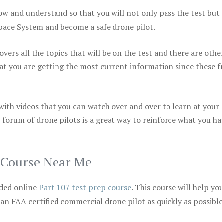
ow and understand so that you will not only pass the test but
space System and become a safe drone pilot.
vers all the topics that will be on the test and there are othe
at you are getting the most current information since these f
 with videos that you can watch over and over to learn at your
 forum of drone pilots is a great way to reinforce what you ha
p Course Near Me
ded online
Part 107 test prep course
. This course will help yo
 an FAA certified commercial drone pilot as quickly as possibl