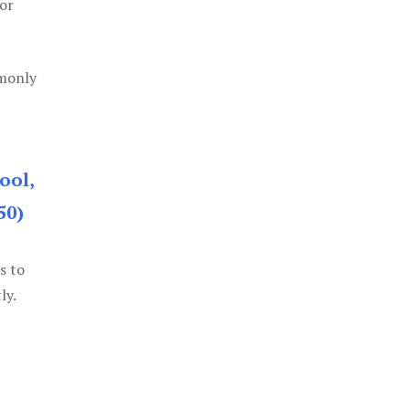
or
mmonly
ool,
50)
s to
ly.