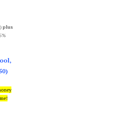
0)
plus
85%
ool,
50)
money
ime!