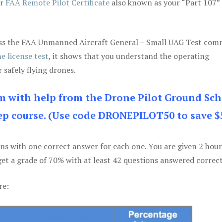
ur
FAA Remote Pilot Certificate
also known as your “Part 107” 
 pass the FAA Unmanned Aircraft General – Small UAG Test co
e license test
, it shows that you understand the operating
 safely flying drones.
am with help from the Drone Pilot Ground Sch
p course. (Use code DRONEPILOT50 to save $
ons with one correct answer for each one. You are given 2 hour
get a grade of 70% with at least 42 questions answered correct
re: