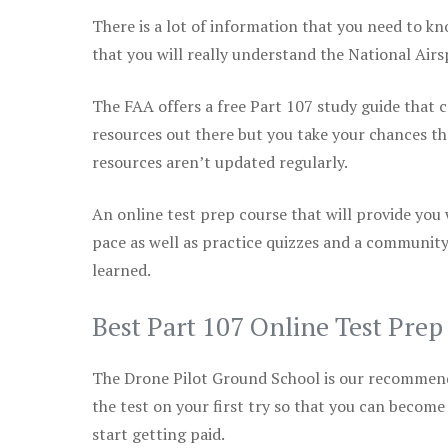
There is a lot of information that you need to kn
that you will really understand the National Air
The FAA offers a free Part 107 study guide that co
resources out there but you take your chances th
resources aren’t updated regularly.
An online test prep course that will provide you
pace as well as practice quizzes and a community
learned.
Best Part 107 Online Test Pre
The Drone Pilot Ground School is our recommen
the test on your first try so that you can become
start getting paid.