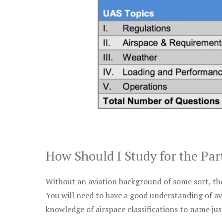
How Should I Study for the Par
Without an aviation background of some sort, the 
You will need to have a good understanding of a
knowledge of airspace classifications to name just