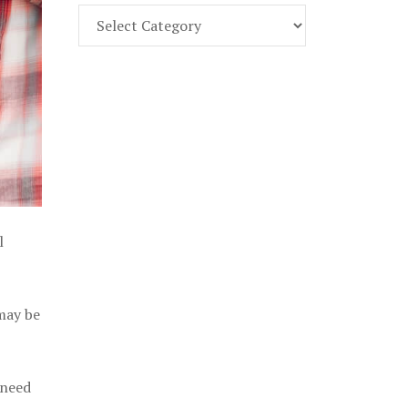
Find
Part
107
Exam
Prep
in
the
U.
S.
l
 may be
 need