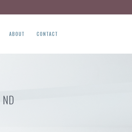
ABOUT
CONTACT
E ND