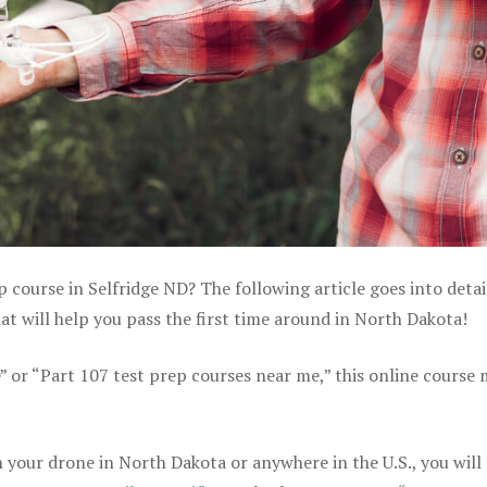
p course in Selfridge ND? The following article goes into detai
 will help you pass the first time around in North Dakota!
e” or “Part 107 test prep courses near me,” this online course
your drone in North Dakota or anywhere in the U.S., you will