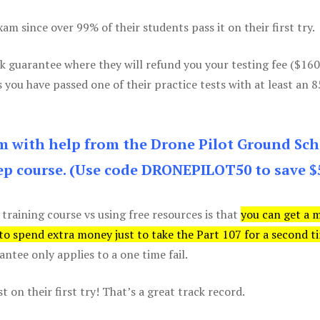
m since over 99% of their students pass it on their first try.
k guarantee where they will refund you your testing fee ($16
s you have passed one of their practice tests with at least an 
am with help from the Drone Pilot Ground Sch
p course. (Use code DRONEPILOT50 to save $
 training course vs using free resources is that
you can get a 
 to spend extra money just to take the Part 107 for a second t
tee only applies to a one time fail.
 on their first try! That’s a great track record.