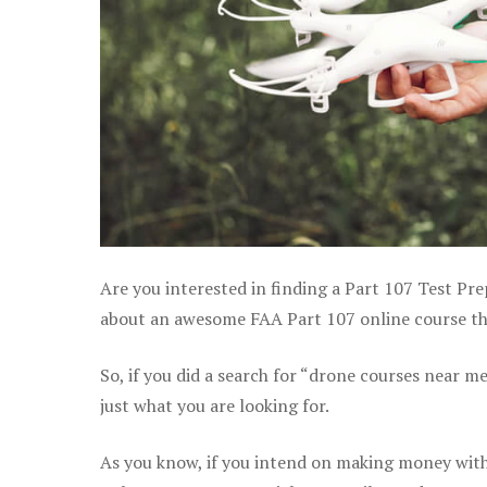
Are you interested in finding a Part 107 Test Pre
about an awesome FAA Part 107 online course that
So, if you did a search for “drone courses near m
just what you are looking for.
As you know, if you intend on making money with 